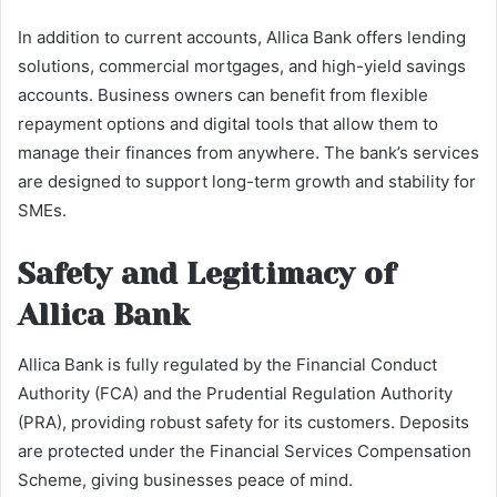
In addition to current accounts, Allica Bank offers lending
solutions, commercial mortgages, and high-yield savings
accounts. Business owners can benefit from flexible
repayment options and digital tools that allow them to
manage their finances from anywhere. The bank’s services
are designed to support long-term growth and stability for
SMEs.
Safety and Legitimacy of
Allica Bank
Allica Bank is fully regulated by the Financial Conduct
Authority (FCA) and the Prudential Regulation Authority
(PRA), providing robust safety for its customers. Deposits
are protected under the Financial Services Compensation
Scheme, giving businesses peace of mind.