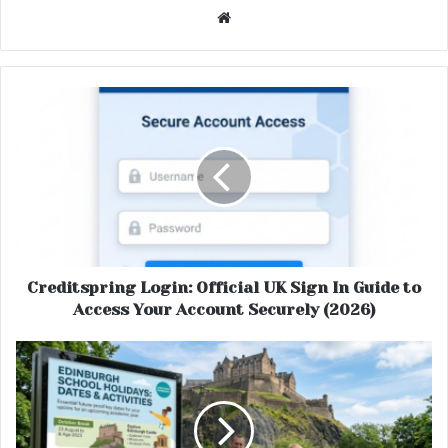
Website
Creditspring Login: Official UK Sign In Guide to
Access Your Account Securely (2026)