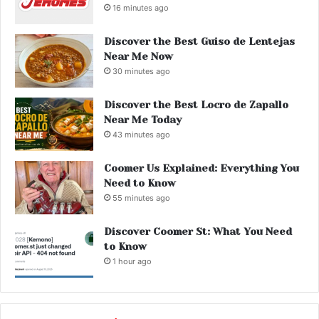
16 minutes ago
Discover the Best Guiso de Lentejas
Near Me Now
30 minutes ago
Discover the Best Locro de Zapallo
Near Me Today
43 minutes ago
Coomer Us Explained: Everything You
Need to Know
55 minutes ago
Discover Coomer St: What You Need
to Know
1 hour ago