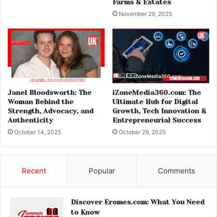
Farms & Estates
November 29, 2025
Janel Bloodsworth: The
iZoneMedia360.com: The
Woman Behind the
Ultimate Hub for Digital
Strength, Advocacy, and
Growth, Tech Innovation &
Authenticity
Entrepreneurial Success
October 14, 2025
October 29, 2025
Recent
Popular
Comments
Discover Eromes.com: What You Need
to Know