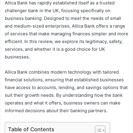
Allica Bank has rapidly established itself as a trusted
challenger bank in the UK, focusing specifically on
business banking. Designed to meet the needs of small
and medium-sized enterprises, Allica Bank offers a range
of services that make managing finances simpler and more
efficient. In this review, we explore its legitimacy, safety,
services, and whether it is a good choice for UK
businesses.
Allica Bank combines modern technology with tailored
financial solutions, ensuring that established businesses
have access to accounts, lending, and savings options that
suit their growth needs. By understanding how the bank
operates and what it offers, business owners can make
informed decisions about their banking partners.
Table of Contents