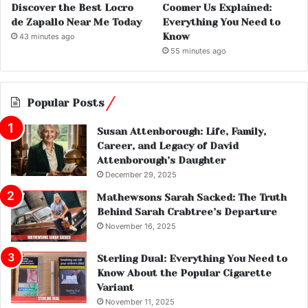
Discover the Best Locro
Coomer Us Explained:
de Zapallo Near Me Today
Everything You Need to
Know
43 minutes ago
55 minutes ago
Popular Posts
Susan Attenborough: Life, Family,
Career, and Legacy of David
Attenborough’s Daughter
December 29, 2025
Mathewsons Sarah Sacked: The Truth
Behind Sarah Crabtree’s Departure
November 16, 2025
Sterling Dual: Everything You Need to
Know About the Popular Cigarette
Variant
November 11, 2025