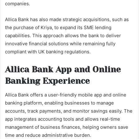
companies.
Allica Bank has also made strategic acquisitions, such as
the purchase of Kriya, to expand its SME lending
capabilities. This approach allows the bank to deliver
innovative financial solutions while remaining fully
compliant with UK banking regulations.
Allica Bank App and Online
Banking Experience
Allica Bank offers a user-friendly mobile app and online
banking platform, enabling businesses to manage
accounts, track payments, and monitor savings easily. The
app integrates accounting tools and allows real-time
management of business finances, helping owners save
time and reduce administrative burden.