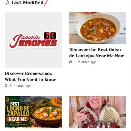
Last Modified
Discover the Best Guiso
de Lentejas Near Me Now
30 minutes ago
Discover Eromes.com:
What You Need to Know
16 minutes ago