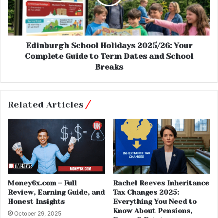
Edinburgh School Holidays 2025/26: Your
Complete Guide to Term Dates and School
Breaks
Related Articles
Money6x.com – Full
Rachel Reeves Inheritance
Review, Earning Guide, and
Tax Changes 2025:
Honest Insights
Everything You Need to
Know About Pensions,
October 29, 2025