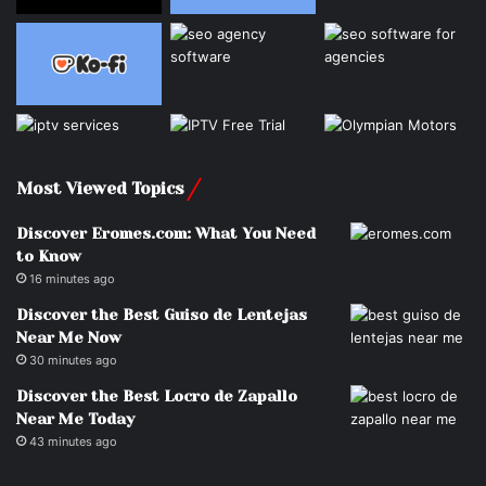
Most Viewed Topics
Discover Eromes.com: What You Need
to Know
16 minutes ago
Discover the Best Guiso de Lentejas
Near Me Now
30 minutes ago
Discover the Best Locro de Zapallo
Near Me Today
43 minutes ago