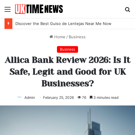
Menu
S
fo
Discover the Best Guiso de Lentejas Near Me Now
Home
/
Business
Business
Allica Bank Review 2026: Is It
Safe, Legit and Good for UK
Businesses?
Admin
February 25, 2026
76
3 minutes read