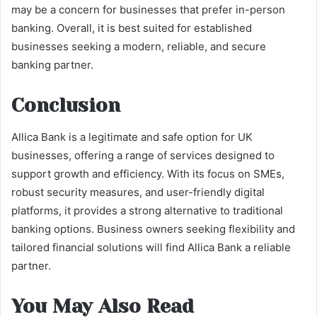
may be a concern for businesses that prefer in-person
banking. Overall, it is best suited for established
businesses seeking a modern, reliable, and secure
banking partner.
Conclusion
Allica Bank is a legitimate and safe option for UK
businesses, offering a range of services designed to
support growth and efficiency. With its focus on SMEs,
robust security measures, and user-friendly digital
platforms, it provides a strong alternative to traditional
banking options. Business owners seeking flexibility and
tailored financial solutions will find Allica Bank a reliable
partner.
You May Also Read