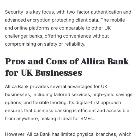
Security is a key focus, with two-factor authentication and
advanced encryption protecting client data. The mobile
and online platforms are comparable to other UK
challenger banks, offering convenience without
compromising on safety or reliability.
Pros and Cons of Allica Bank
for UK Businesses
Allica Bank provides several advantages for UK
businesses, including tailored services, high-yield savings
options, and flexible lending. Its digital-first approach
ensures that business banking is efficient and accessible
from anywhere, making it ideal for SMEs.
However, Allica Bank has limited physical branches, which