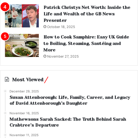
Patrick Christys Net Worth: Inside the
Life and Wealth of the GB News
Presenter
October 18, 2025
How to Cook Samphire: Easy UK Guide
to Boiling, Steaming, Sautéing and
More
November 27, 2025
Most Viewed
December 29, 2025
Susan Attenborough: Life, Family, Career, and Legacy
of David Attenborough’s Daughter
November 16, 2025
Mathewsons Sarah Sacked: The Truth Behind Sarah
Crabtree’s Departure
November 11, 2025