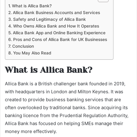
What is Allica Bank?
Allica Bank Business Accounts and Services
Safety and Legitimacy of Allica Bank
Who Owns Allica Bank and How It Operates
Allica Bank App and Online Banking Experience
Pros and Cons of Allica Bank for UK Businesses
Conclusion
You May Also Read
What is Allica Bank?
Allica Bank is a British challenger bank founded in 2019,
with headquarters in London and Milton Keynes. It was
created to provide business banking services that are
often overlooked by traditional banks. Since acquiring its
banking licence from the Prudential Regulation Authority,
Allica Bank has focused on helping SMEs manage their
money more effectively.