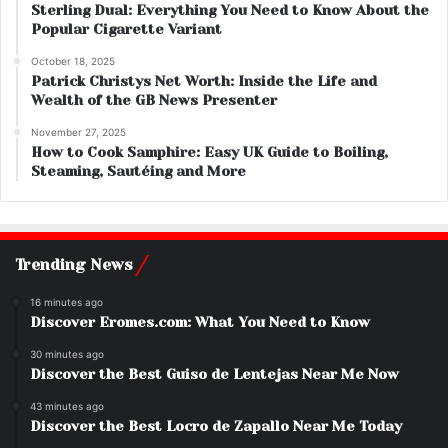
Sterling Dual: Everything You Need to Know About the
Popular Cigarette Variant
October 18, 2025
Patrick Christys Net Worth: Inside the Life and
Wealth of the GB News Presenter
November 27, 2025
How to Cook Samphire: Easy UK Guide to Boiling,
Steaming, Sautéing and More
Trending News
16 minutes ago
Discover Eromes.com: What You Need to Know
30 minutes ago
Discover the Best Guiso de Lentejas Near Me Now
43 minutes ago
Discover the Best Locro de Zapallo Near Me Today