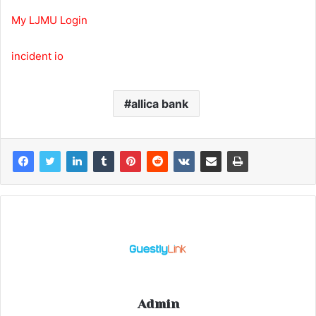
My LJMU Login
incident io
allica bank
Admin