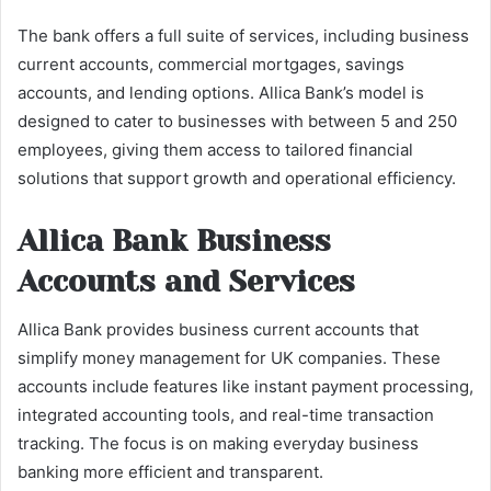
The bank offers a full suite of services, including business
current accounts, commercial mortgages, savings
accounts, and lending options. Allica Bank’s model is
designed to cater to businesses with between 5 and 250
employees, giving them access to tailored financial
solutions that support growth and operational efficiency.
Allica Bank Business
Accounts and Services
Allica Bank provides business current accounts that
simplify money management for UK companies. These
accounts include features like instant payment processing,
integrated accounting tools, and real-time transaction
tracking. The focus is on making everyday business
banking more efficient and transparent.