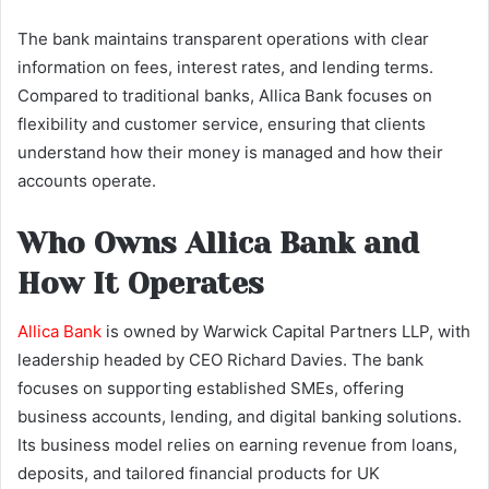
The bank maintains transparent operations with clear
information on fees, interest rates, and lending terms.
Compared to traditional banks, Allica Bank focuses on
flexibility and customer service, ensuring that clients
understand how their money is managed and how their
accounts operate.
Who Owns Allica Bank and
How It Operates
Allica Bank
is owned by Warwick Capital Partners LLP, with
leadership headed by CEO Richard Davies. The bank
focuses on supporting established SMEs, offering
business accounts, lending, and digital banking solutions.
Its business model relies on earning revenue from loans,
deposits, and tailored financial products for UK