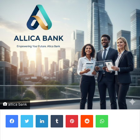
allica bank
Facebook
Twitter
LinkedIn
Tumblr
Pinterest
Reddit
WhatsApp