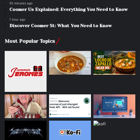
55 minutes ago
Coomer Us Explained: Everything You Need to Know
1 hour ago
Discover Coomer St: What You Need to Know
Most Popular Topics