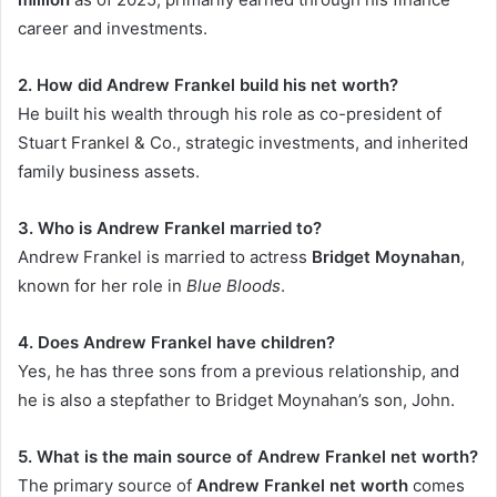
career and investments.
2. How did Andrew Frankel build his net worth?
He built his wealth through his role as co-president of
Stuart Frankel & Co., strategic investments, and inherited
family business assets.
3. Who is Andrew Frankel married to?
Andrew Frankel is married to actress
Bridget Moynahan
,
known for her role in
Blue Bloods
.
4. Does Andrew Frankel have children?
Yes, he has three sons from a previous relationship, and
he is also a stepfather to Bridget Moynahan’s son, John.
5. What is the main source of Andrew Frankel net worth?
The primary source of
Andrew Frankel net worth
comes