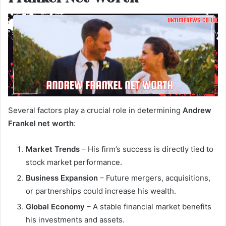
Several factors play a crucial role in determining
Andrew
Frankel net worth
:
Market Trends
– His firm’s success is directly tied to
stock market performance.
Business Expansion
– Future mergers, acquisitions,
or partnerships could increase his wealth.
Global Economy
– A stable financial market benefits
his investments and assets.