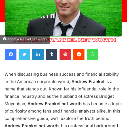
andrew frankel net worth
Facebook
Twitter
LinkedIn
Tumblr
Pinterest
Reddit
WhatsApp
When discussing business success and financial stability
in the American corporate world,
Andrew Frankel
is a
name that stands out. Known for his influential role in the
finance industry and as the husband of actress Bridget
Moynahan,
Andrew Frankel net worth
has become a topic
of curiosity among fans and financial analysts alike. In this
comprehensive guide, we’ll explore the truth behind
Andrew Frankel net worth
, his professional background,