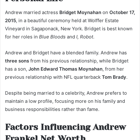
Andrew married actress
Bridget Moynahan
on
October 17,
2015
, in a beautiful ceremony held at Wolffer Estate
Vineyard in Sagaponack, New York. Bridget is best known
for her roles in
Blue Bloods
and
I, Robot
.
Andrew and Bridget have a blended family. Andrew has
three sons
from his previous relationship, while Bridget
has a son,
John Edward Thomas Moynahan
, from her
previous relationship with NFL quarterback
Tom Brady
.
Despite being married to a celebrity, Andrew prefers to
maintain a low profile, focusing more on his family and
business responsibilities rather than fame.
Factors Influencing Andrew
Frankel Net Worth