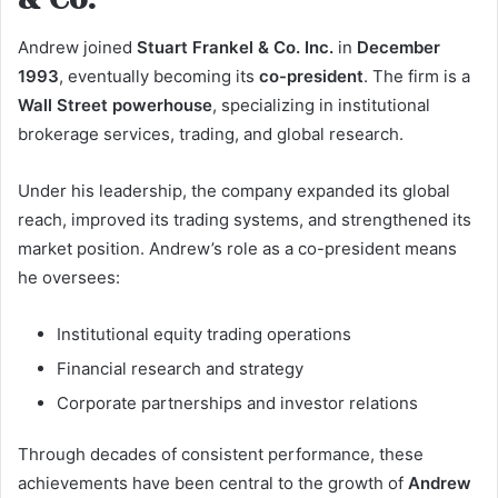
Andrew joined
Stuart Frankel & Co. Inc.
in
December
1993
, eventually becoming its
co-president
. The firm is a
Wall Street powerhouse
, specializing in institutional
brokerage services, trading, and global research.
Under his leadership, the company expanded its global
reach, improved its trading systems, and strengthened its
market position. Andrew’s role as a co-president means
he oversees:
Institutional equity trading operations
Financial research and strategy
Corporate partnerships and investor relations
Through decades of consistent performance, these
achievements have been central to the growth of
Andrew