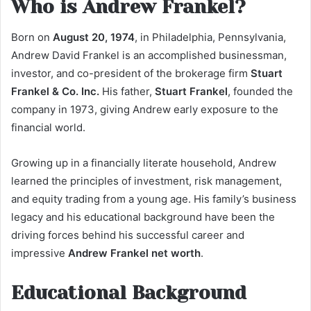
Who is Andrew Frankel?
Born on
August 20, 1974
, in Philadelphia, Pennsylvania,
Andrew David Frankel is an accomplished businessman,
investor, and co-president of the brokerage firm
Stuart
Frankel & Co. Inc.
His father,
Stuart Frankel
, founded the
company in 1973, giving Andrew early exposure to the
financial world.
Growing up in a financially literate household, Andrew
learned the principles of investment, risk management,
and equity trading from a young age. His family’s business
legacy and his educational background have been the
driving forces behind his successful career and
impressive
Andrew Frankel net worth
.
Educational Background