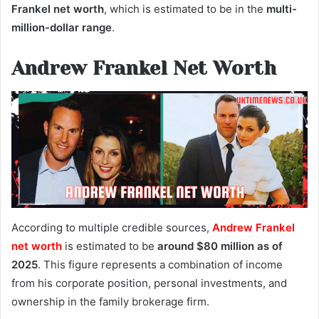
Frankel net worth
, which is estimated to be in the
multi-
million-dollar range
.
Andrew Frankel Net Worth
According to multiple credible sources,
Andrew Frankel
net worth
is estimated to be
around $80 million as of
2025
. This figure represents a combination of income
from his corporate position, personal investments, and
ownership in the family brokerage firm.