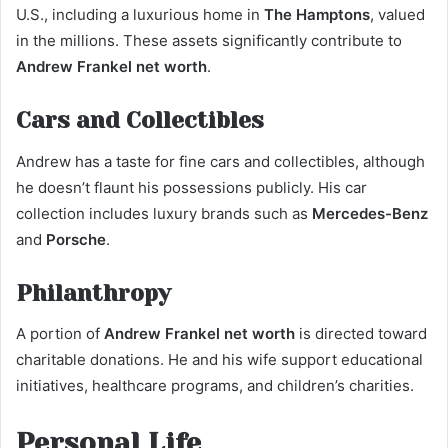
U.S., including a luxurious home in
The Hamptons
, valued
in the millions. These assets significantly contribute to
Andrew Frankel net worth
.
Cars and Collectibles
Andrew has a taste for fine cars and collectibles, although
he doesn’t flaunt his possessions publicly. His car
collection includes luxury brands such as
Mercedes-Benz
and
Porsche
.
Philanthropy
A portion of
Andrew Frankel net worth
is directed toward
charitable donations. He and his wife support educational
initiatives, healthcare programs, and children’s charities.
Personal Life