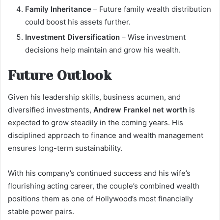
Family Inheritance
– Future family wealth distribution
could boost his assets further.
Investment Diversification
– Wise investment
decisions help maintain and grow his wealth.
Future Outlook
Given his leadership skills, business acumen, and
diversified investments,
Andrew Frankel net worth
is
expected to grow steadily in the coming years. His
disciplined approach to finance and wealth management
ensures long-term sustainability.
With his company’s continued success and his wife’s
flourishing acting career, the couple’s combined wealth
positions them as one of Hollywood’s most financially
stable power pairs.