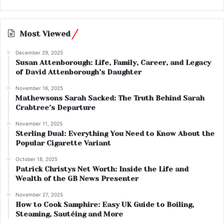
Most Viewed
December 29, 2025
Susan Attenborough: Life, Family, Career, and Legacy
of David Attenborough’s Daughter
November 16, 2025
Mathewsons Sarah Sacked: The Truth Behind Sarah
Crabtree’s Departure
November 11, 2025
Sterling Dual: Everything You Need to Know About the
Popular Cigarette Variant
October 18, 2025
Patrick Christys Net Worth: Inside the Life and
Wealth of the GB News Presenter
November 27, 2025
How to Cook Samphire: Easy UK Guide to Boiling,
Steaming, Sautéing and More