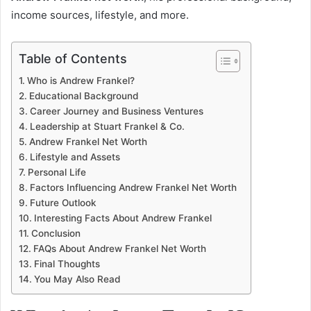
income sources, lifestyle, and more.
Table of Contents
Who is Andrew Frankel?
Educational Background
Career Journey and Business Ventures
Leadership at Stuart Frankel & Co.
Andrew Frankel Net Worth
Lifestyle and Assets
Personal Life
Factors Influencing Andrew Frankel Net Worth
Future Outlook
Interesting Facts About Andrew Frankel
Conclusion
FAQs About Andrew Frankel Net Worth
Final Thoughts
You May Also Read