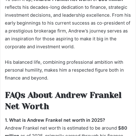
reflects his decades-long dedication to finance, strategic
investment decisions, and leadership excellence. From his
early beginnings to his current success as co-president of
a prestigious brokerage firm, Andrew’s journey serves as
an inspiration for those aspiring to make it big in the
corporate and investment world.
His balanced life, combining professional ambition with
personal humility, makes him a respected figure both in
finance and beyond.
FAQs About Andrew Frankel
Net Worth
1. What is Andrew Frankel net worth in 2025?
Andrew Frankel net worth is estimated to be around
$80
million
as of 2025, primarily earned through his finance