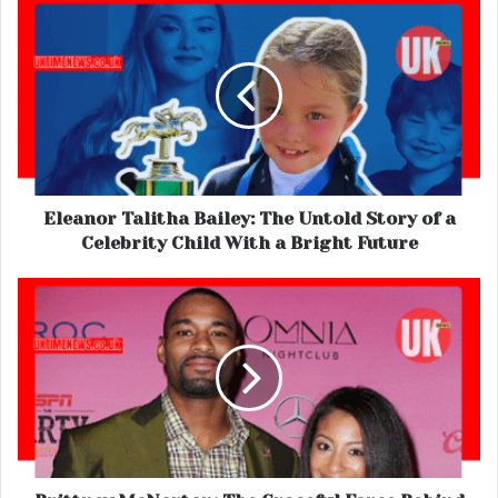
Eleanor Talitha Bailey: The Untold Story of a
Celebrity Child With a Bright Future