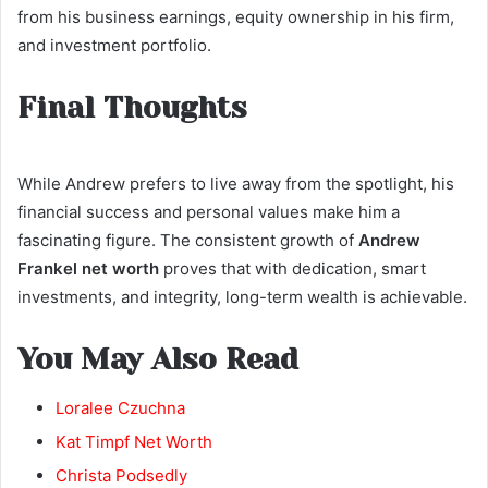
from his business earnings, equity ownership in his firm,
and investment portfolio.
Final Thoughts
While Andrew prefers to live away from the spotlight, his
financial success and personal values make him a
fascinating figure. The consistent growth of
Andrew
Frankel net worth
proves that with dedication, smart
investments, and integrity, long-term wealth is achievable.
You May Also Read
Loralee Czuchna
Kat Timpf Net Worth
Christa Podsedly