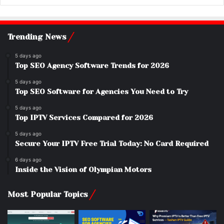
Trending News
5 days ago
Top SEO Agency Software Trends for 2026
5 days ago
Top SEO Software for Agencies You Need to Try
5 days ago
Top IPTV Services Compared for 2026
5 days ago
Secure Your IPTV Free Trial Today: No Card Required
6 days ago
Inside the Vision of Olympian Motors
Most Popular Topics