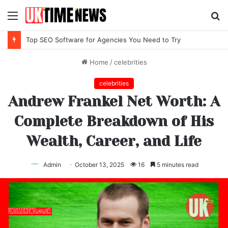
Menu
S
fo
Top IPTV Services Compared for 2026
Home
/
celebrities
celebrities
Andrew Frankel Net Worth: A
Complete Breakdown of His
Wealth, Career, and Life
Admin
October 13, 2025
16
5 minutes read