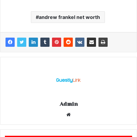
andrew frankel net worth
Admin
Website