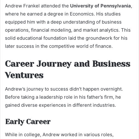
Andrew Frankel attended the
University of Pennsylvania
,
where he earned a degree in Economics. His studies
equipped him with a deep understanding of business
operations, financial modeling, and market analytics. This
solid educational foundation laid the groundwork for his
later success in the competitive world of finance.
Career Journey and Business
Ventures
Andrew’s journey to success didn’t happen overnight.
Before taking a leadership role in his father’s firm, he
gained diverse experiences in different industries.
Early Career
While in college, Andrew worked in various roles,