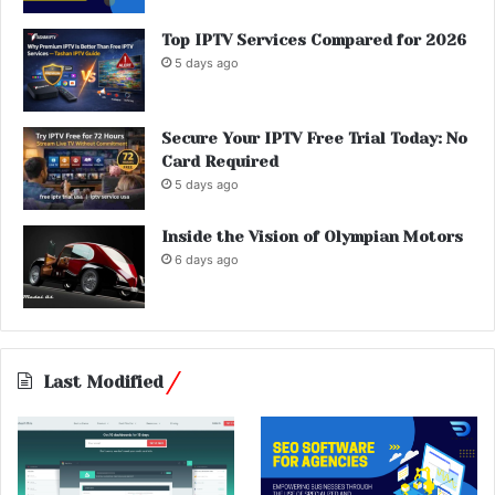
Top IPTV Services Compared for 2026
5 days ago
Secure Your IPTV Free Trial Today: No
Card Required
5 days ago
Inside the Vision of Olympian Motors
6 days ago
Last Modified