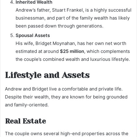
Inherited Wealth
Andrew’s father, Stuart Frankel, is a highly successful
businessman, and part of the family wealth has likely
been passed down through generations.
Spousal Assets
His wife, Bridget Moynahan, has her own net worth
estimated at around
$25 million
, which complements
the couple’s combined wealth and luxurious lifestyle.
Lifestyle and Assets
Andrew and Bridget live a comfortable and private life.
Despite their wealth, they are known for being grounded
and family-oriented.
Real Estate
The couple owns several high-end properties across the