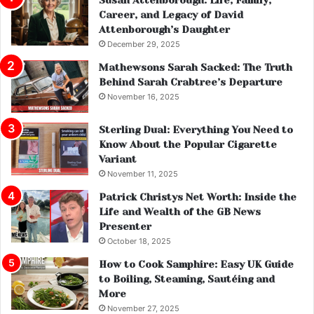
Career, and Legacy of David
Attenborough’s Daughter
December 29, 2025
Mathewsons Sarah Sacked: The Truth
Behind Sarah Crabtree’s Departure
November 16, 2025
Sterling Dual: Everything You Need to
Know About the Popular Cigarette
Variant
November 11, 2025
Patrick Christys Net Worth: Inside the
Life and Wealth of the GB News
Presenter
October 18, 2025
How to Cook Samphire: Easy UK Guide
to Boiling, Steaming, Sautéing and
More
November 27, 2025