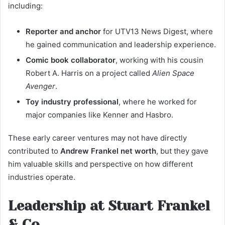
including:
Reporter and anchor
for UTV13 News Digest, where
he gained communication and leadership experience.
Comic book collaborator
, working with his cousin
Robert A. Harris on a project called
Alien Space
Avenger
.
Toy industry professional
, where he worked for
major companies like Kenner and Hasbro.
These early career ventures may not have directly
contributed to
Andrew Frankel net worth
, but they gave
him valuable skills and perspective on how different
industries operate.
Leadership at Stuart Frankel
& Co.