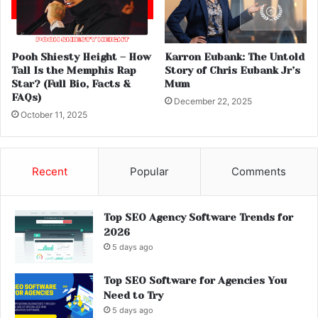
Pooh Shiesty Height – How
Karron Eubank: The Untold
Tall Is the Memphis Rap
Story of Chris Eubank Jr’s
Star? (Full Bio, Facts &
Mum
FAQs)
December 22, 2025
October 11, 2025
Recent
Popular
Comments
Top SEO Agency Software Trends for
2026
5 days ago
Top SEO Software for Agencies You
Need to Try
5 days ago