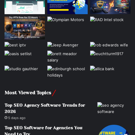
Most Viewed Topics
Top SEO Agency Software Trends for
2026
5 days ago
Top SEO Software for Agencies You
Need to Try