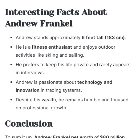
Interesting Facts About
Andrew Frankel
Andrew stands approximately
6 feet tall (183 cm)
.
He is a
fitness enthusiast
and enjoys outdoor
activities like skiing and sailing.
He prefers to keep his life private and rarely appears
in interviews.
Andrew is passionate about
technology and
innovation
in trading systems.
Despite his wealth, he remains humble and focused
on professional growth.
Conclusion
To sum it up,
Andrew Frankel net worth
of
$80 million