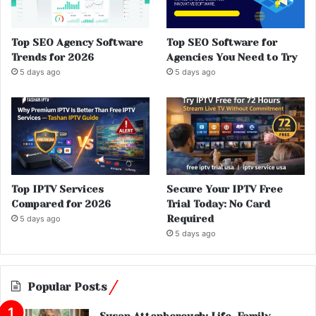
Top SEO Agency Software
Top SEO Software for
Trends for 2026
Agencies You Need to Try
5 days ago
5 days ago
Top IPTV Services
Secure Your IPTV Free
Compared for 2026
Trial Today: No Card
Required
5 days ago
5 days ago
Popular Posts
Susan Attenborough: Life, Family,