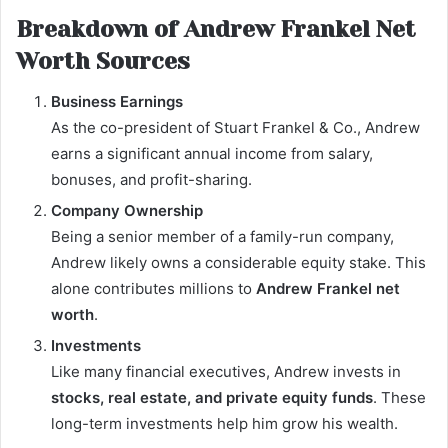
Breakdown of Andrew Frankel Net
Worth Sources
Business Earnings
As the co-president of Stuart Frankel & Co., Andrew
earns a significant annual income from salary,
bonuses, and profit-sharing.
Company Ownership
Being a senior member of a family-run company,
Andrew likely owns a considerable equity stake. This
alone contributes millions to
Andrew Frankel net
worth
.
Investments
Like many financial executives, Andrew invests in
stocks, real estate, and private equity funds
. These
long-term investments help him grow his wealth.