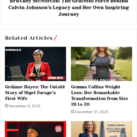
Brittney McNorton: The Graceful Force Behind
Calvin Johnson’s Legacy and Her Own Inspiring
Journey
Related Articles
Gráinne Hayes: The Untold
Gemma Collins Weight
Story of Nigel Farage’s
Loss: Her Remarkable
First Wife
Transformation from Size
26 to 20
November 6, 2025
December 31, 2025