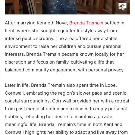
After marrying Kenneth Noye,
Brenda Tremain
settled in
Kent, where she sought a quieter lifestyle away from
intense public scrutiny. The area offered her a stable
environment to raise her children and pursue personal
interests. Brenda Tremain became known locally for her
discretion and focus on family, cultivating a life that
balanced community engagement with personal privacy.
Later in life, Brenda Tremain also spent time in Looe,
Cornwall, embracing the region’s slower pace and scenic
coastal surroundings. Cornwall provided her with a retreat
from past media attention and a chance to enjoy personal
hobbies, reflecting her desire to maintain a private,
meaningful life. Brenda Tremain’s time in both Kent and
Cornwall highlights her ability to adapt and live away from