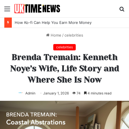
Menu
S
fo
Top SEO Agency Software Trends for 2026
Home
/
celebrities
celebrities
Brenda Tremain: Kenneth
Noye’s Wife, Life Story and
Where She Is Now
Admin
January 1, 2026
74
4 minutes read