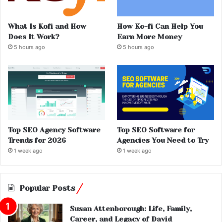
What Is Kofi and How
How Ko-fi Can Help You
Does It Work?
Earn More Money
5 hours ago
5 hours ago
Top SEO Agency Software
Top SEO Software for
Trends for 2026
Agencies You Need to Try
1 week ago
1 week ago
Popular Posts
Susan Attenborough: Life, Family,
Career, and Legacy of David