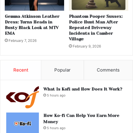
Gemma Atkinson Leather
Phantom Pooper Sussex:
Dress: Turns Heads in
Police Hunt Man After
Busty Black Look at MTV
Repeated Driveway
EMA
Incidents in Camber
Village
February 7, 2026
February 9, 2026
Recent
Popular
Comments
What Is Kofi and How Does It Work?
5 hours ago
How Ko-fi Can Help You Earn More
Money
5 hours ago