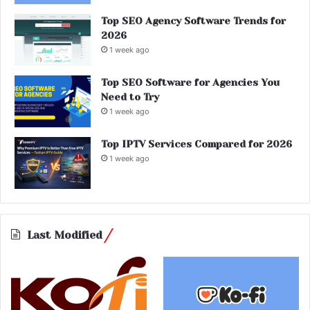
Top SEO Agency Software Trends for
2026
1 week ago
Top SEO Software for Agencies You
Need to Try
1 week ago
Top IPTV Services Compared for 2026
1 week ago
Last Modified