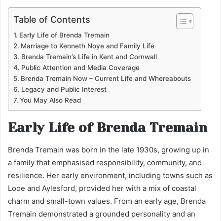
Table of Contents
Early Life of Brenda Tremain
Marriage to Kenneth Noye and Family Life
Brenda Tremain’s Life in Kent and Cornwall
Public Attention and Media Coverage
Brenda Tremain Now – Current Life and Whereabouts
Legacy and Public Interest
You May Also Read
Early Life of Brenda Tremain
Brenda Tremain was born in the late 1930s, growing up in
a family that emphasised responsibility, community, and
resilience. Her early environment, including towns such as
Looe and Aylesford, provided her with a mix of coastal
charm and small-town values. From an early age, Brenda
Tremain demonstrated a grounded personality and an