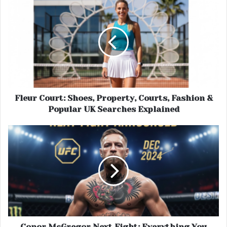
Fleur Court: Shoes, Property, Courts, Fashion &
Popular UK Searches Explained
Conor McGregor Next Fight: Everything You