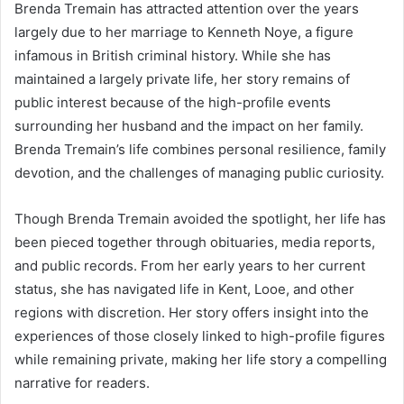
Brenda Tremain has attracted attention over the years
largely due to her marriage to Kenneth Noye, a figure
infamous in British criminal history. While she has
maintained a largely private life, her story remains of
public interest because of the high-profile events
surrounding her husband and the impact on her family.
Brenda Tremain’s life combines personal resilience, family
devotion, and the challenges of managing public curiosity.
Though Brenda Tremain avoided the spotlight, her life has
been pieced together through obituaries, media reports,
and public records. From her early years to her current
status, she has navigated life in Kent, Looe, and other
regions with discretion. Her story offers insight into the
experiences of those closely linked to high-profile figures
while remaining private, making her life story a compelling
narrative for readers.