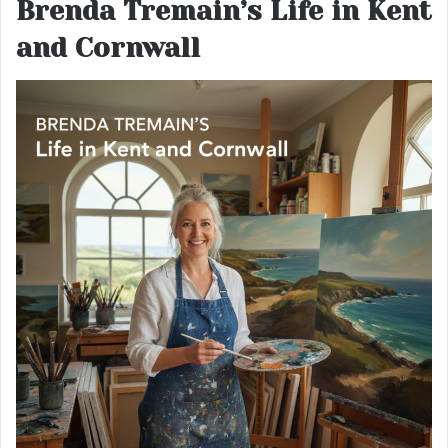
Brenda Tremain’s Life in Kent
and Cornwall