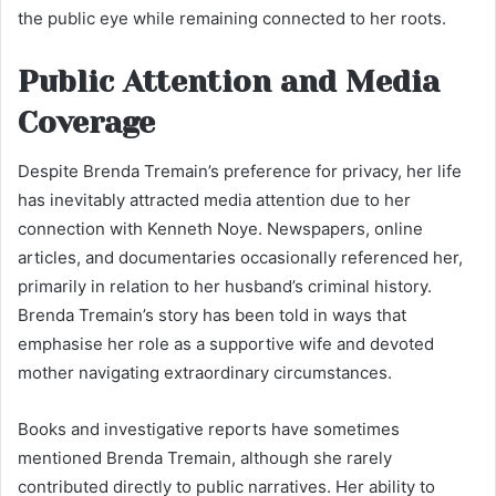
the public eye while remaining connected to her roots.
Public Attention and Media
Coverage
Despite Brenda Tremain’s preference for privacy, her life
has inevitably attracted media attention due to her
connection with Kenneth Noye. Newspapers, online
articles, and documentaries occasionally referenced her,
primarily in relation to her husband’s criminal history.
Brenda Tremain’s story has been told in ways that
emphasise her role as a supportive wife and devoted
mother navigating extraordinary circumstances.
Books and investigative reports have sometimes
mentioned Brenda Tremain, although she rarely
contributed directly to public narratives. Her ability to