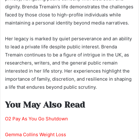
dignity. Brenda Tremain’s life demonstrates the challenges
faced by those close to high-profile individuals while
maintaining a personal identity beyond media narratives.
Her legacy is marked by quiet perseverance and an ability
to lead a private life despite public interest. Brenda
Tremain continues to be a figure of intrigue in the UK, as
researchers, writers, and the general public remain
interested in her life story. Her experiences highlight the
importance of family, discretion, and resilience in shaping
a life that endures beyond public scrutiny.
You May Also Read
O2 Pay As You Go Shutdown
Gemma Collins Weight Loss