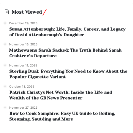
Most Viewed
December 29, 2025
Susan Attenborough: Life, Family, Career, and Legacy
of David Attenborough’s Daughter
November 16, 2025
Mathewsons Sarah Sacked: The Truth Behind Sarah
Crabtree’s Departure
November 11, 2025
Sterling Dual: Everything You Need to Know About the
Popular Cigarette Variant
October 18, 2025
Patrick Christys Net Worth: Inside the Life and
Wealth of the GB News Presenter
November 27, 2025
How to Cook Samphire: Easy UK Guide to Boiling,
Steaming, Sautéing and More