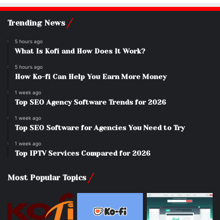
Trending News
5 hours ago
What Is Kofi and How Does It Work?
5 hours ago
How Ko-fi Can Help You Earn More Money
1 week ago
Top SEO Agency Software Trends for 2026
1 week ago
Top SEO Software for Agencies You Need to Try
1 week ago
Top IPTV Services Compared for 2026
Most Popular Topics