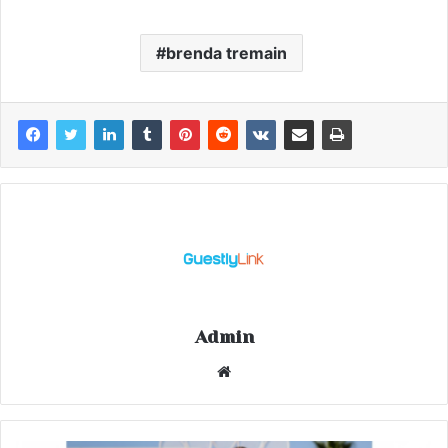
brenda tremain
Admin
Website