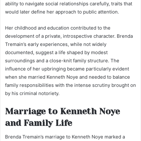
ability to navigate social relationships carefully, traits that
would later define her approach to public attention.
Her childhood and education contributed to the
development of a private, introspective character. Brenda
Tremain’s early experiences, while not widely
documented, suggest a life shaped by modest
surroundings and a close-knit family structure. The
influence of her upbringing became particularly evident
when she married Kenneth Noye and needed to balance
family responsibilities with the intense scrutiny brought on
by his criminal notoriety.
Marriage to Kenneth Noye
and Family Life
Brenda Tremain’s marriage to Kenneth Noye marked a