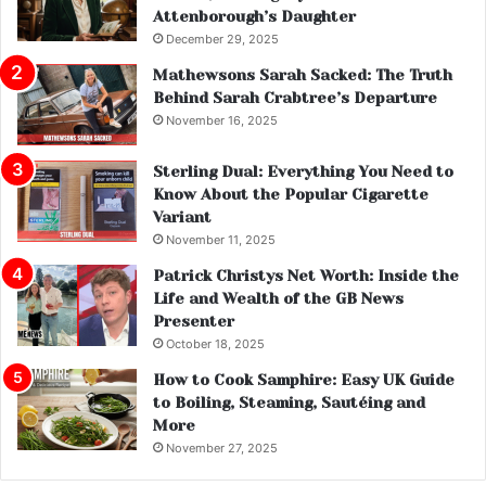
Attenborough’s Daughter
December 29, 2025
Mathewsons Sarah Sacked: The Truth
Behind Sarah Crabtree’s Departure
November 16, 2025
Sterling Dual: Everything You Need to
Know About the Popular Cigarette
Variant
November 11, 2025
Patrick Christys Net Worth: Inside the
Life and Wealth of the GB News
Presenter
October 18, 2025
How to Cook Samphire: Easy UK Guide
to Boiling, Steaming, Sautéing and
More
November 27, 2025