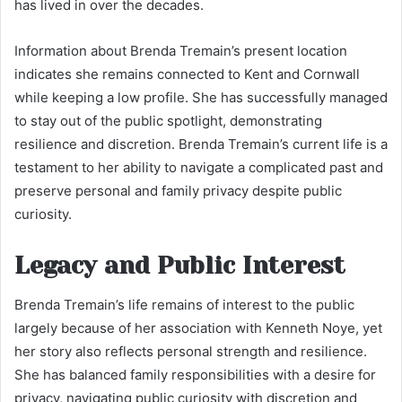
has lived in over the decades.
Information about Brenda Tremain’s present location
indicates she remains connected to Kent and Cornwall
while keeping a low profile. She has successfully managed
to stay out of the public spotlight, demonstrating
resilience and discretion. Brenda Tremain’s current life is a
testament to her ability to navigate a complicated past and
preserve personal and family privacy despite public
curiosity.
Legacy and Public Interest
Brenda Tremain’s life remains of interest to the public
largely because of her association with Kenneth Noye, yet
her story also reflects personal strength and resilience.
She has balanced family responsibilities with a desire for
privacy, navigating public curiosity with discretion and