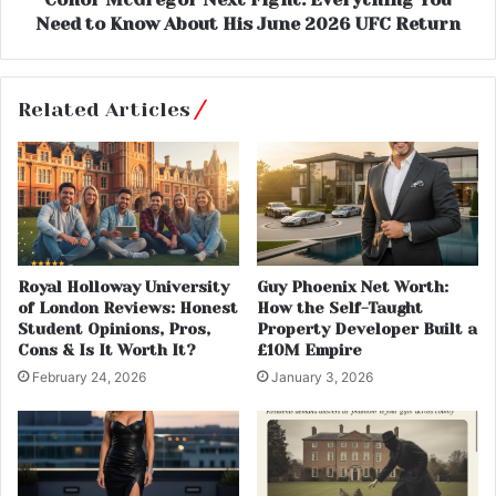
Need to Know About His June 2026 UFC Return
Related Articles
Royal Holloway University
Guy Phoenix Net Worth:
of London Reviews: Honest
How the Self-Taught
Student Opinions, Pros,
Property Developer Built a
Cons & Is It Worth It?
£10M Empire
February 24, 2026
January 3, 2026