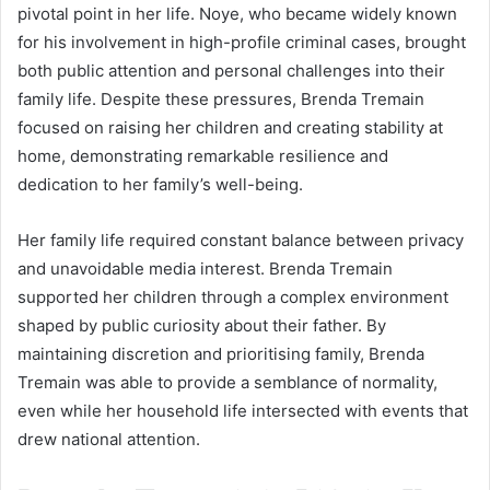
pivotal point in her life. Noye, who became widely known
for his involvement in high-profile criminal cases, brought
both public attention and personal challenges into their
family life. Despite these pressures, Brenda Tremain
focused on raising her children and creating stability at
home, demonstrating remarkable resilience and
dedication to her family’s well-being.
Her family life required constant balance between privacy
and unavoidable media interest. Brenda Tremain
supported her children through a complex environment
shaped by public curiosity about their father. By
maintaining discretion and prioritising family, Brenda
Tremain was able to provide a semblance of normality,
even while her household life intersected with events that
drew national attention.