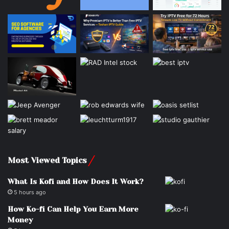
Most Viewed Topics
What Is Kofi and How Does It Work?
5 hours ago
How Ko-fi Can Help You Earn More
Money