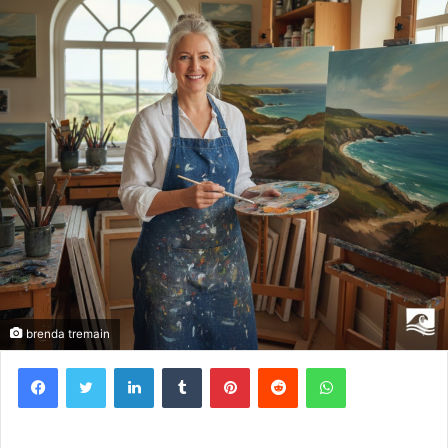
brenda tremain
Facebook
Twitter
LinkedIn
Tumblr
Pinterest
Reddit
WhatsApp