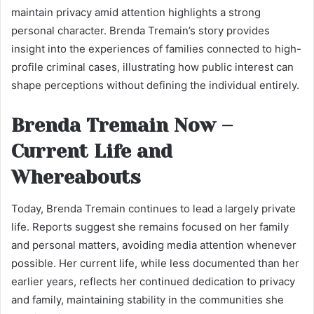
maintain privacy amid attention highlights a strong
personal character. Brenda Tremain’s story provides
insight into the experiences of families connected to high-
profile criminal cases, illustrating how public interest can
shape perceptions without defining the individual entirely.
Brenda Tremain Now –
Current Life and
Whereabouts
Today, Brenda Tremain continues to lead a largely private
life. Reports suggest she remains focused on her family
and personal matters, avoiding media attention whenever
possible. Her current life, while less documented than her
earlier years, reflects her continued dedication to privacy
and family, maintaining stability in the communities she