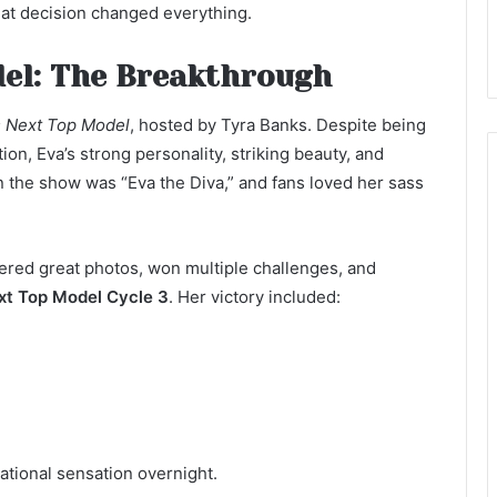
at decision changed everything.
el: The Breakthrough
s Next Top Model
, hosted by Tyra Banks. Despite being
ion, Eva’s strong personality, striking beauty, and
 the show was “Eva the Diva,” and fans loved her sass
ered great photos, won multiple challenges, and
xt Top Model Cycle 3
. Her victory included:
ational sensation overnight.