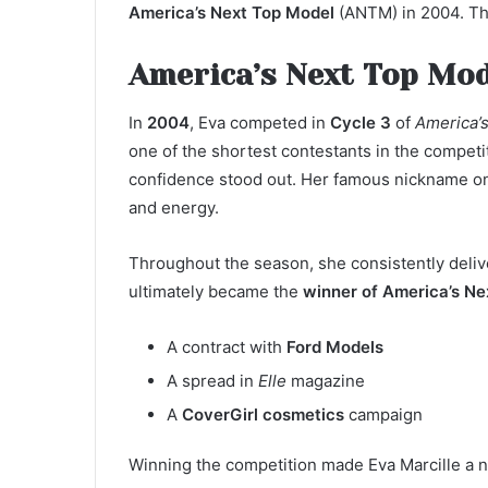
America’s Next Top Model
(ANTM) in 2004. Th
America’s Next Top Mod
In
2004
, Eva competed in
Cycle 3
of
America’
one of the shortest contestants in the competit
confidence stood out. Her famous nickname on
and energy.
Throughout the season, she consistently deliv
ultimately became the
winner of America’s Ne
A contract with
Ford Models
A spread in
Elle
magazine
A
CoverGirl cosmetics
campaign
Winning the competition made Eva Marcille a n