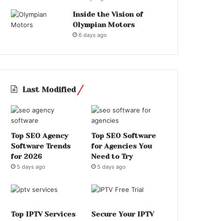
Inside the Vision of
Olympian Motors
6 days ago
Last Modified
Top SEO Agency
Top SEO Software
Software Trends
for Agencies You
for 2026
Need to Try
5 days ago
5 days ago
Top IPTV Services
Secure Your IPTV