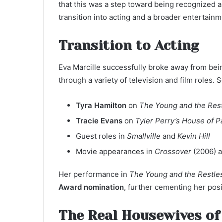
that this was a step toward being recognized a
transition into acting and a broader entertainm
Transition to Acting
Eva Marcille successfully broke away from bein
through a variety of television and film roles
Tyra Hamilton
on
The Young and the Res
Tracie Evans
on
Tyler Perry’s House of 
Guest roles in
Smallville
and
Kevin Hill
Movie appearances in
Crossover
(2006) 
Her performance in
The Young and the Restle
Award nomination
, further cementing her posi
The Real Housewives of