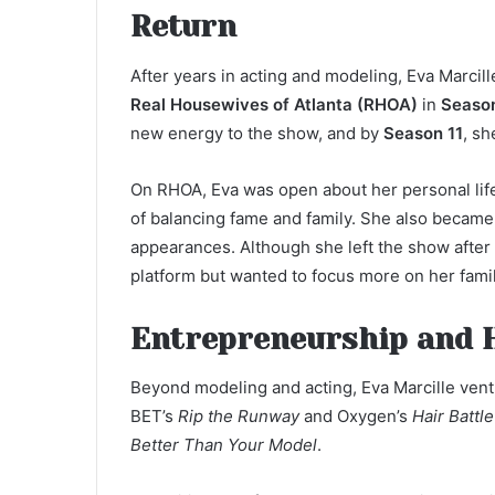
Return
After years in acting and modeling, Eva Marcill
Real Housewives of Atlanta (RHOA)
in
Seaso
new energy to the show, and by
Season 11
, s
On RHOA, Eva was open about her personal life
of balancing fame and family. She also becam
appearances. Although she left the show after
platform but wanted to focus more on her fami
Entrepreneurship and 
Beyond modeling and acting, Eva Marcille ven
BET’s
Rip the Runway
and Oxygen’s
Hair Battl
Better Than Your Model
.