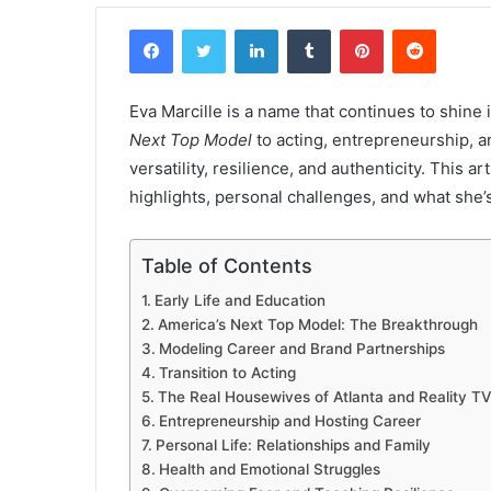
Facebook
Twitter
LinkedIn
Tumblr
Pinterest
Reddit
Eva Marcille is a name that continues to shin
Next Top Model
to acting, entrepreneurship, an
versatility, resilience, and authenticity. This ar
highlights, personal challenges, and what she’
Table of Contents
Early Life and Education
America’s Next Top Model: The Breakthrough
Modeling Career and Brand Partnerships
Transition to Acting
The Real Housewives of Atlanta and Reality TV
Entrepreneurship and Hosting Career
Personal Life: Relationships and Family
Health and Emotional Struggles