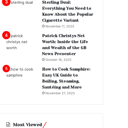
Sterling Dual:
Everything You Need to
Know About the Popular
Cigarette Variant
November 11, 2025
Patrick Christys Net
Worth: Inside the Life
and Wealth of the GB
News Presenter
October 18, 2025
How to Cook Samphire:
Easy UK Guide to
Boiling, Steaming,
Sautéing and More
November 27, 2025
Most Viewed