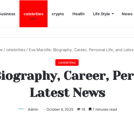
Business
celebrities
crypto
Health
Life Style
News
e
/
celebrities
/
Eva Marcille: Biography, Career, Personal Life, and Late
celebrities
Biography, Career, Per
Latest News
Admin
October 9, 2025
16
7 minutes read