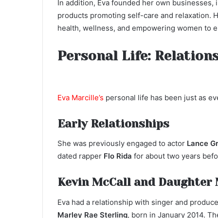
In addition, Eva founded her own businesses, 
products promoting self-care and relaxation. 
health, wellness, and empowering women to em
Personal Life: Relation
Eva Marcille’s
personal life has been just as ev
Early Relationships
She was previously engaged to actor
Lance G
dated rapper
Flo Rida
for about two years befo
Kevin McCall and Daughter 
Eva had a relationship with singer and produc
Marley Rae Sterling
, born in January 2014. Th