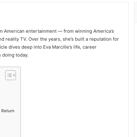
e in American entertainment — from winning
America’s
d reality TV. Over the years, she’s built a reputation for
ticle dives deep into Eva Marcille’s life, career
s doing today.
 Return