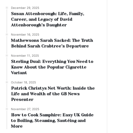
December 29, 2025
Susan Attenborough: Life, Family,
Career, and Legacy of David
Attenborough’s Daughter
November 16, 2025
Mathewsons Sarah Sacked: The Truth
Behind Sarah Crabtree’s Departure
November 11, 2025
Sterling Dual: Everything You Need to
Know About the Popular Cigarette
Variant
October 18, 2025
Patrick Christys Net Worth: Inside the
Life and Wealth of the GB News
Presenter
November 27, 2025
How to Cook Samphire: Easy UK Guide
to Boiling, Steaming, Sautéing and
More