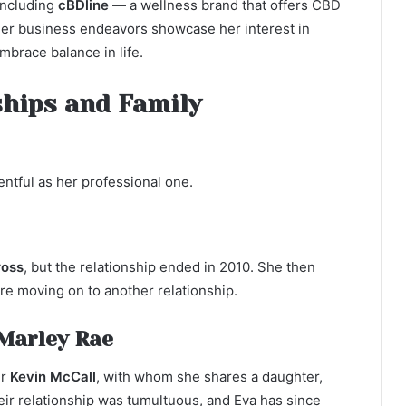
including
cBDline
— a wellness brand that offers CBD
Her business endeavors showcase her interest in
brace balance in life.
ships and Family
entful as her professional one.
ross
, but the relationship ended in 2010. She then
re moving on to another relationship.
Marley Rae
er
Kevin McCall
, with whom she shares a daughter,
eir relationship was tumultuous, and Eva has since