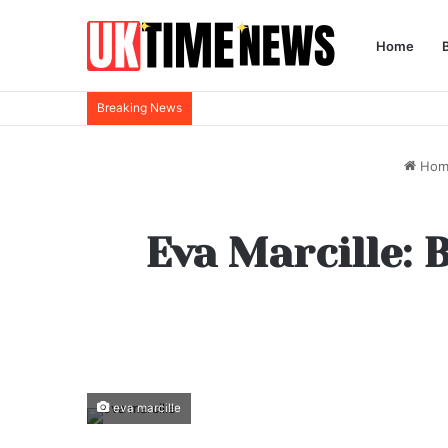
Home
Breaking News
Hom
Eva Marcille: 
eva marcille