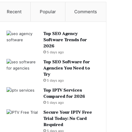
Recent
Popular
Comments
Top SEO Agency
Software Trends for
2026
5 days ago
Top SEO Software for
Agencies You Need to
Try
5 days ago
Top IPTV Services
Compared for 2026
5 days ago
Secure Your IPTV Free
Trial Today: No Card
Required
5 days ago