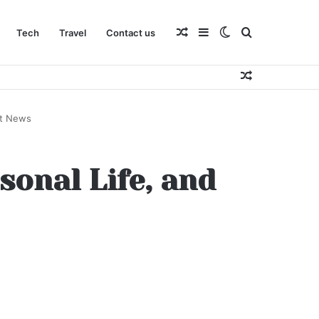
Random
Sidebar
Switch
Search
Tech
Travel
Contact us
Random
Article
skin
for
Article
st News
sonal Life, and