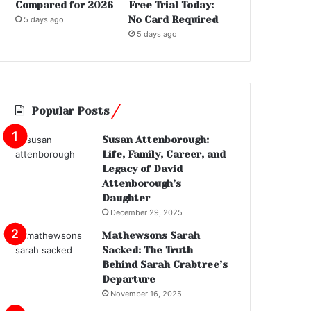
Compared for 2026
Free Trial Today:
No Card Required
5 days ago
5 days ago
Popular Posts
Susan Attenborough:
Life, Family, Career, and
Legacy of David
Attenborough’s
Daughter
December 29, 2025
Mathewsons Sarah
Sacked: The Truth
Behind Sarah Crabtree’s
Departure
November 16, 2025