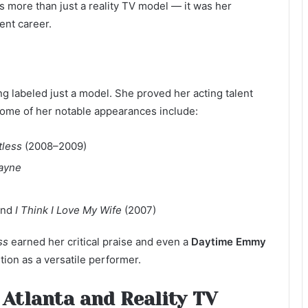
s more than just a reality TV model — it was her
ent career.
g labeled just a model. She proved her acting talent
. Some of her notable appearances include:
tless
(2008–2009)
Payne
and
I Think I Love My Wife
(2007)
ss
earned her critical praise and even a
Daytime Emmy
tion as a versatile performer.
 Atlanta and Reality TV