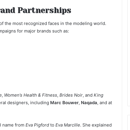
rand Partnerships
f the most recognized faces in the modeling world.
mpaigns for major brands such as:
e
,
Women’s Health & Fitness
,
Brides Noir
, and
King
eral designers, including
Marc Bouwer
,
Naqada
, and at
nal name from
Eva Pigford
to
Eva Marcille
. She explained