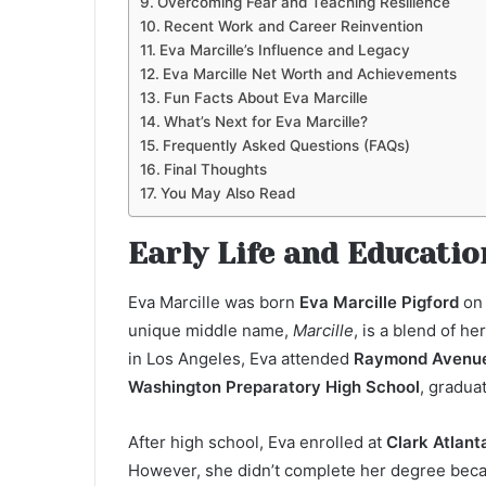
Overcoming Fear and Teaching Resilience
Recent Work and Career Reinvention
Eva Marcille’s Influence and Legacy
Eva Marcille Net Worth and Achievements
Fun Facts About Eva Marcille
What’s Next for Eva Marcille?
Frequently Asked Questions (FAQs)
Final Thoughts
You May Also Read
Early Life and Educatio
Eva Marcille was born
Eva Marcille Pigford
o
unique middle name,
Marcille
, is a blend of 
in Los Angeles, Eva attended
Raymond Avenue
Washington Preparatory High School
, gradua
After high school, Eva enrolled at
Clark Atlant
However, she didn’t complete her degree becau