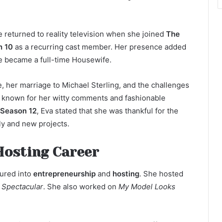
e returned to reality television when she joined
The
n 10
as a recurring cast member. Her presence added
he became a full-time Housewife.
, her marriage to Michael Sterling, and the challenges
e known for her witty comments and fashionable
Season 12
, Eva stated that she was thankful for the
ly and new projects.
Hosting Career
tured into
entrepreneurship
and
hosting
. She hosted
e Spectacular
. She also worked on
My Model Looks