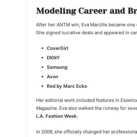
Modeling Career and B
After her ANTM win, Eva Marcille became one o
She signed lucrative deals and appeared in ca
CoverGirl
DKNY
Samsung
Avon
Red by Marc Ecko
Her editorial work included features in
Essenc
Magazine
. Eva also walked the runway for sev
L.A. Fashion Week
.
In 2006, she officially changed her professio