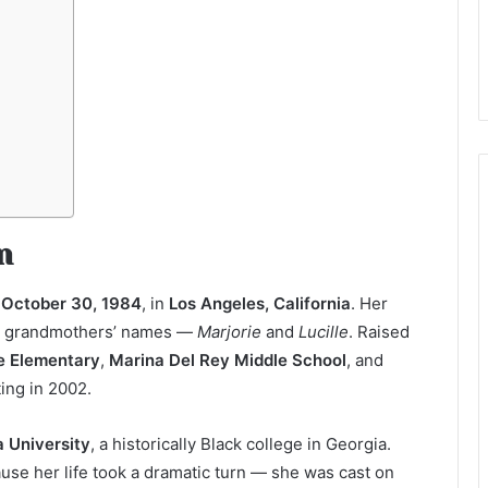
n
n
October 30, 1984
, in
Los Angeles, California
. Her
her grandmothers’ names —
Marjorie
and
Lucille
. Raised
 Elementary
,
Marina Del Rey Middle School
, and
ting in 2002.
a University
, a historically Black college in Georgia.
se her life took a dramatic turn — she was cast on