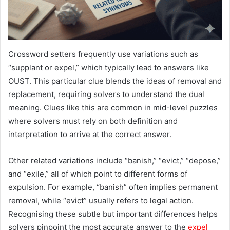
Crossword setters frequently use variations such as
“supplant or expel,” which typically lead to answers like
OUST. This particular clue blends the ideas of removal and
replacement, requiring solvers to understand the dual
meaning. Clues like this are common in mid-level puzzles
where solvers must rely on both definition and
interpretation to arrive at the correct answer.
Other related variations include “banish,” “evict,” “depose,”
and “exile,” all of which point to different forms of
expulsion. For example, “banish” often implies permanent
removal, while “evict” usually refers to legal action.
Recognising these subtle but important differences helps
solvers pinpoint the most accurate answer to the
expel