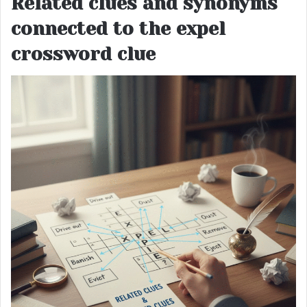
Related clues and synonyms
connected to the expel
crossword clue