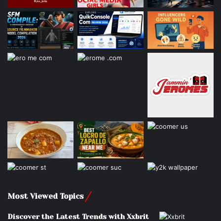
Most Viewed Topics
Discover the Latest Trends with Xxbrit