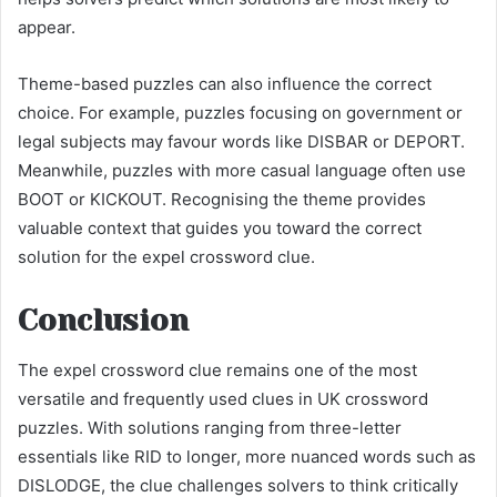
appear.
Theme-based puzzles can also influence the correct
choice. For example, puzzles focusing on government or
legal subjects may favour words like DISBAR or DEPORT.
Meanwhile, puzzles with more casual language often use
BOOT or KICKOUT. Recognising the theme provides
valuable context that guides you toward the correct
solution for the expel crossword clue.
Conclusion
The expel crossword clue remains one of the most
versatile and frequently used clues in UK crossword
puzzles. With solutions ranging from three-letter
essentials like RID to longer, more nuanced words such as
DISLODGE, the clue challenges solvers to think critically