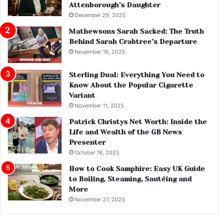
Attenborough’s Daughter
December 29, 2025
Mathewsons Sarah Sacked: The Truth
Behind Sarah Crabtree’s Departure
November 16, 2025
Sterling Dual: Everything You Need to
Know About the Popular Cigarette
Variant
November 11, 2025
Patrick Christys Net Worth: Inside the
Life and Wealth of the GB News
Presenter
October 18, 2025
How to Cook Samphire: Easy UK Guide
to Boiling, Steaming, Sautéing and
More
November 27, 2025