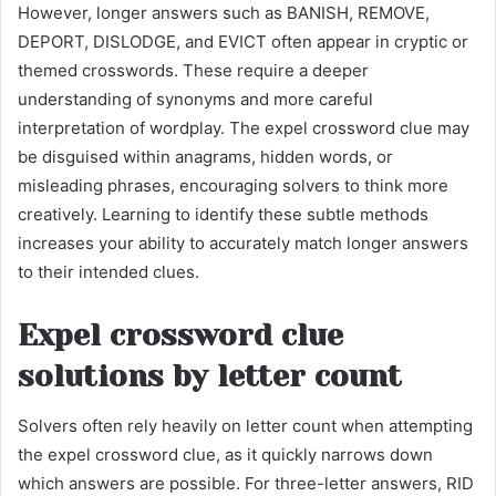
However, longer answers such as BANISH, REMOVE,
DEPORT, DISLODGE, and EVICT often appear in cryptic or
themed crosswords. These require a deeper
understanding of synonyms and more careful
interpretation of wordplay. The expel crossword clue may
be disguised within anagrams, hidden words, or
misleading phrases, encouraging solvers to think more
creatively. Learning to identify these subtle methods
increases your ability to accurately match longer answers
to their intended clues.
Expel crossword clue
solutions by letter count
Solvers often rely heavily on letter count when attempting
the expel crossword clue, as it quickly narrows down
which answers are possible. For three-letter answers, RID