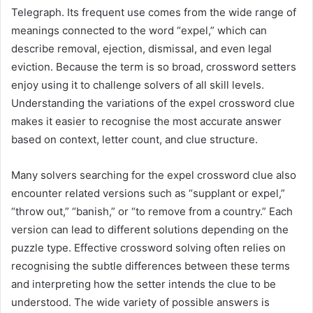
Telegraph. Its frequent use comes from the wide range of
meanings connected to the word “expel,” which can
describe removal, ejection, dismissal, and even legal
eviction. Because the term is so broad, crossword setters
enjoy using it to challenge solvers of all skill levels.
Understanding the variations of the expel crossword clue
makes it easier to recognise the most accurate answer
based on context, letter count, and clue structure.
Many solvers searching for the expel crossword clue also
encounter related versions such as “supplant or expel,”
“throw out,” “banish,” or “to remove from a country.” Each
version can lead to different solutions depending on the
puzzle type. Effective crossword solving often relies on
recognising the subtle differences between these terms
and interpreting how the setter intends the clue to be
understood. The wide variety of possible answers is