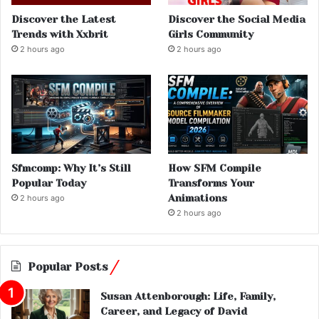
Discover the Latest
Discover the Social Media
Trends with Xxbrit
Girls Community
2 hours ago
2 hours ago
Sfmcomp: Why It’s Still
How SFM Compile
Popular Today
Transforms Your
Animations
2 hours ago
2 hours ago
Popular Posts
Susan Attenborough: Life, Family,
Career, and Legacy of David