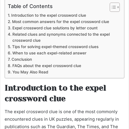
Table of Contents
Introduction to the expel crossword clue
Most common answers for the expel crossword clue
Expel crossword clue solutions by letter count
Related clues and synonyms connected to the expel
crossword clue
Tips for solving expel-themed crossword clues
When to use each expel-related answer
Conclusion
FAQs about the expel crossword clue
You May Also Read
Introduction to the expel
crossword clue
The expel crossword clue is one of the most commonly
encountered clues in UK puzzles, appearing regularly in
publications such as The Guardian, The Times, and The