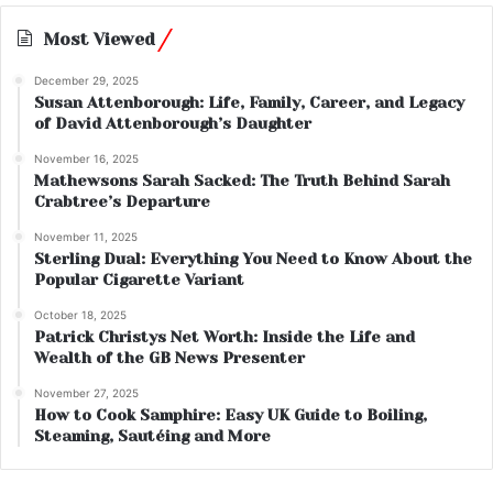
Most Viewed
December 29, 2025
Susan Attenborough: Life, Family, Career, and Legacy
of David Attenborough’s Daughter
November 16, 2025
Mathewsons Sarah Sacked: The Truth Behind Sarah
Crabtree’s Departure
November 11, 2025
Sterling Dual: Everything You Need to Know About the
Popular Cigarette Variant
October 18, 2025
Patrick Christys Net Worth: Inside the Life and
Wealth of the GB News Presenter
November 27, 2025
How to Cook Samphire: Easy UK Guide to Boiling,
Steaming, Sautéing and More