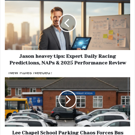
Jason heavey tips: Expert Daily Racing
Predictions, NAPs & 2025 Performance Review
Lee Chapel School Parking Chaos Forces Bus