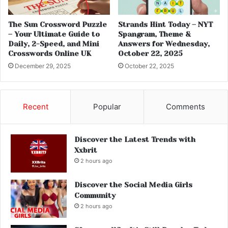
The Sun Crossword Puzzle
Strands Hint Today – NYT
– Your Ultimate Guide to
Spangram, Theme &
Daily, 2-Speed, and Mini
Answers for Wednesday,
Crosswords Online UK
October 22, 2025
December 29, 2025
October 22, 2025
Recent
Popular
Comments
Discover the Latest Trends with
Xxbrit
2 hours ago
Discover the Social Media Girls
Community
2 hours ago