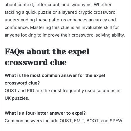
about context, letter count, and synonyms. Whether
tackling a quick puzzle or a layered cryptic crossword,
understanding these patterns enhances accuracy and
confidence. Mastering this clue is an invaluable skill for
anyone looking to improve their crossword-solving ability.
FAQs about the expel
crossword clue
What is the most common answer for the expel
crossword clue?
OUST and RID are the most frequently used solutions in
UK puzzles.
What is a four-letter answer to expel?
Common answers include OUST, EMIT, BOOT, and SPEW.