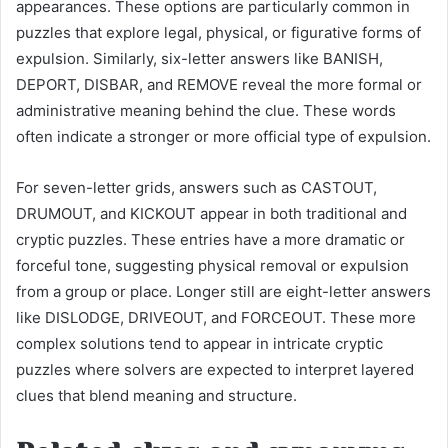
appearances. These options are particularly common in
puzzles that explore legal, physical, or figurative forms of
expulsion. Similarly, six-letter answers like BANISH,
DEPORT, DISBAR, and REMOVE reveal the more formal or
administrative meaning behind the clue. These words
often indicate a stronger or more official type of expulsion.
For seven-letter grids, answers such as CASTOUT,
DRUMOUT, and KICKOUT appear in both traditional and
cryptic puzzles. These entries have a more dramatic or
forceful tone, suggesting physical removal or expulsion
from a group or place. Longer still are eight-letter answers
like DISLODGE, DRIVEOUT, and FORCEOUT. These more
complex solutions tend to appear in intricate cryptic
puzzles where solvers are expected to interpret layered
clues that blend meaning and structure.