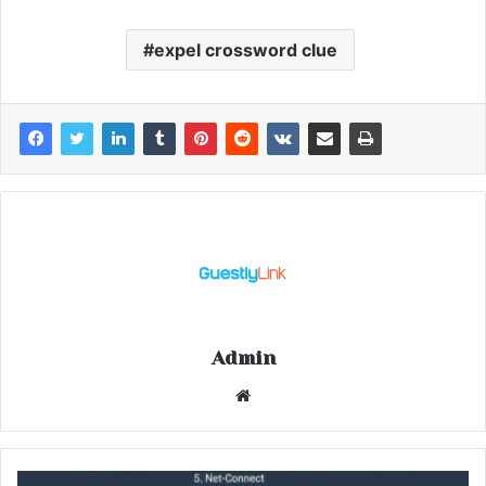
expel crossword clue
Admin
Website