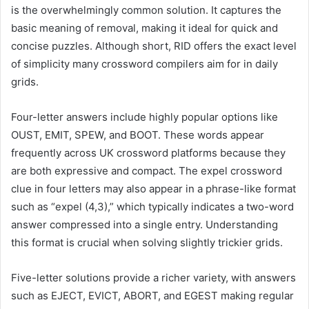
is the overwhelmingly common solution. It captures the
basic meaning of removal, making it ideal for quick and
concise puzzles. Although short, RID offers the exact level
of simplicity many crossword compilers aim for in daily
grids.
Four-letter answers include highly popular options like
OUST, EMIT, SPEW, and BOOT. These words appear
frequently across UK crossword platforms because they
are both expressive and compact. The expel crossword
clue in four letters may also appear in a phrase-like format
such as “expel (4,3),” which typically indicates a two-word
answer compressed into a single entry. Understanding
this format is crucial when solving slightly trickier grids.
Five-letter solutions provide a richer variety, with answers
such as EJECT, EVICT, ABORT, and EGEST making regular