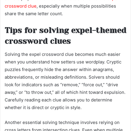
crossword clue
, especially when multiple possibilities
share the same letter count.
Tips for solving expel-themed
crossword clues
Solving the expel crossword clue becomes much easier
when you understand how setters use wordplay. Cryptic
puzzles frequently hide the answer within anagrams,
abbreviations, or misleading definitions. Solvers should
look for indicators such as “remove,” “force out,” “drive
away,” or “to throw out,” all of which hint toward expulsion.
Carefully reading each clue allows you to determine
whether it is direct or cryptic in style.
Another essential solving technique involves relying on
cross letters from intersecting clues. Even when multiple