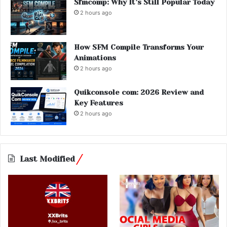
Sfmcomp: Why It’s Still Popular Today
2 hours ago
How SFM Compile Transforms Your
Animations
2 hours ago
Quikconsole com: 2026 Review and
Key Features
2 hours ago
Last Modified