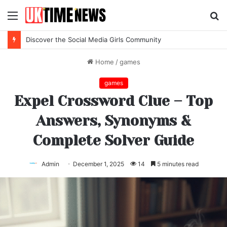
Menu
S
fo
Discover the Social Media Girls Community
Home
/
games
games
Expel Crossword Clue – Top
Answers, Synonyms &
Complete Solver Guide
Admin
December 1, 2025
14
5 minutes read