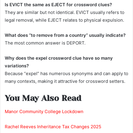
Is EVICT the same as EJECT for crossword clues?
They are similar but not identical. EVICT usually refers to
legal removal, while EJECT relates to physical expulsion.
What does “to remove from a country” usually indicate?
The most common answer is DEPORT.
Why does the expel crossword clue have so many
variations?
Because “expel” has numerous synonyms and can apply to
many contexts, making it attractive for crossword setters.
You May Also Read
Manor Community College Lockdown
Rachel Reeves Inheritance Tax Changes 2025