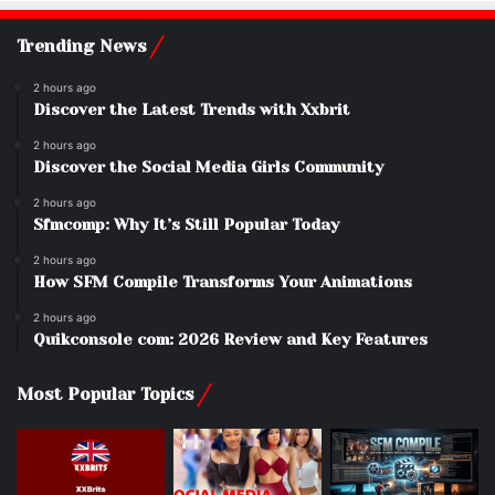
Trending News
2 hours ago
Discover the Latest Trends with Xxbrit
2 hours ago
Discover the Social Media Girls Community
2 hours ago
Sfmcomp: Why It’s Still Popular Today
2 hours ago
How SFM Compile Transforms Your Animations
2 hours ago
Quikconsole com: 2026 Review and Key Features
Most Popular Topics