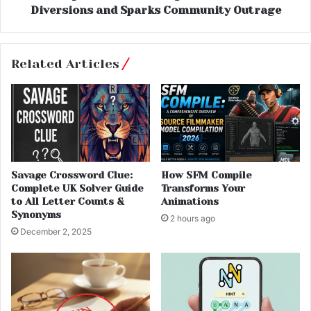
Diversions and Sparks Community Outrage
Related Articles
Savage Crossword Clue:
How SFM Compile
Complete UK Solver Guide
Transforms Your
to All Letter Counts &
Animations
Synonyms
2 hours ago
December 2, 2025