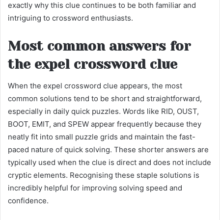
exactly why this clue continues to be both familiar and
intriguing to crossword enthusiasts.
Most common answers for
the expel crossword clue
When the expel crossword clue appears, the most
common solutions tend to be short and straightforward,
especially in daily quick puzzles. Words like RID, OUST,
BOOT, EMIT, and SPEW appear frequently because they
neatly fit into small puzzle grids and maintain the fast-
paced nature of quick solving. These shorter answers are
typically used when the clue is direct and does not include
cryptic elements. Recognising these staple solutions is
incredibly helpful for improving solving speed and
confidence.