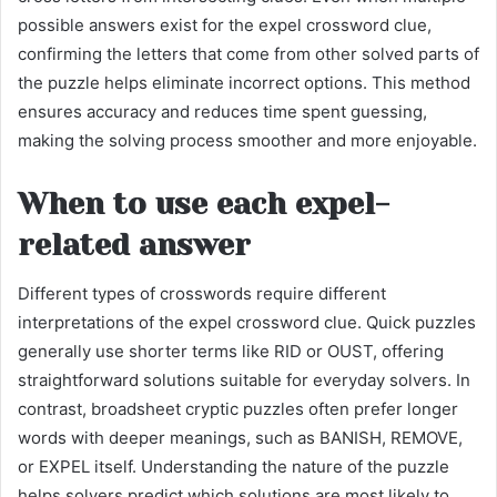
possible answers exist for the expel crossword clue,
confirming the letters that come from other solved parts of
the puzzle helps eliminate incorrect options. This method
ensures accuracy and reduces time spent guessing,
making the solving process smoother and more enjoyable.
When to use each expel-
related answer
Different types of crosswords require different
interpretations of the expel crossword clue. Quick puzzles
generally use shorter terms like RID or OUST, offering
straightforward solutions suitable for everyday solvers. In
contrast, broadsheet cryptic puzzles often prefer longer
words with deeper meanings, such as BANISH, REMOVE,
or EXPEL itself. Understanding the nature of the puzzle
helps solvers predict which solutions are most likely to