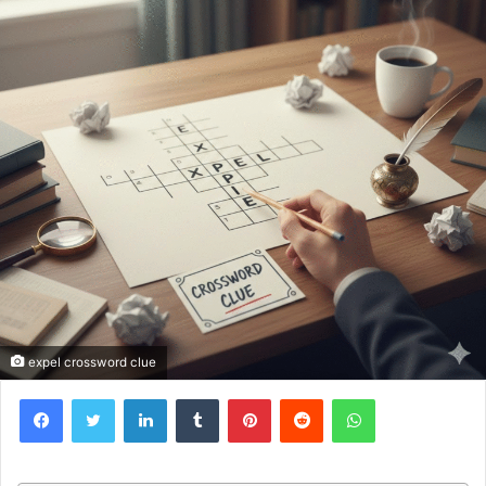
expel crossword clue
Facebook
Twitter
LinkedIn
Tumblr
Pinterest
Reddit
WhatsApp