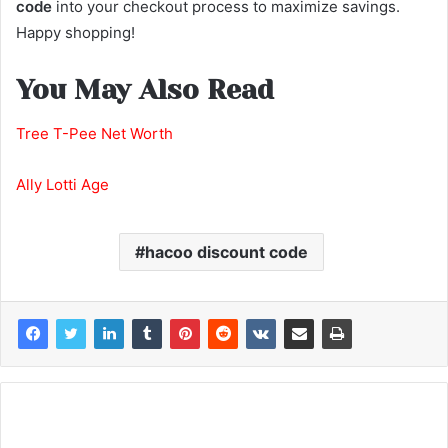
code
into your checkout process to maximize savings.
Happy shopping!
You May Also Read
Tree T-Pee Net Worth
Ally Lotti Age
hacoo discount code