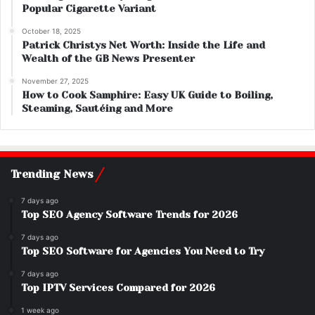
Popular Cigarette Variant
October 18, 2025
Patrick Christys Net Worth: Inside the Life and
Wealth of the GB News Presenter
November 27, 2025
How to Cook Samphire: Easy UK Guide to Boiling,
Steaming, Sautéing and More
Trending News
7 days ago
Top SEO Agency Software Trends for 2026
7 days ago
Top SEO Software for Agencies You Need to Try
7 days ago
Top IPTV Services Compared for 2026
1 week ago