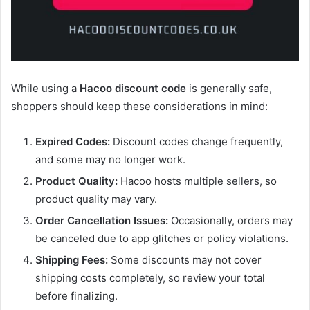
While using a
Hacoo discount code
is generally safe,
shoppers should keep these considerations in mind:
Expired Codes:
Discount codes change frequently,
and some may no longer work.
Product Quality:
Hacoo hosts multiple sellers, so
product quality may vary.
Order Cancellation Issues:
Occasionally, orders may
be canceled due to app glitches or policy violations.
Shipping Fees:
Some discounts may not cover
shipping costs completely, so review your total
before finalizing.