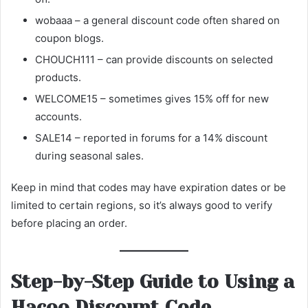
wobaaa – a general discount code often shared on
coupon blogs.
CHOUCH111 – can provide discounts on selected
products.
WELCOME15 – sometimes gives 15% off for new
accounts.
SALE14 – reported in forums for a 14% discount
during seasonal sales.
Keep in mind that codes may have expiration dates or be
limited to certain regions, so it’s always good to verify
before placing an order.
Step-by-Step Guide to Using a
Hacoo Discount Code