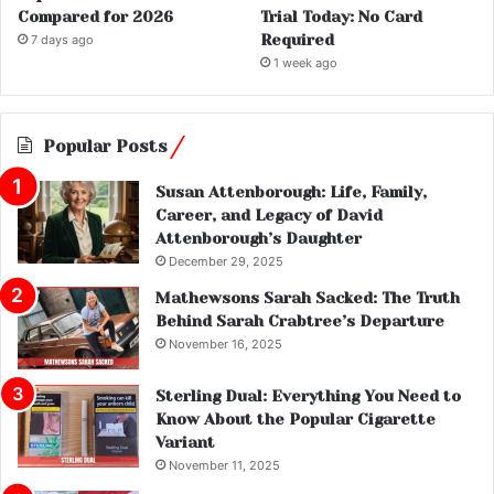
Compared for 2026
Trial Today: No Card
Required
7 days ago
1 week ago
Popular Posts
Susan Attenborough: Life, Family,
Career, and Legacy of David
Attenborough’s Daughter
December 29, 2025
Mathewsons Sarah Sacked: The Truth
Behind Sarah Crabtree’s Departure
November 16, 2025
Sterling Dual: Everything You Need to
Know About the Popular Cigarette
Variant
November 11, 2025