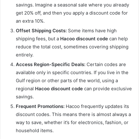
savings. Imagine a seasonal sale where you already
get 20% off, and then you apply a discount code for
an extra 10%.
Offset Shipping Costs:
Some items have high
shipping fees, but a
Hacoo discount code
can help
reduce the total cost, sometimes covering shipping
entirely.
Access Region-Specific Deals:
Certain codes are
available only in specific countries. If you live in the
Gulf region or other parts of the world, using a
regional
Hacoo discount code
can provide exclusive
savings.
Frequent Promotions:
Hacoo frequently updates its
discount codes. This means there is almost always a
way to save, whether it’s for electronics, fashion, or
household items.