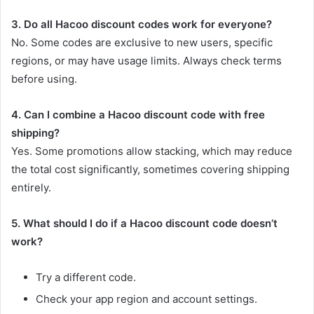
3. Do all Hacoo discount codes work for everyone?
No. Some codes are exclusive to new users, specific
regions, or may have usage limits. Always check terms
before using.
4. Can I combine a Hacoo discount code with free
shipping?
Yes. Some promotions allow stacking, which may reduce
the total cost significantly, sometimes covering shipping
entirely.
5. What should I do if a Hacoo discount code doesn’t
work?
Try a different code.
Check your app region and account settings.