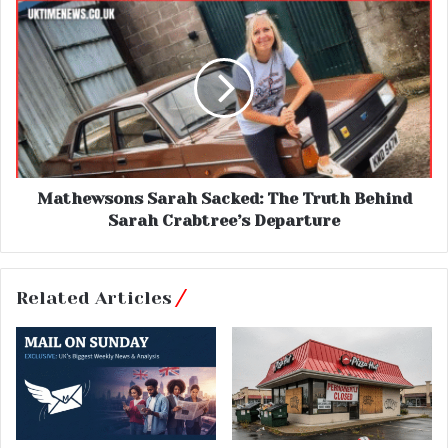
Mathewsons Sarah Sacked: The Truth Behind
Sarah Crabtree’s Departure
Related Articles