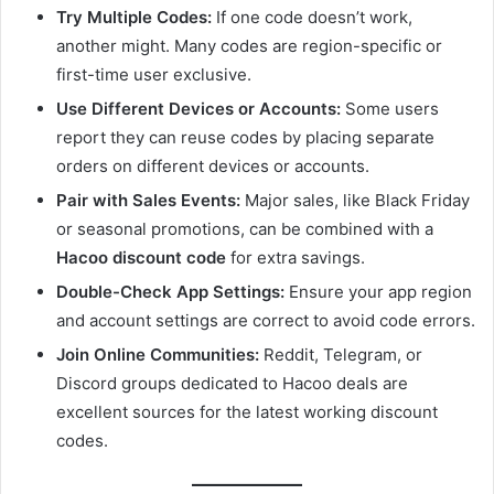
Try Multiple Codes:
If one code doesn’t work,
another might. Many codes are region-specific or
first-time user exclusive.
Use Different Devices or Accounts:
Some users
report they can reuse codes by placing separate
orders on different devices or accounts.
Pair with Sales Events:
Major sales, like Black Friday
or seasonal promotions, can be combined with a
Hacoo discount code
for extra savings.
Double-Check App Settings:
Ensure your app region
and account settings are correct to avoid code errors.
Join Online Communities:
Reddit, Telegram, or
Discord groups dedicated to Hacoo deals are
excellent sources for the latest working discount
codes.