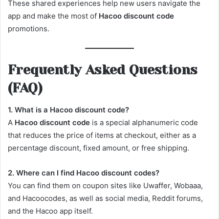
These shared experiences help new users navigate the
app and make the most of
Hacoo discount code
promotions.
Frequently Asked Questions
(FAQ)
1. What is a Hacoo discount code?
A
Hacoo discount code
is a special alphanumeric code
that reduces the price of items at checkout, either as a
percentage discount, fixed amount, or free shipping.
2. Where can I find Hacoo discount codes?
You can find them on coupon sites like Uwaffer, Wobaaa,
and Hacoocodes, as well as social media, Reddit forums,
and the Hacoo app itself.