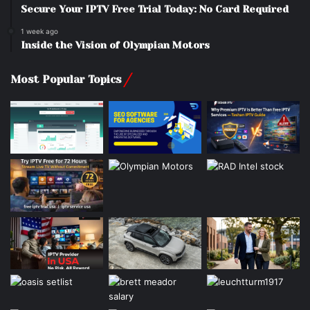
Secure Your IPTV Free Trial Today: No Card Required
1 week ago
Inside the Vision of Olympian Motors
Most Popular Topics