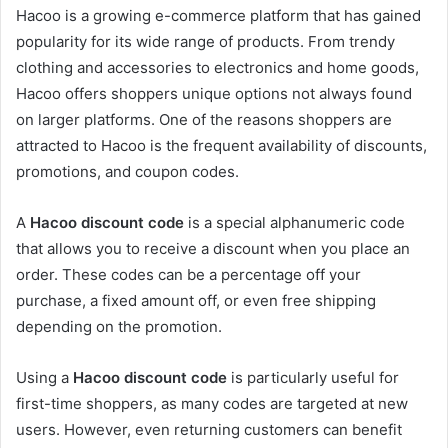
Hacoo is a growing e-commerce platform that has gained
popularity for its wide range of products. From trendy
clothing and accessories to electronics and home goods,
Hacoo offers shoppers unique options not always found
on larger platforms. One of the reasons shoppers are
attracted to Hacoo is the frequent availability of discounts,
promotions, and coupon codes.
A
Hacoo discount code
is a special alphanumeric code
that allows you to receive a discount when you place an
order. These codes can be a percentage off your
purchase, a fixed amount off, or even free shipping
depending on the promotion.
Using a
Hacoo discount code
is particularly useful for
first-time shoppers, as many codes are targeted at new
users. However, even returning customers can benefit