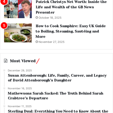
Patrick Christys Net Worth: Inside the
Life and Wealth of the GB News
Presenter
October 18, 2025
How to Cook Samphire: Easy UK Guide
to Boiling, Steaming, Sautéing and
More
November 27, 2025
Most Viewed
December 29, 2025
Susan Attenborough: Life, Family, Career, and Legacy
of David Attenborough’s Daughter
November 16, 2025
Mathewsons Sarah Sacked: The Truth Behind Sarah
Crabtree’s Departure
November 11, 2025
Sterling Dual: Everything You Need to Know About the