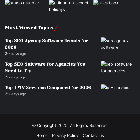
Most Viewed Topics
Top SEO Agency Software Trends for
2026
7 days ago
Top SEO Software for Agencies You
Need to Try
7 days ago
Top IPTV Services Compared for 2026
7 days ago
© Copyright 2025, All Rights Reserved
Home
Privacy Policy
Contact us