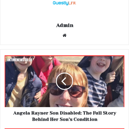
Admin
Website
Angela Rayner Son Disabled: The Full Story
Behind Her Son’s Condition