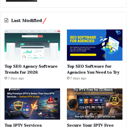
Last Modified
Top SEO Agency Software
Top SEO Software for
Trends for 2026
Agencies You Need to Try
7 days ago
7 days ago
Top IPTV Services
Secure Your IPTV Free