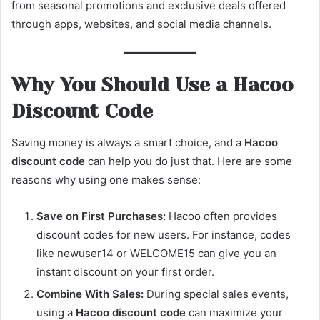
from seasonal promotions and exclusive deals offered
through apps, websites, and social media channels.
Why You Should Use a Hacoo
Discount Code
Saving money is always a smart choice, and a
Hacoo
discount code
can help you do just that. Here are some
reasons why using one makes sense:
Save on First Purchases:
Hacoo often provides
discount codes for new users. For instance, codes
like newuser14 or WELCOME15 can give you an
instant discount on your first order.
Combine With Sales:
During special sales events,
using a
Hacoo discount code
can maximize your