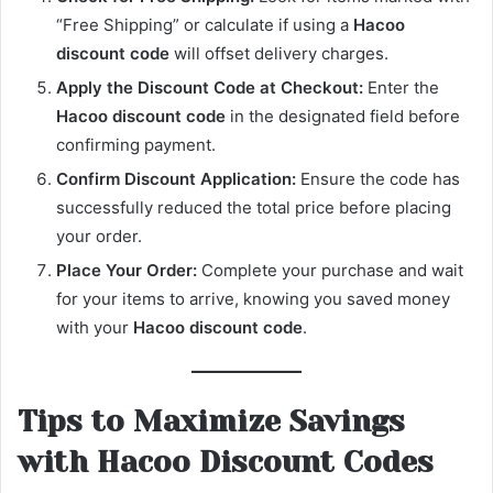
“Free Shipping” or calculate if using a
Hacoo
discount code
will offset delivery charges.
Apply the Discount Code at Checkout:
Enter the
Hacoo discount code
in the designated field before
confirming payment.
Confirm Discount Application:
Ensure the code has
successfully reduced the total price before placing
your order.
Place Your Order:
Complete your purchase and wait
for your items to arrive, knowing you saved money
with your
Hacoo discount code
.
Tips to Maximize Savings
with Hacoo Discount Codes