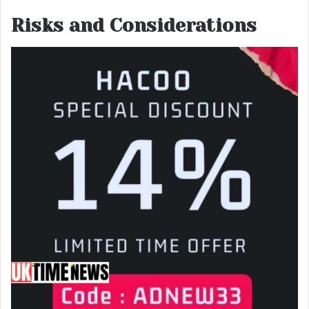
Risks and Considerations