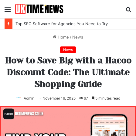
Menu
S
fo
Top SEO Software for Agencies You Need to Try
Home
/
News
News
How to Save Big with a Hacoo
Discount Code: The Ultimate
Shopping Guide
Admin
November 16, 2025
67
5 minutes read