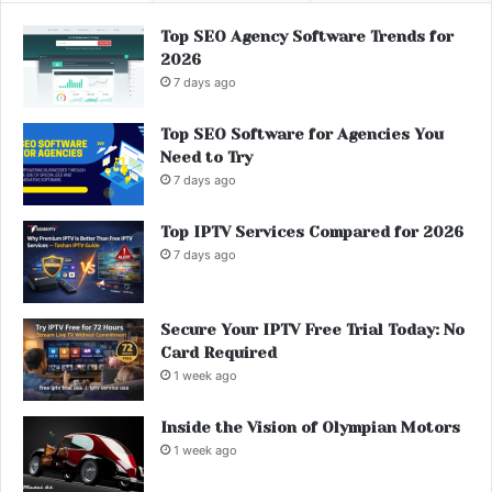
Top SEO Agency Software Trends for
2026
7 days ago
Top SEO Software for Agencies You
Need to Try
7 days ago
Top IPTV Services Compared for 2026
7 days ago
Secure Your IPTV Free Trial Today: No
Card Required
1 week ago
Inside the Vision of Olympian Motors
1 week ago