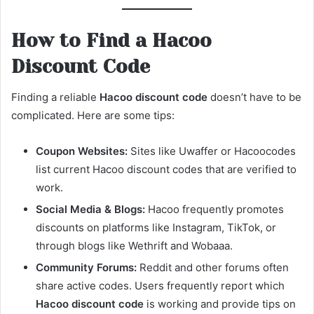
How to Find a Hacoo
Discount Code
Finding a reliable
Hacoo discount code
doesn’t have to be
complicated. Here are some tips:
Coupon Websites:
Sites like Uwaffer or Hacoocodes
list current Hacoo discount codes that are verified to
work.
Social Media & Blogs:
Hacoo frequently promotes
discounts on platforms like Instagram, TikTok, or
through blogs like Wethrift and Wobaaa.
Community Forums:
Reddit and other forums often
share active codes. Users frequently report which
Hacoo discount code
is working and provide tips on