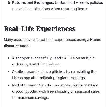
Returns and Exchanges:
Understand Hacoo’s policies
to avoid complications when returning items.
Real-Life Experiences
Many users have shared their experiences using a
Hacoo
discount code
:
A shopper successfully used SALE14 on multiple
orders by switching devices.
Another user fixed app glitches by reinstalling the
Hacoo app after adjusting regional settings.
Reddit forums often discuss strategies for stacking
discount codes with free shipping or seasonal sales
for maximum savings.