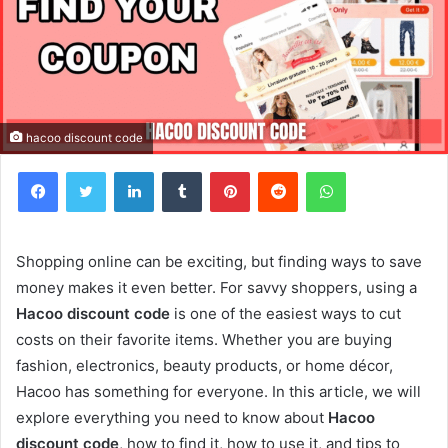
hacoo discount code
Facebook
Twitter
LinkedIn
Tumblr
Pinterest
Reddit
WhatsApp
Shopping online can be exciting, but finding ways to save
money makes it even better. For savvy shoppers, using a
Hacoo discount code
is one of the easiest ways to cut
costs on their favorite items. Whether you are buying
fashion, electronics, beauty products, or home décor,
Hacoo has something for everyone. In this article, we will
explore everything you need to know about
Hacoo
discount code
, how to find it, how to use it, and tips to