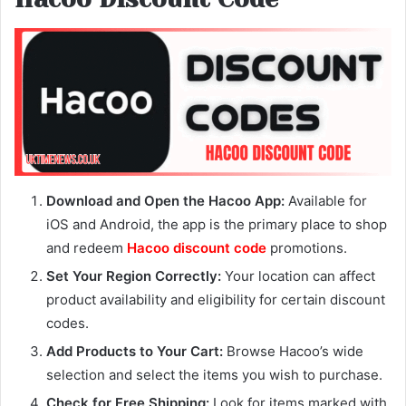
Download and Open the Hacoo App:
Available for
iOS and Android, the app is the primary place to shop
and redeem
Hacoo discount code
promotions.
Set Your Region Correctly:
Your location can affect
product availability and eligibility for certain discount
codes.
Add Products to Your Cart:
Browse Hacoo’s wide
selection and select the items you wish to purchase.
Check for Free Shipping:
Look for items marked with