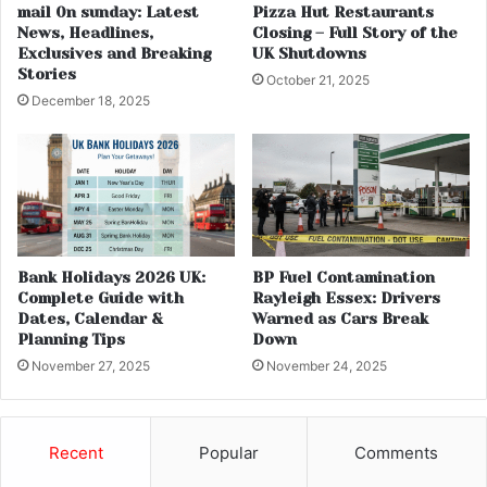
mail 0n sunday: Latest
Pizza Hut Restaurants
News, Headlines,
Closing – Full Story of the
Exclusives and Breaking
UK Shutdowns
Stories
October 21, 2025
December 18, 2025
Bank Holidays 2026 UK:
BP Fuel Contamination
Complete Guide with
Rayleigh Essex: Drivers
Dates, Calendar &
Warned as Cars Break
Planning Tips
Down
November 27, 2025
November 24, 2025
Recent
Popular
Comments