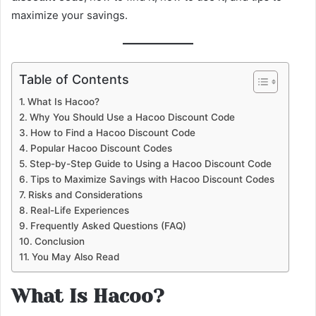
maximize your savings.
Table of Contents
What Is Hacoo?
Why You Should Use a Hacoo Discount Code
How to Find a Hacoo Discount Code
Popular Hacoo Discount Codes
Step-by-Step Guide to Using a Hacoo Discount Code
Tips to Maximize Savings with Hacoo Discount Codes
Risks and Considerations
Real-Life Experiences
Frequently Asked Questions (FAQ)
Conclusion
You May Also Read
What Is Hacoo?