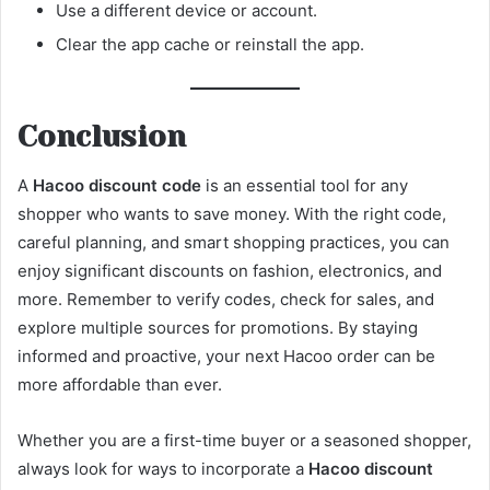
Use a different device or account.
Clear the app cache or reinstall the app.
Conclusion
A
Hacoo discount code
is an essential tool for any
shopper who wants to save money. With the right code,
careful planning, and smart shopping practices, you can
enjoy significant discounts on fashion, electronics, and
more. Remember to verify codes, check for sales, and
explore multiple sources for promotions. By staying
informed and proactive, your next Hacoo order can be
more affordable than ever.
Whether you are a first-time buyer or a seasoned shopper,
always look for ways to incorporate a
Hacoo discount