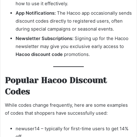
how to use it effectively.
App Notifications:
The Hacoo app occasionally sends
discount codes directly to registered users, often
during special campaigns or seasonal events.
Newsletter Subscriptions:
Signing up for the Hacoo
newsletter may give you exclusive early access to
Hacoo discount code
promotions.
Popular Hacoo Discount
Codes
While codes change frequently, here are some examples
of codes that shoppers have successfully used:
newuser14 – typically for first-time users to get 14%
off.