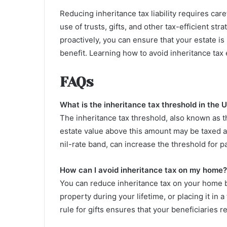
Reducing inheritance tax liability requires ca
use of trusts, gifts, and other tax-efficient st
proactively, you can ensure that your estate 
benefit. Learning how to avoid inheritance tax e
FAQs
What is the inheritance tax threshold in the 
The inheritance tax threshold, also known as t
estate value above this amount may be taxed a
nil-rate band, can increase the threshold for 
How can I avoid inheritance tax on my home?
You can reduce inheritance tax on your home by
property during your lifetime, or placing it in
rule for gifts ensures that your beneficiaries