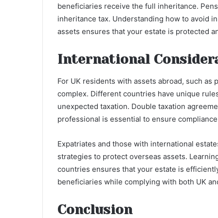
beneficiaries receive the full inheritance. Pens
inheritance tax. Understanding how to avoid in
assets ensures that your estate is protected 
International Consider
For UK residents with assets abroad, such as p
complex. Different countries have unique rules,
unexpected taxation. Double taxation agreement
professional is essential to ensure compliance
Expatriates and those with international estate
strategies to protect overseas assets. Learning
countries ensures that your estate is efficient
beneficiaries while complying with both UK and
Conclusion