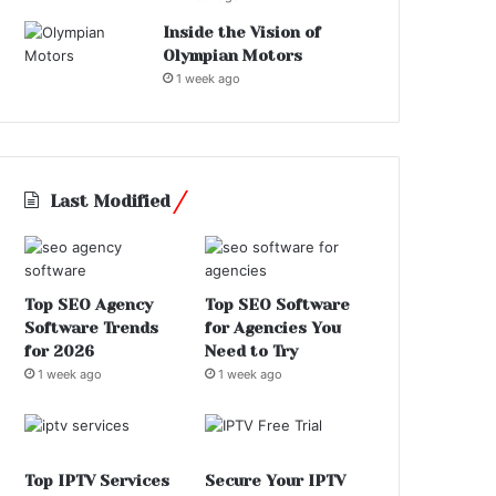
Inside the Vision of
Olympian Motors
1 week ago
Last Modified
Top SEO Agency
Top SEO Software
Software Trends
for Agencies You
for 2026
Need to Try
1 week ago
1 week ago
Top IPTV Services
Secure Your IPTV