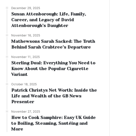
December 29, 2025
Susan Attenborough: Life, Family,
Career, and Legacy of David
Attenborough’s Daughter
November 16, 2025
Mathewsons Sarah Sacked: The Truth
Behind Sarah Crabtree’s Departure
November 11, 2025
Sterling Dual: Everything You Need to
Know About the Popular Cigarette
Variant
October 18, 2025
Patrick Christys Net Worth: Inside the
Life and Wealth of the GB News
Presenter
November 27, 2025
How to Cook Samphire: Easy UK Guide
to Boiling, Steaming, Sautéing and
More