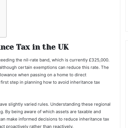
nce Tax in the UK
ceeding the nil-rate band, which is currently £325,000.
 although certain exemptions can reduce this rate. The
 allowance when passing on a home to direct
irst step in planning how to avoid inheritance tax
have slightly varied rules. Understanding these regional
ing. By being aware of which assets are taxable and
can make informed decisions to reduce inheritance tax
act proactively rather than reactively.