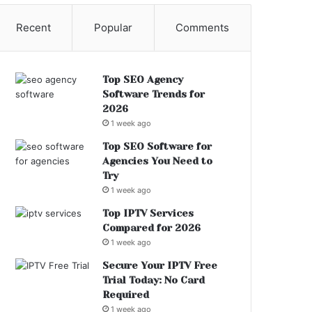
Recent
Popular
Comments
Top SEO Agency
Software Trends for
2026
1 week ago
Top SEO Software for
Agencies You Need to
Try
1 week ago
Top IPTV Services
Compared for 2026
1 week ago
Secure Your IPTV Free
Trial Today: No Card
Required
1 week ago