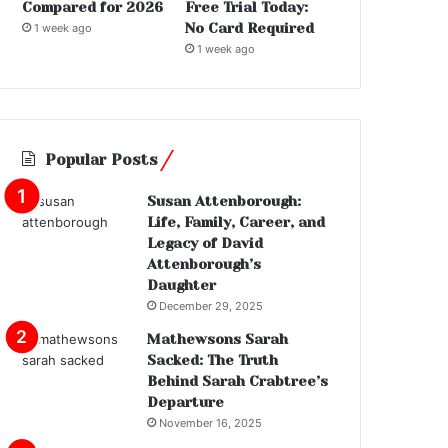
Compared for 2026
Free Trial Today:
No Card Required
1 week ago
1 week ago
Popular Posts
Susan Attenborough:
Life, Family, Career, and
Legacy of David
Attenborough’s
Daughter
December 29, 2025
Mathewsons Sarah
Sacked: The Truth
Behind Sarah Crabtree’s
Departure
November 16, 2025