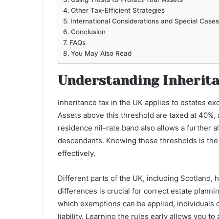
Other Tax-Efficient Strategies
International Considerations and Special Cases
Conclusion
FAQs
You May Also Read
Understanding Inherita
Inheritance tax in the UK applies to estates ex
Assets above this threshold are taxed at 40%,
residence nil-rate band also allows a further
descendants. Knowing these thresholds is the f
effectively.
Different parts of the UK, including Scotland, 
differences is crucial for correct estate plann
which exemptions can be applied, individuals 
liability. Learning the rules early allows you to 