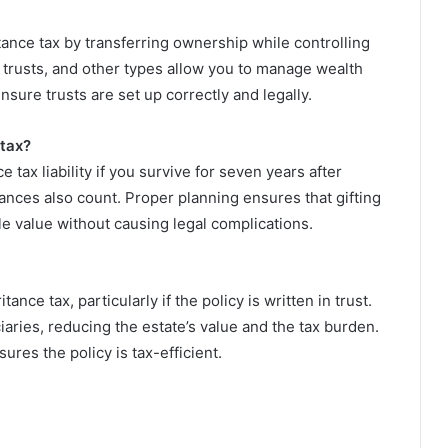
tance tax by transferring ownership while controlling
st trusts, and other types allow you to manage wealth
ensure trusts are set up correctly and legally.
 tax?
 tax liability if you survive for seven years after
wances also count. Proper planning ensures that gifting
le value without causing legal complications.
ance tax, particularly if the policy is written in trust.
ciaries, reducing the estate’s value and the tax burden.
sures the policy is tax-efficient.