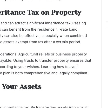
eritance Tax on Property
 and can attract significant inheritance tax. Passing
 can benefit from the residence nil-rate band,
erty can also be effective, especially when combined
d assets exempt from tax after a certain period.
erations. Agricultural reliefs or business property
payable. Using trusts to transfer property ensures that
ccording to your wishes. Learning how to avoid
te plan is both comprehensive and legally compliant.
 Your Assets
 inheritance tax. By transferring assets into a trust,