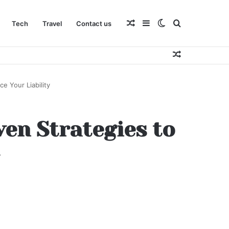
Random
Sidebar
Switch
Search
Tech
Travel
Contact us
Random
Article
skin
for
Article
e Your Liability
ven Strategies to