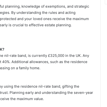
reful planning, knowledge of exemptions, and strategic
rategies. By understanding the rules and acting
is protected and your loved ones receive the maximum
arly is crucial to effective estate planning.
UK?
he nil-rate band, is currently £325,000 in the UK. Any
t 40%. Additional allowances, such as the residence
passing on a family home.
 using the residence nil-rate band, gifting the
 a trust. Planning early and understanding the seven-year
 receive the maximum value.