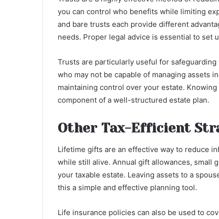
you can control who benefits while limiting expo
and bare trusts each provide different advanta
needs. Proper legal advice is essential to set u
Trusts are particularly useful for safeguarding
who may not be capable of managing assets in
maintaining control over your estate. Knowing
component of a well-structured estate plan.
Other Tax-Efficient Str
Lifetime gifts are an effective way to reduce i
while still alive. Annual gift allowances, small 
your taxable estate. Leaving assets to a spouse
this a simple and effective planning tool.
Life insurance policies can also be used to cove