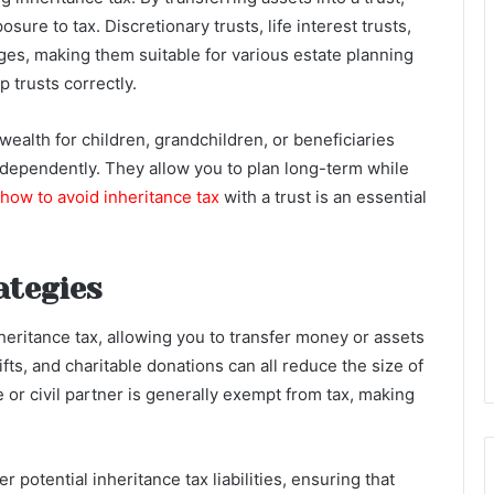
sure to tax. Discretionary trusts, life interest trusts,
ges, making them suitable for various estate planning
p trusts correctly.
 wealth for children, grandchildren, or beneficiaries
dependently. They allow you to plan long-term while
how to avoid inheritance tax
with a trust is an essential
ategies
nheritance tax, allowing you to transfer money or assets
gifts, and charitable donations can all reduce the size of
 or civil partner is generally exempt from tax, making
r potential inheritance tax liabilities, ensuring that