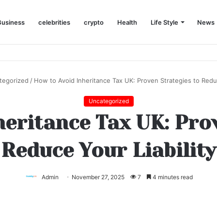
Business
celebrities
crypto
Health
Life Style
News
tegorized
/
How to Avoid Inheritance Tax UK: Proven Strategies to Reduc
Uncategorized
eritance Tax UK: Pro
Reduce Your Liability
Admin
November 27, 2025
7
4 minutes read