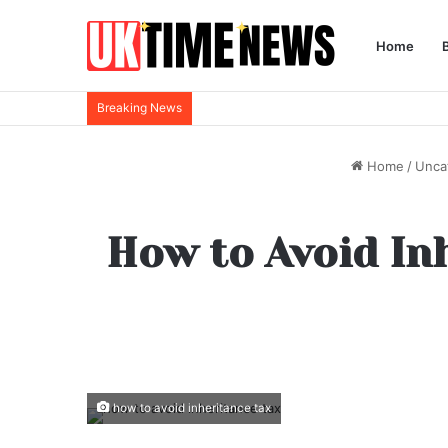
Home
Breaking News
Home
/
Unca
How to Avoid Inh
how to avoid inheritance tax