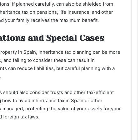
ions, if planned carefully, can also be shielded from
heritance tax on pensions, life insurance, and other
and your family receives the maximum benefit.
ations and Special Cases
roperty in Spain, inheritance tax planning can be more
 and failing to consider these can result in
s can reduce liabilities, but careful planning with a
.
s should also consider trusts and other tax-efficient
 how to avoid inheritance tax in Spain or other
ly managed, protecting the value of your assets for your
 foreign tax laws.