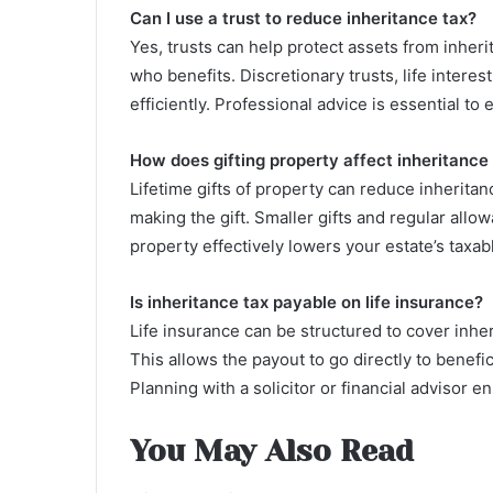
Can I use a trust to reduce inheritance tax?
Yes, trusts can help protect assets from inheri
who benefits. Discretionary trusts, life intere
efficiently. Professional advice is essential to 
How does gifting property affect inheritance
Lifetime gifts of property can reduce inheritance
making the gift. Smaller gifts and regular allo
property effectively lowers your estate’s taxab
Is inheritance tax payable on life insurance?
Life insurance can be structured to cover inherit
This allows the payout to go directly to benefi
Planning with a solicitor or financial advisor en
You May Also Read