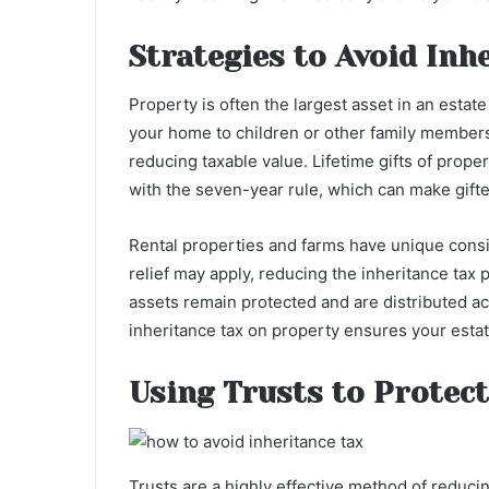
Strategies to Avoid Inh
Property is often the largest asset in an estate
your home to children or other family members
reducing taxable value. Lifetime gifts of prop
with the seven-year rule, which can make gifte
Rental properties and farms have unique consid
relief may apply, reducing the inheritance tax 
assets remain protected and are distributed a
inheritance tax on property ensures your esta
Using Trusts to Protect
Trusts are a highly effective method of reducing