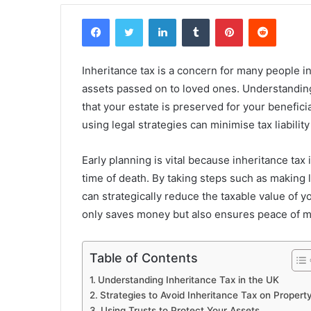
Facebook
Twitter
LinkedIn
Tumblr
Pinterest
Reddit
Inheritance tax is a concern for many people in 
assets passed on to loved ones. Understanding 
that your estate is preserved for your benefic
using legal strategies can minimise tax liability
Early planning is vital because inheritance tax 
time of death. By taking steps such as making li
can strategically reduce the taxable value of y
only saves money but also ensures peace of m
Table of Contents
Understanding Inheritance Tax in the UK
Strategies to Avoid Inheritance Tax on Propert
Using Trusts to Protect Your Assets