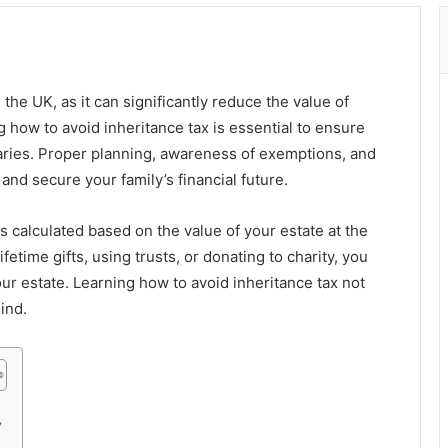
the UK, as it can significantly reduce the value of
how to avoid inheritance tax is essential to ensure
iaries. Proper planning, awareness of exemptions, and
 and secure your family’s financial future.
is calculated based on the value of your estate at the
fetime gifts, using trusts, or donating to charity, you
our estate. Learning how to avoid inheritance tax not
ind.
y