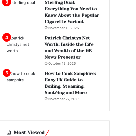
Sterling Dual:
Everything You Need to
Know About the Popular
Cigarette Variant
November 11, 2025
Patrick Christys Net
Worth: Inside the Life
and Wealth of the GB
News Presenter
October 18, 2025
How to Cook Samphire:
Easy UK Guide to
Boiling, Steaming,
Sautéing and More
November 27, 2025
Most Viewed