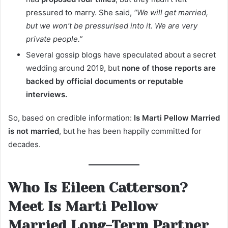
pressured to marry. She said,
“We will get married,
but we won’t be pressurised into it. We are very
private people.”
Several gossip blogs have speculated about a secret
wedding around 2019, but
none of those reports are
backed by official documents or reputable
interviews.
So, based on credible information:
Is Marti Pellow Married
is not married
, but he has been happily committed for
decades.
Who Is Eileen Catterson?
Meet Is Marti Pellow
Married Long-Term Partner