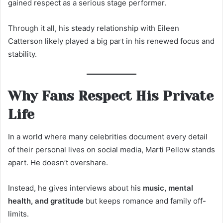
gained respect as a serious stage performer.
Through it all, his steady relationship with Eileen
Catterson likely played a big part in his renewed focus and
stability.
Why Fans Respect His Private
Life
In a world where many celebrities document every detail
of their personal lives on social media, Marti Pellow stands
apart. He doesn’t overshare.
Instead, he gives interviews about his
music, mental
health, and gratitude
but keeps romance and family off-
limits.