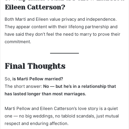
Eileen Catterson?
Both Marti and Eileen value privacy and independence.
They appear content with their lifelong partnership and
have said they don’t feel the need to marry to prove their
commitment.
Final Thoughts
So,
is Marti Pellow married?
The short answer:
No — but he’s in a relationship that
has lasted longer than most marriages.
Marti Pellow and Eileen Catterson’s love story is a quiet
one — no big weddings, no tabloid scandals, just mutual
respect and enduring affection.