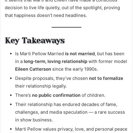
decision to live life quietly, out of the spotlight, proving
that happiness doesn’t need headlines.
Key Takeaways
Is Marti Pellow Married
is not married
, but has been
in a
long-term, loving relationship
with former model
Eileen Catterson
since the early 1990s.
Despite proposals, they’ve chosen
not to formalize
their relationship legally.
There’s
no public confirmation
of children.
Their relationship has endured decades of fame,
challenges, and media speculation — a rare success
in show business.
Marti Pellow values privacy, love, and personal peace