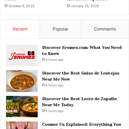
October 8, 2025
January 25, 2026
Recent
Popular
Comments
Discover Eromes.com: What You Need
to Know
8 hours ago
Discover the Best Guiso de Lentejas
Near Me Now
8 hours ago
Discover the Best Locro de Zapallo
Near Me Today
8 hours ago
Coomer Us Explained: Everything You