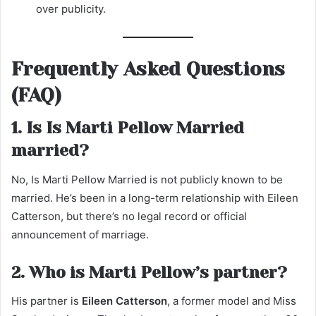
over publicity.
Frequently Asked Questions
(FAQ)
1. Is Is Marti Pellow Married
married?
No, Is Marti Pellow Married is not publicly known to be
married. He’s been in a long-term relationship with Eileen
Catterson, but there’s no legal record or official
announcement of marriage.
2. Who is Marti Pellow’s partner?
His partner is
Eileen Catterson
, a former model and Miss