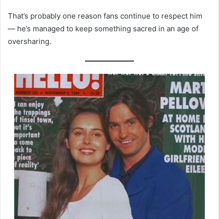
That’s probably one reason fans continue to respect him
— he’s managed to keep something sacred in an age of
oversharing.