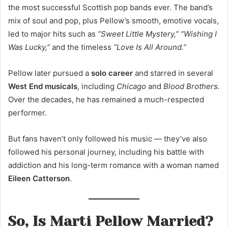
the most successful Scottish pop bands ever. The band’s
mix of soul and pop, plus Pellow’s smooth, emotive vocals,
led to major hits such as
“Sweet Little Mystery,” “Wishing I
Was Lucky,”
and the timeless
“Love Is All Around.”
Pellow later pursued a
solo career
and starred in several
West End musicals
, including
Chicago
and
Blood Brothers.
Over the decades, he has remained a much-respected
performer.
But fans haven’t only followed his music — they’ve also
followed his personal journey, including his battle with
addiction and his long-term romance with a woman named
Eileen Catterson
.
So, Is Marti Pellow Married?