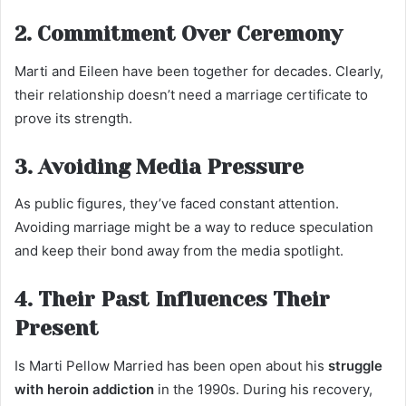
2. Commitment Over Ceremony
Marti and Eileen have been together for decades. Clearly,
their relationship doesn’t need a marriage certificate to
prove its strength.
3. Avoiding Media Pressure
As public figures, they’ve faced constant attention.
Avoiding marriage might be a way to reduce speculation
and keep their bond away from the media spotlight.
4. Their Past Influences Their
Present
Is Marti Pellow Married has been open about his
struggle
with heroin addiction
in the 1990s. During his recovery,