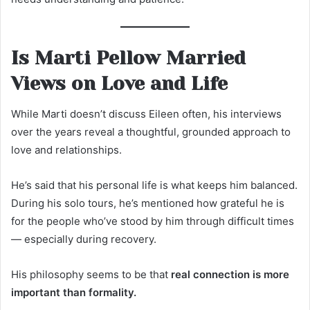
Is Marti Pellow Married
Views on Love and Life
While Marti doesn’t discuss Eileen often, his interviews
over the years reveal a thoughtful, grounded approach to
love and relationships.
He’s said that his personal life is what keeps him balanced.
During his solo tours, he’s mentioned how grateful he is
for the people who’ve stood by him through difficult times
— especially during recovery.
His philosophy seems to be that
real connection is more
important than formality.