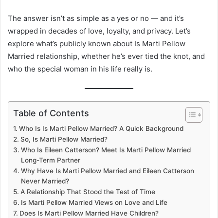
The answer isn’t as simple as a yes or no — and it’s
wrapped in decades of love, loyalty, and privacy. Let’s
explore what’s publicly known about Is Marti Pellow
Married relationship, whether he’s ever tied the knot, and
who the special woman in his life really is.
Table of Contents
Who Is Is Marti Pellow Married? A Quick Background
So, Is Marti Pellow Married?
Who Is Eileen Catterson? Meet Is Marti Pellow Married
Long-Term Partner
Why Have Is Marti Pellow Married and Eileen Catterson
Never Married?
A Relationship That Stood the Test of Time
Is Marti Pellow Married Views on Love and Life
Does Is Marti Pellow Married Have Children?