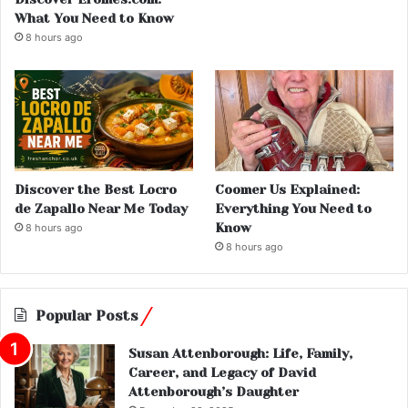
What You Need to Know
8 hours ago
Discover the Best Locro
Coomer Us Explained:
de Zapallo Near Me Today
Everything You Need to
Know
8 hours ago
8 hours ago
Popular Posts
Susan Attenborough: Life, Family,
Career, and Legacy of David
Attenborough’s Daughter