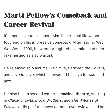
Marti Pellow’s Comeback and
Career Revival
It’s impossible to talk about Marti’s personal life without
touching on his impressive comeback. After leaving Wet
Wet Wet in 1999, he went through rehabilitation and then
re-emerged as a solo artist.
He released solo albums like
Smile
,
Between the Covers
,
and
Love to Love
, which showed off his love for soul and
jazz.
He also built a second career in
musical theatre
, starring
in
Chicago
,
Evita
,
Blood Brothers
, and
The Witches of
Eastwick.
His performances earned rave reviews, and he