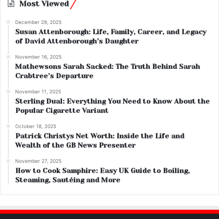
Most Viewed
December 29, 2025
Susan Attenborough: Life, Family, Career, and Legacy
of David Attenborough’s Daughter
November 16, 2025
Mathewsons Sarah Sacked: The Truth Behind Sarah
Crabtree’s Departure
November 11, 2025
Sterling Dual: Everything You Need to Know About the
Popular Cigarette Variant
October 18, 2025
Patrick Christys Net Worth: Inside the Life and
Wealth of the GB News Presenter
November 27, 2025
How to Cook Samphire: Easy UK Guide to Boiling,
Steaming, Sautéing and More