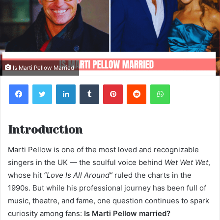
Is Marti Pellow Married
Facebook
Twitter
LinkedIn
Tumblr
Pinterest
Reddit
WhatsApp
Introduction
Marti Pellow is one of the most loved and recognizable
singers in the UK — the soulful voice behind
Wet Wet Wet
,
whose hit
“Love Is All Around”
ruled the charts in the
1990s. But while his professional journey has been full of
music, theatre, and fame, one question continues to spark
curiosity among fans:
Is Marti Pellow married?