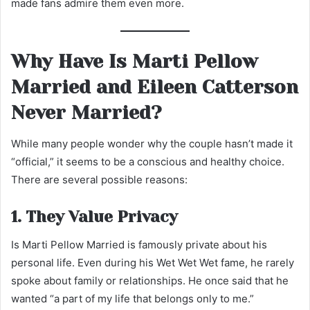
made fans admire them even more.
Why Have Is Marti Pellow
Married and Eileen Catterson
Never Married?
While many people wonder why the couple hasn’t made it
“official,” it seems to be a conscious and healthy choice.
There are several possible reasons:
1. They Value Privacy
Is Marti Pellow Married is famously private about his
personal life. Even during his Wet Wet Wet fame, he rarely
spoke about family or relationships. He once said that he
wanted “a part of my life that belongs only to me.”