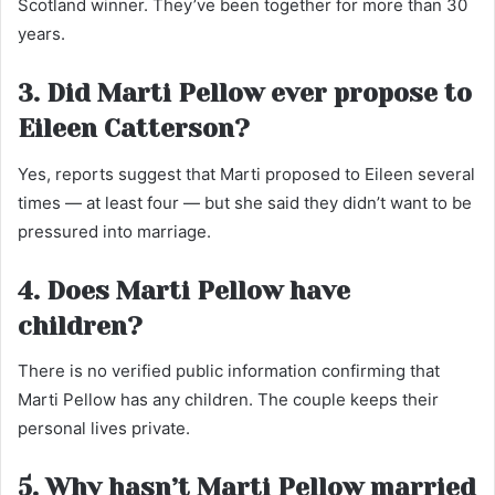
Scotland winner. They’ve been together for more than 30
years.
3. Did Marti Pellow ever propose to
Eileen Catterson?
Yes, reports suggest that Marti proposed to Eileen several
times — at least four — but she said they didn’t want to be
pressured into marriage.
4. Does Marti Pellow have
children?
There is no verified public information confirming that
Marti Pellow has any children. The couple keeps their
personal lives private.
5. Why hasn’t Marti Pellow married