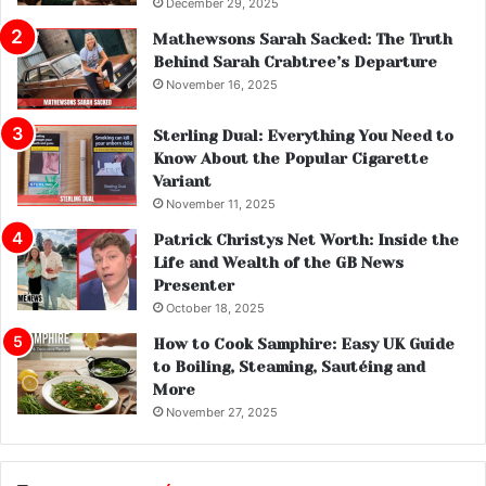
December 29, 2025
Mathewsons Sarah Sacked: The Truth
Behind Sarah Crabtree’s Departure
November 16, 2025
Sterling Dual: Everything You Need to
Know About the Popular Cigarette
Variant
November 11, 2025
Patrick Christys Net Worth: Inside the
Life and Wealth of the GB News
Presenter
October 18, 2025
How to Cook Samphire: Easy UK Guide
to Boiling, Steaming, Sautéing and
More
November 27, 2025