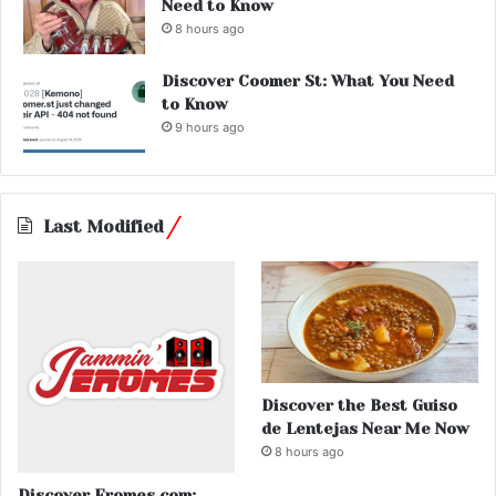
Need to Know
8 hours ago
Discover Coomer St: What You Need
to Know
9 hours ago
Last Modified
Discover the Best Guiso
de Lentejas Near Me Now
8 hours ago
Discover Eromes.com: