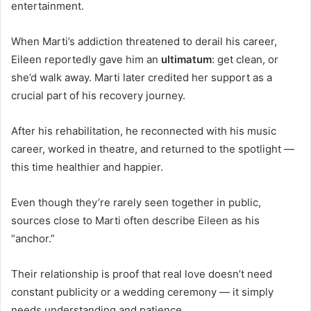
entertainment.
When Marti’s addiction threatened to derail his career,
Eileen reportedly gave him an
ultimatum
: get clean, or
she’d walk away. Marti later credited her support as a
crucial part of his recovery journey.
After his rehabilitation, he reconnected with his music
career, worked in theatre, and returned to the spotlight —
this time healthier and happier.
Even though they’re rarely seen together in public,
sources close to Marti often describe Eileen as his
“anchor.”
Their relationship is proof that real love doesn’t need
constant publicity or a wedding ceremony — it simply
needs understanding and patience.