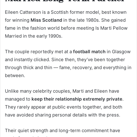
Eileen Catterson is a Scottish former model, best known
for winning
Miss Scotland
in the late 1980s. She gained
fame in the fashion world before meeting Is Marti Pellow
Married in the early 1990s.
The couple reportedly met at a
football match
in Glasgow
and instantly clicked. Since then, they’ve been together
through thick and thin — fame, recovery, and everything in
between.
Unlike many celebrity couples, Marti and Eileen have
managed to
keep their relationship extremely private
.
They rarely appear at public events together, and both
have avoided sharing personal details with the press.
Their quiet strength and long-term commitment have