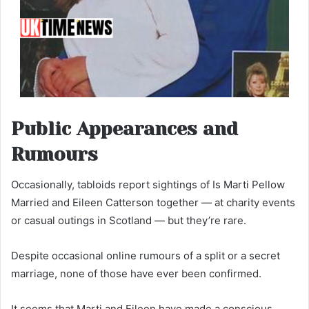
Public Appearances and
Rumours
Occasionally, tabloids report sightings of Is Marti Pellow
Married and Eileen Catterson together — at charity events
or casual outings in Scotland — but they’re rare.
Despite occasional online rumours of a split or a secret
marriage, none of those have ever been confirmed.
It seems that Marti and Eileen have made a conscious