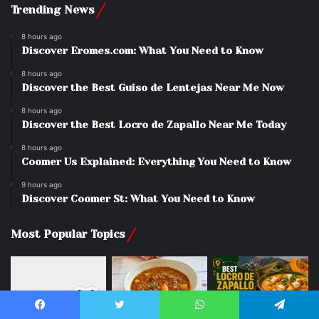
Trending News
8 hours ago
Discover Eromes.com: What You Need to Know
8 hours ago
Discover the Best Guiso de Lentejas Near Me Now
8 hours ago
Discover the Best Locro de Zapallo Near Me Today
8 hours ago
Coomer Us Explained: Everything You Need to Know
9 hours ago
Discover Coomer St: What You Need to Know
Most Popular Topics
Facebook
Twitter
WhatsApp
Telegram