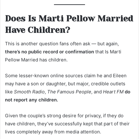
Does Is Marti Pellow Married
Have Children?
This is another question fans often ask — but again,
there’s no public record or confirmation
that Is Marti
Pellow Married has children.
Some lesser-known online sources claim he and Eileen
may have a son or daughter, but major, credible outlets
like
Smooth Radio
,
The Famous People
, and
Heart FM
do
not report any children.
Given the couple’s strong desire for privacy, if they do
have children, they’ve successfully kept that part of their
lives completely away from media attention.