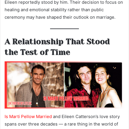
Eileen reportedly stood by him. Their decision to focus on
healing and emotional stability rather than public
ceremony may have shaped their outlook on marriage.
A Relationship That Stood
the Test of Time
Is Marti Pellow Married
and Eileen Catterson’s love story
spans over three decades — a rare thing in the world of