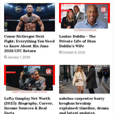
Conor McGregor Next
Louise Dublin – The
Fight: Everything You Need
Private Life of Dion
to Know About His June
Dublin’s Wife
2026 UFC Return
October 6, 2025
January 1, 2026
Lefty Gunplay Net Worth
sabrina carpenter barry
(2025): Biography, Career,
keoghan breakup
Income Sources & Real
explained: timeline, drama
Facts
and latest updates