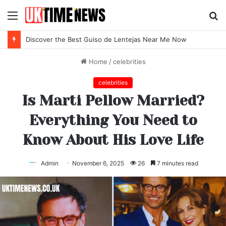
Menu
S
fo
Discover the Best Locro de Zapallo Near Me Today
Home
/
celebrities
celebrities
Is Marti Pellow Married?
Everything You Need to
Know About His Love Life
Admin
November 6, 2025
26
7 minutes read