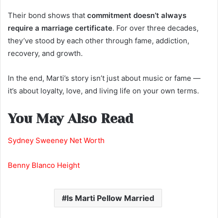
Their bond shows that
commitment doesn’t always
require a marriage certificate
. For over three decades,
they’ve stood by each other through fame, addiction,
recovery, and growth.
In the end, Marti’s story isn’t just about music or fame —
it’s about loyalty, love, and living life on your own terms.
You May Also Read
Sydney Sweeney Net Worth
Benny Blanco Height
Is Marti Pellow Married