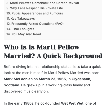
Marti Pellow’s Comeback and Career Revival
Why Fans Respect His Private Life
Public Appearances and Rumours
Key Takeaways
Frequently Asked Questions (FAQ)
Final Thoughts
You May Also Read
Who Is Is Marti Pellow
Married? A Quick Background
Before diving into his relationship status, let’s take a quick
look at the man himself. Is Marti Pellow Married was born
Mark McLachlan
on
March 23, 1965
, in
Clydebank,
Scotland
. He grew up in a working-class family and
discovered music early on.
In the early 1980s, he co-founded
Wet Wet Wet
, one of