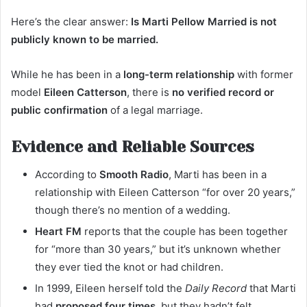
Here’s the clear answer:
Is Marti Pellow Married is not
publicly known to be married.
While he has been in a
long-term relationship
with former
model
Eileen Catterson
, there is
no verified record or
public confirmation
of a legal marriage.
Evidence and Reliable Sources
According to
Smooth Radio
, Marti has been in a
relationship with Eileen Catterson “for over 20 years,”
though there’s no mention of a wedding.
Heart FM
reports that the couple has been together
for “more than 30 years,” but it’s unknown whether
they ever tied the knot or had children.
In 1999, Eileen herself told the
Daily Record
that Marti
had
proposed four times
, but they hadn’t felt