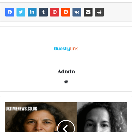
Admin
Website