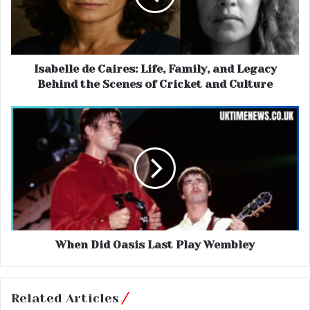
Isabelle de Caires: Life, Family, and Legacy
Behind the Scenes of Cricket and Culture
When Did Oasis Last Play Wembley
Related Articles