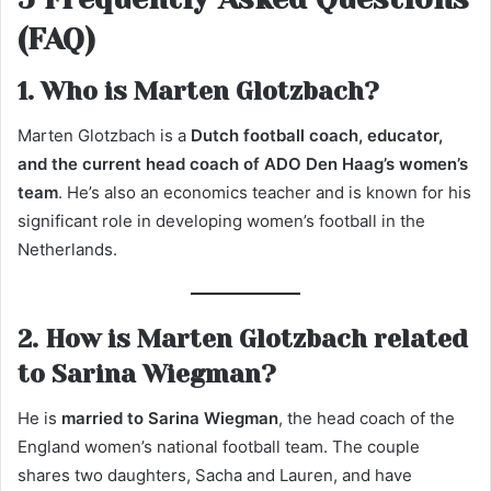
(FAQ)
1. Who is Marten Glotzbach?
Marten Glotzbach is a
Dutch football coach, educator,
and the current head coach of ADO Den Haag’s women’s
team
. He’s also an economics teacher and is known for his
significant role in developing women’s football in the
Netherlands.
2. How is Marten Glotzbach related
to Sarina Wiegman?
He is
married to Sarina Wiegman
, the head coach of the
England women’s national football team. The couple
shares two daughters, Sacha and Lauren, and have