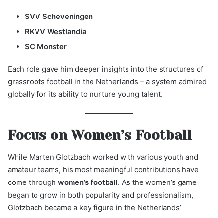
SVV Scheveningen
RKVV Westlandia
SC Monster
Each role gave him deeper insights into the structures of
grassroots football in the Netherlands – a system admired
globally for its ability to nurture young talent.
Focus on Women’s Football
While Marten Glotzbach worked with various youth and
amateur teams, his most meaningful contributions have
come through
women’s football
. As the women’s game
began to grow in both popularity and professionalism,
Glotzbach became a key figure in the Netherlands’