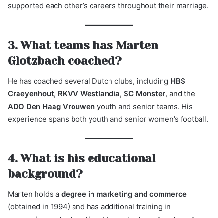
supported each other’s careers throughout their marriage.
3. What teams has Marten
Glotzbach coached?
He has coached several Dutch clubs, including
HBS
Craeyenhout
,
RKVV Westlandia
,
SC Monster
, and the
ADO Den Haag Vrouwen
youth and senior teams. His
experience spans both youth and senior women’s football.
4. What is his educational
background?
Marten holds a
degree in marketing and commerce
(obtained in 1994) and has additional training in