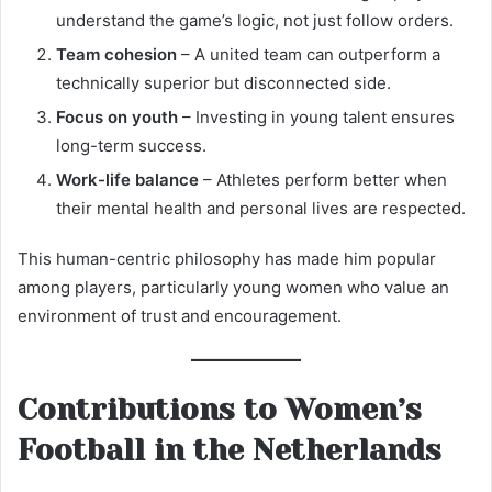
understand the game’s logic, not just follow orders.
Team cohesion
– A united team can outperform a
technically superior but disconnected side.
Focus on youth
– Investing in young talent ensures
long-term success.
Work-life balance
– Athletes perform better when
their mental health and personal lives are respected.
This human-centric philosophy has made him popular
among players, particularly young women who value an
environment of trust and encouragement.
Contributions to Women’s
Football in the Netherlands