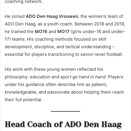
coaching network.
He joined
ADO Den Haag Vrouwen
, the women’s team of
ADO Den Haag, as a youth coach. Between 2018 and 2019,
he trained the
MO16
and
MO17
(girls under-16 and under-
17) teams. His coaching methods focused on skill
development, discipline, and tactical understanding –
essential for players transitioning to senior-level football.
His work with these young women reflected his
philosophy:
education and sport go hand in hand
. Players
under his guidance often describe him as patient,
knowledgeable, and passionate about helping them reach
their full potential.
Head Coach of ADO Den Haag