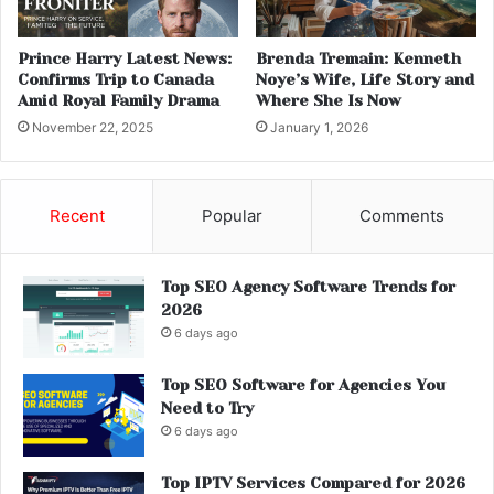
Prince Harry Latest News:
Brenda Tremain: Kenneth
Confirms Trip to Canada
Noye’s Wife, Life Story and
Amid Royal Family Drama
Where She Is Now
November 22, 2025
January 1, 2026
Recent
Popular
Comments
Top SEO Agency Software Trends for
2026
6 days ago
Top SEO Software for Agencies You
Need to Try
6 days ago
Top IPTV Services Compared for 2026