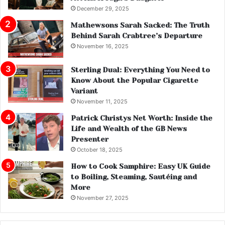
December 29, 2025
Mathewsons Sarah Sacked: The Truth
Behind Sarah Crabtree’s Departure
November 16, 2025
Sterling Dual: Everything You Need to
Know About the Popular Cigarette
Variant
November 11, 2025
Patrick Christys Net Worth: Inside the
Life and Wealth of the GB News
Presenter
October 18, 2025
How to Cook Samphire: Easy UK Guide
to Boiling, Steaming, Sautéing and
More
November 27, 2025