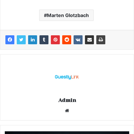
Marten Glotzbach
Admin
Website