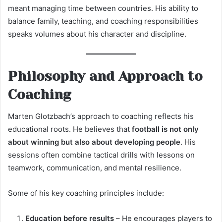
meant managing time between countries. His ability to
balance family, teaching, and coaching responsibilities
speaks volumes about his character and discipline.
Philosophy and Approach to
Coaching
Marten Glotzbach’s approach to coaching reflects his
educational roots. He believes that
football is not only
about winning but also about developing people
. His
sessions often combine tactical drills with lessons on
teamwork, communication, and mental resilience.
Some of his key coaching principles include:
Education before results
– He encourages players to