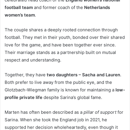
football team
and former coach of the
Netherlands
women’s team
.
The couple shares a deeply rooted connection through
football. They met in their youth, bonded over their shared
love for the game, and have been together ever since.
Their marriage stands as a partnership built on mutual
respect and understanding.
Together, they have
two daughters – Sacha and Lauren
.
Both prefer to live away from the public eye, and the
Glotzbach-Wiegman family is known for maintaining a
low-
profile private life
despite Sarina’s global fame.
Marten has often been described as a
pillar of support
for
Sarina. When she took the England job in 2021, he
supported her decision wholeheartedly, even though it