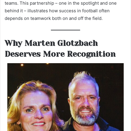
teams. This partnership – one in the spotlight and one
behind it – illustrates how success in football often
depends on teamwork both on and off the field.
Why Marten Glotzbach
Deserves More Recognition