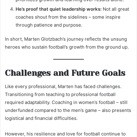
He’s proof that quiet leadership works:
Not all great
coaches shout from the sidelines – some inspire
through patience and purpose.
In short, Marten Glotzbach’s journey reflects the unsung
heroes who sustain football’s growth from the ground up.
Challenges and Future Goals
Like every professional, Marten has faced challenges.
Transitioning from teaching to professional football
required adaptability. Coaching in women’s football – still
underfunded compared to the men’s game – also presents
logistical and financial difficulties.
However, his resilience and love for football continue to