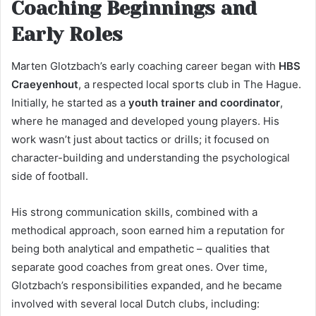
Coaching Beginnings and
Early Roles
Marten Glotzbach’s early coaching career began with
HBS
Craeyenhout
, a respected local sports club in The Hague.
Initially, he started as a
youth trainer and coordinator
,
where he managed and developed young players. His
work wasn’t just about tactics or drills; it focused on
character-building and understanding the psychological
side of football.
His strong communication skills, combined with a
methodical approach, soon earned him a reputation for
being both analytical and empathetic – qualities that
separate good coaches from great ones. Over time,
Glotzbach’s responsibilities expanded, and he became
involved with several local Dutch clubs, including: