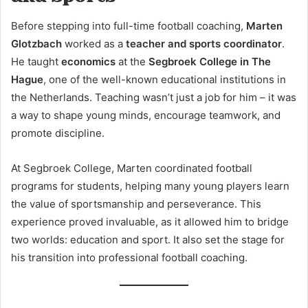
Before stepping into full-time football coaching,
Marten
Glotzbach
worked as a
teacher and sports coordinator
.
He taught
economics
at the
Segbroek College in The
Hague
, one of the well-known educational institutions in
the Netherlands. Teaching wasn’t just a job for him – it was
a way to shape young minds, encourage teamwork, and
promote discipline.
At Segbroek College, Marten coordinated football
programs for students, helping many young players learn
the value of sportsmanship and perseverance. This
experience proved invaluable, as it allowed him to bridge
two worlds: education and sport. It also set the stage for
his transition into professional football coaching.