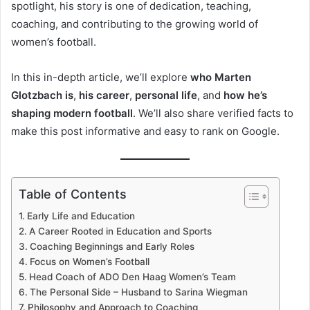
spotlight, his story is one of dedication, teaching,
coaching, and contributing to the growing world of
women’s football.
In this in-depth article, we’ll explore
who Marten
Glotzbach is
,
his career
,
personal life
, and
how he’s
shaping modern football
. We’ll also share verified facts to
make this post informative and easy to rank on Google.
Table of Contents
Early Life and Education
A Career Rooted in Education and Sports
Coaching Beginnings and Early Roles
Focus on Women’s Football
Head Coach of ADO Den Haag Women’s Team
The Personal Side – Husband to Sarina Wiegman
Philosophy and Approach to Coaching