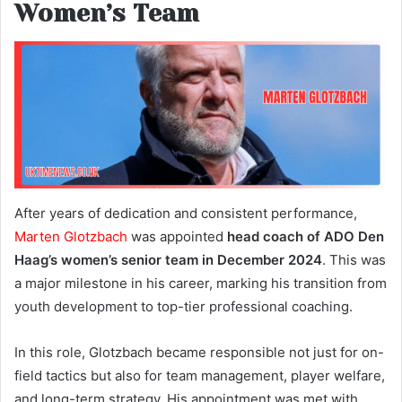
Women’s Team
After years of dedication and consistent performance,
Marten Glotzbach
was appointed
head coach of ADO Den
Haag’s women’s senior team in December 2024
. This was
a major milestone in his career, marking his transition from
youth development to top-tier professional coaching.
In this role, Glotzbach became responsible not just for on-
field tactics but also for team management, player welfare,
and long-term strategy. His appointment was met with