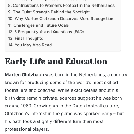
Contributions to Women’s Football in the Netherlands
The Quiet Strength Behind the Spotlight
Why Marten Glotzbach Deserves More Recognition
Challenges and Future Goals
5 Frequently Asked Questions (FAQ)
Final Thoughts
You May Also Read
Early Life and Education
Marten Glotzbach
was born in the Netherlands, a country
known for producing some of the world’s most skilled
footballers and coaches. While exact details about his
birth date remain private, sources suggest he was born
around 1969. Growing up in the Dutch football culture,
Glotzbach’s interest in the game was sparked early – but
his path took a slightly different turn than most
professional players.