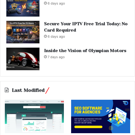
6 days ago
Secure Your IPTV Free Trial Today: No
Card Required
6 days ago
Inside the Vision of Olympian Motors
7 days ago
Last Modified