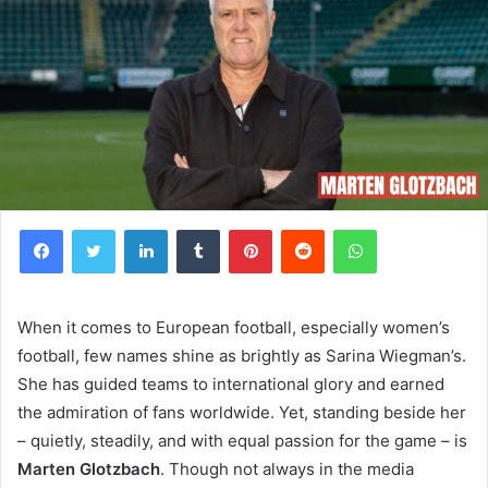
Facebook
Twitter
LinkedIn
Tumblr
Pinterest
Reddit
WhatsApp
When it comes to European football, especially women’s
football, few names shine as brightly as Sarina Wiegman’s.
She has guided teams to international glory and earned
the admiration of fans worldwide. Yet, standing beside her
– quietly, steadily, and with equal passion for the game – is
Marten Glotzbach
. Though not always in the media