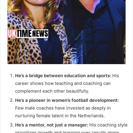
He’s a bridge between education and sports:
His
career shows how teaching and coaching can
complement each other beautifully.
He’s a pioneer in women’s football development:
Few male coaches have invested as deeply in
nurturing female talent in the Netherlands.
He’s a mentor, not just a manager:
His coaching style
prioritizes growth and learning over results alone.