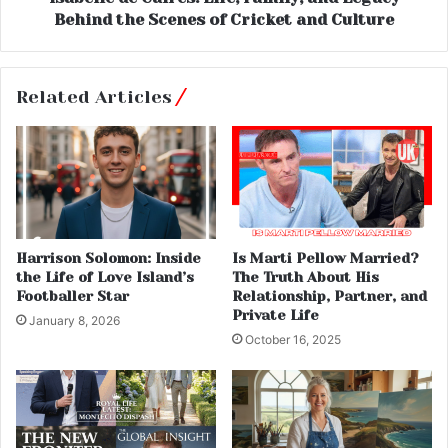
Behind the Scenes of Cricket and Culture
Related Articles
Harrison Solomon: Inside
Is Marti Pellow Married?
the Life of Love Island’s
The Truth About His
Footballer Star
Relationship, Partner, and
Private Life
January 8, 2026
October 16, 2025