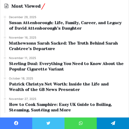
Most Viewed
December 29, 2025
Susan Attenborough: Life, Family, Career, and Legacy
of David Attenborough’s Daughter
November 16, 2025
Mathewsons Sarah Sacked: The Truth Behind Sarah
Crabtree’s Departure
November 11, 2025
Sterling Dual: Everything You Need to Know About the
Popular Cigarette Variant
October 18, 2025
Patrick Christys Net Worth: Inside the Life and
Wealth of the GB News Presenter
November 27, 2025
How to Cook Samphire: Easy UK Guide to Boiling,
Steaming, Sautéing and More
Facebook
Twitter
WhatsApp
Telegram