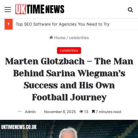
Menu
S
fo
Top IPTV Services Compared for 2026
Home
/
celebrities
celebrities
Marten Glotzbach – The Man
Behind Sarina Wiegman’s
Success and His Own
Football Journey
Admin
November 6, 2025
13
7 minutes read