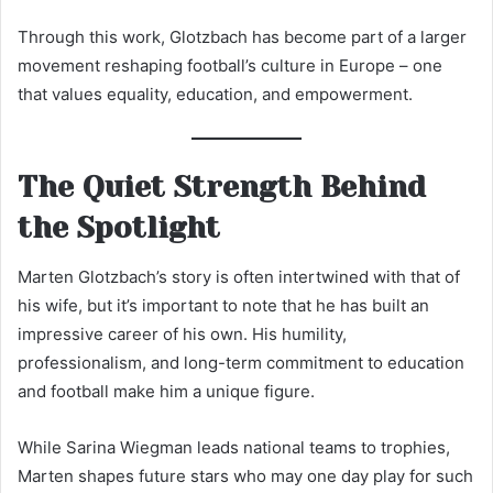
Through this work, Glotzbach has become part of a larger
movement reshaping football’s culture in Europe – one
that values equality, education, and empowerment.
The Quiet Strength Behind
the Spotlight
Marten Glotzbach’s story is often intertwined with that of
his wife, but it’s important to note that he has built an
impressive career of his own. His humility,
professionalism, and long-term commitment to education
and football make him a unique figure.
While Sarina Wiegman leads national teams to trophies,
Marten shapes future stars who may one day play for such