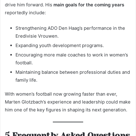
drive him forward. His
main goals for the coming years
reportedly include:
Strengthening ADO Den Haag’s performance in the
Eredivisie Vrouwen.
Expanding youth development programs.
Encouraging more male coaches to work in women’s
football.
Maintaining balance between professional duties and
family life.
With women’s football now growing faster than ever,
Marten Glotzbach’s experience and leadership could make
him one of the key figures in shaping its next generation.
5 Frequently Asked Questions