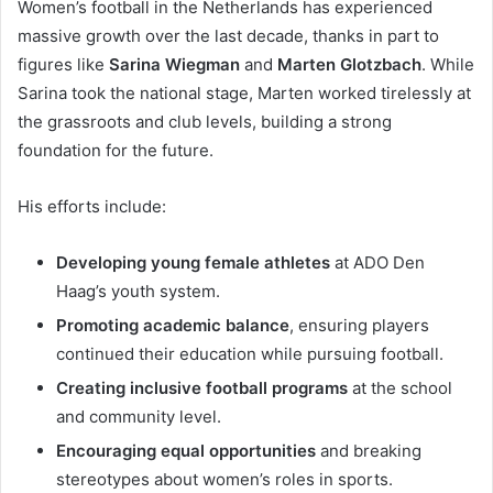
Women’s football in the Netherlands has experienced
massive growth over the last decade, thanks in part to
figures like
Sarina Wiegman
and
Marten Glotzbach
. While
Sarina took the national stage, Marten worked tirelessly at
the grassroots and club levels, building a strong
foundation for the future.
His efforts include:
Developing young female athletes
at ADO Den
Haag’s youth system.
Promoting academic balance
, ensuring players
continued their education while pursuing football.
Creating inclusive football programs
at the school
and community level.
Encouraging equal opportunities
and breaking
stereotypes about women’s roles in sports.