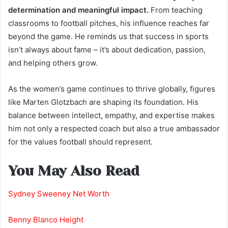
determination and meaningful impact.
From teaching
classrooms to football pitches, his influence reaches far
beyond the game. He reminds us that success in sports
isn’t always about fame – it’s about dedication, passion,
and helping others grow.
As the women’s game continues to thrive globally, figures
like Marten Glotzbach are shaping its foundation. His
balance between intellect, empathy, and expertise makes
him not only a respected coach but also a true ambassador
for the values football should represent.
You May Also Read
Sydney Sweeney Net Worth
Benny Blanco Height