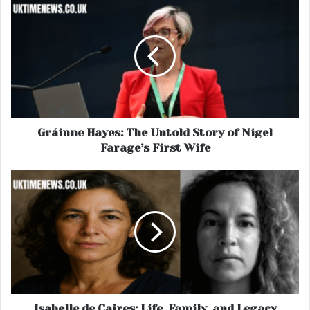
Gráinne Hayes: The Untold Story of Nigel
Farage’s First Wife
Isabelle de Caires: Life, Family, and Legacy