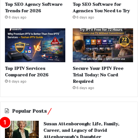
Top SEO Agency Software
Top SEO Software for
Trends for 2026
Agencies You Need to Try
6 days ago
6 days ago
Top IPTV Services
Secure Your IPTV Free
Compared for 2026
Trial Today: No Card
Required
6 days ago
6 days ago
Popular Posts
Susan Attenborough: Life, Family,
Career, and Legacy of David
Attenborough’s Daughter