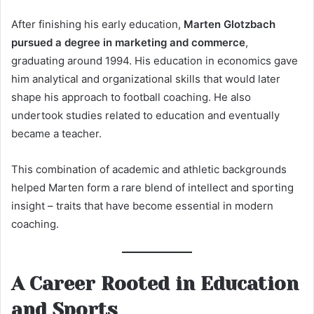
After finishing his early education,
Marten Glotzbach
pursued a degree in marketing and commerce
,
graduating around 1994. His education in economics gave
him analytical and organizational skills that would later
shape his approach to football coaching. He also
undertook studies related to education and eventually
became a teacher.
This combination of academic and athletic backgrounds
helped Marten form a rare blend of intellect and sporting
insight – traits that have become essential in modern
coaching.
A Career Rooted in Education
and Sports