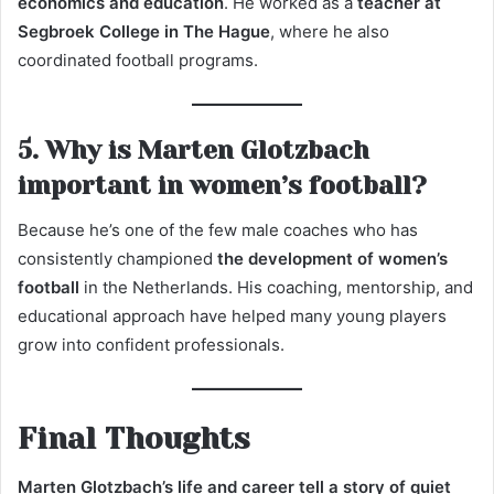
economics and education
. He worked as a
teacher at
Segbroek College in The Hague
, where he also
coordinated football programs.
5. Why is Marten Glotzbach
important in women’s football?
Because he’s one of the few male coaches who has
consistently championed
the development of women’s
football
in the Netherlands. His coaching, mentorship, and
educational approach have helped many young players
grow into confident professionals.
Final Thoughts
Marten Glotzbach’s life and career tell a story of quiet