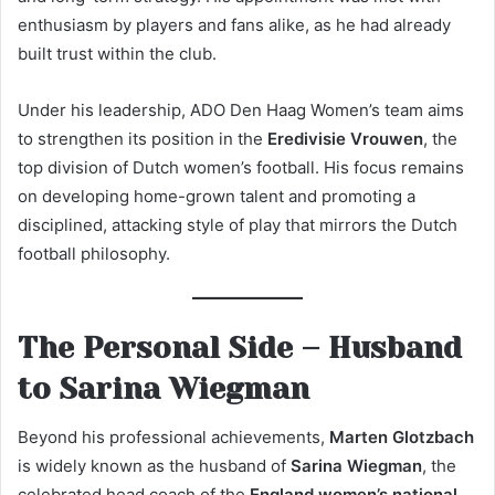
enthusiasm by players and fans alike, as he had already
built trust within the club.
Under his leadership, ADO Den Haag Women’s team aims
to strengthen its position in the
Eredivisie Vrouwen
, the
top division of Dutch women’s football. His focus remains
on developing home-grown talent and promoting a
disciplined, attacking style of play that mirrors the Dutch
football philosophy.
The Personal Side – Husband
to Sarina Wiegman
Beyond his professional achievements,
Marten Glotzbach
is widely known as the husband of
Sarina Wiegman
, the
celebrated head coach of the
England women’s national