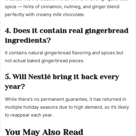
spice — hints of cinnamon, nutmeg, and ginger blend
perfectly with creamy milk chocolate.
4. Does it contain real gingerbread
ingredients?
It contains natural gingerbread flavoring and spices but
not actual baked gingerbread pieces.
5. Will Nestlé bring it back every
year?
While there’s no permanent guarantee, it has returned in
multiple holiday seasons due to high demand, so it’s likely
to reappear each year.
You May Also Read