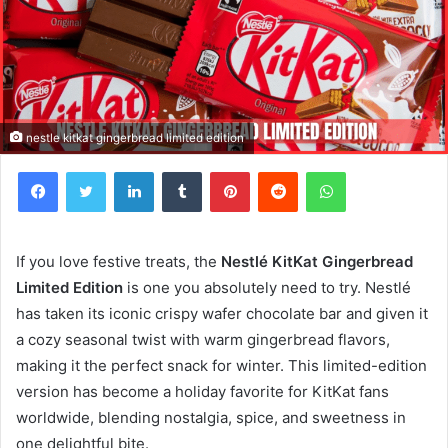
nestle kitkat gingerbread limited edition
Facebook
Twitter
LinkedIn
Tumblr
Pinterest
Reddit
WhatsApp
If you love festive treats, the
Nestlé KitKat Gingerbread
Limited Edition
is one you absolutely need to try. Nestlé
has taken its iconic crispy wafer chocolate bar and given it
a cozy seasonal twist with warm gingerbread flavors,
making it the perfect snack for winter. This limited-edition
version has become a holiday favorite for KitKat fans
worldwide, blending nostalgia, spice, and sweetness in
one delightful bite.