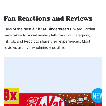
Fan Reactions and Reviews
Fans of the
Nestlé KitKat Gingerbread Limited Edition
have taken to social media platforms like Instagram,
TikTok, and Reddit to share their experiences. Most
reviews are overwhelmingly positive.