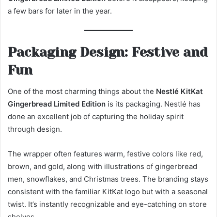
a few bars for later in the year.
Packaging Design: Festive and
Fun
One of the most charming things about the
Nestlé KitKat
Gingerbread Limited Edition
is its packaging. Nestlé has
done an excellent job of capturing the holiday spirit
through design.
The wrapper often features warm, festive colors like red,
brown, and gold, along with illustrations of gingerbread
men, snowflakes, and Christmas trees. The branding stays
consistent with the familiar KitKat logo but with a seasonal
twist. It’s instantly recognizable and eye-catching on store
shelves.