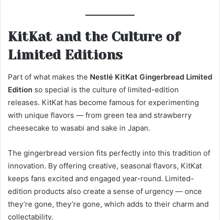
KitKat and the Culture of
Limited Editions
Part of what makes the
Nestlé KitKat Gingerbread Limited
Edition
so special is the culture of limited-edition
releases. KitKat has become famous for experimenting
with unique flavors — from green tea and strawberry
cheesecake to wasabi and sake in Japan.
The gingerbread version fits perfectly into this tradition of
innovation. By offering creative, seasonal flavors, KitKat
keeps fans excited and engaged year-round. Limited-
edition products also create a sense of urgency — once
they’re gone, they’re gone, which adds to their charm and
collectability.