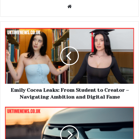
Website
Emily Cocea Leaks: From Student to Creator –
Navigating Ambition and Digital Fame