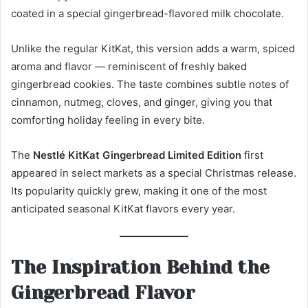
coated in a special gingerbread-flavored milk chocolate.
Unlike the regular KitKat, this version adds a warm, spiced
aroma and flavor — reminiscent of freshly baked
gingerbread cookies. The taste combines subtle notes of
cinnamon, nutmeg, cloves, and ginger, giving you that
comforting holiday feeling in every bite.
The
Nestlé KitKat Gingerbread Limited Edition
first
appeared in select markets as a special Christmas release.
Its popularity quickly grew, making it one of the most
anticipated seasonal KitKat flavors every year.
The Inspiration Behind the
Gingerbread Flavor