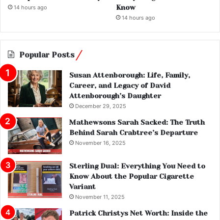
Know
14 hours ago
14 hours ago
Popular Posts
Susan Attenborough: Life, Family,
Career, and Legacy of David
Attenborough’s Daughter
December 29, 2025
Mathewsons Sarah Sacked: The Truth
Behind Sarah Crabtree’s Departure
November 16, 2025
Sterling Dual: Everything You Need to
Know About the Popular Cigarette
Variant
November 11, 2025
Patrick Christys Net Worth: Inside the