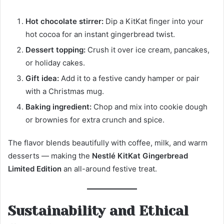
Hot chocolate stirrer:
Dip a KitKat finger into your
hot cocoa for an instant gingerbread twist.
Dessert topping:
Crush it over ice cream, pancakes,
or holiday cakes.
Gift idea:
Add it to a festive candy hamper or pair
with a Christmas mug.
Baking ingredient:
Chop and mix into cookie dough
or brownies for extra crunch and spice.
The flavor blends beautifully with coffee, milk, and warm
desserts — making the
Nestlé KitKat Gingerbread
Limited Edition
an all-around festive treat.
Sustainability and Ethical