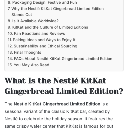
Packaging Design: Festive and Fun
Why the Nestlé KitKat Gingerbread Limited Edition
Stands Out
Is It Available Worldwide?
KitKat and the Culture of Limited Editions
Fan Reactions and Reviews
Pairing Ideas and Ways to Enjoy It
Sustainability and Ethical Sourcing
Final Thoughts
FAQs About Nestlé KitKat Gingerbread Limited Edition
You May Also Read
What Is the Nestlé KitKat
Gingerbread Limited Edition?
The
Nestlé KitKat Gingerbread Limited Edition
is a
seasonal variant of the classic KitKat bar, created by
Nestlé to celebrate the holiday season. It features the
same crispy wafer center that KitKat is famous for but