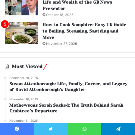
Life and Wealth of the GB News
Presenter
October 18, 2025
How to Cook Samphire: Easy UK Guide
to Boiling, Steaming, Sautéing and
More
November 27, 2025
Most Viewed
December 29, 2025
Susan Attenborough: Life, Family, Career, and Legacy
of David Attenborough’s Daughter
November 16, 2025
Mathewsons Sarah Sacked: The Truth Behind Sarah
Crabtree’s Departure
November 11, 2025
Sterling Dual: Everything You Need to Know About the
Popular Cigarette Variant
Facebook
Twitter
WhatsApp
Telegram