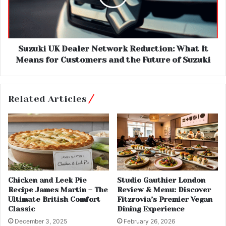
Suzuki UK Dealer Network Reduction: What It
Means for Customers and the Future of Suzuki
Related Articles
Chicken and Leek Pie
Studio Gauthier London
Recipe James Martin – The
Review & Menu: Discover
Ultimate British Comfort
Fitzrovia’s Premier Vegan
Classic
Dining Experience
December 3, 2025
February 26, 2026