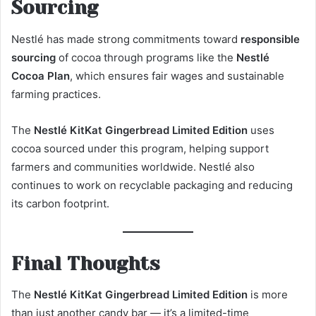
Sourcing
Nestlé has made strong commitments toward
responsible
sourcing
of cocoa through programs like the
Nestlé
Cocoa Plan
, which ensures fair wages and sustainable
farming practices.
The
Nestlé KitKat Gingerbread Limited Edition
uses
cocoa sourced under this program, helping support
farmers and communities worldwide. Nestlé also
continues to work on recyclable packaging and reducing
its carbon footprint.
Final Thoughts
The
Nestlé KitKat Gingerbread Limited Edition
is more
than just another candy bar — it’s a limited-time