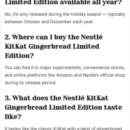
Limited Edition available all year?
No, it’s only released during the holiday season — typically
between October and December each year.
2. Where can I buy the Nestlé
KitKat Gingerbread Limited
Edition?
You can find it in major supermarkets, convenience stores,
and online platforms like Amazon and Nestlé’s official shop
during its release period.
3. What does the Nestlé KitKat
Gingerbread Limited Edition taste
like?
It tastes like the classic KitKat with a twist of gingerbread