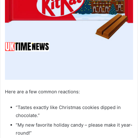
Here are a few common reactions:
“Tastes exactly like Christmas cookies dipped in
chocolate.”
“My new favorite holiday candy – please make it year-
round!”