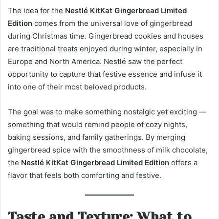
The idea for the
Nestlé KitKat Gingerbread Limited
Edition
comes from the universal love of gingerbread
during Christmas time. Gingerbread cookies and houses
are traditional treats enjoyed during winter, especially in
Europe and North America. Nestlé saw the perfect
opportunity to capture that festive essence and infuse it
into one of their most beloved products.
The goal was to make something nostalgic yet exciting —
something that would remind people of cozy nights,
baking sessions, and family gatherings. By merging
gingerbread spice with the smoothness of milk chocolate,
the
Nestlé KitKat Gingerbread Limited Edition
offers a
flavor that feels both comforting and festive.
Taste and Texture: What to