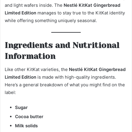
and light wafers inside. The
Nestlé KitKat Gingerbread
Limited Edition
manages to stay true to the KitKat identity
while offering something uniquely seasonal.
Ingredients and Nutritional
Information
Like other KitKat varieties, the
Nestlé KitKat Gingerbread
Limited Edition
is made with high-quality ingredients.
Here’s a general breakdown of what you might find on the
label:
Sugar
Cocoa butter
Milk solids