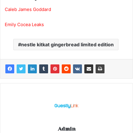
Caleb James Goddard
Emily Cocea Leaks
nestle kitkat gingerbread limited edition
Admin