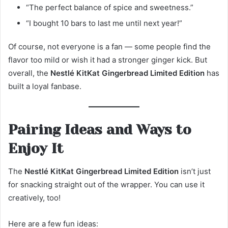
“The perfect balance of spice and sweetness.”
“I bought 10 bars to last me until next year!”
Of course, not everyone is a fan — some people find the
flavor too mild or wish it had a stronger ginger kick. But
overall, the
Nestlé KitKat Gingerbread Limited Edition
has
built a loyal fanbase.
Pairing Ideas and Ways to
Enjoy It
The
Nestlé KitKat Gingerbread Limited Edition
isn’t just
for snacking straight out of the wrapper. You can use it
creatively, too!
Here are a few fun ideas: