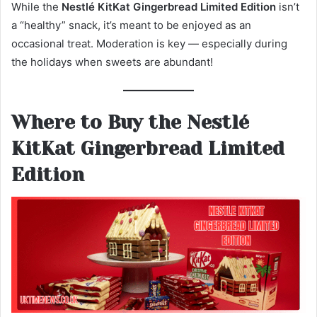
While the
Nestlé KitKat Gingerbread Limited Edition
isn’t
a “healthy” snack, it’s meant to be enjoyed as an
occasional treat. Moderation is key — especially during
the holidays when sweets are abundant!
Where to Buy the Nestlé
KitKat Gingerbread Limited
Edition