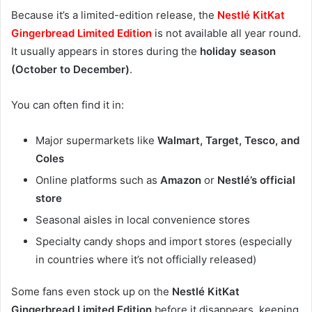
Because it’s a limited-edition release, the
Nestlé KitKat
Gingerbread Limited Edition
is not available all year round.
It usually appears in stores during the
holiday season
(October to December)
.
You can often find it in:
Major supermarkets like
Walmart, Target, Tesco, and
Coles
Online platforms such as
Amazon
or
Nestlé’s official
store
Seasonal aisles in local convenience stores
Specialty candy shops and import stores (especially
in countries where it’s not officially released)
Some fans even stock up on the
Nestlé KitKat
Gingerbread Limited Edition
before it disappears, keeping