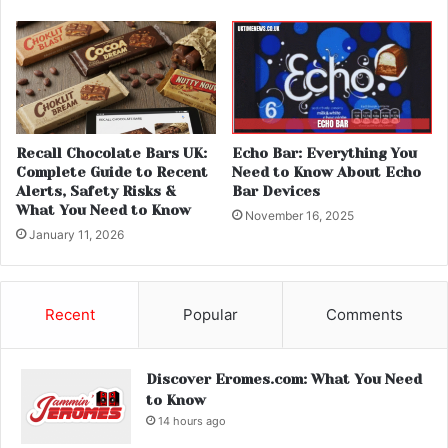
Recall Chocolate Bars UK:
Echo Bar: Everything You
Complete Guide to Recent
Need to Know About Echo
Alerts, Safety Risks &
Bar Devices
What You Need to Know
November 16, 2025
January 11, 2026
Recent
Popular
Comments
Discover Eromes.com: What You Need
to Know
14 hours ago