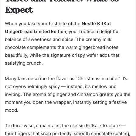
Expect
When you take your first bite of the
Nestlé KitKat
Gingerbread Limited Edition
, you’ll notice a delightful
balance of sweetness and spice. The creamy milk
chocolate complements the warm gingerbread notes
beautifully, while the signature crispy wafer adds that
satisfying crunch.
Many fans describe the flavor as “Christmas in a bite.” It’s
not overwhelmingly spicy — instead, it’s mellow and
inviting. The aroma of ginger and cinnamon greets you the
moment you open the wrapper, instantly setting a festive
mood.
Texture-wise, it maintains the classic KitKat structure —
four fingers that snap perfectly, smooth chocolate coating,