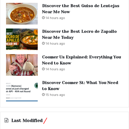
Discover the Best Guiso de Lentejas
Near Me Now
14 hours ago
Discover the Best Locro de Zapallo
Near Me Today
14 hours ago
Coomer Us Explained: Everything You
Need to Know
14 hours ago
Discover Coomer St: What You Need
to Know
15 hours ago
Last Modified