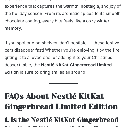
experience that captures the warmth, nostalgia, and joy of
the holiday season. From its aromatic spices to its smooth
chocolate coating, every bite feels like a cozy winter
memory.
If you spot one on shelves, don’t hesitate — these festive
bars disappear fast! Whether you’re enjoying it by the fire,
gifting it to a loved one, or adding it to your Christmas
dessert table, the
Nestlé KitKat Gingerbread Limited
Edition
is sure to bring smiles all around.
FAQs About Nestlé KitKat
Gingerbread Limited Edition
1. Is the Nestlé KitKat Gingerbread