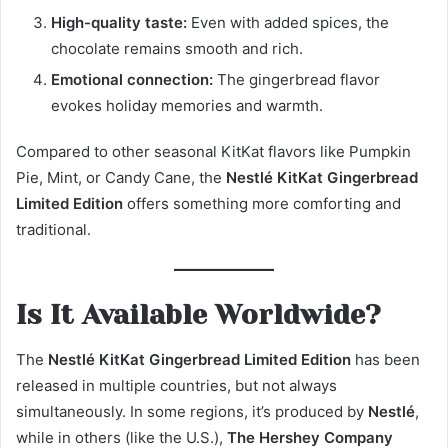
High-quality taste:
Even with added spices, the
chocolate remains smooth and rich.
Emotional connection:
The gingerbread flavor
evokes holiday memories and warmth.
Compared to other seasonal KitKat flavors like Pumpkin
Pie, Mint, or Candy Cane, the
Nestlé KitKat Gingerbread
Limited Edition
offers something more comforting and
traditional.
Is It Available Worldwide?
The
Nestlé KitKat Gingerbread Limited Edition
has been
released in multiple countries, but not always
simultaneously. In some regions, it’s produced by
Nestlé
,
while in others (like the U.S.),
The Hershey Company