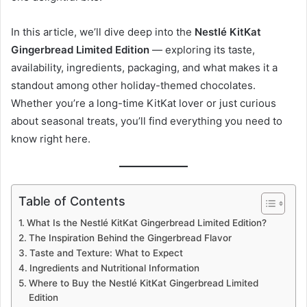
In this article, we’ll dive deep into the
Nestlé KitKat
Gingerbread Limited Edition
— exploring its taste,
availability, ingredients, packaging, and what makes it a
standout among other holiday-themed chocolates.
Whether you’re a long-time KitKat lover or just curious
about seasonal treats, you’ll find everything you need to
know right here.
Table of Contents
What Is the Nestlé KitKat Gingerbread Limited Edition?
The Inspiration Behind the Gingerbread Flavor
Taste and Texture: What to Expect
Ingredients and Nutritional Information
Where to Buy the Nestlé KitKat Gingerbread Limited
Edition