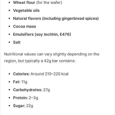
Wheat flour
(for the wafer)
Vegetable oils
Natural flavors (including gingerbread spices)
Cocoa mass
Emulsifiers (soy lecithin, E476)
Salt
Nutritional values can vary slightly depending on the
region, but typically a 42g bar contains:
Calories:
Around 210–220 kcal
Fat:
11g
Carbohydrates:
27g
Protein:
2–3g
Sugar:
22g