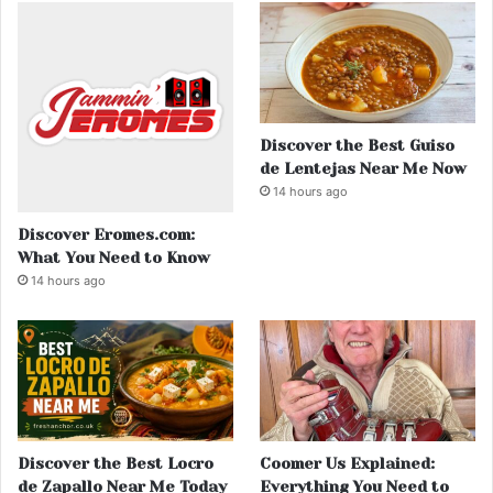
Discover the Best Guiso
de Lentejas Near Me Now
14 hours ago
Discover Eromes.com:
What You Need to Know
14 hours ago
Discover the Best Locro
Coomer Us Explained:
de Zapallo Near Me Today
Everything You Need to