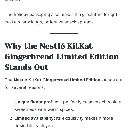
The holiday packaging also makes it a great item for gift
baskets, stockings, or festive snack spreads.
Why the Nestlé KitKat
Gingerbread Limited Edition
Stands Out
The
Nestlé KitKat Gingerbread Limited Edition
stands out
for several reasons:
Unique flavor profile:
It perfectly balances chocolate
sweetness with warm spices.
Limited availability:
Its exclusivity makes it more
desirable each year.