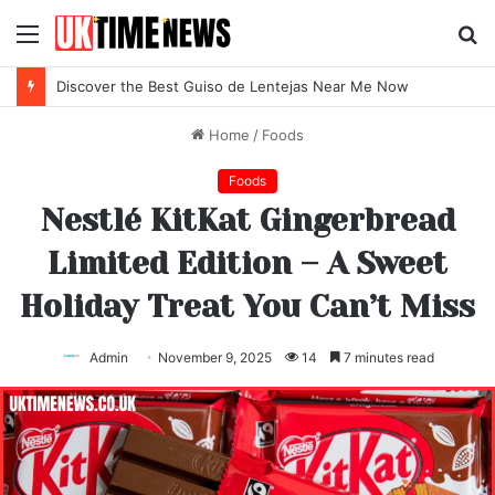
Menu
S
fo
Discover the Best Locro de Zapallo Near Me Today
Home
/
Foods
Foods
Nestlé KitKat Gingerbread
Limited Edition – A Sweet
Holiday Treat You Can’t Miss
Admin
November 9, 2025
14
7 minutes read