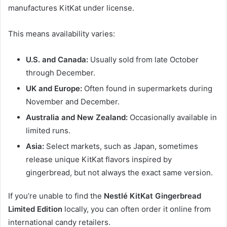
manufactures KitKat under license.
This means availability varies:
U.S. and Canada:
Usually sold from late October
through December.
UK and Europe:
Often found in supermarkets during
November and December.
Australia and New Zealand:
Occasionally available in
limited runs.
Asia:
Select markets, such as Japan, sometimes
release unique KitKat flavors inspired by
gingerbread, but not always the exact same version.
If you’re unable to find the
Nestlé KitKat Gingerbread
Limited Edition
locally, you can often order it online from
international candy retailers.