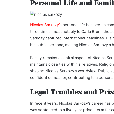
Personal Life and Fami
Nicolas Sarkozy’s
personal life has been a con
three times, most notably to Carla Bruni, the 
Sarkozy captured international headlines. His r
his public persona, making Nicolas Sarkozy a h
Family remains a central aspect of Nicolas Sarko
maintains close ties with his relatives. Religio
shaping Nicolas Sarkozy’s worldview. Public a
confident demeanor, contributing to a persona
Legal Troubles and Pri
In recent years, Nicolas Sarkozy’s career has
was sentenced to a five-year prison term for c