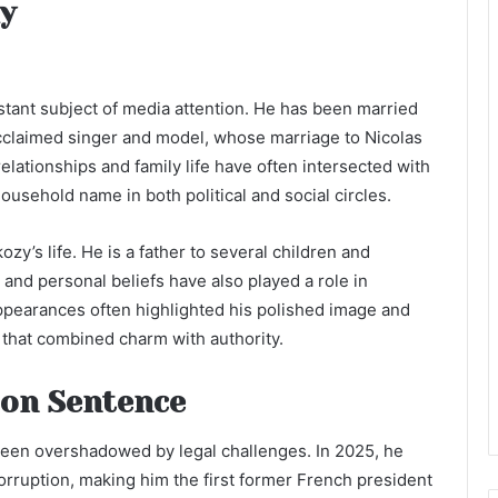
ly
stant subject of media attention. He has been married
acclaimed singer and model, whose marriage to Nicolas
elationships and family life have often intersected with
ousehold name in both political and social circles.
zy’s life. He is a father to several children and
n and personal beliefs have also played a role in
ppearances often highlighted his polished image and
 that combined charm with authority.
son Sentence
 been overshadowed by legal challenges. In 2025, he
orruption, making him the first former French president