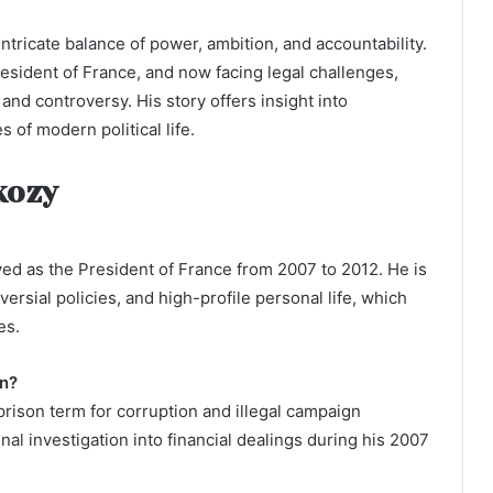
 intricate balance of power, ambition, and accountability.
resident of France, and now facing legal challenges,
nd controversy. His story offers insight into
s of modern political life.
kozy
ved as the President of France from 2007 to 2012. He is
ersial policies, and high-profile personal life, which
es.
on?
rison term for corruption and illegal campaign
al investigation into financial dealings during his 2007