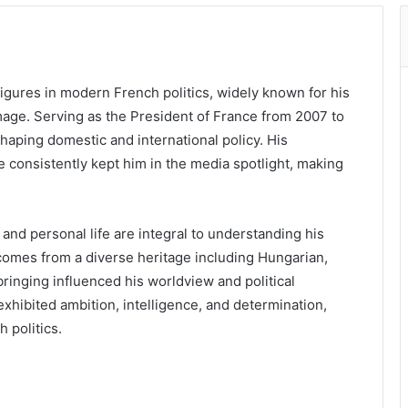
igures in modern French politics, widely known for his
mage. Serving as the President of France from 2007 to
shaping domestic and international policy. His
ve consistently kept him in the media spotlight, making
and personal life are integral to understanding his
 comes from a diverse heritage including Hungarian,
bringing influenced his worldview and political
xhibited ambition, intelligence, and determination,
 politics.