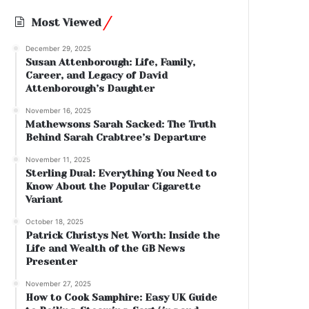
Most Viewed
December 29, 2025
Susan Attenborough: Life, Family,
Career, and Legacy of David
Attenborough’s Daughter
November 16, 2025
Mathewsons Sarah Sacked: The Truth
Behind Sarah Crabtree’s Departure
November 11, 2025
Sterling Dual: Everything You Need to
Know About the Popular Cigarette
Variant
October 18, 2025
Patrick Christys Net Worth: Inside the
Life and Wealth of the GB News
Presenter
November 27, 2025
How to Cook Samphire: Easy UK Guide