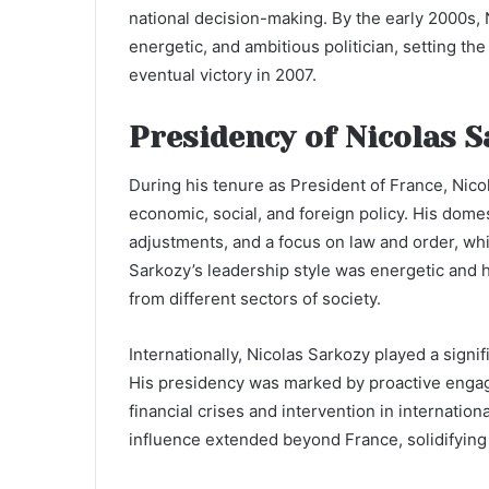
national decision-making. By the early 2000s, 
energetic, and ambitious politician, setting th
eventual victory in 2007.
Presidency of Nicolas 
During his tenure as President of France, Ni
economic, social, and foreign policy. His dome
adjustments, and a focus on law and order, whi
Sarkozy’s leadership style was energetic and h
from different sectors of society.
Internationally, Nicolas Sarkozy played a signi
His presidency was marked by proactive engage
financial crises and intervention in internation
influence extended beyond France, solidifying h