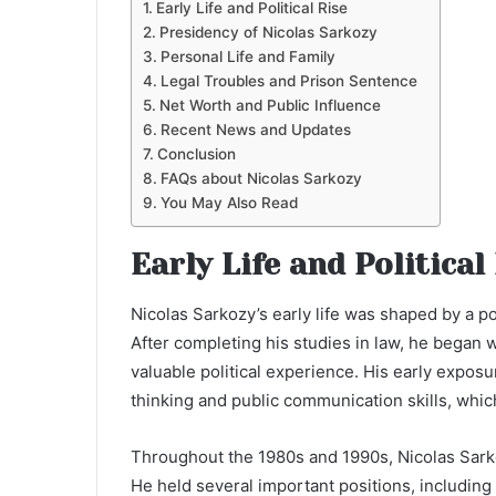
Early Life and Political Rise
Presidency of Nicolas Sarkozy
Personal Life and Family
Legal Troubles and Prison Sentence
Net Worth and Public Influence
Recent News and Updates
Conclusion
FAQs about Nicolas Sarkozy
You May Also Read
Early Life and Political
Nicolas Sarkozy’s early life was shaped by a po
After completing his studies in law, he began 
valuable political experience. His early exposu
thinking and public communication skills, whic
Throughout the 1980s and 1990s, Nicolas Sarkoz
He held several important positions, including 