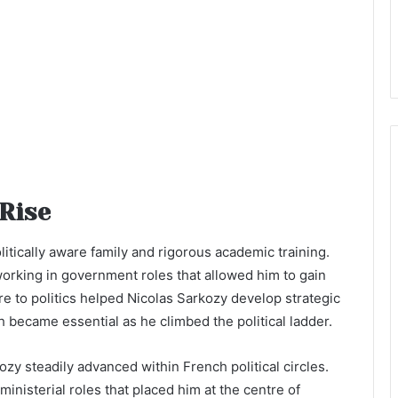
 Rise
litically aware family and rigorous academic training.
working in government roles that allowed him to gain
re to politics helped Nicolas Sarkozy develop strategic
h became essential as he climbed the political ladder.
y steadily advanced within French political circles.
ministerial roles that placed him at the centre of