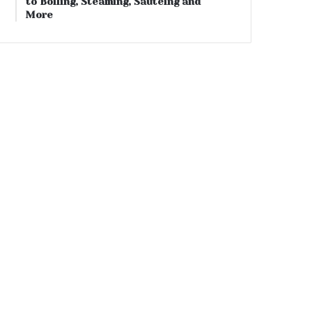
to Boiling, Steaming, Sautéing and
More