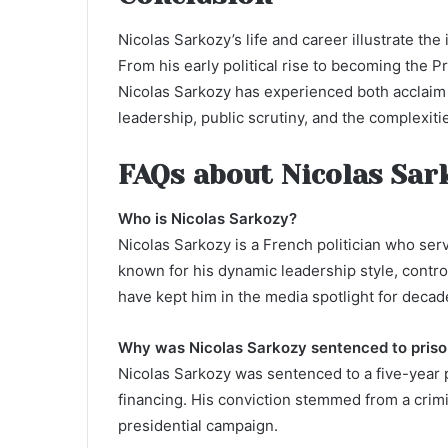
Nicolas Sarkozy’s life and career illustrate the
From his early political rise to becoming the P
Nicolas Sarkozy has experienced both acclaim a
leadership, public scrutiny, and the complexitie
FAQs about Nicolas Sar
Who is Nicolas Sarkozy?
Nicolas Sarkozy is a French politician who ser
known for his dynamic leadership style, controv
have kept him in the media spotlight for decad
Why was Nicolas Sarkozy sentenced to pris
Nicolas Sarkozy was sentenced to a five-year p
financing. His conviction stemmed from a crimin
presidential campaign.