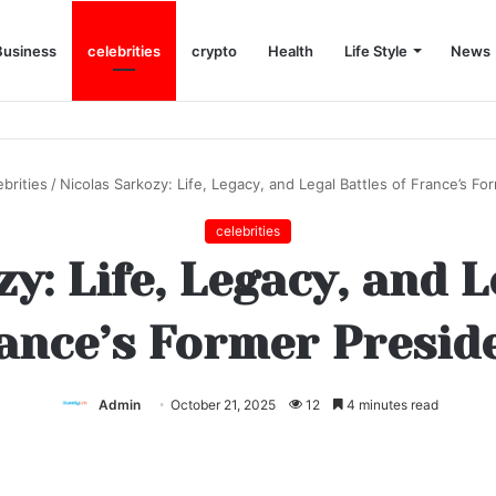
Business
celebrities
crypto
Health
Life Style
News
ebrities
/
Nicolas Sarkozy: Life, Legacy, and Legal Battles of France’s Fo
celebrities
y: Life, Legacy, and L
ance’s Former Presid
Admin
October 21, 2025
12
4 minutes read