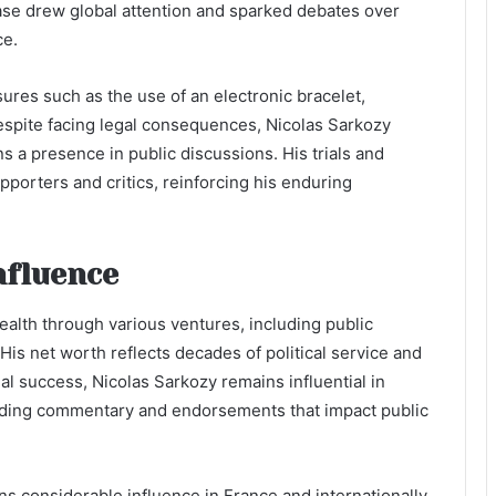
case drew global attention and sparked debates over
ce.
res such as the use of an electronic bracelet,
Despite facing legal consequences, Nicolas Sarkozy
s a presence in public discussions. His trials and
porters and critics, reinforcing his enduring
nfluence
alth through various ventures, including public
is net worth reflects decades of political service and
l success, Nicolas Sarkozy remains influential in
viding commentary and endorsements that impact public
ins considerable influence in France and internationally.