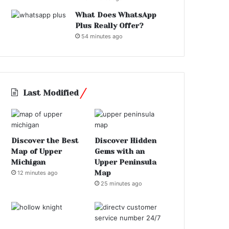
What Does WhatsApp
Plus Really Offer?
54 minutes ago
Last Modified
Discover the Best
Discover Hidden
Map of Upper
Gems with an
Michigan
Upper Peninsula
Map
12 minutes ago
25 minutes ago