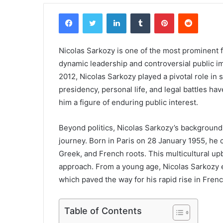
Facebook
Twitter
LinkedIn
Tumblr
Pinterest
Reddit
Nicolas Sarkozy is one of the most prominent f
dynamic leadership and controversial public i
2012, Nicolas Sarkozy played a pivotal role in 
presidency, personal life, and legal battles ha
him a figure of enduring public interest.
Beyond politics, Nicolas Sarkozy’s background 
journey. Born in Paris on 28 January 1955, he
Greek, and French roots. This multicultural up
approach. From a young age, Nicolas Sarkozy e
which paved the way for his rapid rise in French
Table of Contents