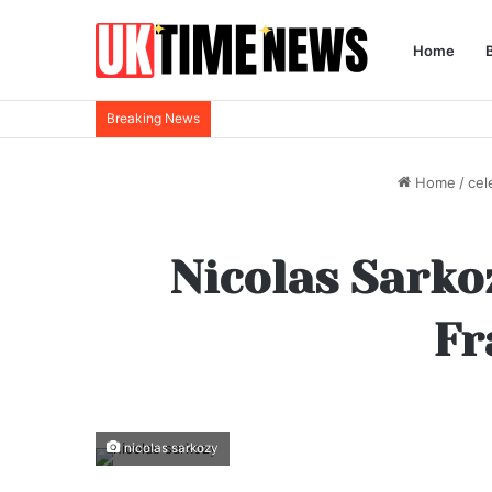
Home
Breaking News
Home
/
cel
Nicolas Sarkoz
Fr
nicolas sarkozy