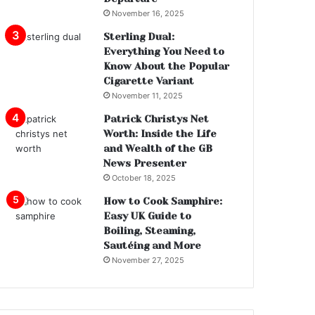
November 16, 2025
Sterling Dual:
Everything You Need to
Know About the Popular
Cigarette Variant
November 11, 2025
Patrick Christys Net
Worth: Inside the Life
and Wealth of the GB
News Presenter
October 18, 2025
How to Cook Samphire:
Easy UK Guide to
Boiling, Steaming,
Sautéing and More
November 27, 2025