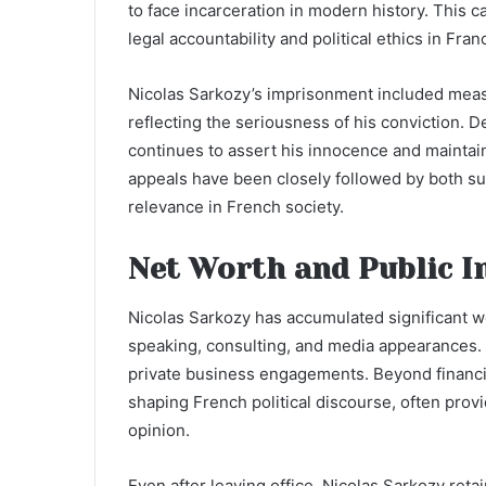
to face incarceration in modern history. This 
legal accountability and political ethics in Fran
Nicolas Sarkozy’s imprisonment included measu
reflecting the seriousness of his conviction. 
continues to assert his innocence and maintain
appeals have been closely followed by both sup
relevance in French society.
Net Worth and Public I
Nicolas Sarkozy has accumulated significant we
speaking, consulting, and media appearances. H
private business engagements. Beyond financia
shaping French political discourse, often pro
opinion.
Even after leaving office, Nicolas Sarkozy reta