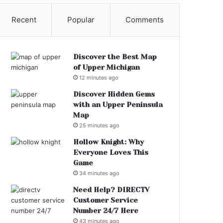
Recent
Popular
Comments
Discover the Best Map
of Upper Michigan
12 minutes ago
Discover Hidden Gems
with an Upper Peninsula
Map
25 minutes ago
Hollow Knight: Why
Everyone Loves This
Game
34 minutes ago
Need Help? DIRECTV
Customer Service
Number 24/7 Here
43 minutes ago