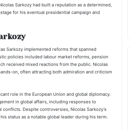
Nicolas Sarkozy had built a reputation as a determined,
e stage for his eventual presidential campaign and
Sarkozy
colas Sarkozy implemented reforms that spanned
stic policies included labour market reforms, pension
ch received mixed reactions from the public. Nicolas
ands-on, often attracting both admiration and criticism
ficant role in the European Union and global diplomacy.
ment in global affairs, including responses to
al conflicts. Despite controversies, Nicolas Sarkozy’s
is status as a notable global leader during his term.