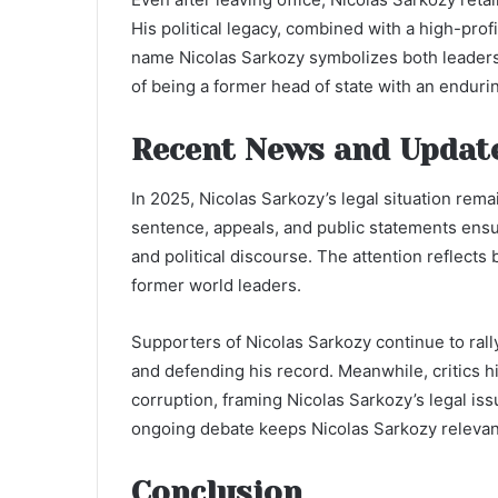
His political legacy, combined with a high-profi
name Nicolas Sarkozy symbolizes both leaders
of being a former head of state with an endurin
Recent News and Updat
In 2025, Nicolas Sarkozy’s legal situation rema
sentence, appeals, and public statements ensur
and political discourse. The attention reflects
former world leaders.
Supporters of Nicolas Sarkozy continue to rall
and defending his record. Meanwhile, critics hi
corruption, framing Nicolas Sarkozy’s legal iss
ongoing debate keeps Nicolas Sarkozy relevan
Conclusion