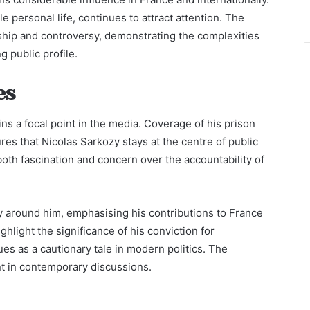
le personal life, continues to attract attention. The
hip and controversy, demonstrating the complexities
g public profile.
es
ins a focal point in the media. Coverage of his prison
es that Nicolas Sarkozy stays at the centre of public
 both fascination and concern over the accountability of
y around him, emphasising his contributions to France
ghlight the significance of his conviction for
ues as a cautionary tale in modern politics. The
t in contemporary discussions.