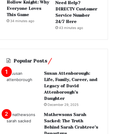
Hollow Knight: Why
Need Help?
Everyone Loves
DIRECTV Customer
This Game
Service Number
34 minutes ago
24/7 Here
43 minutes ago
Popular Posts
Susan Attenborough:
Life, Family, Career, and
Legacy of David
Attenborough’s
Daughter
December 29, 2025
Mathewsons Sarah
Sacked: The Truth
Behind Sarah Crabtree’s
Departure