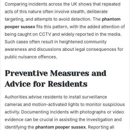
Comparing incidents across the UK shows that repeated
acts of this nature often involve stealth, deliberate
targeting, and attempts to avoid detection. The
phantom
pooper sussex
fits this pattern, with the added attention of
being caught on CCTV and widely reported in the media.
Such cases often result in heightened community
awareness and discussions about legal consequences for
public nuisance offences.
Preventive Measures and
Advice for Residents
Authorities advise residents to install surveillance
cameras and motion-activated lights to monitor suspicious
activity. Documenting incidents with photographs or video
evidence can be crucial in assisting the investigation and
identifying the
phantom pooper sussex
. Reporting all