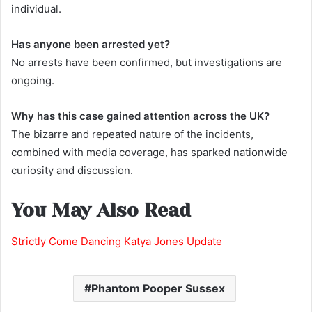
individual.
Has anyone been arrested yet?
No arrests have been confirmed, but investigations are
ongoing.
Why has this case gained attention across the UK?
The bizarre and repeated nature of the incidents,
combined with media coverage, has sparked nationwide
curiosity and discussion.
You May Also Read
Strictly Come Dancing Katya Jones Update
Phantom Pooper Sussex