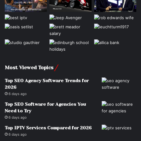
Most Viewed Topics
Top SEO Agency Software Trends for
2026
6 days ago
Top SEO Software for Agencies You
Need to Try
6 days ago
Top IPTV Services Compared for 2026
6 days ago