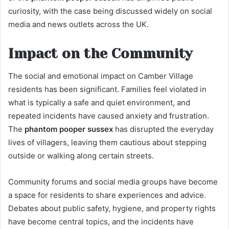
curiosity, with the case being discussed widely on social
media and news outlets across the UK.
Impact on the Community
The social and emotional impact on Camber Village
residents has been significant. Families feel violated in
what is typically a safe and quiet environment, and
repeated incidents have caused anxiety and frustration.
The
phantom pooper sussex
has disrupted the everyday
lives of villagers, leaving them cautious about stepping
outside or walking along certain streets.
Community forums and social media groups have become
a space for residents to share experiences and advice.
Debates about public safety, hygiene, and property rights
have become central topics, and the incidents have