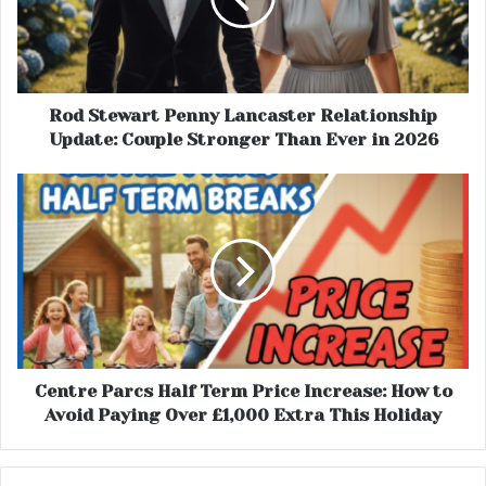
Rod Stewart Penny Lancaster Relationship
Update: Couple Stronger Than Ever in 2026
Centre Parcs Half Term Price Increase: How to
Avoid Paying Over £1,000 Extra This Holiday