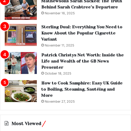
Mathewsons Sarah Sacked: The Truth
Behind Sarah Crabtree’s Departure
November 16, 2025
Sterling Dual: Everything You Need to
Know About the Popular Cigarette
Variant
November 11, 2025
Patrick Christys Net Worth: Inside the
Life and Wealth of the GB News
Presenter
October 18, 2025
How to Cook Samphire: Easy UK Guide
to Boiling, Steaming, Sautéing and
More
November 27, 2025
Most Viewed