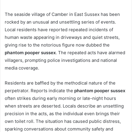
The seaside village of Camber in East Sussex has been
rocked by an unusual and unsettling series of events.
Local residents have reported repeated incidents of
human waste appearing in driveways and quiet streets,
giving rise to the notorious figure now dubbed the
phantom pooper sussex
. The repeated acts have alarmed
villagers, prompting police investigations and national
media coverage.
Residents are baffled by the methodical nature of the
perpetrator. Reports indicate the
phantom pooper sussex
often strikes during early morning or late-night hours
when streets are deserted. Locals describe an unsettling
precision in the acts, as the individual even brings their
own toilet roll. The situation has caused public distress,
sparking conversations about community safety and