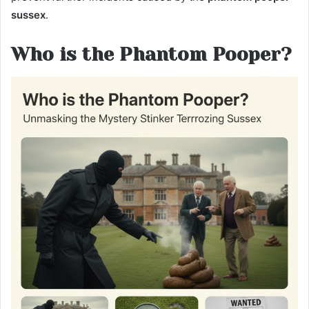
sussex
.
Who is the Phantom Pooper?