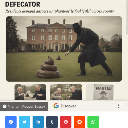
Phantom Pooper Sussex
Facebook
Twitter
LinkedIn
Tumblr
Pinterest
Reddit
WhatsApp