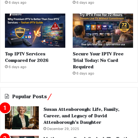
6 days ago
6 days ago
Top IPTV Services
Secure Your IPTV Free
Compared for 2026
Trial Today: No Card
Required
6 days ago
6 days ago
Popular Posts
Susan Attenborough: Life, Family,
Career, and Legacy of David
Attenborough’s Daughter
December 29, 2025