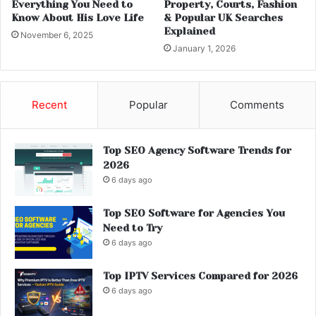
Everything You Need to
Property, Courts, Fashion
Know About His Love Life
& Popular UK Searches
Explained
November 6, 2025
January 1, 2026
Recent
Popular
Comments
Top SEO Agency Software Trends for
2026
6 days ago
Top SEO Software for Agencies You
Need to Try
6 days ago
Top IPTV Services Compared for 2026
6 days ago