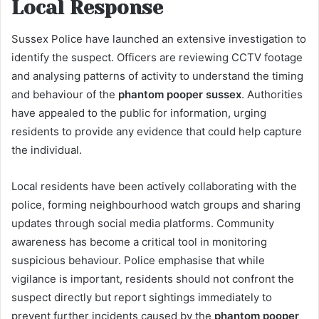
Local Response
Sussex Police have launched an extensive investigation to
identify the suspect. Officers are reviewing CCTV footage
and analysing patterns of activity to understand the timing
and behaviour of the
phantom pooper sussex
. Authorities
have appealed to the public for information, urging
residents to provide any evidence that could help capture
the individual.
Local residents have been actively collaborating with the
police, forming neighbourhood watch groups and sharing
updates through social media platforms. Community
awareness has become a critical tool in monitoring
suspicious behaviour. Police emphasise that while
vigilance is important, residents should not confront the
suspect directly but report sightings immediately to
prevent further incidents caused by the
phantom pooper