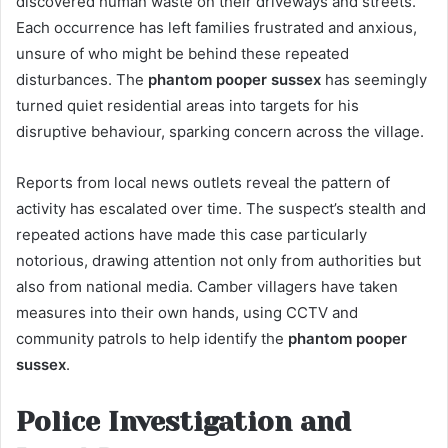
discovered human waste on their driveways and streets.
Each occurrence has left families frustrated and anxious,
unsure of who might be behind these repeated
disturbances. The
phantom pooper sussex
has seemingly
turned quiet residential areas into targets for his
disruptive behaviour, sparking concern across the village.
Reports from local news outlets reveal the pattern of
activity has escalated over time. The suspect’s stealth and
repeated actions have made this case particularly
notorious, drawing attention not only from authorities but
also from national media. Camber villagers have taken
measures into their own hands, using CCTV and
community patrols to help identify the
phantom pooper
sussex
.
Police Investigation and