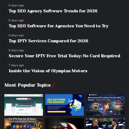
6 days ago
Top SEO Agency Software Trends for 2026
6 days ago
Top SEO Software for Agencies You Need to Try
6 days ago
Top IPTV Services Compared for 2026
6 days ago
Secure Your IPTV Free Trial Today: No Card Required
7 days ago
Inside the Vision of Olympian Motors
Most Popular Topics