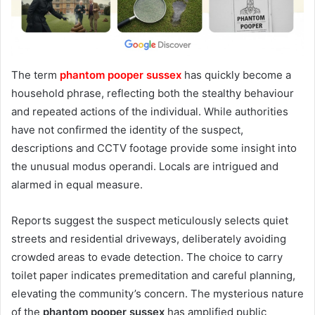
The term
phantom pooper sussex
has quickly become a
household phrase, reflecting both the stealthy behaviour
and repeated actions of the individual. While authorities
have not confirmed the identity of the suspect,
descriptions and CCTV footage provide some insight into
the unusual modus operandi. Locals are intrigued and
alarmed in equal measure.
Reports suggest the suspect meticulously selects quiet
streets and residential driveways, deliberately avoiding
crowded areas to evade detection. The choice to carry
toilet paper indicates premeditation and careful planning,
elevating the community’s concern. The mysterious nature
of the
phantom pooper sussex
has amplified public