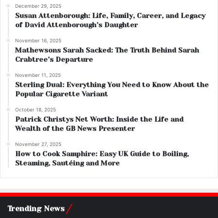
December 29, 2025
Susan Attenborough: Life, Family, Career, and Legacy
of David Attenborough’s Daughter
November 16, 2025
Mathewsons Sarah Sacked: The Truth Behind Sarah
Crabtree’s Departure
November 11, 2025
Sterling Dual: Everything You Need to Know About the
Popular Cigarette Variant
October 18, 2025
Patrick Christys Net Worth: Inside the Life and
Wealth of the GB News Presenter
November 27, 2025
How to Cook Samphire: Easy UK Guide to Boiling,
Steaming, Sautéing and More
Trending News