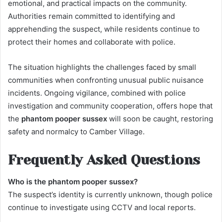
emotional, and practical impacts on the community.
Authorities remain committed to identifying and
apprehending the suspect, while residents continue to
protect their homes and collaborate with police.
The situation highlights the challenges faced by small
communities when confronting unusual public nuisance
incidents. Ongoing vigilance, combined with police
investigation and community cooperation, offers hope that
the
phantom pooper sussex
will soon be caught, restoring
safety and normalcy to Camber Village.
Frequently Asked Questions
Who is the phantom pooper sussex?
The suspect’s identity is currently unknown, though police
continue to investigate using CCTV and local reports.