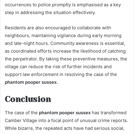
occurrences to police promptly is emphasised as a key
step in addressing the situation effectively.
Residents are also encouraged to collaborate with
neighbours, maintaining vigilance during early morning
and late-night hours. Community awareness is essential,
as coordinated efforts increase the likelihood of catching
the perpetrator. By taking these preventive measures, the
village can reduce the risk of further incidents and
support law enforcement in resolving the case of the
phantom pooper sussex
.
Conclusion
The case of the
phantom pooper sussex
has transformed
Camber Village into a focal point of unusual crime reports.
While bizarre, the repeated acts have had serious social,