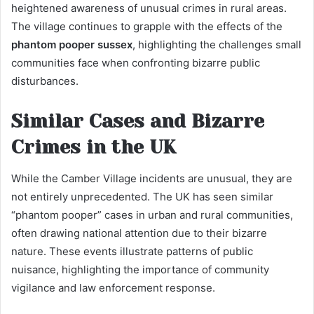
heightened awareness of unusual crimes in rural areas.
The village continues to grapple with the effects of the
phantom pooper sussex
, highlighting the challenges small
communities face when confronting bizarre public
disturbances.
Similar Cases and Bizarre
Crimes in the UK
While the Camber Village incidents are unusual, they are
not entirely unprecedented. The UK has seen similar
“phantom pooper” cases in urban and rural communities,
often drawing national attention due to their bizarre
nature. These events illustrate patterns of public
nuisance, highlighting the importance of community
vigilance and law enforcement response.