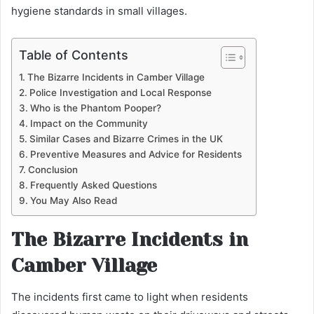
hygiene standards in small villages.
Table of Contents
The Bizarre Incidents in Camber Village
Police Investigation and Local Response
Who is the Phantom Pooper?
Impact on the Community
Similar Cases and Bizarre Crimes in the UK
Preventive Measures and Advice for Residents
Conclusion
Frequently Asked Questions
You May Also Read
The Bizarre Incidents in
Camber Village
The incidents first came to light when residents