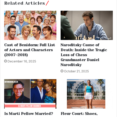
Related Articles
Cast of Benidorm: Full List
Naroditsky Cause of
of Actors and Characters
Death: Inside the Tragic
(2007–2018)
Loss of Chess
Grandmaster Daniel
December 16, 2025
Naroditsky
October 21, 2025
Is Marti Pellow Married?
Fleur Court: Shoes,