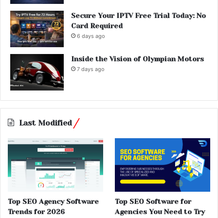
Secure Your IPTV Free Trial Today: No
Card Required
6 days ago
Inside the Vision of Olympian Motors
7 days ago
Last Modified
Top SEO Agency Software
Top SEO Software for
Trends for 2026
Agencies You Need to Try