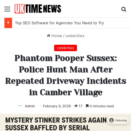
Menu
S
fo
Top SEO Software for Agencies You Need to Try
Home
/
celebrities
celebrities
Phantom Pooper Sussex:
Police Hunt Man After
Repeated Driveway Incidents
in Camber Village
Admin
February 9, 2026
17
4 minutes read