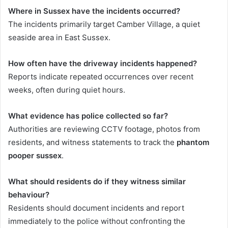
Where in Sussex have the incidents occurred?
The incidents primarily target Camber Village, a quiet
seaside area in East Sussex.
How often have the driveway incidents happened?
Reports indicate repeated occurrences over recent
weeks, often during quiet hours.
What evidence has police collected so far?
Authorities are reviewing CCTV footage, photos from
residents, and witness statements to track the
phantom
pooper sussex
.
What should residents do if they witness similar
behaviour?
Residents should document incidents and report
immediately to the police without confronting the