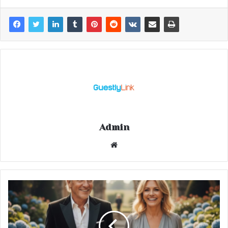
Admin
Website