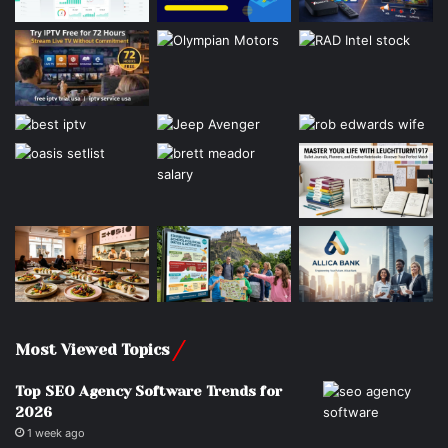
Most Viewed Topics
Top SEO Agency Software Trends for
2026
1 week ago