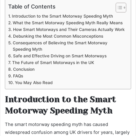
Table of Contents
Introduction to the Smart Motorway Speeding Myth
What the Smart Motorway Speeding Myth Really Means
How Smart Motorways and Their Cameras Actually Work
Debunking the Most Common Misconceptions
Consequences of Believing the Smart Motorway
Speeding Myth
Safe and Effective Driving on Smart Motorways
The Future of Smart Motorways in the UK
Conclusion
FAQs
You May Also Read
Introduction to the Smart
Motorway Speeding Myth
The smart motorway speeding myth has caused
widespread confusion among UK drivers for years, largely