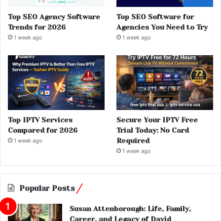
Top SEO Agency Software
Top SEO Software for
Trends for 2026
Agencies You Need to Try
1 week ago
1 week ago
Top IPTV Services
Secure Your IPTV Free
Compared for 2026
Trial Today: No Card
Required
1 week ago
1 week ago
Popular Posts
Susan Attenborough: Life, Family,
Career, and Legacy of David