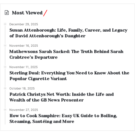
Most Viewed
December 29, 2025
Susan Attenborough: Life, Family, Career, and Legacy
of David Attenborough’s Daughter
November 16, 2025
Mathewsons Sarah Sacked: The Truth Behind Sarah
Crabtree’s Departure
November 11, 2025
Sterling Dual: Everything You Need to Know About the
Popular Cigarette Variant
October 18, 2025
Patrick Christys Net Worth: Inside the Life and
Wealth of the GB News Presenter
November 27, 2025
How to Cook Samphire: Easy UK Guide to Boiling,
Steaming, Sautéing and More