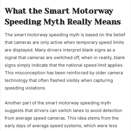
What the Smart Motorway
Speeding Myth Really Means
The smart motorway speeding myth is based on the belief
that cameras are only active when temporary speed limits
are displayed. Many drivers interpret blank signs as a
signal that cameras are switched off, when in reality, blank
signs simply indicate that the national speed limit applies.
This misconception has been reinforced by older camera
technology that often flashed visibly when capturing
speeding violations.
Another part of the smart motorway speeding myth
suggests that drivers can switch lanes to avoid detection
from average speed cameras. This idea stems from the
early days of average speed systems, which were less