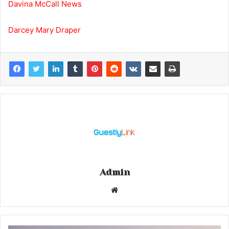
Davina McCall News
Darcey Mary Draper
Admin
Website