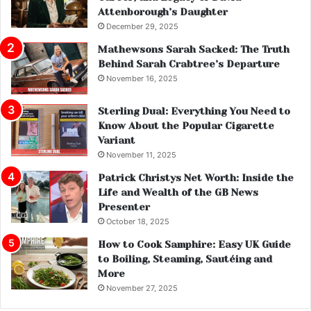
Attenborough’s Daughter
December 29, 2025
Mathewsons Sarah Sacked: The Truth
Behind Sarah Crabtree’s Departure
November 16, 2025
Sterling Dual: Everything You Need to
Know About the Popular Cigarette
Variant
November 11, 2025
Patrick Christys Net Worth: Inside the
Life and Wealth of the GB News
Presenter
October 18, 2025
How to Cook Samphire: Easy UK Guide
to Boiling, Steaming, Sautéing and
More
November 27, 2025