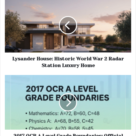
Lysander House: Historic World War 2 Radar
Station Luxury Home
2017 OCR A Level Grade Boundaries: Official