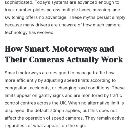
sophisticated. Today’s systems are advanced enough to
track number plates across multiple lanes, meaning lane-
switching offers no advantage. These myths persist simply
because many drivers are unaware of how much camera
technology has evolved.
How Smart Motorways and
Their Cameras Actually Work
Smart motorways are designed to manage traffic flow
more efficiently by adjusting speed limits according to
congestion, accidents, or changing road conditions. These
limits appear on gantry signs and are monitored by traffic
control centres across the UK. When no alternative limit is
displayed, the default 70mph applies, but this does not
affect the operation of speed cameras. They remain active
regardless of what appears on the sign.