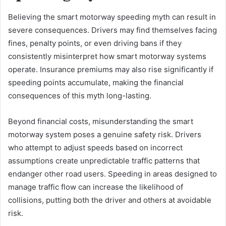
Believing the smart motorway speeding myth can result in
severe consequences. Drivers may find themselves facing
fines, penalty points, or even driving bans if they
consistently misinterpret how smart motorway systems
operate. Insurance premiums may also rise significantly if
speeding points accumulate, making the financial
consequences of this myth long-lasting.
Beyond financial costs, misunderstanding the smart
motorway system poses a genuine safety risk. Drivers
who attempt to adjust speeds based on incorrect
assumptions create unpredictable traffic patterns that
endanger other road users. Speeding in areas designed to
manage traffic flow can increase the likelihood of
collisions, putting both the driver and others at avoidable
risk.