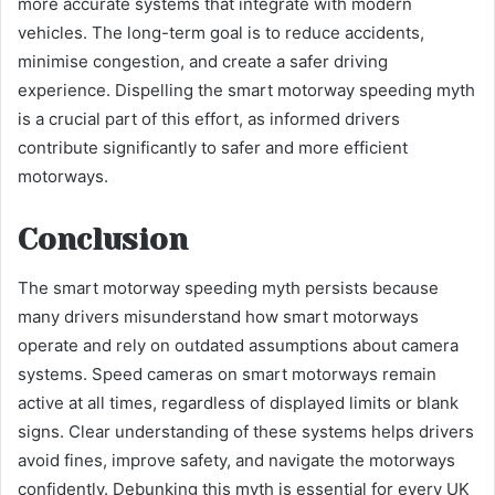
more accurate systems that integrate with modern
vehicles. The long-term goal is to reduce accidents,
minimise congestion, and create a safer driving
experience. Dispelling the smart motorway speeding myth
is a crucial part of this effort, as informed drivers
contribute significantly to safer and more efficient
motorways.
Conclusion
The smart motorway speeding myth persists because
many drivers misunderstand how smart motorways
operate and rely on outdated assumptions about camera
systems. Speed cameras on smart motorways remain
active at all times, regardless of displayed limits or blank
signs. Clear understanding of these systems helps drivers
avoid fines, improve safety, and navigate the motorways
confidently. Debunking this myth is essential for every UK