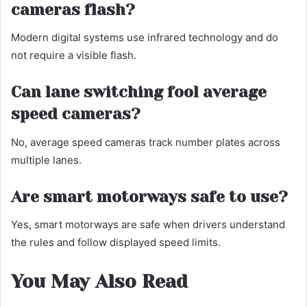
cameras flash?
Modern digital systems use infrared technology and do
not require a visible flash.
Can lane switching fool average
speed cameras?
No, average speed cameras track number plates across
multiple lanes.
Are smart motorways safe to use?
Yes, smart motorways are safe when drivers understand
the rules and follow displayed speed limits.
You May Also Read