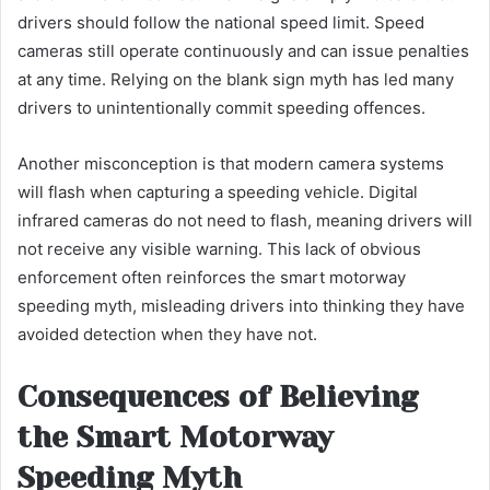
drivers should follow the national speed limit. Speed
cameras still operate continuously and can issue penalties
at any time. Relying on the blank sign myth has led many
drivers to unintentionally commit speeding offences.
Another misconception is that modern camera systems
will flash when capturing a speeding vehicle. Digital
infrared cameras do not need to flash, meaning drivers will
not receive any visible warning. This lack of obvious
enforcement often reinforces the smart motorway
speeding myth, misleading drivers into thinking they have
avoided detection when they have not.
Consequences of Believing
the Smart Motorway
Speeding Myth