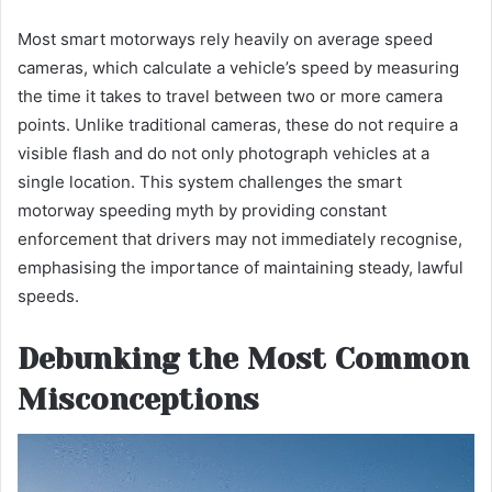
Most smart motorways rely heavily on average speed
cameras, which calculate a vehicle’s speed by measuring
the time it takes to travel between two or more camera
points. Unlike traditional cameras, these do not require a
visible flash and do not only photograph vehicles at a
single location. This system challenges the smart
motorway speeding myth by providing constant
enforcement that drivers may not immediately recognise,
emphasising the importance of maintaining steady, lawful
speeds.
Debunking the Most Common
Misconceptions