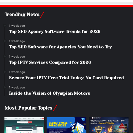
Trending News
1 week ago
Top SEO Agency Software Trends for 2026
1 week ago
Top SEO Software for Agencies You Need to Try
1 week ago
Top IPTV Services Compared for 2026
1 week ago
Secure Your IPTV Free Trial Today: No Card Required
1 week ago
Inside the Vision of Olympian Motors
Most Popular Topics