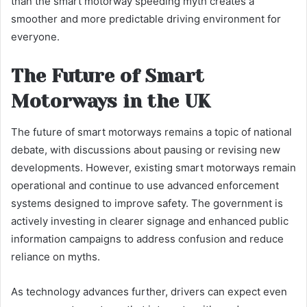
than the smart motorway speeding myth creates a
smoother and more predictable driving environment for
everyone.
The Future of Smart
Motorways in the UK
The future of smart motorways remains a topic of national
debate, with discussions about pausing or revising new
developments. However, existing smart motorways remain
operational and continue to use advanced enforcement
systems designed to improve safety. The government is
actively investing in clearer signage and enhanced public
information campaigns to address confusion and reduce
reliance on myths.
As technology advances further, drivers can expect even