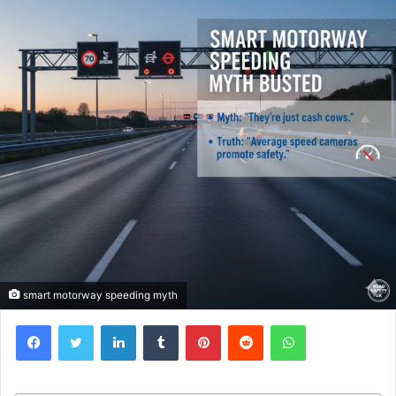
smart motorway speeding myth
Facebook
Twitter
LinkedIn
Tumblr
Pinterest
Reddit
WhatsApp