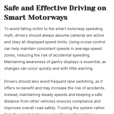
Safe and Effective Driving on
Smart Motorways
To avoid falling victim to the smart motorway speeding
myth, drivers should always assume cameras are active
and obey all displayed speed limits. Using cruise control
can help maintain consistent speeds in average speed
zones, reducing the risk of accidental speeding.
Maintaining awareness of gantry displays is essential, as
changes can occur quickly and with little warning.
Drivers should also avoid frequent lane switching, as it
offers no benefit and may increase the risk of accidents.
Instead, maintaining steady speeds and keeping a safe
distance from other vehicles ensures compliance and
improves overall road safety. Trusting the system rather