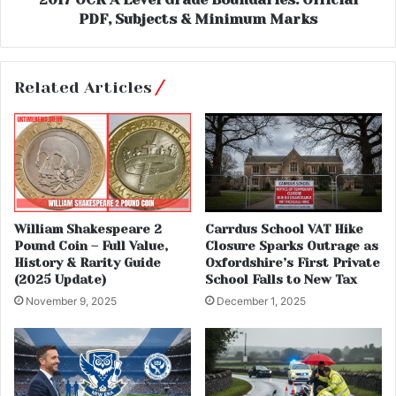
PDF, Subjects & Minimum Marks
Related Articles
William Shakespeare 2
Carrdus School VAT Hike
Pound Coin – Full Value,
Closure Sparks Outrage as
History & Rarity Guide
Oxfordshire’s First Private
(2025 Update)
School Falls to New Tax
November 9, 2025
December 1, 2025