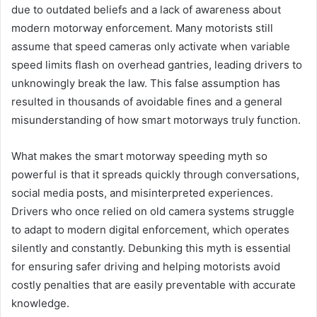
due to outdated beliefs and a lack of awareness about
modern motorway enforcement. Many motorists still
assume that speed cameras only activate when variable
speed limits flash on overhead gantries, leading drivers to
unknowingly break the law. This false assumption has
resulted in thousands of avoidable fines and a general
misunderstanding of how smart motorways truly function.
What makes the smart motorway speeding myth so
powerful is that it spreads quickly through conversations,
social media posts, and misinterpreted experiences.
Drivers who once relied on old camera systems struggle
to adapt to modern digital enforcement, which operates
silently and constantly. Debunking this myth is essential
for ensuring safer driving and helping motorists avoid
costly penalties that are easily preventable with accurate
knowledge.