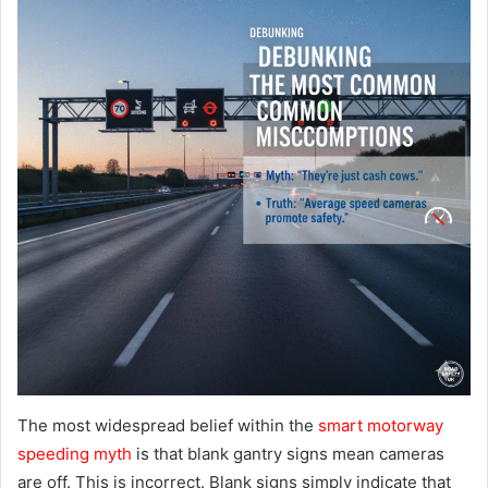
The most widespread belief within the
smart motorway
speeding myth
is that blank gantry signs mean cameras
are off. This is incorrect. Blank signs simply indicate that