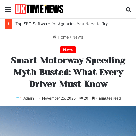
Menu
S
fo
Top SEO Software for Agencies You Need to Try
Home
/
News
News
Smart Motorway Speeding
Myth Busted: What Every
Driver Must Know
Admin
November 25, 2025
20
4 minutes read