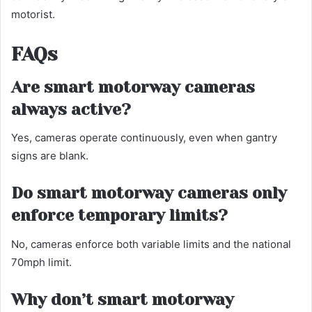
motorist.
FAQs
Are smart motorway cameras
always active?
Yes, cameras operate continuously, even when gantry
signs are blank.
Do smart motorway cameras only
enforce temporary limits?
No, cameras enforce both variable limits and the national
70mph limit.
Why don’t smart motorway