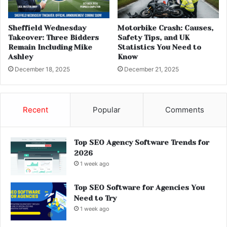
Sheffield Wednesday
Motorbike Crash: Causes,
Takeover: Three Bidders
Safety Tips, and UK
Remain Including Mike
Statistics You Need to
Ashley
Know
December 18, 2025
December 21, 2025
Recent
Popular
Comments
Top SEO Agency Software Trends for
2026
1 week ago
Top SEO Software for Agencies You
Need to Try
1 week ago