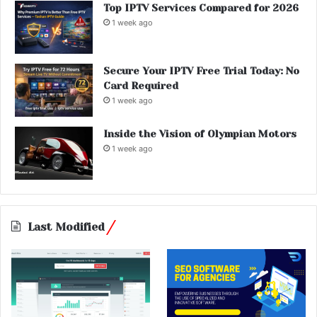
Top IPTV Services Compared for 2026
1 week ago
Secure Your IPTV Free Trial Today: No
Card Required
1 week ago
Inside the Vision of Olympian Motors
1 week ago
Last Modified