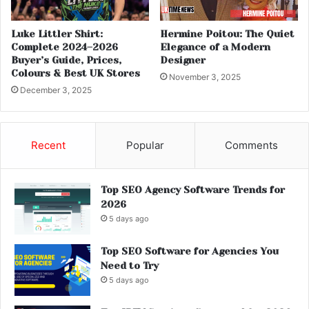
Luke Littler Shirt:
Hermine Poitou: The Quiet
Complete 2024–2026
Elegance of a Modern
Buyer’s Guide, Prices,
Designer
Colours & Best UK Stores
November 3, 2025
December 3, 2025
Recent
Popular
Comments
Top SEO Agency Software Trends for
2026
5 days ago
Top SEO Software for Agencies You
Need to Try
5 days ago