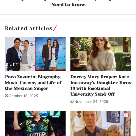
Need to Know
Related Articles
Paco Zazueta: Biography,
Darcey Mary Draper: Kate
Music Career, and Life of
Garraway’s Daughter Turns
the Mexican Singer
18 with Emotional
University Send-Off
October 18, 2025
November 24, 2025