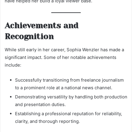
have helped her build a loyal viewer base.
Achievements and
Recognition
While still early in her career, Sophia Wenzler has made a
significant impact. Some of her notable achievements
include:
Successfully transitioning from freelance journalism
to a prominent role at a national news channel.
Demonstrating versatility by handling both production
and presentation duties.
Establishing a professional reputation for reliability,
clarity, and thorough reporting.