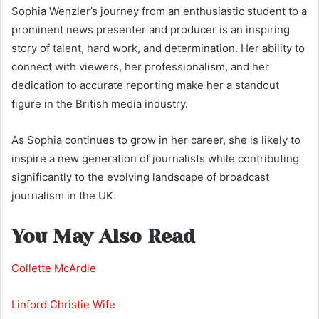
Sophia Wenzler’s journey from an enthusiastic student to a
prominent news presenter and producer is an inspiring
story of talent, hard work, and determination. Her ability to
connect with viewers, her professionalism, and her
dedication to accurate reporting make her a standout
figure in the British media industry.
As Sophia continues to grow in her career, she is likely to
inspire a new generation of journalists while contributing
significantly to the evolving landscape of broadcast
journalism in the UK.
You May Also Read
Collette McArdle
Linford Christie Wife