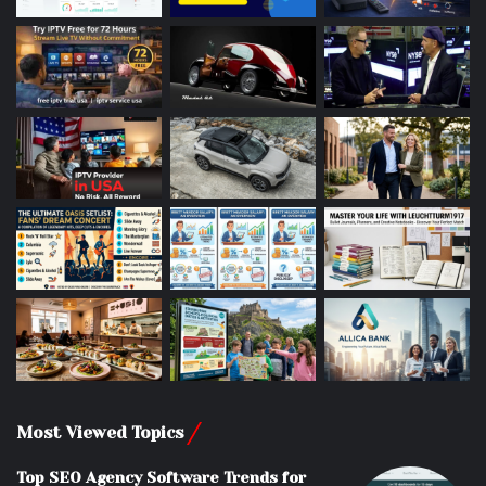
Most Viewed Topics
Top SEO Agency Software Trends for