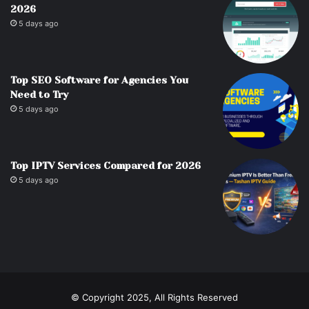
2026
5 days ago
Top SEO Software for Agencies You
Need to Try
5 days ago
Top IPTV Services Compared for 2026
5 days ago
© Copyright 2025, All Rights Reserved