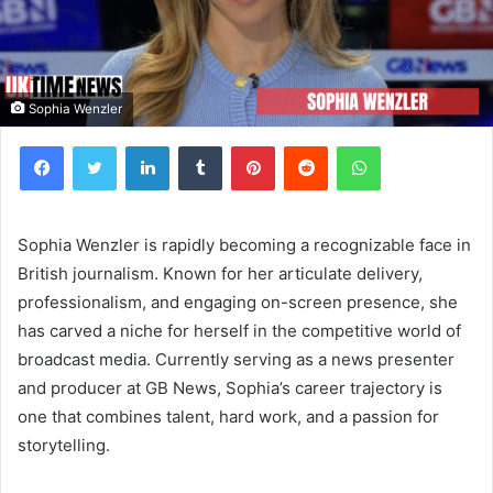
Sophia Wenzler
Facebook
Twitter
LinkedIn
Tumblr
Pinterest
Reddit
WhatsApp
Sophia Wenzler is rapidly becoming a recognizable face in
British journalism. Known for her articulate delivery,
professionalism, and engaging on-screen presence, she
has carved a niche for herself in the competitive world of
broadcast media. Currently serving as a news presenter
and producer at GB News, Sophia’s career trajectory is
one that combines talent, hard work, and a passion for
storytelling.