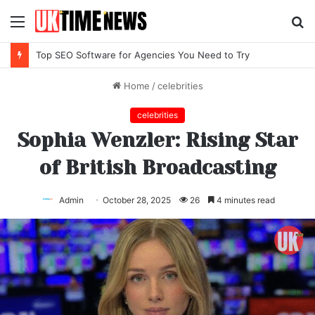
Menu
S
fo
Top SEO Software for Agencies You Need to Try
Home
/
celebrities
celebrities
Sophia Wenzler: Rising Star
of British Broadcasting
Admin
October 28, 2025
26
4 minutes read