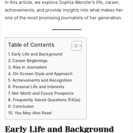
In this article, we explore Sophia Wenzler’s life, career,
achievements, and provide insights into what makes her
one of the most promising journalists of her generation.
Table of Contents
Early Life and Background
Career Beginnings
Rise in Journalism
On-Screen Style and Approach
Achievements and Recognition
Personal Life and Interests
Net Worth and Future Prospects
Frequently Asked Questions (FAQs)
Conclusion
You May Also Read
Early Life and Background