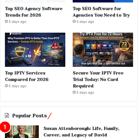
Top SEO Agency Software
Top SEO Software for
Trends for 2026
Agencies You Need to Try
5 days ago
5 days ago
Top IPTV Services
Secure Your IPTV Free
Compared for 2026
Trial Today: No Card
Required
5 days ago
5 days ago
Popular Posts
Susan Attenborough: Life, Family,
Career, and Legacy of David