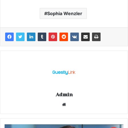
Sophia Wenzler
Admin
Website