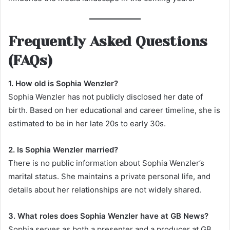
Frequently Asked Questions
(FAQs)
1. How old is Sophia Wenzler?
Sophia Wenzler has not publicly disclosed her date of
birth. Based on her educational and career timeline, she is
estimated to be in her late 20s to early 30s.
2. Is Sophia Wenzler married?
There is no public information about Sophia Wenzler’s
marital status. She maintains a private personal life, and
details about her relationships are not widely shared.
3. What roles does Sophia Wenzler have at GB News?
Sophia serves as both a presenter and a producer at GB