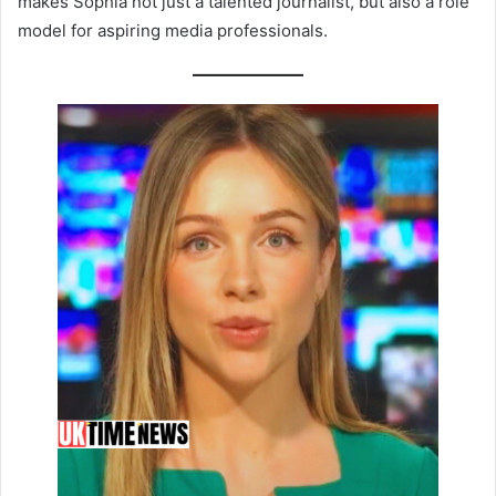
makes Sophia not just a talented journalist, but also a role
model for aspiring media professionals.