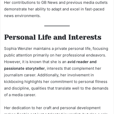
Her contributions to GB News and previous media outlets
demonstrate her ability to adapt and excel in fast-paced
news environments.
Personal Life and Interests
Sophia Wenzler maintains a private personal life, focusing
public attention primarily on her professional endeavors.
However, it is known that she is an
avid reader and
passionate storyteller
, interests that complement her
journalism career. Additionally, her involvement in
kickboxing highlights her commitment to personal fitness
and discipline, qualities that translate well to the demands
of a media career.
Her dedication to her craft and personal development