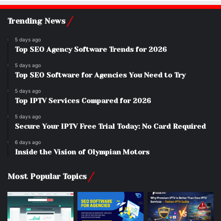
Trending News
5 days ago
Top SEO Agency Software Trends for 2026
5 days ago
Top SEO Software for Agencies You Need to Try
5 days ago
Top IPTV Services Compared for 2026
5 days ago
Secure Your IPTV Free Trial Today: No Card Required
6 days ago
Inside the Vision of Olympian Motors
Most Popular Topics