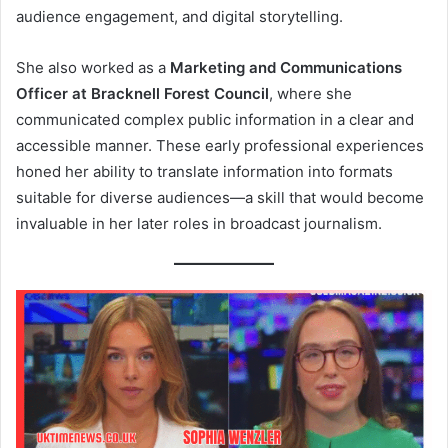
audience engagement, and digital storytelling.
She also worked as a
Marketing and Communications
Officer at Bracknell Forest Council
, where she
communicated complex public information in a clear and
accessible manner. These early professional experiences
honed her ability to translate information into formats
suitable for diverse audiences—a skill that would become
invaluable in her later roles in broadcast journalism.