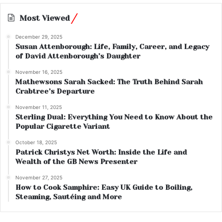
Most Viewed
December 29, 2025
Susan Attenborough: Life, Family, Career, and Legacy
of David Attenborough’s Daughter
November 16, 2025
Mathewsons Sarah Sacked: The Truth Behind Sarah
Crabtree’s Departure
November 11, 2025
Sterling Dual: Everything You Need to Know About the
Popular Cigarette Variant
October 18, 2025
Patrick Christys Net Worth: Inside the Life and
Wealth of the GB News Presenter
November 27, 2025
How to Cook Samphire: Easy UK Guide to Boiling,
Steaming, Sautéing and More