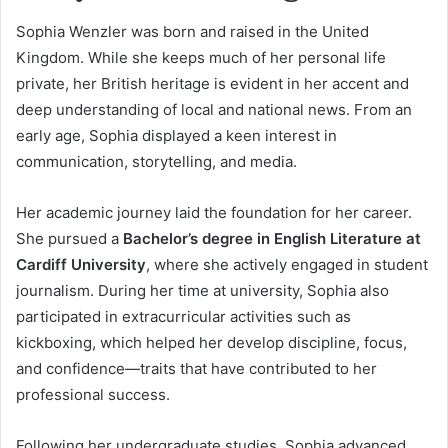
Sophia Wenzler was born and raised in the United
Kingdom. While she keeps much of her personal life
private, her British heritage is evident in her accent and
deep understanding of local and national news. From an
early age, Sophia displayed a keen interest in
communication, storytelling, and media.
Her academic journey laid the foundation for her career.
She pursued a
Bachelor’s degree in English Literature at
Cardiff University
, where she actively engaged in student
journalism. During her time at university, Sophia also
participated in extracurricular activities such as
kickboxing, which helped her develop discipline, focus,
and confidence—traits that have contributed to her
professional success.
Following her undergraduate studies, Sophia advanced