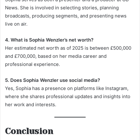
News. She is involved in selecting stories, planning
broadcasts, producing segments, and presenting news
live on air.
4. What is Sophia Wenzler’s net worth?
Her estimated net worth as of 2025 is between £500,000
and £700,000, based on her media career and
professional experience.
5. Does Sophia Wenzler use social media?
Yes, Sophia has a presence on platforms like Instagram,
where she shares professional updates and insights into
her work and interests.
Conclusion