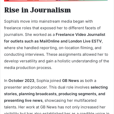
Rise in Journalism
Sophia’s move into mainstream media began with
freelance roles that exposed her to different facets of
journalism. She worked as a
Freelance Video Journalist
for outlets such as MailOnline and London Live ESTV
,
where she handled reporting, on-location filming, and
conducting interviews. These assignments allowed her to
develop versatility and gain a holistic understanding of the
media production process.
In
October 2023
, Sophia joined
GB News
as both a
presenter and producer. This dual role involves
selecting
stories, planning broadcasts, producing segments, and
presenting live news
, showcasing her multifaceted
talents. Her work at GB News has not only increased her
visibility but has also established her as a credible voice in