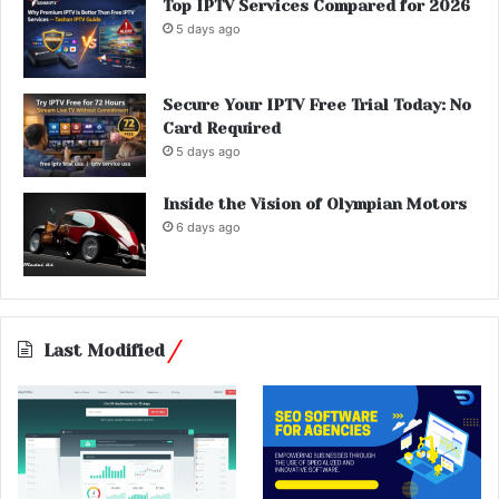
Top IPTV Services Compared for 2026
5 days ago
Secure Your IPTV Free Trial Today: No
Card Required
5 days ago
Inside the Vision of Olympian Motors
6 days ago
Last Modified