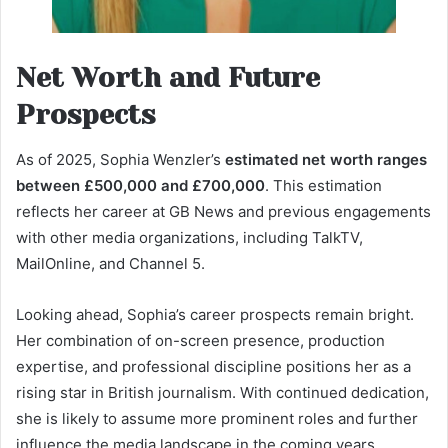
Net Worth and Future
Prospects
As of 2025, Sophia Wenzler’s
estimated net worth ranges
between £500,000 and £700,000
. This estimation
reflects her career at GB News and previous engagements
with other media organizations, including TalkTV,
MailOnline, and Channel 5.
Looking ahead, Sophia’s career prospects remain bright.
Her combination of on-screen presence, production
expertise, and professional discipline positions her as a
rising star in British journalism. With continued dedication,
she is likely to assume more prominent roles and further
influence the media landscape in the coming years.