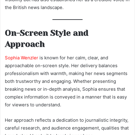
the British news landscape.
On-Screen Style and
Approach
Sophia Wenzler
is known for her calm, clear, and
approachable on-screen style. Her delivery balances
professionalism with warmth, making her news segments
both trustworthy and engaging. Whether presenting
breaking news or in-depth analysis, Sophia ensures that
complex information is conveyed in a manner that is easy
for viewers to understand.
Her approach reflects a dedication to journalistic integrity,
careful research, and audience engagement, qualities that