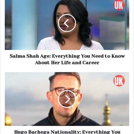
Salma Shah Age: Everything You Need to Know
About Her Life and Career
Hugo Bachega Nationality: Everything You