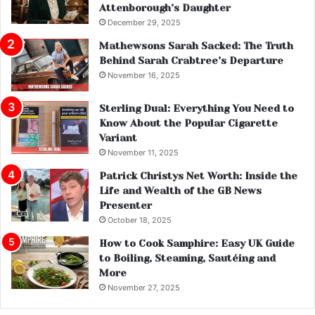
Attenborough’s Daughter
December 29, 2025
Mathewsons Sarah Sacked: The Truth
Behind Sarah Crabtree’s Departure
November 16, 2025
Sterling Dual: Everything You Need to
Know About the Popular Cigarette
Variant
November 11, 2025
Patrick Christys Net Worth: Inside the
Life and Wealth of the GB News
Presenter
October 18, 2025
How to Cook Samphire: Easy UK Guide
to Boiling, Steaming, Sautéing and
More
November 27, 2025