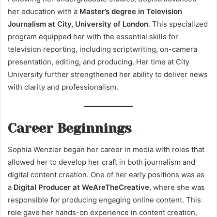
her education with a
Master’s degree in Television
Journalism at City, University of London
. This specialized
program equipped her with the essential skills for
television reporting, including scriptwriting, on-camera
presentation, editing, and producing. Her time at City
University further strengthened her ability to deliver news
with clarity and professionalism.
Career Beginnings
Sophia Wenzler began her career in media with roles that
allowed her to develop her craft in both journalism and
digital content creation. One of her early positions was as
a
Digital Producer at WeAreTheCreative
, where she was
responsible for producing engaging online content. This
role gave her hands-on experience in content creation,