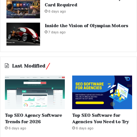
Card Required
6 days ago
Inside the Vision of Olympian Motors
7 days ago
Last Modified
Top SEO Agency Software
Top SEO Software for
Trends for 2026
Agencies You Need to Try
6 days ago
6 days ago