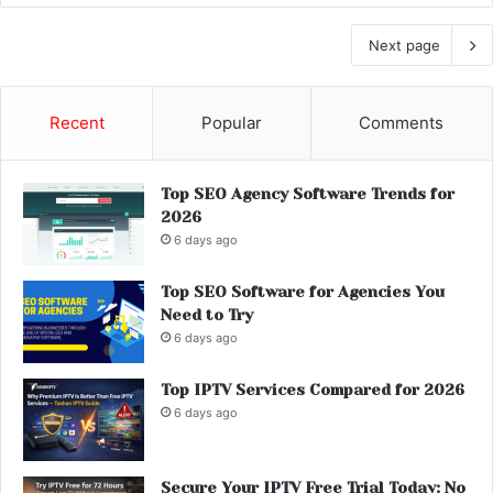
Next page
Recent
Popular
Comments
Top SEO Agency Software Trends for
2026
6 days ago
Top SEO Software for Agencies You
Need to Try
6 days ago
Top IPTV Services Compared for 2026
6 days ago
Secure Your IPTV Free Trial Today: No