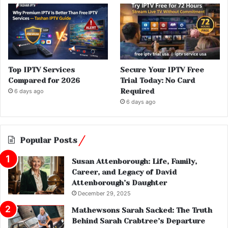
Top IPTV Services
Secure Your IPTV Free
Compared for 2026
Trial Today: No Card
Required
6 days ago
6 days ago
Popular Posts
Susan Attenborough: Life, Family,
Career, and Legacy of David
Attenborough’s Daughter
December 29, 2025
Mathewsons Sarah Sacked: The Truth
Behind Sarah Crabtree’s Departure