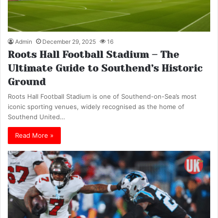
Admin
December 29, 2025
16
Roots Hall Football Stadium – The
Ultimate Guide to Southend’s Historic
Ground
Roots Hall Football Stadium is one of Southend-on-Sea’s most
iconic sporting venues, widely recognised as the home of
Southend United…
Read More »