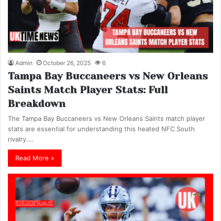
Admin
October 26, 2025
6
Tampa Bay Buccaneers vs New Orleans
Saints Match Player Stats: Full
Breakdown
The Tampa Bay Buccaneers vs New Orleans Saints match player
stats are essential for understanding this heated NFC South
rivalry.…
Read More »