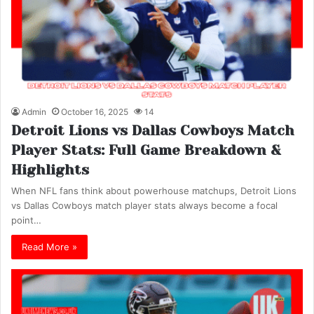
Admin
October 16, 2025
14
Detroit Lions vs Dallas Cowboys Match
Player Stats: Full Game Breakdown &
Highlights
When NFL fans think about powerhouse matchups, Detroit Lions
vs Dallas Cowboys match player stats always become a focal
point…
Read More »