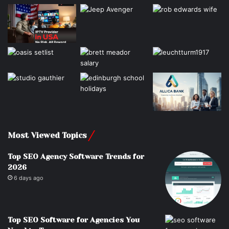
Most Viewed Topics
Top SEO Agency Software Trends for
2026
6 days ago
Top SEO Software for Agencies You