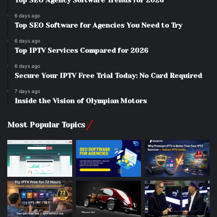
Top SEO Agency Software Trends for 2026
6 days ago
Top SEO Software for Agencies You Need to Try
6 days ago
Top IPTV Services Compared for 2026
6 days ago
Secure Your IPTV Free Trial Today: No Card Required
7 days ago
Inside the Vision of Olympian Motors
Most Popular Topics