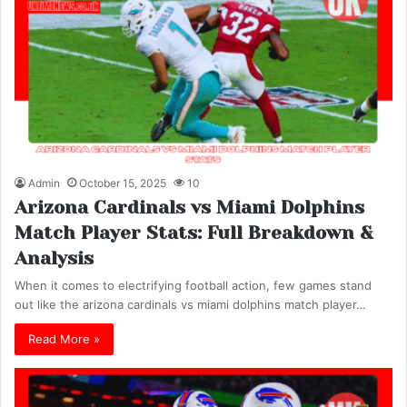
Admin
October 15, 2025
10
Arizona Cardinals vs Miami Dolphins
Match Player Stats: Full Breakdown &
Analysis
When it comes to electrifying football action, few games stand
out like the arizona cardinals vs miami dolphins match player…
Read More »