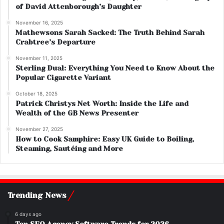
of David Attenborough’s Daughter
November 16, 2025
Mathewsons Sarah Sacked: The Truth Behind Sarah
Crabtree’s Departure
November 11, 2025
Sterling Dual: Everything You Need to Know About the
Popular Cigarette Variant
October 18, 2025
Patrick Christys Net Worth: Inside the Life and
Wealth of the GB News Presenter
November 27, 2025
How to Cook Samphire: Easy UK Guide to Boiling,
Steaming, Sautéing and More
Trending News
6 days ago