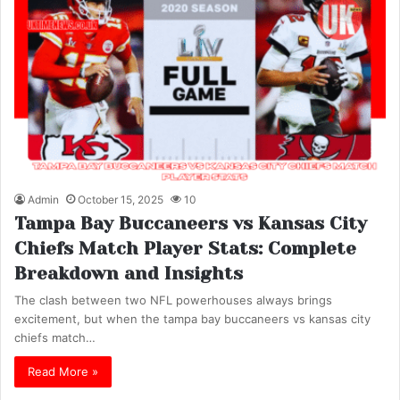
Admin
October 15, 2025
10
Tampa Bay Buccaneers vs Kansas City
Chiefs Match Player Stats: Complete
Breakdown and Insights
The clash between two NFL powerhouses always brings
excitement, but when the tampa bay buccaneers vs kansas city
chiefs match…
Read More »