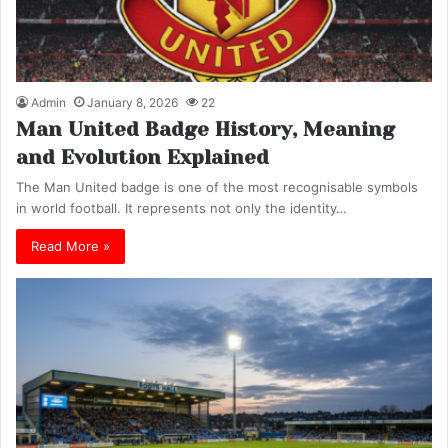
Admin
January 8, 2026
22
Man United Badge History, Meaning
and Evolution Explained
The Man United badge is one of the most recognisable symbols
in world football. It represents not only the identity…
Read More »