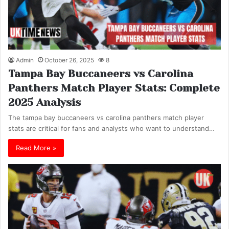
Admin
October 26, 2025
8
Tampa Bay Buccaneers vs Carolina
Panthers Match Player Stats: Complete
2025 Analysis
The tampa bay buccaneers vs carolina panthers match player
stats are critical for fans and analysts who want to understand…
Read More »