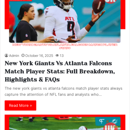
Admin
October 16, 2025
13
New York Giants Vs Atlanta Falcons
Match Player Stats: Full Breakdown,
Highlights & FAQs
The new york giants vs atlanta falcons match player stats always
capture the attention of NFL fans and analysts who…
Read More »