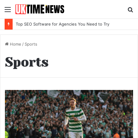
Menu
S
fo
Top SEO Software for Agencies You Need to Try
Home
/
Sports
Sports