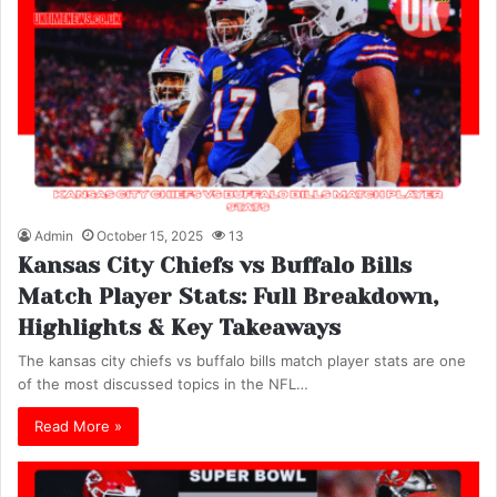
Admin
October 15, 2025
13
Kansas City Chiefs vs Buffalo Bills
Match Player Stats: Full Breakdown,
Highlights & Key Takeaways
The kansas city chiefs vs buffalo bills match player stats are one
of the most discussed topics in the NFL…
Read More »