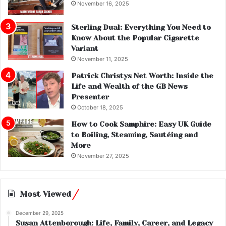
November 16, 2025
Sterling Dual: Everything You Need to
Know About the Popular Cigarette
Variant
November 11, 2025
Patrick Christys Net Worth: Inside the
Life and Wealth of the GB News
Presenter
October 18, 2025
How to Cook Samphire: Easy UK Guide
to Boiling, Steaming, Sautéing and
More
November 27, 2025
Most Viewed
December 29, 2025
Susan Attenborough: Life, Family, Career, and Legacy