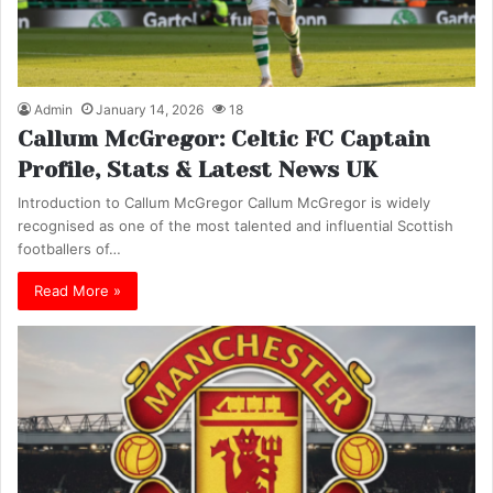
Admin
January 14, 2026
18
Callum McGregor: Celtic FC Captain
Profile, Stats & Latest News UK
Introduction to Callum McGregor Callum McGregor is widely
recognised as one of the most talented and influential Scottish
footballers of…
Read More »