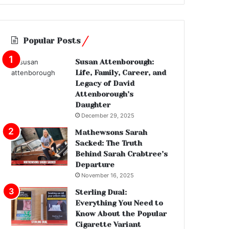
Popular Posts
Susan Attenborough:
Life, Family, Career, and
Legacy of David
Attenborough’s
Daughter
December 29, 2025
Mathewsons Sarah
Sacked: The Truth
Behind Sarah Crabtree’s
Departure
November 16, 2025
Sterling Dual:
Everything You Need to
Know About the Popular
Cigarette Variant