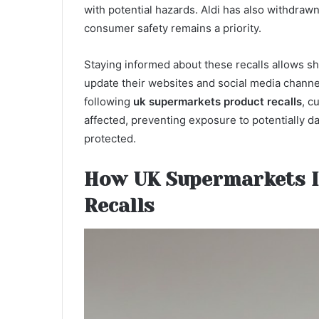
with potential hazards. Aldi has also withdraw
consumer safety remains a priority.
Staying informed about these recalls allows sh
update their websites and social media channel
following
uk supermarkets product recalls
, c
affected, preventing exposure to potentially da
protected.
How UK Supermarkets 
Recalls