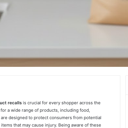
ct recalls
is crucial for every shopper across the
for a wide range of products, including food,
 are designed to protect consumers from potential
ty items that may cause injury. Being aware of these