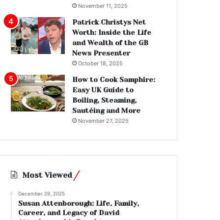
November 11, 2025
Patrick Christys Net
Worth: Inside the Life
and Wealth of the GB
News Presenter
October 18, 2025
How to Cook Samphire:
Easy UK Guide to
Boiling, Steaming,
Sautéing and More
November 27, 2025
Most Viewed
December 29, 2025
Susan Attenborough: Life, Family,
Career, and Legacy of David