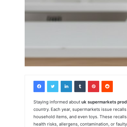
Facebook
Twitter
LinkedIn
Tumblr
Pinterest
Reddit
Staying informed about
uk supermarkets produ
country. Each year, supermarkets issue recalls 
household items, and even toys. These recalls
health risks, allergens, contamination, or faul