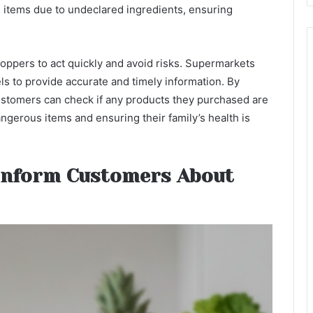
n items due to undeclared ingredients, ensuring
oppers to act quickly and avoid risks. Supermarkets
s to provide accurate and timely information. By
ustomers can check if any products they purchased are
ngerous items and ensuring their family’s health is
Inform Customers About