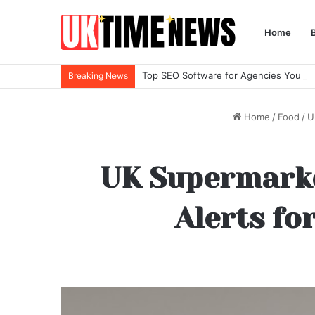
Home
Top SEO Software for Agencies You Ne
Breaking News
Home
/
Food
/
U
UK Supermarket
Alerts fo