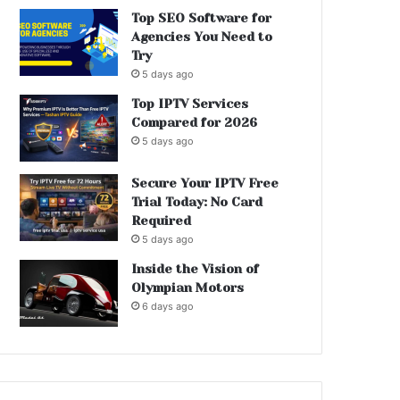
Top SEO Software for
Agencies You Need to
Try
5 days ago
Top IPTV Services
Compared for 2026
5 days ago
Secure Your IPTV Free
Trial Today: No Card
Required
5 days ago
Inside the Vision of
Olympian Motors
6 days ago