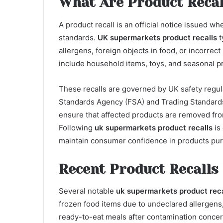
What Are Product Recal
A product recall is an official notice issued 
standards.
UK supermarkets product recalls
t
allergens, foreign objects in food, or incorrect 
include household items, toys, and seasonal p
These recalls are governed by UK safety regul
Standards Agency (FSA) and Trading Standards
ensure that affected products are removed fr
Following
uk supermarkets product recalls
is 
maintain consumer confidence in products pu
Recent Product Recalls
Several notable
uk supermarkets product reca
frozen food items due to undeclared allergens
ready-to-eat meals after contamination conce