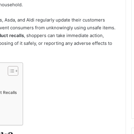
 household.
, Asda, and Aldi regularly update their customers
revent consumers from unknowingly using unsafe items.
uct recalls
, shoppers can take immediate action,
sing of it safely, or reporting any adverse effects to
 Recalls