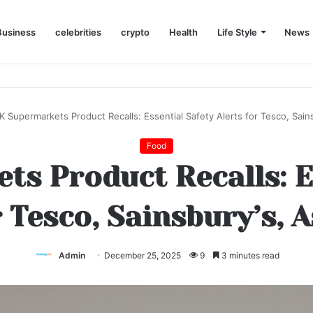
Business
celebrities
crypto
Health
Life Style
News
ed to Try
K Supermarkets Product Recalls: Essential Safety Alerts for Tesco, Sains
Food
s Product Recalls: E
r Tesco, Sainsbury’s, A
Admin
December 25, 2025
9
3 minutes read