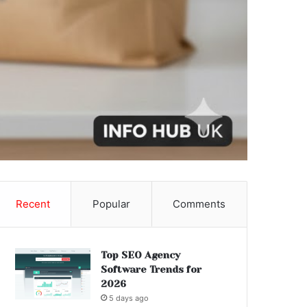
Recent
Popular
Comments
Top SEO Agency
Software Trends for
2026
5 days ago