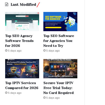
Last Modified
Top SEO Agency
Top SEO Software
Software Trends
for Agencies You
for 2026
Need to Try
5 days ago
5 days ago
Top IPTV Services
Secure Your IPTV
Compared for 2026
Free Trial Today:
No Card Required
5 days ago
5 days ago