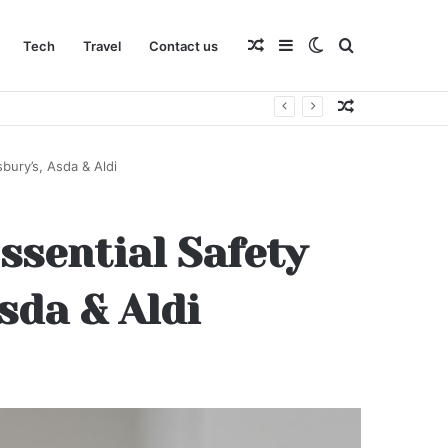
Random
Sidebar
Switch
Search
Tech
Travel
Contact us
Random
Article
skin
for
Article
bury’s, Asda & Aldi
ssential Safety
sda & Aldi