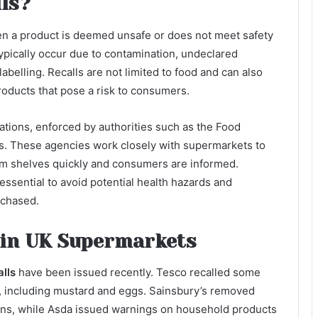
ls?
when a product is deemed unsafe or does not meet safety
ypically occur due to contamination, undeclared
labelling. Recalls are not limited to food and can also
roducts that pose a risk to consumers.
ations, enforced by authorities such as the Food
. These agencies work closely with supermarkets to
om shelves quickly and consumers are informed.
essential to avoid potential health hazards and
rchased.
 in UK Supermarkets
lls
have been issued recently. Tesco recalled some
, including mustard and eggs. Sainsbury’s removed
rns, while Asda issued warnings on household products