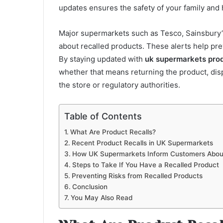
updates ensures the safety of your family and
Major supermarkets such as Tesco, Sainsbury’s
about recalled products. These alerts help p
By staying updated with
uk supermarkets prod
whether that means returning the product, dispo
the store or regulatory authorities.
Table of Contents
What Are Product Recalls?
Recent Product Recalls in UK Supermarkets
How UK Supermarkets Inform Customers About
Steps to Take If You Have a Recalled Product
Preventing Risks from Recalled Products
Conclusion
You May Also Read