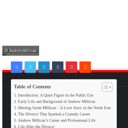
Andrew Millican
Facebook
Twitter
LinkedIn
Tumblr
Pinterest
Reddit
Table of Contents
Introduction: A Quiet Figure in the Public Eye
Early Life and Background of Andrew Millican
Meeting Sarah Millican – A Love Story in the North East
The Divorce That Sparked a Comedy Career
Andrew Millican’s Career and Professional Life
Life After the Divorce