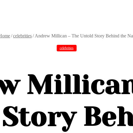
Home
/
celebrities
/
Andrew Millican – The Untold Story Behind the N
celebrities
w Millican
 Story Beh