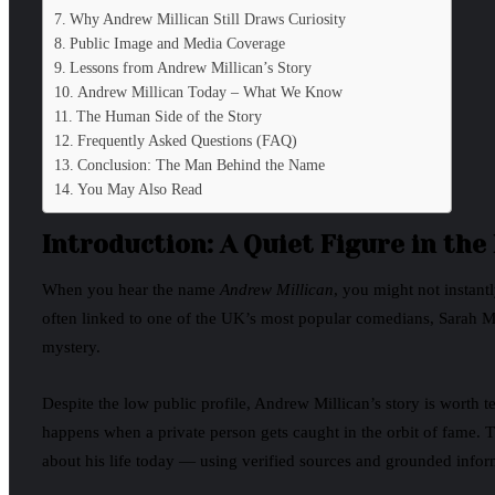
Why Andrew Millican Still Draws Curiosity
Public Image and Media Coverage
Lessons from Andrew Millican’s Story
Andrew Millican Today – What We Know
The Human Side of the Story
Frequently Asked Questions (FAQ)
Conclusion: The Man Behind the Name
You May Also Read
Introduction: A Quiet Figure in the
When you hear the name
Andrew Millican
, you might not instantl
often linked to one of the UK’s most popular comedians, Sarah Mil
mystery.
Despite the low public profile, Andrew Millican’s story is worth t
happens when a private person gets caught in the orbit of fame. Th
about his life today — using verified sources and grounded infor