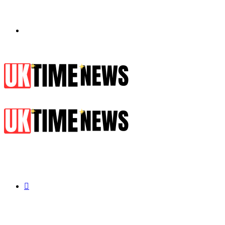
Menu
Search