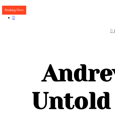
Breaking News
Article
Random
Article
Andre
Untold