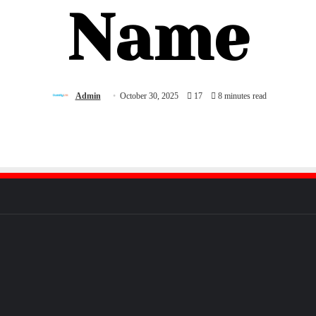
Name
Admin
October 30, 2025
17
8 minutes read