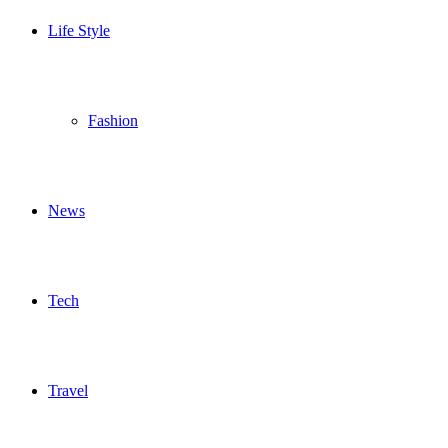
Life Style
Fashion
News
Tech
Travel