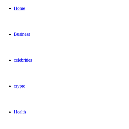
for
Home
Business
celebrities
crypto
Health