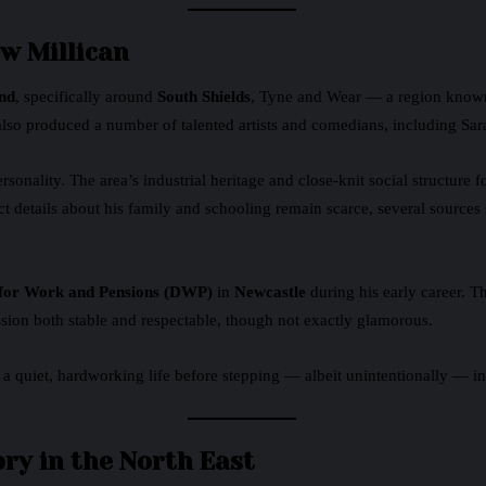
w Millican
nd
, specifically around
South Shields
, Tyne and Wear — a region known
also produced a number of talented artists and comedians, including Sara
ality. The area’s industrial heritage and close-knit social structure fo
t details about his family and schooling remain scarce, several source
for Work and Pensions (DWP)
in
Newcastle
during his early career. Th
on both stable and respectable, though not exactly glamorous.
 a quiet, hardworking life before stepping — albeit unintentionally — int
ory in the North East