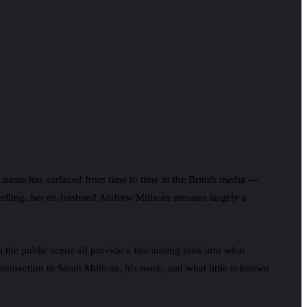
 his name has surfaced from time to time in the British media —
ytelling, her ex-husband Andrew Millican remains largely a
m the public scene all provide a fascinating look into what
connection to Sarah Millican, his work, and what little is known