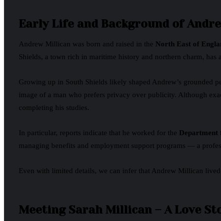
Early Life and Background of Andre
Andrew Millican was born and raised in the
North East of Engla
Shields, a town rich in maritime history and northern charm, has 
Growing up in South Shields likely shaped Andrew’s grounded person
image of a man who prefers privacy over publicity. Although exac
completing his studies.
In particular, reports indicate that he worked for the
Department 
managing benefits and employment support programs — a professi
Even with limited details, we can infer that Andrew Millican lived
Meeting Sarah Millican – A Love St