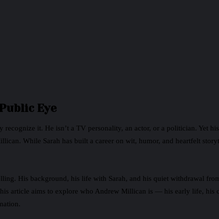
 Public Eye
y recognize it. He isn’t a TV personality, an actor, or a politician. Yet
lican. While Sarah has built a career on wit, humor, and heartfelt stor
elling. His background, his life with Sarah, and his quiet withdrawal fro
is article aims to explore who Andrew Millican is — his early life, his 
mation.