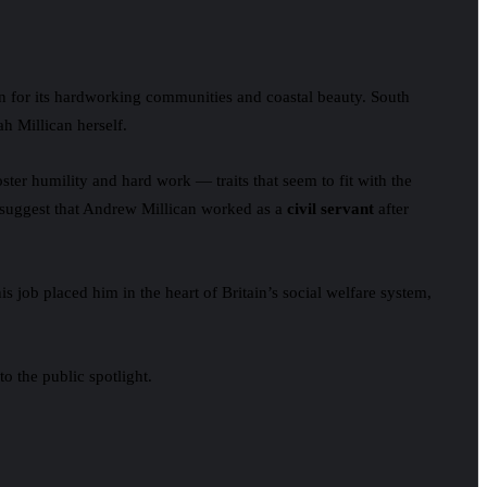
 for its hardworking communities and coastal beauty. South
h Millican herself.
ster humility and hard work — traits that seem to fit with the
s suggest that Andrew Millican worked as a
civil servant
after
is job placed him in the heart of Britain’s social welfare system,
o the public spotlight.