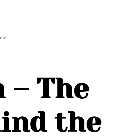
ame
 – The
ind the