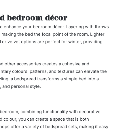
and bedroom décor
to enhance your bedroom décor. Layering with throws
making the bed the focal point of the room. Lighter
or velvet options are perfect for winter, providing
nd other accessories creates a cohesive and
ry colours, patterns, and textures can elevate the
yling, a bedspread transforms a simple bed into a
 and personal style.
 bedroom, combining functionality with decorative
d colour, you can create a space that is both
hops offer a variety of bedspread sets, making it easy