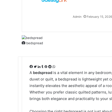
Admin
February 15, 2026
bedspread
Facebook
Twitter
LinkedIn
Tumblr
Pinterest
Reddit
WhatsApp
A
bedspread
is a vital element in any bedroom,
duvet or quilt, a bedspread is lightweight yet c
instantly elevates the aesthetic appeal of a ro
Whether you prefer classic quilted patterns, l
brings both elegance and practicality to your 
Choosing the right bedspread is not just about