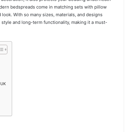
dern bedspreads come in matching sets with pillow
 look. With so many sizes, materials, and designs
 style and long-term functionality, making it a must-
 UK