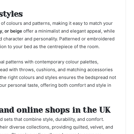
styles
 of colours and patterns, making it easy to match your
y, or beige
offer a minimalist and elegant appeal, while
 character and personality. Patterned or embroidered
tion to your bed as the centrepiece of the room.
al patterns with contemporary colour palettes,
spread with throws, cushions, and matching accessories
he right colours and styles ensures the bedspread not
ur personal taste, offering both comfort and style in
and online shops in the UK
 sets that combine style, durability, and comfort.
eir diverse collections, providing quilted, velvet, and