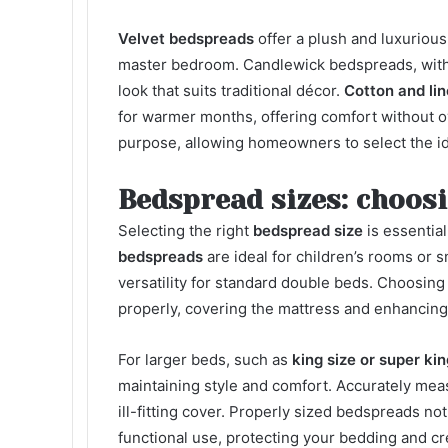
Velvet bedspreads
offer a plush and luxurious
master bedroom. Candlewick bedspreads, with t
look that suits traditional décor.
Cotton and li
for warmer months, offering comfort without 
purpose, allowing homeowners to select the id
Bedspread sizes: choosi
Selecting the right
bedspread size
is essentia
bedspreads
are ideal for children’s rooms or 
versatility for standard double beds. Choosin
properly, covering the mattress and enhancing 
For larger beds, such as
king size or super ki
maintaining style and comfort. Accurately meas
ill-fitting cover. Properly sized
bedspreads
not
functional use, protecting your bedding and c