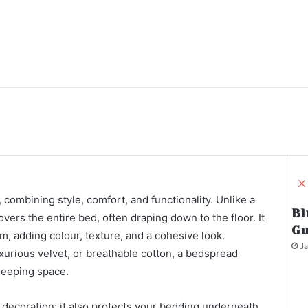
 combining style, comfort, and functionality. Unlike a
Bl
overs the entire bed, often draping down to the floor. It
Gu
om, adding colour, texture, and a cohesive look.
Ja
uxurious velvet, or breathable cotton, a bedspread
sleeping space.
 decoration; it also protects your bedding underneath