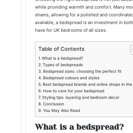
while providing warmth and comfort. Many mo
shams, allowing for a polished and coordinated
available, a bedspread is an investment in both
have for UK bedrooms of all sizes.
Table of Contents
What is a bedspread?
Types of bedspreads
Bedspread sizes: choosing the perfect fit
Bedspread colours and styles
Best bedspread brands and online shops in the
How to care for your bedspread
Styling tips: layering and bedroom décor
Conclusion
You May Also Read
What is a bedspread?