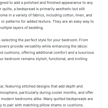
igned to add a polished and finished appearance to any
quilts, a bedspread is primarily aesthetic but still
e in a variety of fabrics, including cotton, linen, and
, or patterns for added texture. They are an easy way to
ultiple layers of bedding.
 selecting the perfect style for your bedroom. From
overs provide versatility while enhancing the décor.
d cushions, offering additional comfort and a luxurious
r bedroom remains stylish, functional, and inviting
r, featuring stitched designs that add depth and
atmosphere, particularly during cooler months, and offer
and modern bedrooms alike. Many quilted bedspreads are
y to pair with matching pillow shams or cushions.