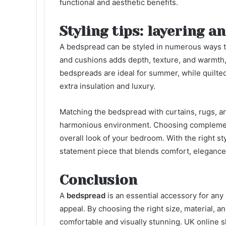
functional and aesthetic benefits.
Styling tips: layering 
A bedspread can be styled in numerous ways 
and cushions adds depth, texture, and warmth, 
bedspreads are ideal for summer, while quilted 
extra insulation and luxury.
Matching the bedspread with curtains, rugs, a
harmonious environment. Choosing complementa
overall look of your bedroom. With the right st
statement piece that blends comfort, elegance,
Conclusion
A
bedspread
is an essential accessory for any
appeal. By choosing the right size, material, an
comfortable and visually stunning. UK online s