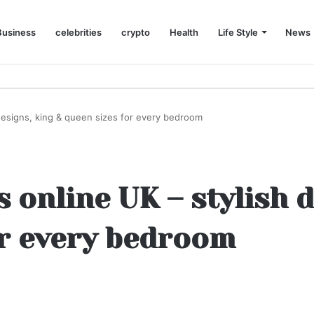
Business
celebrities
crypto
Health
Life Style
News
designs, king & queen sizes for every bedroom
 online UK – stylish d
or every bedroom