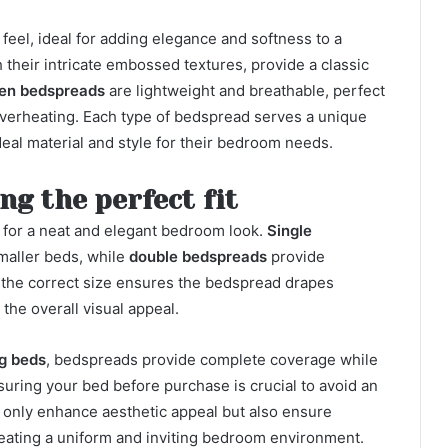
 feel, ideal for adding elegance and softness to a
heir intricate embossed textures, provide a classic
nen bedspreads
are lightweight and breathable, perfect
overheating. Each type of bedspread serves a unique
eal material and style for their bedroom needs.
ng the perfect fit
l for a neat and elegant bedroom look.
Single
smaller beds, while
double bedspreads
provide
g the correct size ensures the bedspread drapes
the overall visual appeal.
ng beds
, bedspreads provide complete coverage while
uring your bed before purchase is crucial to avoid an
 only enhance aesthetic appeal but also ensure
reating a uniform and inviting bedroom environment.