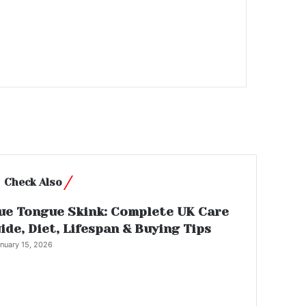
Close
Check Also
ue Tongue Skink: Complete UK Care
ide, Diet, Lifespan & Buying Tips
nuary 15, 2026