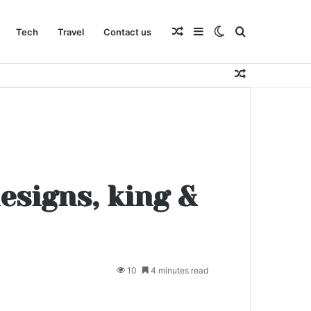
Random
Sidebar
Switch
Search
Tech
Travel
Contact us
Random
Article
skin
for
Article
esigns, king &
10
4 minutes read