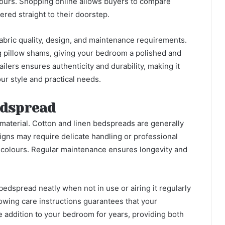
olours. Shopping online allows buyers to compare
ered straight to their doorstep.
abric quality, design, and maintenance requirements.
g pillow shams, giving your bedroom a polished and
lers ensures authenticity and durability, making it
our style and practical needs.
edspread
material. Cotton and linen bedspreads are generally
igns may require delicate handling or professional
t colours. Regular maintenance ensures longevity and
bedspread neatly when not in use or airing it regularly
lowing care instructions guarantees that your
addition to your bedroom for years, providing both