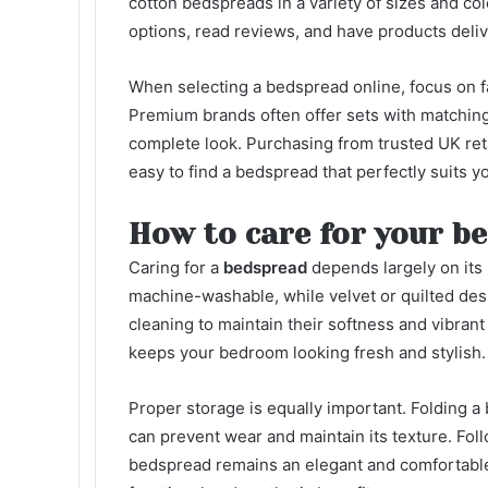
cotton bedspreads in a variety of sizes and c
options, read reviews, and have products deliv
When selecting a bedspread online, focus on f
Premium brands often offer sets with matchin
complete look. Purchasing from trusted UK retai
easy to find a bedspread that perfectly suits y
How to care for your b
Caring for a
bedspread
depends largely on its 
machine-washable, while velvet or quilted des
cleaning to maintain their softness and vibran
keeps your bedroom looking fresh and stylish.
Proper storage is equally important. Folding a 
can prevent wear and maintain its texture. Fol
bedspread remains an elegant and comfortable 