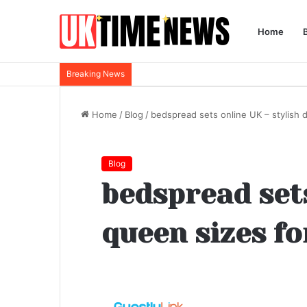
Home
Breaking News
Home
/
Blog
/
bedspread sets online UK – stylish 
Blog
bedspread sets
queen sizes f