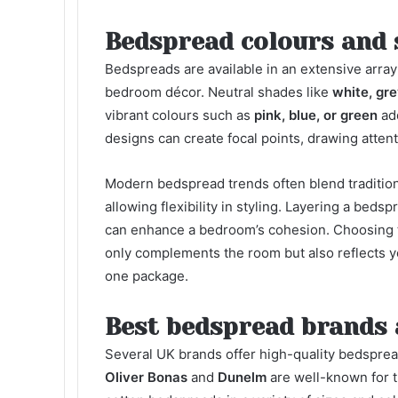
Bedspread colours and 
Bedspreads are available in an extensive array
bedroom décor. Neutral shades like
white, gre
vibrant colours such as
pink, blue, or green
add
designs can create focal points, drawing atten
Modern bedspread trends often blend tradition
allowing flexibility in styling. Layering a bed
can enhance a bedroom’s cohesion. Choosing t
only complements the room but also reflects yo
one package.
Best bedspread brands 
Several UK brands offer high-quality bedspread
Oliver Bonas
and
Dunelm
are well-known for th