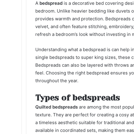
A
bedspread
is a decorative bed covering des
bedroom. Unlike heavier bedding like duvets or 
provides warmth and protection. Bedspreads com
velvet, and often feature stitching, embroidery
refresh a bedroom’s look without investing in m
Understanding what a bedspread is can help in
single bedspreads to super king sizes, these c
Bedspreads can also be layered with throws an
feel. Choosing the right bedspread ensures you
throughout the year.
Types of bedspreads
Quilted bedspreads
are among the most popula
texture. They are perfect for creating a cosy 
a timeless aesthetic suitable for traditional 
available in coordinated sets, making them eas