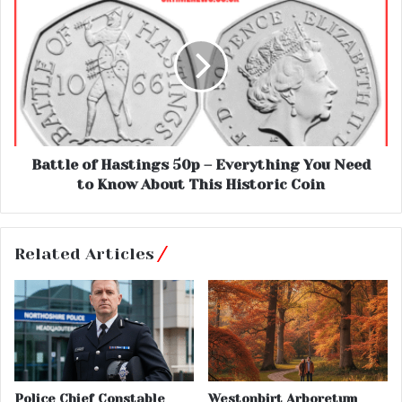
Battle of Hastings 50p – Everything You Need
to Know About This Historic Coin
Related Articles
Police Chief Constable
Westonbirt Arboretum