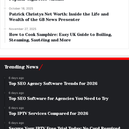
October 18, 2025
Patrick Christys Net Worth: Inside the Life and
Wealth of the GB News Presenter
November 27, 2025
How to Cook Samphire: Easy UK Guide to Boiling,
Steaming, Sautéing and More
Trending News
6 days ago
Top SEO Agency Software Trends for 2026
6 days ago
Top SEO Software for Agencies You Need to Try
6 days ago
Top IPTV Services Compared for 2026
6 days ago
Secure Your IPTV Free Trial Today: No Card Required