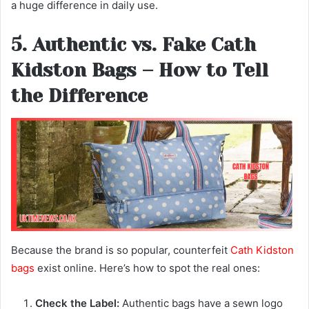
a huge difference in daily use.
5. Authentic vs. Fake Cath
Kidston Bags – How to Tell
the Difference
Because the brand is so popular, counterfeit
Cath Kidston
bags
exist online. Here’s how to spot the real ones:
Check the Label:
Authentic bags have a sewn logo