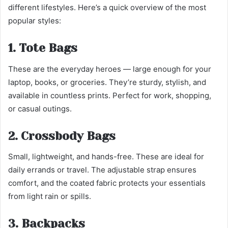
different lifestyles. Here’s a quick overview of the most
popular styles:
1. Tote Bags
These are the everyday heroes — large enough for your
laptop, books, or groceries. They’re sturdy, stylish, and
available in countless prints. Perfect for work, shopping,
or casual outings.
2. Crossbody Bags
Small, lightweight, and hands-free. These are ideal for
daily errands or travel. The adjustable strap ensures
comfort, and the coated fabric protects your essentials
from light rain or spills.
3. Backpacks