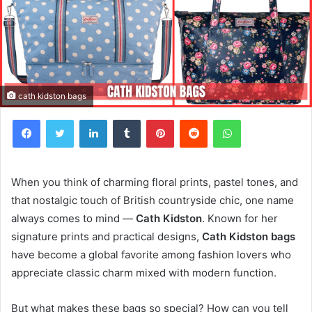
cath kidston bags
Facebook
Twitter
LinkedIn
Tumblr
Pinterest
Reddit
WhatsApp
When you think of charming floral prints, pastel tones, and
that nostalgic touch of British countryside chic, one name
always comes to mind —
Cath Kidston
. Known for her
signature prints and practical designs,
Cath Kidston bags
have become a global favorite among fashion lovers who
appreciate classic charm mixed with modern function.
But what makes these bags so special? How can you tell