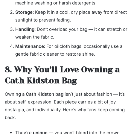
machine washing or harsh detergents.
Storage:
Keep it in a cool, dry place away from direct
sunlight to prevent fading.
Handling:
Don’t overload your bag — it can stretch or
weaken the fabric.
Maintenance:
For oilcloth bags, occasionally use a
gentle fabric cleaner to restore shine.
8. Why You’ll Love Owning a
Cath Kidston Bag
Owning a
Cath Kidston bag
isn’t just about fashion — it’s
about self-expression. Each piece carries a bit of joy,
nostalgia, and individuality. Here’s why fans keep coming
back:
They’re
unique
— you won’t blend into the crowd.