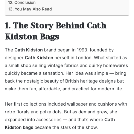
Conclusion
You May Also Read
1. The Story Behind Cath
Kidston Bags
The
Cath Kidston
brand began in 1993, founded by
designer
Cath Kidston
herself in London. What started as
a small shop selling vintage fabrics and quirky homewares
quickly became a sensation. Her idea was simple — bring
back the nostalgic beauty of British heritage designs but
make them fun, affordable, and practical for modern life.
Her first collections included wallpaper and cushions with
retro florals and polka dots. But as demand grew, she
expanded into accessories — and that’s where
Cath
Kidston bags
became the stars of the show.