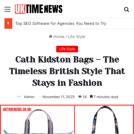
Menu
S
fo
Top IPTV Services Compared for 2026
Home
/
Life Style
Life Style
Cath Kidston Bags – The
Timeless British Style That
Stays in Fashion
Admin
November 11, 2025
18
7 minutes read