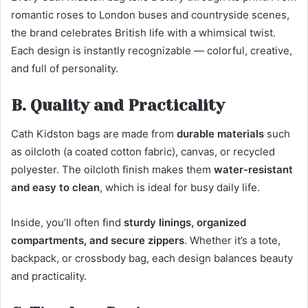
romantic roses to London buses and countryside scenes,
the brand celebrates British life with a whimsical twist.
Each design is instantly recognizable — colorful, creative,
and full of personality.
B. Quality and Practicality
Cath Kidston bags are made from
durable materials
such
as oilcloth (a coated cotton fabric), canvas, or recycled
polyester. The oilcloth finish makes them
water-resistant
and easy to clean
, which is ideal for busy daily life.
Inside, you’ll often find
sturdy linings, organized
compartments, and secure zippers
. Whether it’s a tote,
backpack, or crossbody bag, each design balances beauty
and practicality.