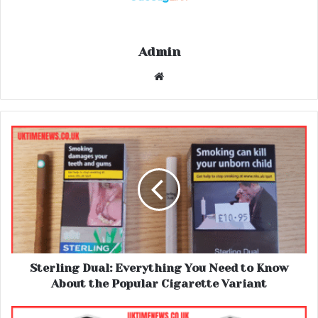
Admin
Website
Sterling Dual: Everything You Need to Know
About the Popular Cigarette Variant