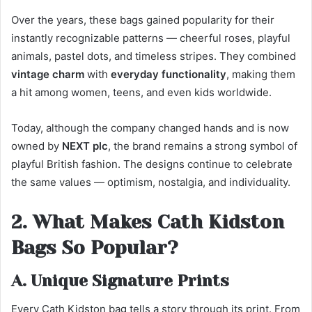
Over the years, these bags gained popularity for their
instantly recognizable patterns — cheerful roses, playful
animals, pastel dots, and timeless stripes. They combined
vintage charm
with
everyday functionality
, making them
a hit among women, teens, and even kids worldwide.
Today, although the company changed hands and is now
owned by
NEXT plc
, the brand remains a strong symbol of
playful British fashion. The designs continue to celebrate
the same values — optimism, nostalgia, and individuality.
2. What Makes Cath Kidston
Bags So Popular?
A. Unique Signature Prints
Every Cath Kidston bag tells a story through its print. From