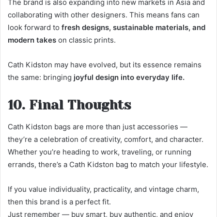
The brand is also expanding into new markets in Asia and
collaborating with other designers. This means fans can
look forward to
fresh designs, sustainable materials, and
modern takes
on classic prints.
Cath Kidston may have evolved, but its essence remains
the same: bringing
joyful design into everyday life.
10. Final Thoughts
Cath Kidston bags are more than just accessories —
they’re a celebration of creativity, comfort, and character.
Whether you’re heading to work, traveling, or running
errands, there’s a Cath Kidston bag to match your lifestyle.
If you value individuality, practicality, and vintage charm,
then this brand is a perfect fit.
Just remember — buy smart, buy authentic, and enjoy