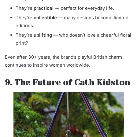
They’re
practical
— perfect for everyday life.
They’re
collectible
— many designs become limited
editions.
They’re
uplifting
— who doesn’t love a cheerful floral
print?
Even after 30+ years, the brand’s playful British charm
continues to inspire women worldwide.
9. The Future of Cath Kidston