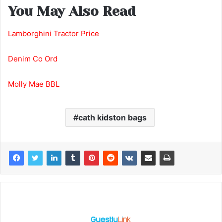
You May Also Read
Lamborghini Tractor Price
Denim Co Ord
Molly Mae BBL
cath kidston bags