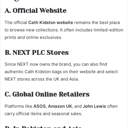
A. Official Website
The official
Cath Kidston website
remains the best place
to browse new collections. It often includes limited-edition
prints and online exclusives.
B. NEXT PLC Stores
Since NEXT now owns the brand, you can also find
authentic Cath Kidston bags on their website and select
NEXT stores across the UK and Asia.
C. Global Online Retailers
Platforms like
ASOS
,
Amazon UK
, and
John Lewis
often
carry official items and seasonal sales.