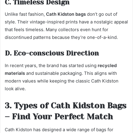
C. Timeless Design
Unlike fast fashion,
Cath Kidston bags
don’t go out of
style. Their vintage-inspired prints have a nostalgic appeal
that feels timeless. Many collectors even hunt for
discontinued patterns because they’re one-of-a-kind.
D. Eco-conscious Direction
In recent years, the brand has started using
recycled
materials
and sustainable packaging. This aligns with
modern values while keeping the classic Cath Kidston
look alive.
3. Types of Cath Kidston Bags
– Find Your Perfect Match
Cath Kidston has designed a wide range of bags for