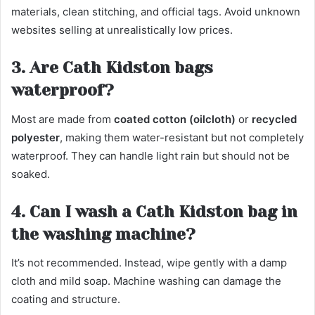
materials, clean stitching, and official tags. Avoid unknown
websites selling at unrealistically low prices.
3. Are Cath Kidston bags
waterproof?
Most are made from
coated cotton (oilcloth)
or
recycled
polyester
, making them water-resistant but not completely
waterproof. They can handle light rain but should not be
soaked.
4. Can I wash a Cath Kidston bag in
the washing machine?
It’s not recommended. Instead, wipe gently with a damp
cloth and mild soap. Machine washing can damage the
coating and structure.