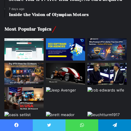
7 days ago
Inside the Vision of Olympian Motors
Most Popular Topics
Facebook
Twitter
WhatsApp
Telegram