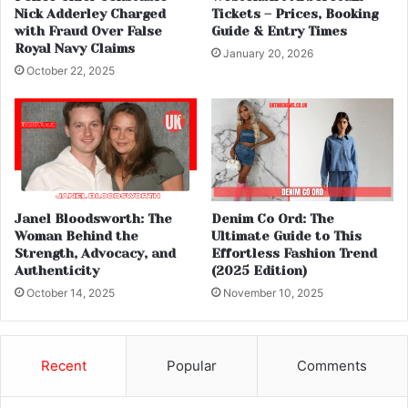
Nick Adderley Charged
Tickets – Prices, Booking
with Fraud Over False
Guide & Entry Times
Royal Navy Claims
January 20, 2026
October 22, 2025
Janel Bloodsworth: The
Denim Co Ord: The
Woman Behind the
Ultimate Guide to This
Strength, Advocacy, and
Effortless Fashion Trend
Authenticity
(2025 Edition)
October 14, 2025
November 10, 2025
Recent
Popular
Comments