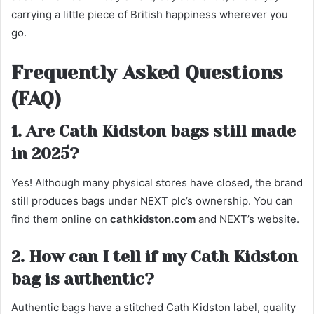
carrying a little piece of British happiness wherever you
go.
Frequently Asked Questions
(FAQ)
1. Are Cath Kidston bags still made
in 2025?
Yes! Although many physical stores have closed, the brand
still produces bags under NEXT plc’s ownership. You can
find them online on
cathkidston.com
and NEXT’s website.
2. How can I tell if my Cath Kidston
bag is authentic?
Authentic bags have a stitched Cath Kidston label, quality