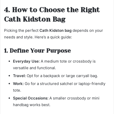
4. How to Choose the Right
Cath Kidston Bag
Picking the perfect
Cath Kidston bag
depends on your
needs and style. Here’s a quick guide:
1. Define Your Purpose
Everyday Use:
A medium tote or crossbody is
versatile and functional.
Travel:
Opt for a backpack or large carryall bag.
Work:
Go for a structured satchel or laptop-friendly
tote.
Special Occasions:
A smaller crossbody or mini
handbag works best.