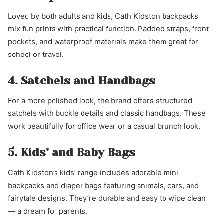
Loved by both adults and kids, Cath Kidston backpacks
mix fun prints with practical function. Padded straps, front
pockets, and waterproof materials make them great for
school or travel.
4. Satchels and Handbags
For a more polished look, the brand offers structured
satchels with buckle details and classic handbags. These
work beautifully for office wear or a casual brunch look.
5. Kids’ and Baby Bags
Cath Kidston’s kids’ range includes adorable mini
backpacks and diaper bags featuring animals, cars, and
fairytale designs. They’re durable and easy to wipe clean
— a dream for parents.