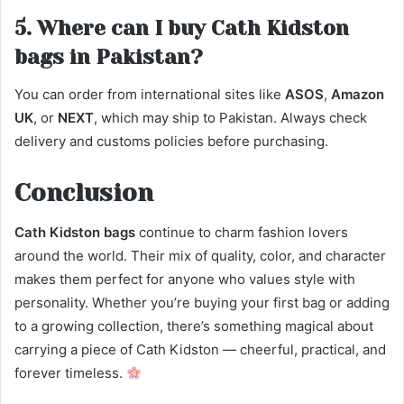
5. Where can I buy Cath Kidston
bags in Pakistan?
You can order from international sites like
ASOS
,
Amazon
UK
, or
NEXT
, which may ship to Pakistan. Always check
delivery and customs policies before purchasing.
Conclusion
Cath Kidston bags
continue to charm fashion lovers
around the world. Their mix of quality, color, and character
makes them perfect for anyone who values style with
personality. Whether you’re buying your first bag or adding
to a growing collection, there’s something magical about
carrying a piece of Cath Kidston — cheerful, practical, and
forever timeless.