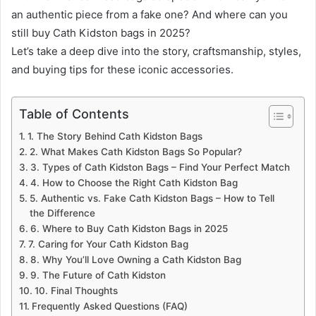
an authentic piece from a fake one? And where can you
still buy Cath Kidston bags in 2025?
Let’s take a deep dive into the story, craftsmanship, styles,
and buying tips for these iconic accessories.
Table of Contents
1. The Story Behind Cath Kidston Bags
2. What Makes Cath Kidston Bags So Popular?
3. Types of Cath Kidston Bags – Find Your Perfect Match
4. How to Choose the Right Cath Kidston Bag
5. Authentic vs. Fake Cath Kidston Bags – How to Tell
the Difference
6. Where to Buy Cath Kidston Bags in 2025
7. Caring for Your Cath Kidston Bag
8. Why You’ll Love Owning a Cath Kidston Bag
9. The Future of Cath Kidston
10. Final Thoughts
Frequently Asked Questions (FAQ)