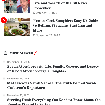
Life and Wealth of the GB News
Presenter
October 18, 2025
How to Cook Samphire: Easy UK Guide
to Boiling, Steaming, Sautéing and
More
November 27, 2025
Most Viewed
December 29, 2025
Susan Attenborough: Life, Family, Career, and Legacy
of David Attenborough’s Daughter
November 16, 2025
Mathewsons Sarah Sacked: The Truth Behind Sarah
Crabtree’s Departure
November 11, 2025
Sterling Dual: Everything You Need to Know About the
Popular Cigarette Variant