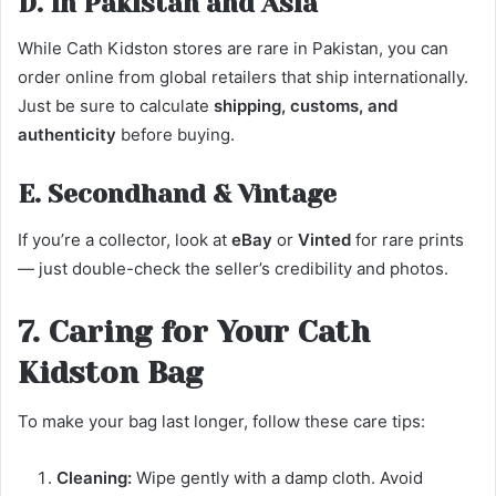
D. In Pakistan and Asia
While Cath Kidston stores are rare in Pakistan, you can
order online from global retailers that ship internationally.
Just be sure to calculate
shipping, customs, and
authenticity
before buying.
E. Secondhand & Vintage
If you’re a collector, look at
eBay
or
Vinted
for rare prints
— just double-check the seller’s credibility and photos.
7. Caring for Your Cath
Kidston Bag
To make your bag last longer, follow these care tips:
Cleaning:
Wipe gently with a damp cloth. Avoid