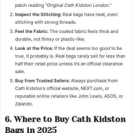
patch reading
“Original Cath Kidston London.”
Inspect the Stitching:
Real bags have neat, even
stitching with strong threads.
Feel the Fabric:
The coated fabric feels thick and
durable, not flimsy or plastic-like.
Look at the Price:
If the deal seems too good to be
true, it probably is. Real bags rarely sell for less than
half their retail price unless it’s an official clearance
sale.
Buy from Trusted Sellers:
Always purchase from
Cath Kidston’s official website, NEXT.com, or
reputable online retailers like John Lewis, ASOS, or
Zalando.
6. Where to Buy Cath Kidston
Bags in 2025