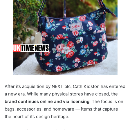
After its acquisition by NEXT plc, Cath Kidston has entered
a new era. While many physical stores have closed, the
brand continues online and via licensing
. The focus is on
bags, accessories, and homeware — items that capture
the heart of its design heritage.