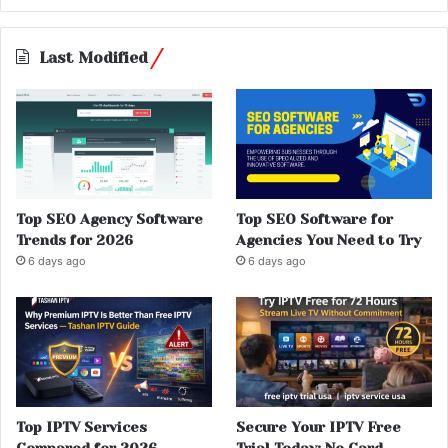
Last Modified
Top SEO Agency Software
Top SEO Software for
Trends for 2026
Agencies You Need to Try
6 days ago
6 days ago
Top IPTV Services
Secure Your IPTV Free