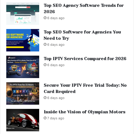
Top SEO Agency Software Trends for
2026
6 days ago
Top SEO Software for Agencies You
Need to Try
6 days ago
Top IPTV Services Compared for 2026
6 days ago
Secure Your IPTV Free Trial Today: No
Card Required
6 days ago
Inside the Vision of Olympian Motors
7 days ago