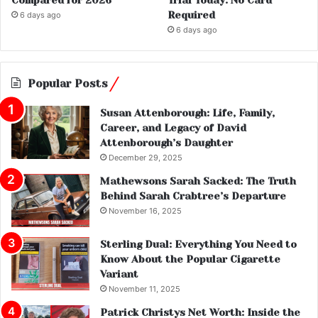
Compared for 2026
Trial Today: No Card
Required
6 days ago
6 days ago
Popular Posts
Susan Attenborough: Life, Family,
Career, and Legacy of David
Attenborough’s Daughter
December 29, 2025
Mathewsons Sarah Sacked: The Truth
Behind Sarah Crabtree’s Departure
November 16, 2025
Sterling Dual: Everything You Need to
Know About the Popular Cigarette
Variant
November 11, 2025
Patrick Christys Net Worth: Inside the