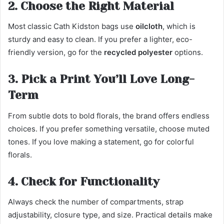
2. Choose the Right Material
Most classic Cath Kidston bags use
oilcloth
, which is
sturdy and easy to clean. If you prefer a lighter, eco-
friendly version, go for the
recycled polyester
options.
3. Pick a Print You’ll Love Long-
Term
From subtle dots to bold florals, the brand offers endless
choices. If you prefer something versatile, choose muted
tones. If you love making a statement, go for colorful
florals.
4. Check for Functionality
Always check the number of compartments, strap
adjustability, closure type, and size. Practical details make