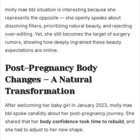
molly mae bbl situation is interesting because she
represents the opposite — she openly speaks about
dissolving fillers, prioritizing natural beauty, and rejecting
over-editing. Yet, she still becomes the target of surgery
rumors, showing how deeply ingrained these beauty
expectations are online.
Post-Pregnancy Body
Changes – A Natural
Transformation
After welcoming her baby girl in January 2023, molly mae
bbl spoke candidly about her post-pregnancy journey. She
shared that her
body confidence took time to rebuild
, and
she had to adjust to her new shape.