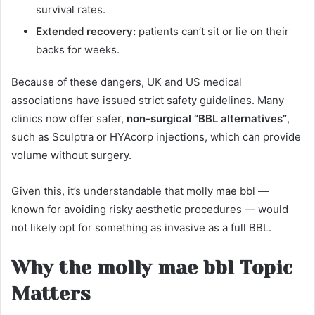
survival rates.
Extended recovery:
patients can’t sit or lie on their
backs for weeks.
Because of these dangers, UK and US medical
associations have issued strict safety guidelines. Many
clinics now offer safer,
non-surgical “BBL alternatives”
,
such as Sculptra or HYAcorp injections, which can provide
volume without surgery.
Given this, it’s understandable that molly mae bbl —
known for avoiding risky aesthetic procedures — would
not likely opt for something as invasive as a full BBL.
Why the molly mae bbl Topic
Matters