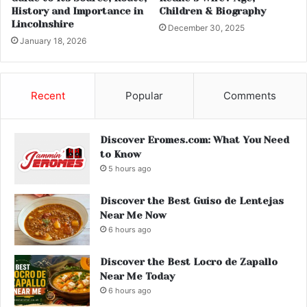
History and Importance in
Children & Biography
Lincolnshire
December 30, 2025
January 18, 2026
Recent
Popular
Comments
Discover Eromes.com: What You Need
to Know
5 hours ago
Discover the Best Guiso de Lentejas
Near Me Now
6 hours ago
Discover the Best Locro de Zapallo
Near Me Today
6 hours ago