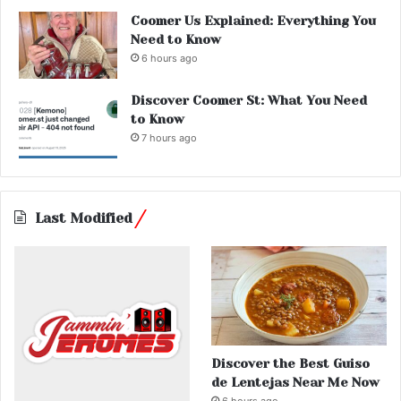
Coomer Us Explained: Everything You
Need to Know
6 hours ago
Discover Coomer St: What You Need
to Know
7 hours ago
Last Modified
Discover the Best Guiso
de Lentejas Near Me Now
6 hours ago