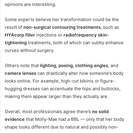
opinions are interesting.
Some experts believe her transformation could be the
result of
non-surgical contouring treatments
, such as
HYAcorp filler
injections or
radiofrequency skin-
tightening
treatments, both of which can subtly enhance
curves without surgery.
Others note that
lighting, posing, clothing angles,
and
camera lenses
can drastically alter how someone’s body
looks online. For example, high-cut bikinis or figure-
hugging dresses can accentuate the hips and buttocks,
making them appear larger than they actually are.
Overall, most professionals agree there’s
no solid
evidence
that Molly-Mae had a BBL — only that her body
shape looks different due to natural and possibly non-