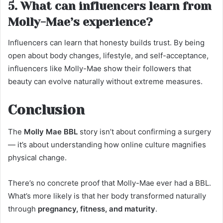
5. What can influencers learn from
Molly-Mae’s experience?
Influencers can learn that honesty builds trust. By being
open about body changes, lifestyle, and self-acceptance,
influencers like Molly-Mae show their followers that
beauty can evolve naturally without extreme measures.
Conclusion
The
Molly Mae BBL
story isn’t about confirming a surgery
— it’s about understanding how online culture magnifies
physical change.
There’s no concrete proof that Molly-Mae ever had a BBL.
What’s more likely is that her body transformed naturally
through
pregnancy, fitness, and maturity
.