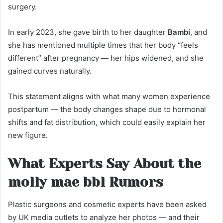
surgery.
In early 2023, she gave birth to her daughter
Bambi
, and
she has mentioned multiple times that her body “feels
different” after pregnancy — her hips widened, and she
gained curves naturally.
This statement aligns with what many women experience
postpartum — the body changes shape due to hormonal
shifts and fat distribution, which could easily explain her
new figure.
What Experts Say About the
molly mae bbl Rumors
Plastic surgeons and cosmetic experts have been asked
by UK media outlets to analyze her photos — and their