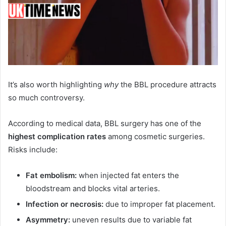
It’s also worth highlighting
why
the BBL procedure attracts
so much controversy.
According to medical data, BBL surgery has one of the
highest complication rates
among cosmetic surgeries.
Risks include:
Fat embolism:
when injected fat enters the
bloodstream and blocks vital arteries.
Infection or necrosis:
due to improper fat placement.
Asymmetry:
uneven results due to variable fat