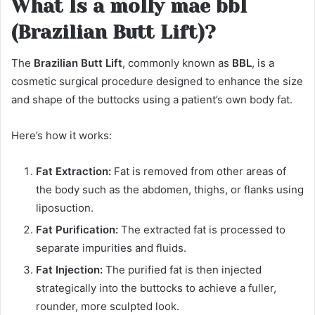
What Is a molly mae bbl
(Brazilian Butt Lift)?
The
Brazilian Butt Lift
, commonly known as
BBL
, is a
cosmetic surgical procedure designed to enhance the size
and shape of the buttocks using a patient’s own body fat.
Here’s how it works:
Fat Extraction:
Fat is removed from other areas of
the body such as the abdomen, thighs, or flanks using
liposuction.
Fat Purification:
The extracted fat is processed to
separate impurities and fluids.
Fat Injection:
The purified fat is then injected
strategically into the buttocks to achieve a fuller,
rounder, more sculpted look.