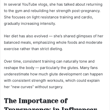
In several YouTube vlogs, she has talked about returning
to the gym and rebuilding her strength post-pregnancy.
She focuses on light resistance training and cardio,
gradually increasing intensity.
Her diet has also evolved — she’s shared glimpses of her
balanced meals, emphasizing whole foods and moderate
exercise rather than strict dieting.
Over time, consistent training can naturally tone and
reshape the body — particularly the glutes. Many fans
underestimate how much glute development can happen
with consistent strength workouts, which could explain
her “new curves” without surgery.
The Importance of
Transparency in Influencer