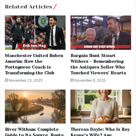
Related Articles
Manchester United Ruben
Bargain Hunt Stuart
Amorim: How the
Withers – Remembering
Portuguese Coach is
the Antiques Seller Who
Transforming the Club
Touched Viewers’ Hearts
November 23, 2025
November 6, 2025
River Witham: Complete
Theresa Doyle: Who Is Roy
Guide to Its Source, Route,
Keane’s Wife? Age,