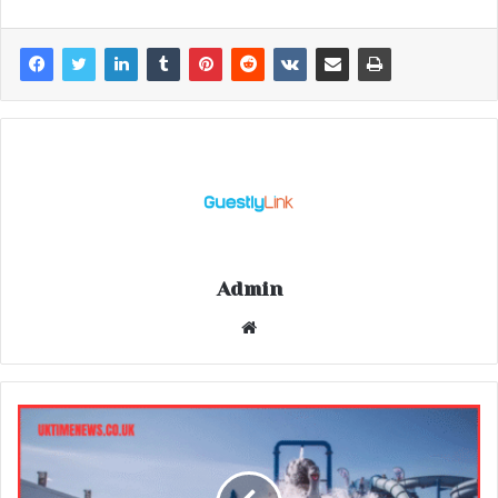
Admin
Website