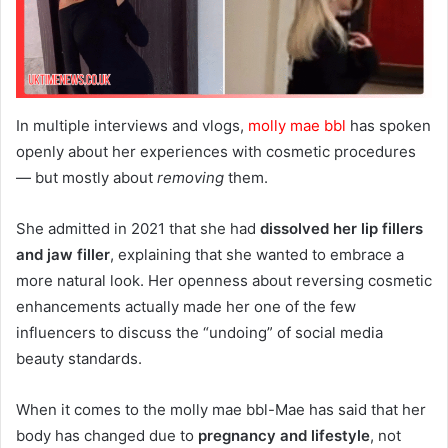
In multiple interviews and vlogs,
molly mae bbl
has spoken
openly about her experiences with cosmetic procedures
— but mostly about
removing
them.
She admitted in 2021 that she had
dissolved her lip fillers
and jaw filler
, explaining that she wanted to embrace a
more natural look. Her openness about reversing cosmetic
enhancements actually made her one of the few
influencers to discuss the “undoing” of social media
beauty standards.
When it comes to the molly mae bbl-Mae has said that her
body has changed due to
pregnancy and lifestyle
, not