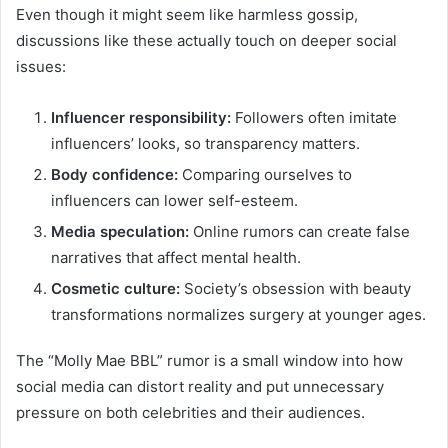
Even though it might seem like harmless gossip,
discussions like these actually touch on deeper social
issues:
Influencer responsibility:
Followers often imitate
influencers’ looks, so transparency matters.
Body confidence:
Comparing ourselves to
influencers can lower self-esteem.
Media speculation:
Online rumors can create false
narratives that affect mental health.
Cosmetic culture:
Society’s obsession with beauty
transformations normalizes surgery at younger ages.
The “Molly Mae BBL” rumor is a small window into how
social media can distort reality and put unnecessary
pressure on both celebrities and their audiences.