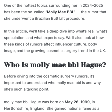
One of the hottest topics surrounding her in 2024–2025
has been the so-called
“Molly Mae BBL”
— the rumor that
she underwent a Brazilian Butt Lift procedure.
In this article, we’ll take a deep dive into what’s real, what’s
speculation, and what experts say. We’ll also look at how
these kinds of rumors affect influencer culture, body
image, and the growing cosmetic surgery trend in the UK.
Who Is molly mae bbl Hague?
Before diving into the cosmetic surgery rumors, it’s
important to understand who molly mae bbl is and why
she’s such a talking point.
molly mae bbl Hague was born on
May 26, 1999
, in
Hertfordshire, England. She gained national fame as a