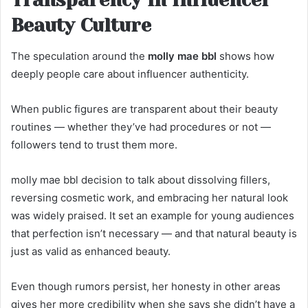
Beauty Culture
The speculation around the
molly mae bbl
shows how
deeply people care about influencer authenticity.
When public figures are transparent about their beauty
routines — whether they’ve had procedures or not —
followers tend to trust them more.
molly mae bbl decision to talk about dissolving fillers,
reversing cosmetic work, and embracing her natural look
was widely praised. It set an example for young audiences
that perfection isn’t necessary — and that natural beauty is
just as valid as enhanced beauty.
Even though rumors persist, her honesty in other areas
gives her more credibility when she says she didn’t have a