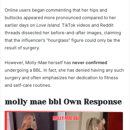
Online users began commenting that her hips and
buttocks appeared more pronounced compared to her
earlier days on
Love Island
. TikTok videos and Reddit
threads dissected her before-and-after images, claiming
that the influencer’s “hourglass” figure could only be the
result of surgery.
However, Molly-Mae herself has
never confirmed
undergoing a BBL. In fact, she has denied having any such
surgery and often emphasizes her dedication to fitness
and self-care routines.
molly mae bbl Own Response