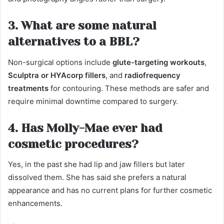
3. What are some natural
alternatives to a BBL?
Non-surgical options include
glute-targeting workouts
,
Sculptra or HYAcorp fillers
, and
radiofrequency
treatments
for contouring. These methods are safer and
require minimal downtime compared to surgery.
4. Has Molly-Mae ever had
cosmetic procedures?
Yes, in the past she had lip and jaw fillers but later
dissolved them. She has said she prefers a natural
appearance and has no current plans for further cosmetic
enhancements.