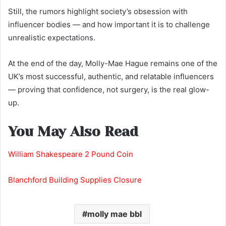
Still, the rumors highlight society’s obsession with
influencer bodies — and how important it is to challenge
unrealistic expectations.
At the end of the day, Molly-Mae Hague remains one of the
UK’s most successful, authentic, and relatable influencers
— proving that confidence, not surgery, is the real glow-
up.
You May Also Read
William Shakespeare 2 Pound Coin
Blanchford Building Supplies Closure
molly mae bbl