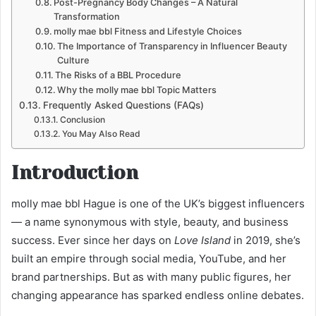
Post-Pregnancy Body Changes – A Natural
Transformation
molly mae bbl Fitness and Lifestyle Choices
The Importance of Transparency in Influencer Beauty
Culture
The Risks of a BBL Procedure
Why the molly mae bbl Topic Matters
Frequently Asked Questions (FAQs)
Conclusion
You May Also Read
Introduction
molly mae bbl Hague is one of the UK’s biggest influencers
— a name synonymous with style, beauty, and business
success. Ever since her days on
Love Island
in 2019, she’s
built an empire through social media, YouTube, and her
brand partnerships. But as with many public figures, her
changing appearance has sparked endless online debates.