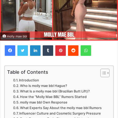
molly mae bbl
Facebook
Twitter
LinkedIn
Tumblr
Pinterest
Reddit
WhatsApp
Table of Contents
Introduction
Who Is molly mae bbl Hague?
What Is a molly mae bbl (Brazilian Butt Lift)?
How the “Molly Mae BBL” Rumors Started
molly mae bbl Own Response
What Experts Say About the molly mae bbl Rumors
Influencer Culture and Cosmetic Surgery Pressure