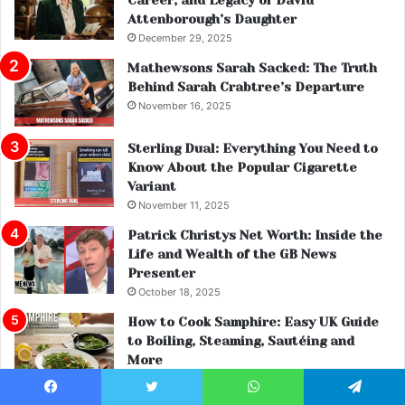
Attenborough’s Daughter
December 29, 2025
Mathewsons Sarah Sacked: The Truth
Behind Sarah Crabtree’s Departure
November 16, 2025
Sterling Dual: Everything You Need to
Know About the Popular Cigarette
Variant
November 11, 2025
Patrick Christys Net Worth: Inside the
Life and Wealth of the GB News
Presenter
October 18, 2025
How to Cook Samphire: Easy UK Guide
to Boiling, Steaming, Sautéing and
More
November 27, 2025
Facebook
Twitter
WhatsApp
Telegram