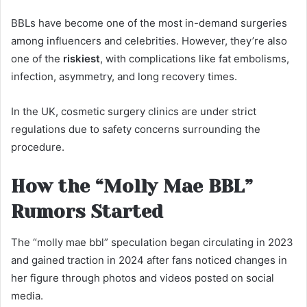
BBLs have become one of the most in-demand surgeries
among influencers and celebrities. However, they’re also
one of the
riskiest
, with complications like fat embolisms,
infection, asymmetry, and long recovery times.
In the UK, cosmetic surgery clinics are under strict
regulations due to safety concerns surrounding the
procedure.
How the “Molly Mae BBL”
Rumors Started
The “molly mae bbl” speculation began circulating in 2023
and gained traction in 2024 after fans noticed changes in
her figure through photos and videos posted on social
media.