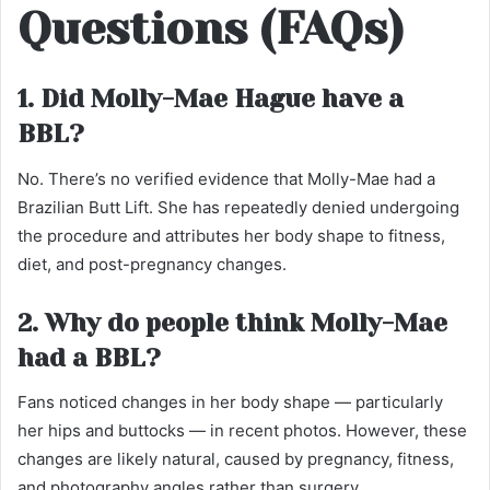
Questions (FAQs)
1. Did Molly-Mae Hague have a
BBL?
No. There’s no verified evidence that Molly-Mae had a
Brazilian Butt Lift. She has repeatedly denied undergoing
the procedure and attributes her body shape to fitness,
diet, and post-pregnancy changes.
2. Why do people think Molly-Mae
had a BBL?
Fans noticed changes in her body shape — particularly
her hips and buttocks — in recent photos. However, these
changes are likely natural, caused by pregnancy, fitness,
and photography angles rather than surgery.