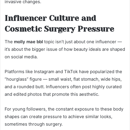
invasive changes.
Influencer Culture and
Cosmetic Surgery Pressure
The
molly mae bbl
topic isn’t just about one influencer —
it’s about the bigger issue of how beauty ideals are shaped
on social media.
Platforms like Instagram and TikTok have popularized the
“hourglass” figure — small waist, flat stomach, wide hips,
and a rounded butt. Influencers often post highly curated
and edited photos that promote this aesthetic.
For young followers, the constant exposure to these body
shapes can create pressure to achieve similar looks,
sometimes through surgery.