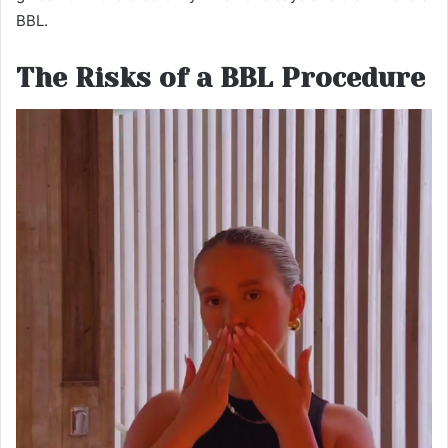
BBL.
The Risks of a BBL Procedure