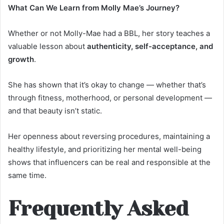
What Can We Learn from Molly Mae’s Journey?
Whether or not Molly-Mae had a BBL, her story teaches a
valuable lesson about
authenticity, self-acceptance, and
growth
.
She has shown that it’s okay to change — whether that’s
through fitness, motherhood, or personal development —
and that beauty isn’t static.
Her openness about reversing procedures, maintaining a
healthy lifestyle, and prioritizing her mental well-being
shows that influencers can be real and responsible at the
same time.
Frequently Asked