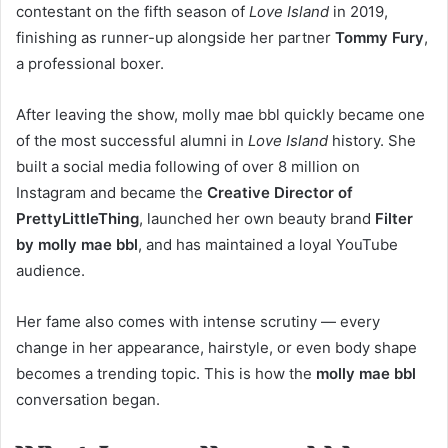
contestant on the fifth season of
Love Island
in 2019,
finishing as runner-up alongside her partner
Tommy Fury
,
a professional boxer.
After leaving the show, molly mae bbl quickly became one
of the most successful alumni in
Love Island
history. She
built a social media following of over 8 million on
Instagram and became the
Creative Director of
PrettyLittleThing
, launched her own beauty brand
Filter
by molly mae bbl
, and has maintained a loyal YouTube
audience.
Her fame also comes with intense scrutiny — every
change in her appearance, hairstyle, or even body shape
becomes a trending topic. This is how the
molly mae bbl
conversation began.