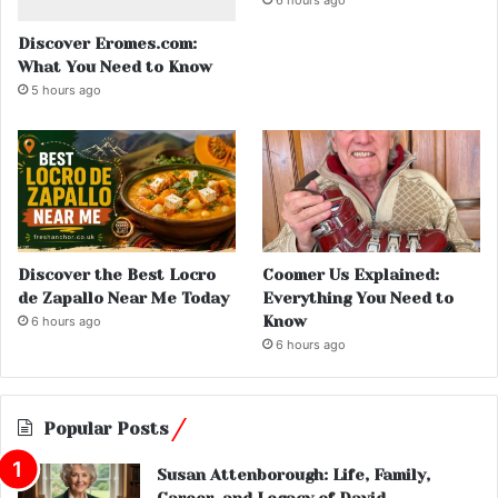
Discover Eromes.com:
What You Need to Know
5 hours ago
Discover the Best Locro
Coomer Us Explained:
de Zapallo Near Me Today
Everything You Need to
Know
6 hours ago
6 hours ago
Popular Posts
Susan Attenborough: Life, Family,
Career, and Legacy of David