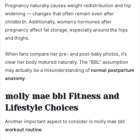
Pregnancy naturally causes weight redistribution and hip
widening — changes that often remain even after
childbirth. Additionally, women’s hormones after
pregnancy affect fat storage, especially around the hips
and thighs.
When fans compare her pre- and post-baby photos, it’s
clear her body matured naturally. The “BBL” assumption
may actually be a misunderstanding of
normal postpartum
anatomy
.
molly mae bbl Fitness and
Lifestyle Choices
Another important aspect to consider is molly mae bbl
workout routine
.