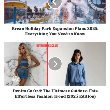
Brean Holiday Park Expansion Plans 2025:
Everything You Need to Know
Denim Co Ord: The Ultimate Guide to This
Effortless Fashion Trend (2025 Edition)