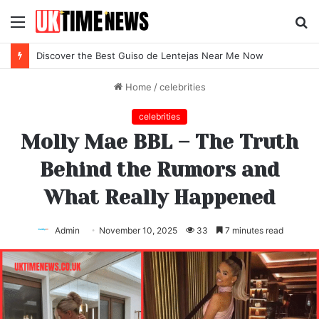
Menu
S
fo
Discover the Best Guiso de Lentejas Near Me Now
Home
/
celebrities
celebrities
Molly Mae BBL – The Truth
Behind the Rumors and
What Really Happened
Admin
November 10, 2025
33
7 minutes read