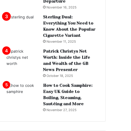
Departure
November 16, 2025
Sterling Dual:
Everything You Need to
Know About the Popular
Cigarette Variant
November 11, 2025
Patrick Christys Net
Worth: Inside the Life
and Wealth of the GB
News Presenter
October 18, 2025
How to Cook Samphire:
Easy UK Guide to
Boiling, Steaming,
Sautéing and More
November 27, 2025