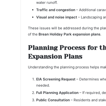
water runoff.
Traffic and congestion
– Additional cara
Visual and noise impact
– Landscaping an
These issues will be addressed during the plan
of the
Brean Holiday Park expansion plans
.
Planning Process for t
Expansion Plans
Understanding the planning process helps ma
EIA Screening Request
– Determines whet
needed.
Full Planning Application
– If required, d
Public Consultation
– Residents and stak