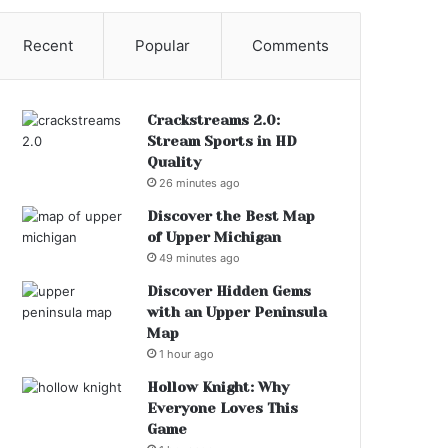
Recent
Popular
Comments
Crackstreams 2.0:
Stream Sports in HD
Quality
26 minutes ago
Discover the Best Map
of Upper Michigan
49 minutes ago
Discover Hidden Gems
with an Upper Peninsula
Map
1 hour ago
Hollow Knight: Why
Everyone Loves This
Game