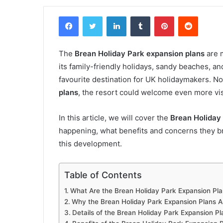
Facebook
Twitter
LinkedIn
Tumblr
Pinterest
Reddit
The
Brean Holiday Park expansion plans
are 
its family-friendly holidays, sandy beaches, a
favourite destination for UK holidaymakers. N
plans
, the resort could welcome even more visi
In this article, we will cover the
Brean Holiday
happening, what benefits and concerns they 
this development.
Table of Contents
What Are the Brean Holiday Park Expansion Pl
Why the Brean Holiday Park Expansion Plans 
Details of the Brean Holiday Park Expansion Pl