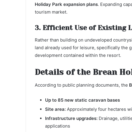
Holiday Park expansion plans
. Expanding capa
tourism market.
3. Efficient Use of Existing 
Rather than building on undeveloped countrys
land already used for leisure, specifically th
development contained within the resort.
Details of the Brean H
According to public planning documents, the
B
Up to 85 new static caravan bases
Site area:
Approximately four hectares wit
Infrastructure upgrades:
Drainage, utilit
applications