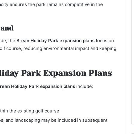
city ensures the park remains competitive in the
Land
ide, the
Brean Holiday Park expansion plans
focus on
e golf course, reducing environmental impact and keeping
oliday Park Expansion Plans
rean Holiday Park expansion plans
include:
hin the existing golf course
ies, and landscaping may be included in subsequent