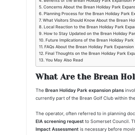
Benefits of the Brean Holiday Park Expansion 
Concerns About the Brean Holiday Park Expans
Planning Process for the Brean Holiday Park E
What Visitors Should Know About the Brean Hol
Local Reaction to the Brean Holiday Park Expa
How to Stay Updated on the Brean Holiday Par
Future Implications of the Brean Holiday Park
FAQs About the Brean Holiday Park Expansion
Final Thoughts on the Brean Holiday Park Exp
You May Also Read
What Are the Brean Hol
The
Brean Holiday Park expansion plans
invo
currently part of the Brean Golf Club within th
The operator, often referred to in planning d
EIA screening request
to Somerset Council. Th
Impact Assessment
is necessary before movi