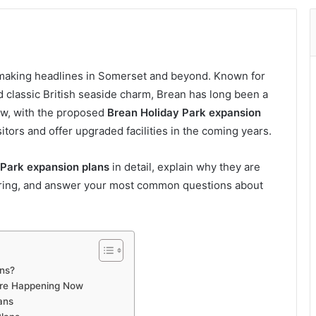
making headlines in Somerset and beyond. Known for
nd classic British seaside charm, Brean has long been a
ow, with the proposed
Brean Holiday Park expansion
tors and offer upgraded facilities in the coming years.
 Park expansion plans
in detail, explain why they are
bring, and answer your most common questions about
ans?
Are Happening Now
ans