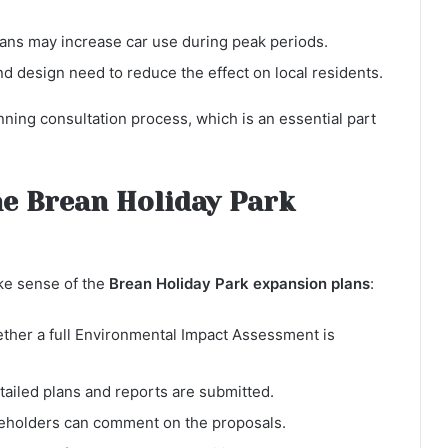
vans may increase car use during peak periods.
d design need to reduce the effect on local residents.
ning consultation process, which is an essential part
he Brean Holiday Park
ke sense of the
Brean Holiday Park expansion plans
:
her a full Environmental Impact Assessment is
etailed plans and reports are submitted.
eholders can comment on the proposals.