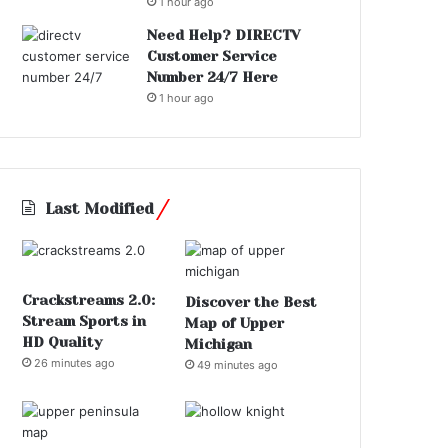
1 hour ago
Need Help? DIRECTV
Customer Service
Number 24/7 Here
1 hour ago
Last Modified
Crackstreams 2.0:
Discover the Best
Stream Sports in
Map of Upper
HD Quality
Michigan
26 minutes ago
49 minutes ago