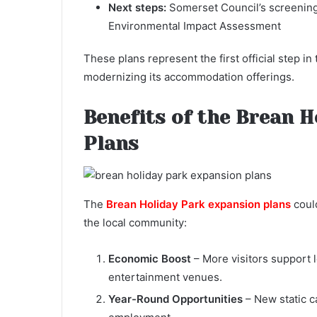
Next steps:
Somerset Council’s screening 
Environmental Impact Assessment
These plans represent the first official step 
modernizing its accommodation offerings.
Benefits of the Brean 
Plans
The
Brean Holiday Park expansion plans
could
the local community:
Economic Boost
– More visitors support l
entertainment venues.
Year-Round Opportunities
– New static c