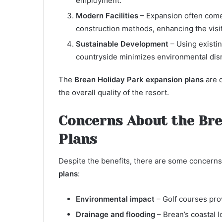
employment.
Modern Facilities
– Expansion often come
construction methods, enhancing the visi
Sustainable Development
– Using existin
countryside minimizes environmental disr
The
Brean Holiday Park expansion plans
are d
the overall quality of the resort.
Concerns About the Bre
Plans
Despite the benefits, there are some concerns
plans
:
Environmental impact
– Golf courses prov
Drainage and flooding
– Brean’s coastal 