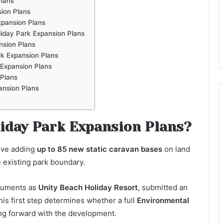
Plans
ion Plans
xpansion Plans
iday Park Expansion Plans
nsion Plans
k Expansion Plans
 Expansion Plans
 Plans
ansion Plans
iday Park Expansion Plans?
lve adding
up to 85 new static caravan bases
on land
e existing park boundary.
ocuments as
Unity Beach Holiday Resort
, submitted an
is first step determines whether a full
Environmental
ng forward with the development.