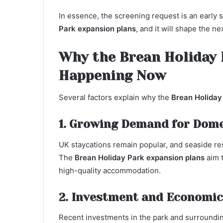
In essence, the screening request is an early 
Park expansion plans
, and it will shape the n
Why the Brean Holiday 
Happening Now
Several factors explain why the
Brean Holiday
1. Growing Demand for Dome
UK staycations remain popular, and seaside re
The
Brean Holiday Park expansion plans
aim t
high-quality accommodation.
2. Investment and Economic
Recent investments in the park and surroundin