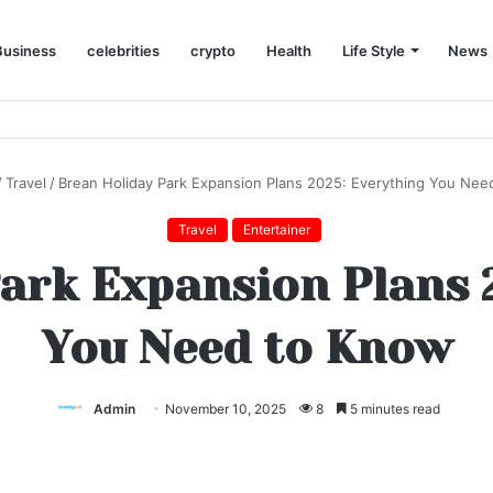
Business
celebrities
crypto
Health
Life Style
News
/
Travel
/
Brean Holiday Park Expansion Plans 2025: Everything You Nee
Travel
Entertainer
ark Expansion Plans 
You Need to Know
Admin
November 10, 2025
8
5 minutes read