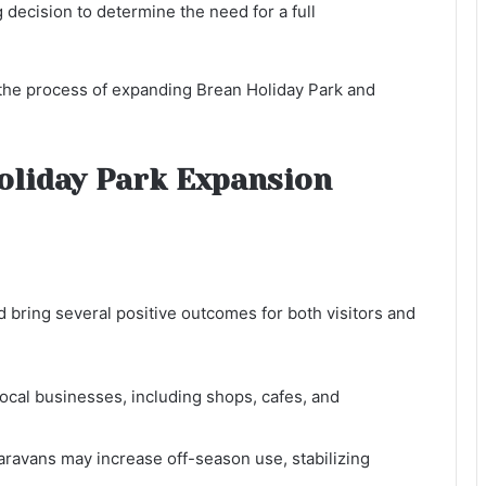
decision to determine the need for a full
in the process of expanding Brean Holiday Park and
Holiday Park Expansion
 bring several positive outcomes for both visitors and
ocal businesses, including shops, cafes, and
aravans may increase off-season use, stabilizing