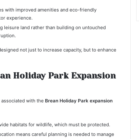
s with improved amenities and eco-friendly
tor experience.
g leisure land rather than building on untouched
uption.
esigned not just to increase capacity, but to enhance
an Holiday Park Expansion
 associated with the
Brean Holiday Park expansion
ide habitats for wildlife, which must be protected.
location means careful planning is needed to manage