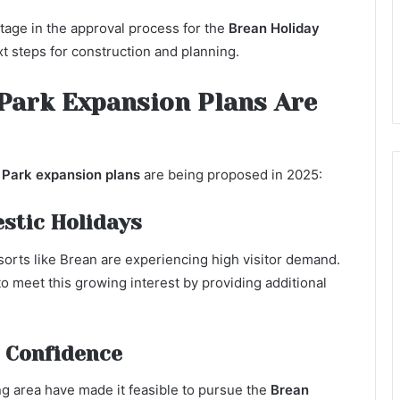
stage in the approval process for the
Brean Holiday
ext steps for construction and planning.
Park Expansion Plans Are
 Park expansion plans
are being proposed in 2025:
stic Holidays
sorts like Brean are experiencing high visitor demand.
o meet this growing interest by providing additional
 Confidence
g area have made it feasible to pursue the
Brean