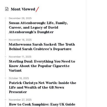
Most Viewed
December 29, 2025
Susan Attenborough: Life, Family,
Career, and Legacy of David
Attenborough’s Daughter
November 16, 2025
Mathewsons Sarah Sacked: The Truth
Behind Sarah Crabtree’s Departure
November 11, 2025
Sterling Dual: Everything You Need to
Know About the Popular Cigarette
Variant
October 18, 2025
Patrick Christys Net Worth: Inside the
Life and Wealth of the GB News
Presenter
November 27, 2025
How to Cook Samphire: Easy UK Guide