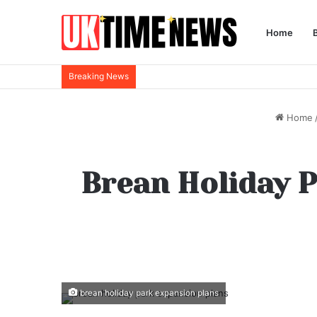
Home
Breaking News
Home
Brean Holiday P
brean holiday park expansion plans