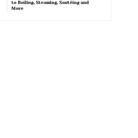
to Boiling, Steaming, Sautéing and
More