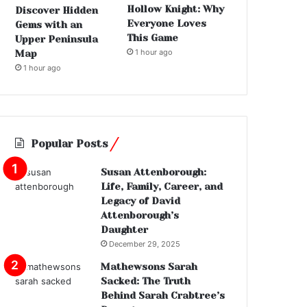
Hollow Knight: Why
Discover Hidden
Everyone Loves
Gems with an
This Game
Upper Peninsula
1 hour ago
Map
1 hour ago
Popular Posts
Susan Attenborough:
Life, Family, Career, and
Legacy of David
Attenborough’s
Daughter
December 29, 2025
Mathewsons Sarah
Sacked: The Truth
Behind Sarah Crabtree’s