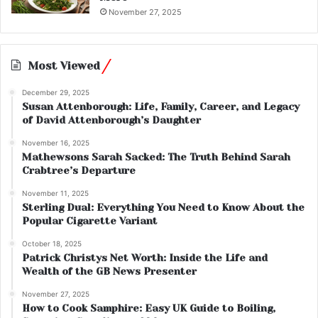
November 27, 2025
Most Viewed
December 29, 2025
Susan Attenborough: Life, Family, Career, and Legacy
of David Attenborough’s Daughter
November 16, 2025
Mathewsons Sarah Sacked: The Truth Behind Sarah
Crabtree’s Departure
November 11, 2025
Sterling Dual: Everything You Need to Know About the
Popular Cigarette Variant
October 18, 2025
Patrick Christys Net Worth: Inside the Life and
Wealth of the GB News Presenter
November 27, 2025
How to Cook Samphire: Easy UK Guide to Boiling,