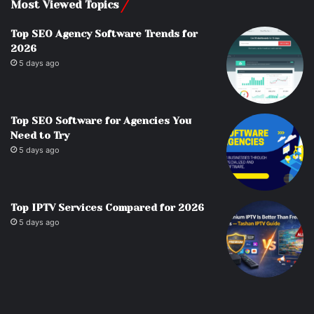
Most Viewed Topics
Top SEO Agency Software Trends for
2026
5 days ago
Top SEO Software for Agencies You
Need to Try
5 days ago
Top IPTV Services Compared for 2026
5 days ago