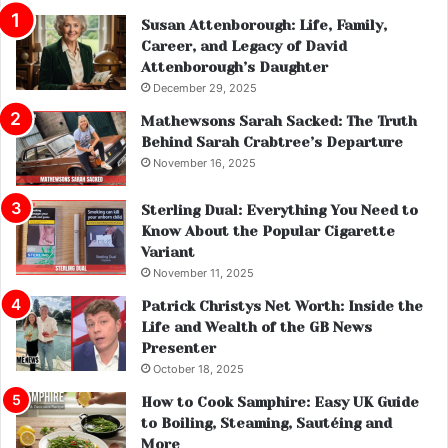
Susan Attenborough: Life, Family,
Career, and Legacy of David
Attenborough’s Daughter
December 29, 2025
Mathewsons Sarah Sacked: The Truth
Behind Sarah Crabtree’s Departure
November 16, 2025
Sterling Dual: Everything You Need to
Know About the Popular Cigarette
Variant
November 11, 2025
Patrick Christys Net Worth: Inside the
Life and Wealth of the GB News
Presenter
October 18, 2025
How to Cook Samphire: Easy UK Guide
to Boiling, Steaming, Sautéing and
More