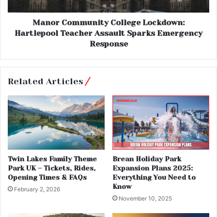
Manor Community College Lockdown:
Hartlepool Teacher Assault Sparks Emergency
Response
Related Articles
Twin Lakes Family Theme
Brean Holiday Park
Park UK – Tickets, Rides,
Expansion Plans 2025:
Opening Times & FAQs
Everything You Need to
Know
February 2, 2026
November 10, 2025