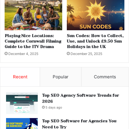
Playing Nice Locations:
Sun Codes: How to Collect,
Complete Cornwall Filming
Use, and Unlock £9.50 Sun
Guide to the ITV Drama
Holidays in the UK
December 4, 2025
December 25, 2025
Recent
Popular
Comments
Top SEO Agency Software Trends for
2026
5 days ago
Top SEO Software for Agencies You
Need to Try