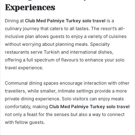
Experiences
Dining at
Club Med Palmiye Turkey solo travel
is a
culinary journey that caters to all tastes. The resort’s all-
inclusive plan allows guests to enjoy a variety of cuisines
without worrying about planning meals. Specialty
restaurants serve Turkish and international dishes,
offering a full spectrum of flavours to enhance your solo
travel experience.
Communal dining spaces encourage interaction with other
travellers, while smaller, intimate settings provide a more
private dining experience. Solo visitors can enjoy meals
comfortably, making
Club Med Palmiye Turkey solo travel
not only a feast for the senses but also a way to connect
with fellow guests.