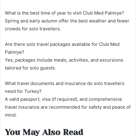
What is the best time of year to visit Club Med Palmiye?
Spring and early autumn offer the best weather and fewer
crowds for solo travellers.
Are there solo travel packages available for Club Med
Palmiye?
Yes, packages include meals, activities, and excursions
tailored for solo guests.
What travel documents and insurance do solo travellers
need for Turkey?
A valid passport, visa (if required), and comprehensive
travel insurance are recommended for safety and peace of
mind.
You May Also Read