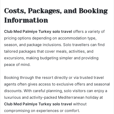
Costs, Packages, and Booking
Information
Club Med Palmiye Turkey solo travel
offers a variety of
pricing options depending on accommodation type,
season, and package inclusions. Solo travellers can find
tailored packages that cover meals, activities, and
excursions, making budgeting simpler and providing
peace of mind.
Booking through the resort directly or via trusted travel
agents often gives access to exclusive offers and seasonal
discounts. With careful planning, solo visitors can enjoy a
luxurious and activity-packed Mediterranean holiday at
Club Med Palmiye Turkey solo travel
without
compromising on experiences or comfort.