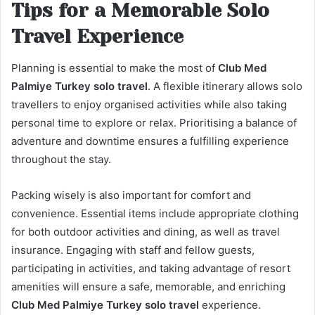
Tips for a Memorable Solo
Travel Experience
Planning is essential to make the most of
Club Med
Palmiye Turkey solo travel
. A flexible itinerary allows solo
travellers to enjoy organised activities while also taking
personal time to explore or relax. Prioritising a balance of
adventure and downtime ensures a fulfilling experience
throughout the stay.
Packing wisely is also important for comfort and
convenience. Essential items include appropriate clothing
for both outdoor activities and dining, as well as travel
insurance. Engaging with staff and fellow guests,
participating in activities, and taking advantage of resort
amenities will ensure a safe, memorable, and enriching
Club Med Palmiye Turkey solo travel
experience.