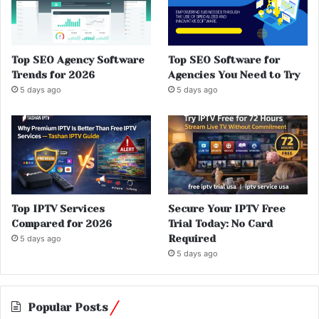
Top SEO Agency Software
Top SEO Software for
Trends for 2026
Agencies You Need to Try
5 days ago
5 days ago
Top IPTV Services
Secure Your IPTV Free
Compared for 2026
Trial Today: No Card
Required
5 days ago
5 days ago
Popular Posts