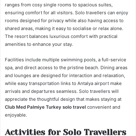
ranges from cosy single rooms to spacious suites,
ensuring comfort for all visitors. Solo travellers can enjoy
rooms designed for privacy while also having access to
shared areas, making it easy to socialise or relax alone.
The resort balances luxurious comfort with practical
amenities to enhance your stay.
Facilities include multiple swimming pools, a full-service
spa, and direct access to the pristine beach. Dining areas
and lounges are designed for interaction and relaxation,
while easy transportation links to Antalya airport make
arrivals and departures seamless. Solo travellers will
appreciate the thoughtful design that makes staying at
Club Med Palmiye Turkey solo travel
convenient and
enjoyable.
Activities for Solo Travellers