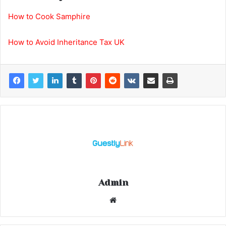
How to Cook Samphire
How to Avoid Inheritance Tax UK
Admin
Website