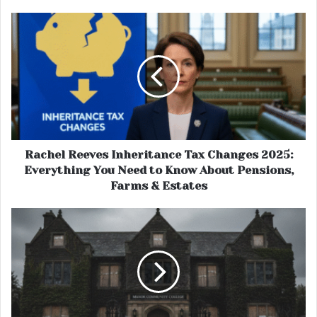
Rachel Reeves Inheritance Tax Changes 2025:
Everything You Need to Know About Pensions,
Farms & Estates