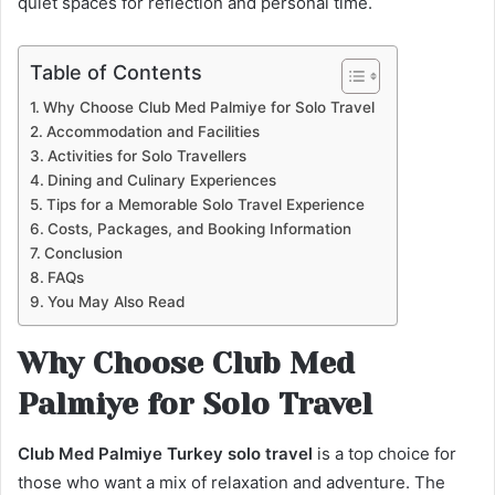
quiet spaces for reflection and personal time.
Table of Contents
Why Choose Club Med Palmiye for Solo Travel
Accommodation and Facilities
Activities for Solo Travellers
Dining and Culinary Experiences
Tips for a Memorable Solo Travel Experience
Costs, Packages, and Booking Information
Conclusion
FAQs
You May Also Read
Why Choose Club Med
Palmiye for Solo Travel
Club Med Palmiye Turkey solo travel
is a top choice for
those who want a mix of relaxation and adventure. The