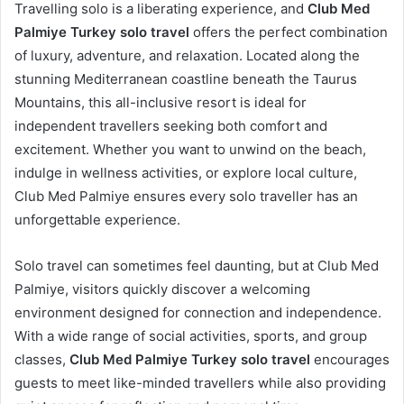
Travelling solo is a liberating experience, and
Club Med
Palmiye Turkey solo travel
offers the perfect combination
of luxury, adventure, and relaxation. Located along the
stunning Mediterranean coastline beneath the Taurus
Mountains, this all-inclusive resort is ideal for
independent travellers seeking both comfort and
excitement. Whether you want to unwind on the beach,
indulge in wellness activities, or explore local culture,
Club Med Palmiye ensures every solo traveller has an
unforgettable experience.
Solo travel can sometimes feel daunting, but at Club Med
Palmiye, visitors quickly discover a welcoming
environment designed for connection and independence.
With a wide range of social activities, sports, and group
classes,
Club Med Palmiye Turkey solo travel
encourages
guests to meet like-minded travellers while also providing