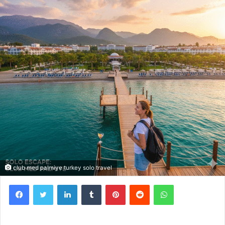
club med palmiye turkey solo travel
Facebook
Twitter
LinkedIn
Tumblr
Pinterest
Reddit
WhatsApp