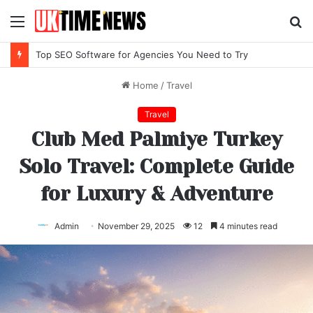
Menu
S
fo
Top SEO Software for Agencies You Need to Try
Home
/
Travel
Travel
Club Med Palmiye Turkey
Solo Travel: Complete Guide
for Luxury & Adventure
Admin
November 29, 2025
12
4 minutes read