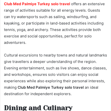
Club Med Palmiye Turkey solo travel
offers an extensive
range of activities suitable for all energy levels. Guests
can try watersports such as sailing, windsurfing, and
kayaking, or participate in land-based activities including
tennis, yoga, and archery. These activities provide both
exercise and social opportunities, perfect for solo
adventurers.
Cultural excursions to nearby towns and natural landmarks
give travellers a deeper understanding of the region.
Evening entertainment, such as live shows, dance classes,
and workshops, ensures solo visitors can enjoy social
experiences while also exploring their personal interests,
making
Club Med Palmiye Turkey solo travel
an ideal
destination for independent explorers.
Dining and Culinary