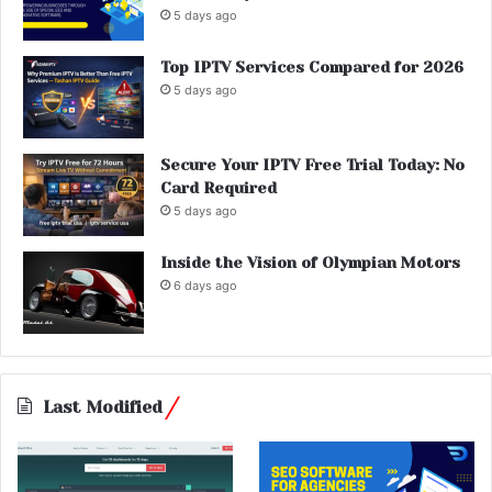
5 days ago
Top IPTV Services Compared for 2026
5 days ago
Secure Your IPTV Free Trial Today: No
Card Required
5 days ago
Inside the Vision of Olympian Motors
6 days ago
Last Modified