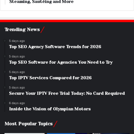
Steaming, Sautéing and More
Trending News
5 days ago
Top SEO Agency Software Trends for 2026
5 days ago
Top SEO Software for Agencies You Need to Try
5 days ago
Top IPTV Services Compared for 2026
5 days ago
Secure Your IPTV Free Trial Today: No Card Required
6 days ago
Inside the Vision of Olympian Motors
Most Popular Topics