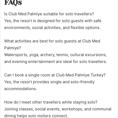
FAQs
Is Club Med Palmiye suitable for solo travellers?
Yes, the resort is designed for solo guests with safe
environments, social activities, and flexible options.
What activities are best for solo guests at Club Med
Palmiye?
Watersports, yoga, archery, tennis, cultural excursions,
and evening entertainment are ideal for solo travellers.
Can I book a single room at Club Med Palmiye Turkey?
Yes, the resort provides single and solo-friendly
accommodations.
How do I meet other travellers while staying solo?
Joining classes, social events, workshops, and communal
dining helps solo visitors connect.