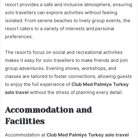
resort provides a safe and inclusive atmosphere, ensuring
solo travellers can explore activities without feeling
isolated. From serene beaches to lively group events, the
resort caters to a variety of interests and personal
preferences.
The resort’s focus on social and recreational activities
makes it easy for solo travellers to make friends and join
group adventures. Evening shows, workshops, and
classes are tailored to foster connections, allowing guests
to enjoy the full experience of
Club Med Palmiye Turkey
solo travel
without the stress of planning every detail.
Accommodation and
Facilities
Accommodation at
Club Med Palmiye Turkey solo travel