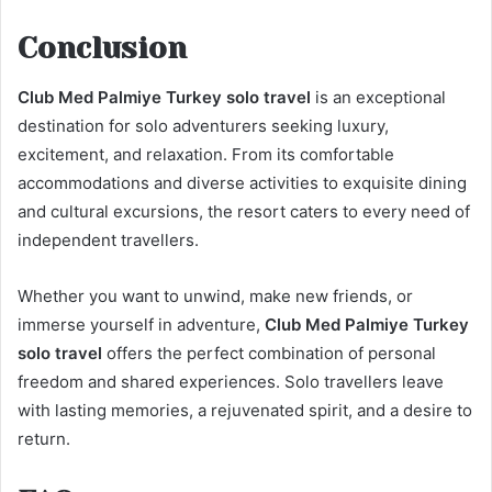
Conclusion
Club Med Palmiye Turkey solo travel
is an exceptional
destination for solo adventurers seeking luxury,
excitement, and relaxation. From its comfortable
accommodations and diverse activities to exquisite dining
and cultural excursions, the resort caters to every need of
independent travellers.
Whether you want to unwind, make new friends, or
immerse yourself in adventure,
Club Med Palmiye Turkey
solo travel
offers the perfect combination of personal
freedom and shared experiences. Solo travellers leave
with lasting memories, a rejuvenated spirit, and a desire to
return.