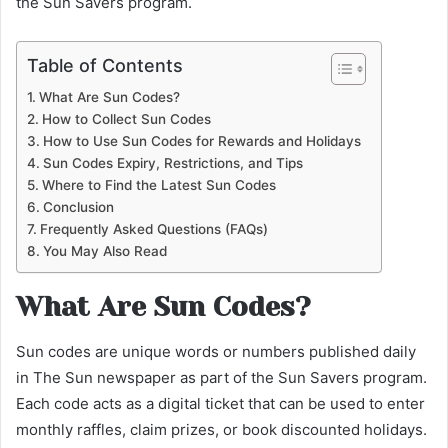
the Sun Savers program.
Table of Contents
What Are Sun Codes?
How to Collect Sun Codes
How to Use Sun Codes for Rewards and Holidays
Sun Codes Expiry, Restrictions, and Tips
Where to Find the Latest Sun Codes
Conclusion
Frequently Asked Questions (FAQs)
You May Also Read
What Are Sun Codes?
Sun codes are unique words or numbers published daily
in The Sun newspaper as part of the Sun Savers program.
Each code acts as a digital ticket that can be used to enter
monthly raffles, claim prizes, or book discounted holidays.