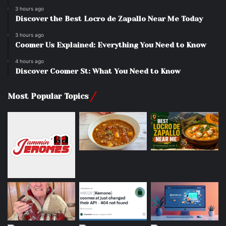
3 hours ago
Discover the Best Locro de Zapallo Near Me Today
3 hours ago
Coomer Us Explained: Everything You Need to Know
4 hours ago
Discover Coomer St: What You Need to Know
Most Popular Topics