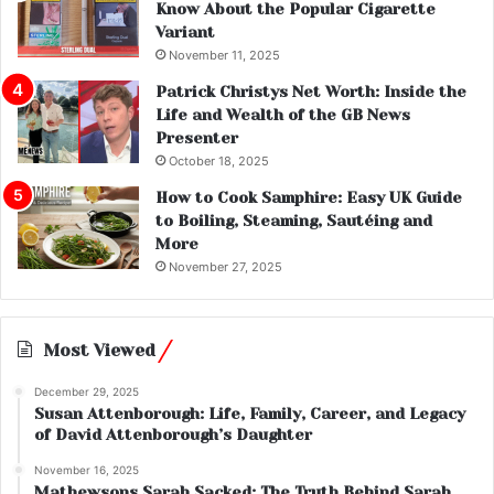
Know About the Popular Cigarette
Variant
November 11, 2025
Patrick Christys Net Worth: Inside the
Life and Wealth of the GB News
Presenter
October 18, 2025
How to Cook Samphire: Easy UK Guide
to Boiling, Steaming, Sautéing and
More
November 27, 2025
Most Viewed
December 29, 2025
Susan Attenborough: Life, Family, Career, and Legacy
of David Attenborough’s Daughter
November 16, 2025
Mathewsons Sarah Sacked: The Truth Behind Sarah