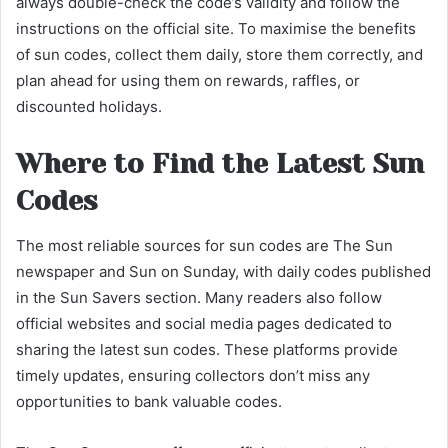
always double-check the code’s validity and follow the
instructions on the official site. To maximise the benefits
of sun codes, collect them daily, store them correctly, and
plan ahead for using them on rewards, raffles, or
discounted holidays.
Where to Find the Latest Sun
Codes
The most reliable sources for sun codes are The Sun
newspaper and Sun on Sunday, with daily codes published
in the Sun Savers section. Many readers also follow
official websites and social media pages dedicated to
sharing the latest sun codes. These platforms provide
timely updates, ensuring collectors don’t miss any
opportunities to bank valuable codes.