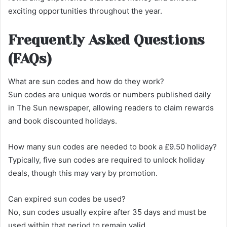
exciting opportunities throughout the year.
Frequently Asked Questions
(FAQs)
What are sun codes and how do they work?
Sun codes are unique words or numbers published daily
in The Sun newspaper, allowing readers to claim rewards
and book discounted holidays.
How many sun codes are needed to book a £9.50 holiday?
Typically, five sun codes are required to unlock holiday
deals, though this may vary by promotion.
Can expired sun codes be used?
No, sun codes usually expire after 35 days and must be
used within that period to remain valid.