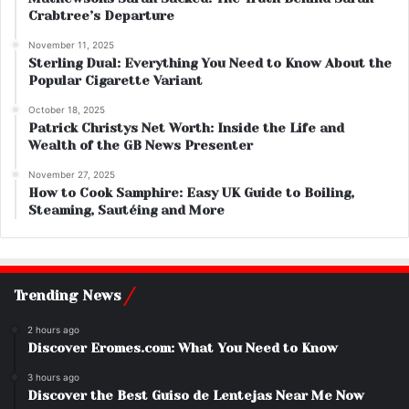
Crabtree’s Departure
November 11, 2025
Sterling Dual: Everything You Need to Know About the
Popular Cigarette Variant
October 18, 2025
Patrick Christys Net Worth: Inside the Life and
Wealth of the GB News Presenter
November 27, 2025
How to Cook Samphire: Easy UK Guide to Boiling,
Steaming, Sautéing and More
Trending News
2 hours ago
Discover Eromes.com: What You Need to Know
3 hours ago
Discover the Best Guiso de Lentejas Near Me Now