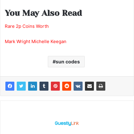
You May Also Read
Rare 2p Coins Worth
Mark Wright Michelle Keegan
sun codes