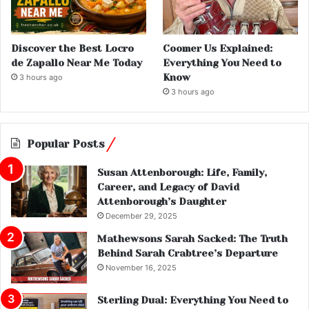
Discover the Best Locro
Coomer Us Explained:
de Zapallo Near Me Today
Everything You Need to
Know
3 hours ago
3 hours ago
Popular Posts
Susan Attenborough: Life, Family,
Career, and Legacy of David
Attenborough’s Daughter
December 29, 2025
Mathewsons Sarah Sacked: The Truth
Behind Sarah Crabtree’s Departure
November 16, 2025
Sterling Dual: Everything You Need to