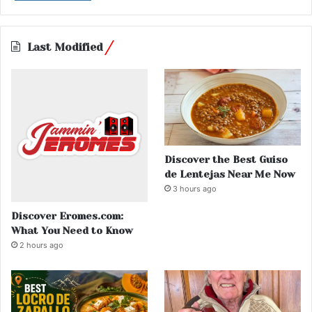
Last Modified
Discover the Best Guiso
de Lentejas Near Me Now
3 hours ago
Discover Eromes.com:
What You Need to Know
2 hours ago