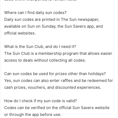
Where can I find daily sun codes?
Daily sun codes are printed in The Sun newspaper,
available on Sun on Sunday, the Sun Savers app, and
official websites.
What is the Sun Club, and do I need it?
The Sun Club is a membership program that allows easier
access to deals without collecting all codes.
Can sun codes be used for prizes other than holidays?
Yes, sun codes can also enter raffles and be redeemed for
cash prizes, vouchers, and discounted experiences.
How do I check if my sun code is valid?
Codes can be verified on the official Sun Savers website
or through the app before use.