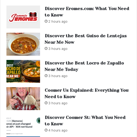
Discover Eromes.com: What You Need
to Know
2 hours ago
Discover the Best Guiso de Lentejas
Near Me Now
3 hours ago
Discover the Best Locro de Zapallo
Near Me Today
3 hours ago
Coomer Us Explained: Everything You
Need to Know
3 hours ago
Discover Coomer St: What You Need
to Know
4 hours ago