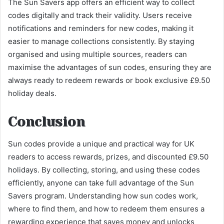
The Sun Savers app offers an efficient way to collect
codes digitally and track their validity. Users receive
notifications and reminders for new codes, making it
easier to manage collections consistently. By staying
organised and using multiple sources, readers can
maximise the advantages of sun codes, ensuring they are
always ready to redeem rewards or book exclusive £9.50
holiday deals.
Conclusion
Sun codes provide a unique and practical way for UK
readers to access rewards, prizes, and discounted £9.50
holidays. By collecting, storing, and using these codes
efficiently, anyone can take full advantage of the Sun
Savers program. Understanding how sun codes work,
where to find them, and how to redeem them ensures a
rewarding experience that saves money and unlocks