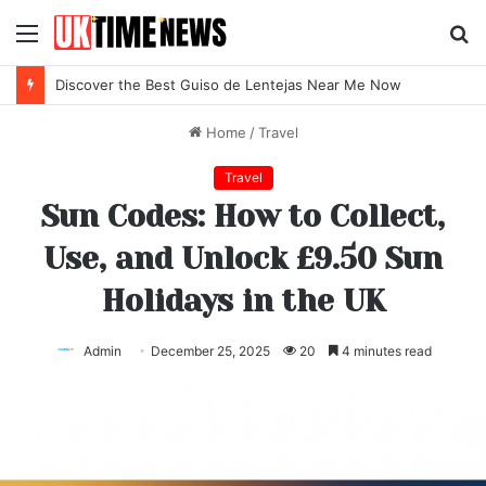
Menu
S
fo
Discover the Best Guiso de Lentejas Near Me Now
Home
/
Travel
Travel
Sun Codes: How to Collect,
Use, and Unlock £9.50 Sun
Holidays in the UK
Admin
December 25, 2025
20
4 minutes read