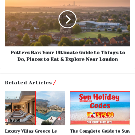
Potters Bar: Your Ultimate Guide to Things to
Do, Places to Eat & Explore Near London
Related Articles
Luxury Villas Greece Le
The Complete Guide to Sun