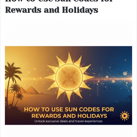
Rewards and Holidays