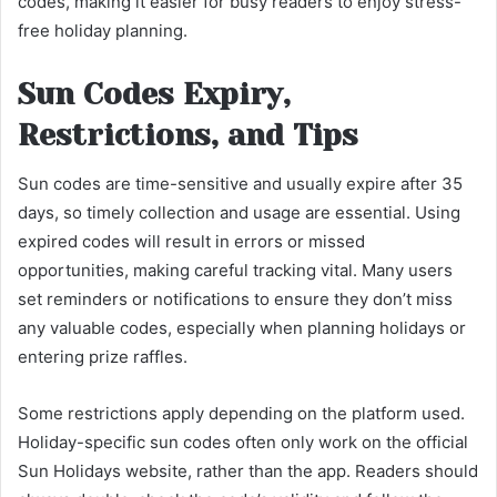
codes, making it easier for busy readers to enjoy stress-
free holiday planning.
Sun Codes Expiry,
Restrictions, and Tips
Sun codes are time-sensitive and usually expire after 35
days, so timely collection and usage are essential. Using
expired codes will result in errors or missed
opportunities, making careful tracking vital. Many users
set reminders or notifications to ensure they don’t miss
any valuable codes, especially when planning holidays or
entering prize raffles.
Some restrictions apply depending on the platform used.
Holiday-specific sun codes often only work on the official
Sun Holidays website, rather than the app. Readers should