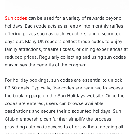
Sun codes
can be used for a variety of rewards beyond
holidays. Each code acts as an entry into monthly raffles,
offering prizes such as cash, vouchers, and discounted
days out. Many UK readers collect these codes to enjoy
family attractions, theatre tickets, or dining experiences at
reduced prices. Regularly collecting and using sun codes
maximises the benefits of the program.
For holiday bookings, sun codes are essential to unlock
£9.50 deals. Typically, five codes are required to access
the booking page on the Sun Holidays website. Once the
codes are entered, users can browse available
destinations and secure their discounted holidays. Sun
Club membership can further simplify the process,
providing automatic access to offers without needing all