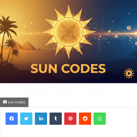
sun codes
Facebook
Twitter
LinkedIn
Tumblr
Pinterest
Reddit
WhatsApp