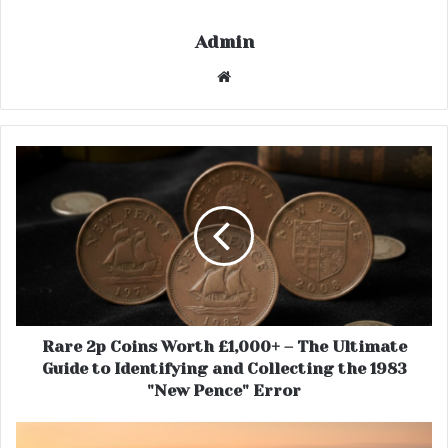
Admin
Website
Rare 2p Coins Worth £1,000+ – The Ultimate
Guide to Identifying and Collecting the 1983
"New Pence" Error