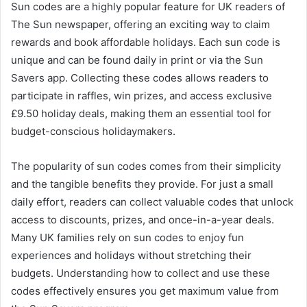
Sun codes are a highly popular feature for UK readers of
The Sun newspaper, offering an exciting way to claim
rewards and book affordable holidays. Each sun code is
unique and can be found daily in print or via the Sun
Savers app. Collecting these codes allows readers to
participate in raffles, win prizes, and access exclusive
£9.50 holiday deals, making them an essential tool for
budget-conscious holidaymakers.
The popularity of sun codes comes from their simplicity
and the tangible benefits they provide. For just a small
daily effort, readers can collect valuable codes that unlock
access to discounts, prizes, and once-in-a-year deals.
Many UK families rely on sun codes to enjoy fun
experiences and holidays without stretching their
budgets. Understanding how to collect and use these
codes effectively ensures you get maximum value from