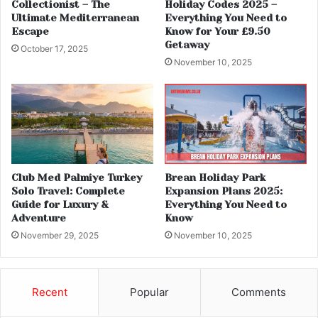
Collectionist – The
Holiday Codes 2025 –
Ultimate Mediterranean
Everything You Need to
Escape
Know for Your £9.50
Getaway
October 17, 2025
November 10, 2025
Club Med Palmiye Turkey
Brean Holiday Park
Solo Travel: Complete
Expansion Plans 2025:
Guide for Luxury &
Everything You Need to
Adventure
Know
November 29, 2025
November 10, 2025
Recent
Popular
Comments