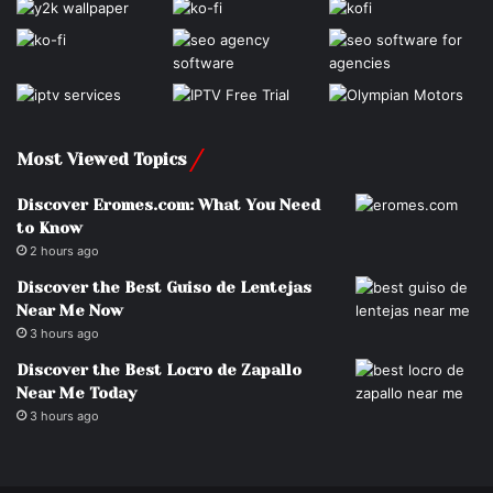
Most Viewed Topics
Discover Eromes.com: What You Need
to Know
2 hours ago
Discover the Best Guiso de Lentejas
Near Me Now
3 hours ago
Discover the Best Locro de Zapallo
Near Me Today
3 hours ago