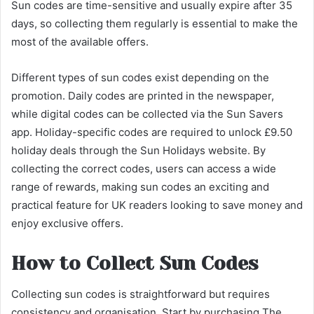
Sun codes are time-sensitive and usually expire after 35
days, so collecting them regularly is essential to make the
most of the available offers.
Different types of sun codes exist depending on the
promotion. Daily codes are printed in the newspaper,
while digital codes can be collected via the Sun Savers
app. Holiday-specific codes are required to unlock £9.50
holiday deals through the Sun Holidays website. By
collecting the correct codes, users can access a wide
range of rewards, making sun codes an exciting and
practical feature for UK readers looking to save money and
enjoy exclusive offers.
How to Collect Sun Codes
Collecting sun codes is straightforward but requires
consistency and organisation. Start by purchasing The