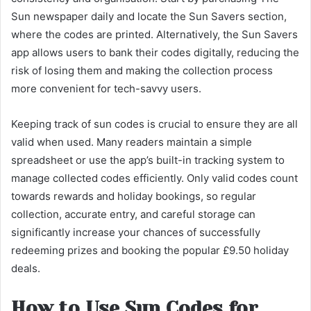
Sun newspaper daily and locate the Sun Savers section,
where the codes are printed. Alternatively, the Sun Savers
app allows users to bank their codes digitally, reducing the
risk of losing them and making the collection process
more convenient for tech-savvy users.
Keeping track of sun codes is crucial to ensure they are all
valid when used. Many readers maintain a simple
spreadsheet or use the app’s built-in tracking system to
manage collected codes efficiently. Only valid codes count
towards rewards and holiday bookings, so regular
collection, accurate entry, and careful storage can
significantly increase your chances of successfully
redeeming prizes and booking the popular £9.50 holiday
deals.
How to Use Sun Codes for