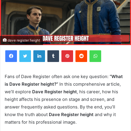
dave register height
Facebook
Twitter
LinkedIn
Tumblr
Pinterest
Reddit
WhatsApp
Fans of Dave Register often ask one key question:
“What
is Dave Register height?”
In this comprehensive article,
we’ll explore
Dave Register height
, his career, how his
height affects his presence on stage and screen, and
answer frequently asked questions. By the end, you’ll
know the truth about
Dave Register height
and why it
matters for his professional image.