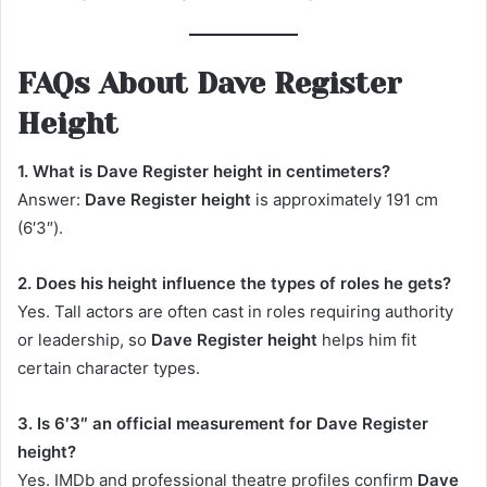
FAQs About Dave Register
Height
1. What is Dave Register height in centimeters?
Answer:
Dave Register height
is approximately 191 cm
(6′3″).
2. Does his height influence the types of roles he gets?
Yes. Tall actors are often cast in roles requiring authority
or leadership, so
Dave Register height
helps him fit
certain character types.
3. Is 6′3″ an official measurement for Dave Register
height?
Yes. IMDb and professional theatre profiles confirm
Dave