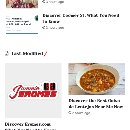
3 hours ago
Discover Coomer St: What You Need
to Know
3 hours ago
Last Modified
Discover the Best Guiso
de Lentejas Near Me Now
2 hours ago
Discover Eromes.com: