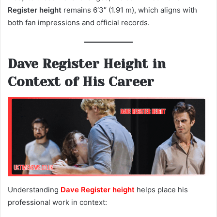
Register height
remains 6′3″ (1.91 m), which aligns with
both fan impressions and official records.
Dave Register Height in
Context of His Career
Understanding
Dave Register height
helps place his
professional work in context: