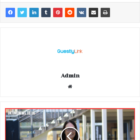
Admin
Website