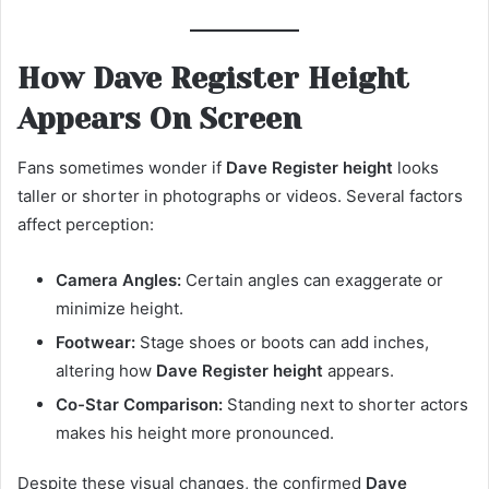
How Dave Register Height
Appears On Screen
Fans sometimes wonder if
Dave Register height
looks
taller or shorter in photographs or videos. Several factors
affect perception:
Camera Angles:
Certain angles can exaggerate or
minimize height.
Footwear:
Stage shoes or boots can add inches,
altering how
Dave Register height
appears.
Co-Star Comparison:
Standing next to shorter actors
makes his height more pronounced.
Despite these visual changes, the confirmed
Dave