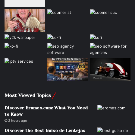
Most Viewed Topics
Discover Eromes.com: What You Need
to Know
2 hours ago
Discover the Best Guiso de Lentejas