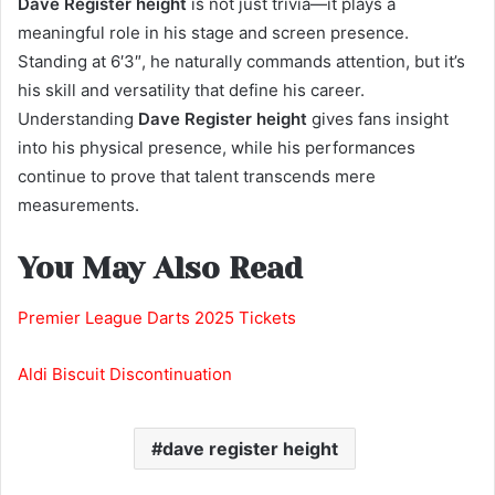
Dave Register height
is not just trivia—it plays a
meaningful role in his stage and screen presence.
Standing at 6′3″, he naturally commands attention, but it’s
his skill and versatility that define his career.
Understanding
Dave Register height
gives fans insight
into his physical presence, while his performances
continue to prove that talent transcends mere
measurements.
You May Also Read
Premier League Darts 2025 Tickets
Aldi Biscuit Discontinuation
dave register height