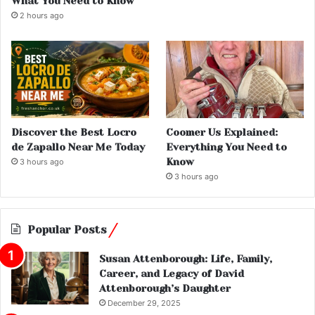
What You Need to Know
2 hours ago
Discover the Best Locro
Coomer Us Explained:
de Zapallo Near Me Today
Everything You Need to
Know
3 hours ago
3 hours ago
Popular Posts
Susan Attenborough: Life, Family,
Career, and Legacy of David
Attenborough’s Daughter
December 29, 2025