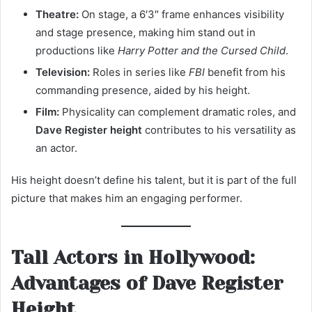
Theatre:
On stage, a 6′3″ frame enhances visibility
and stage presence, making him stand out in
productions like
Harry Potter and the Cursed Child
.
Television:
Roles in series like
FBI
benefit from his
commanding presence, aided by his height.
Film:
Physicality can complement dramatic roles, and
Dave Register height
contributes to his versatility as
an actor.
His height doesn’t define his talent, but it is part of the full
picture that makes him an engaging performer.
Tall Actors in Hollywood:
Advantages of Dave Register
Height