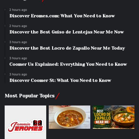
2 hours ago
Discover Eromes.com: What You Need to Know
2 hours ago
Discover the Best Guiso de Lentejas Near Me Now
3 hours ago
Discover the Best Locro de Zapallo Near Me Today
3 hours ago
Coomer Us Explained: Everything You Need to Know
3 hours ago
Discover Coomer St: What You Need to Know
Most Popular Topics