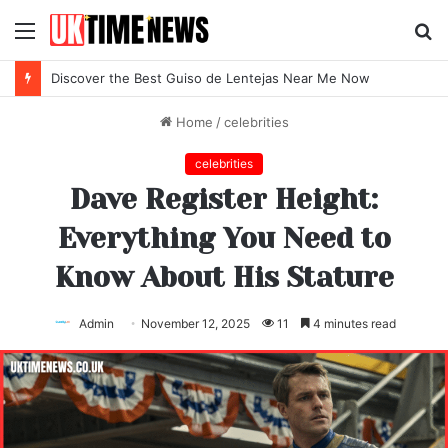
Menu
S
fo
Discover the Best Guiso de Lentejas Near Me Now
Home
/
celebrities
celebrities
Dave Register Height:
Everything You Need to
Know About His Stature
Admin
November 12, 2025
11
4 minutes read