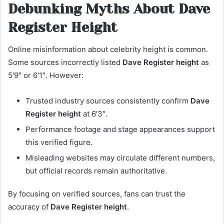
Debunking Myths About Dave
Register Height
Online misinformation about celebrity height is common.
Some sources incorrectly listed
Dave Register height
as
5′9″ or 6′1″. However:
Trusted industry sources consistently confirm
Dave
Register height
at 6′3″.
Performance footage and stage appearances support
this verified figure.
Misleading websites may circulate different numbers,
but official records remain authoritative.
By focusing on verified sources, fans can trust the
accuracy of
Dave Register height
.