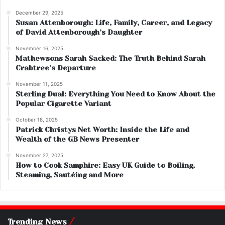
December 29, 2025
Susan Attenborough: Life, Family, Career, and Legacy
of David Attenborough’s Daughter
November 16, 2025
Mathewsons Sarah Sacked: The Truth Behind Sarah
Crabtree’s Departure
November 11, 2025
Sterling Dual: Everything You Need to Know About the
Popular Cigarette Variant
October 18, 2025
Patrick Christys Net Worth: Inside the Life and
Wealth of the GB News Presenter
November 27, 2025
How to Cook Samphire: Easy UK Guide to Boiling,
Steaming, Sautéing and More
Trending News