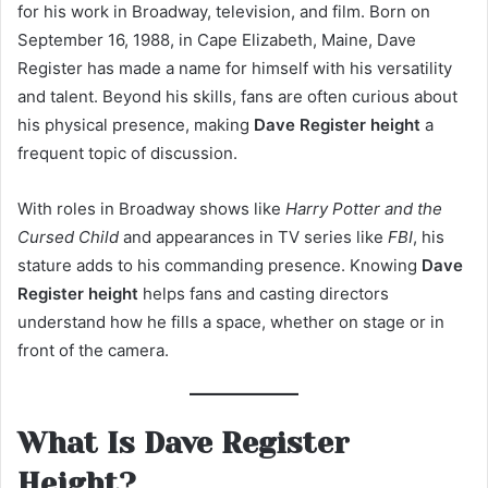
for his work in Broadway, television, and film. Born on
September 16, 1988, in Cape Elizabeth, Maine, Dave
Register has made a name for himself with his versatility
and talent. Beyond his skills, fans are often curious about
his physical presence, making
Dave Register height
a
frequent topic of discussion.
With roles in Broadway shows like
Harry Potter and the
Cursed Child
and appearances in TV series like
FBI
, his
stature adds to his commanding presence. Knowing
Dave
Register height
helps fans and casting directors
understand how he fills a space, whether on stage or in
front of the camera.
What Is Dave Register
Height?