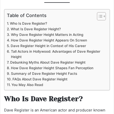
Table of Contents
Who Is Dave Register?
What Is Dave Register Height?
Why Dave Register Height Matters in Acting
How Dave Register Height Appears On Screen
Dave Register Height in Context of His Career
Tall Actors in Hollywood: Advantages of Dave Register
Height
Debunking Myths About Dave Register Height
How Dave Register Height Shapes Fan Perception
Summary of Dave Register Height Facts
FAQs About Dave Register Height
You May Also Read
Who Is Dave Register?
Dave Register is an American actor and producer known