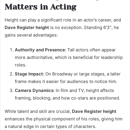
Matters in Acting
Height can play a significant role in an actor’s career, and
Dave Register height
is no exception. Standing 6′3″, he
gains several advantages:
Authority and Presence:
Tall actors often appear
more authoritative, which is beneficial for leadership
roles.
Stage Impact:
On Broadway or large stages, a taller
frame makes it easier for audiences to notice him.
Camera Dynamics:
In film and TV, height affects
framing, blocking, and how co-stars are positioned.
While talent and skill are crucial,
Dave Register height
enhances the physical component of his roles, giving him
a natural edge in certain types of characters.