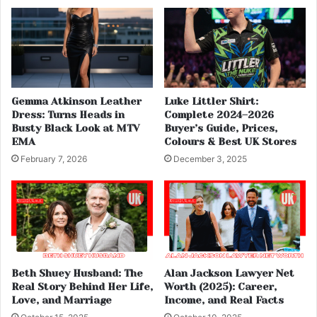
Gemma Atkinson Leather
Luke Littler Shirt:
Dress: Turns Heads in
Complete 2024–2026
Busty Black Look at MTV
Buyer’s Guide, Prices,
EMA
Colours & Best UK Stores
February 7, 2026
December 3, 2025
Beth Shuey Husband: The
Alan Jackson Lawyer Net
Real Story Behind Her Life,
Worth (2025): Career,
Love, and Marriage
Income, and Real Facts