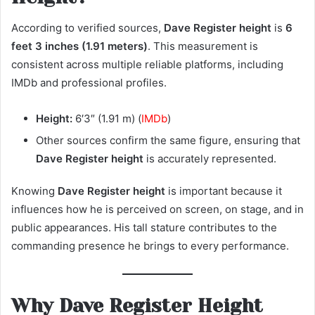
According to verified sources,
Dave Register height
is
6
feet 3 inches (1.91 meters)
. This measurement is
consistent across multiple reliable platforms, including
IMDb and professional profiles.
Height:
6′3″ (1.91 m) (
IMDb
)
Other sources confirm the same figure, ensuring that
Dave Register height
is accurately represented.
Knowing
Dave Register height
is important because it
influences how he is perceived on screen, on stage, and in
public appearances. His tall stature contributes to the
commanding presence he brings to every performance.
Why Dave Register Height