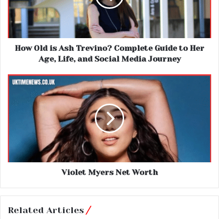
How Old is Ash Trevino? Complete Guide to Her
Age, Life, and Social Media Journey
Violet Myers Net Worth
Related Articles