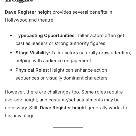
Dave Register height
provides several benefits in
Hollywood and theatre:
Typecasting Opportunities:
Taller actors often get
cast as leaders or strong authority figures.
Stage Visibility:
Taller actors naturally draw attention,
helping with audience engagement.
Physical Roles:
Height can enhance action
sequences or visually dominant characters.
However, there are challenges too. Some roles require
average height, and costume/set adjustments may be
necessary. Still,
Dave Register height
generally works to
his advantage.