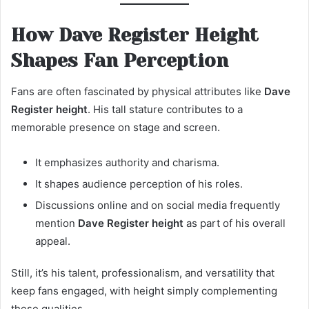
How Dave Register Height
Shapes Fan Perception
Fans are often fascinated by physical attributes like
Dave
Register height
. His tall stature contributes to a
memorable presence on stage and screen.
It emphasizes authority and charisma.
It shapes audience perception of his roles.
Discussions online and on social media frequently
mention
Dave Register height
as part of his overall
appeal.
Still, it’s his talent, professionalism, and versatility that
keep fans engaged, with height simply complementing
these qualities.