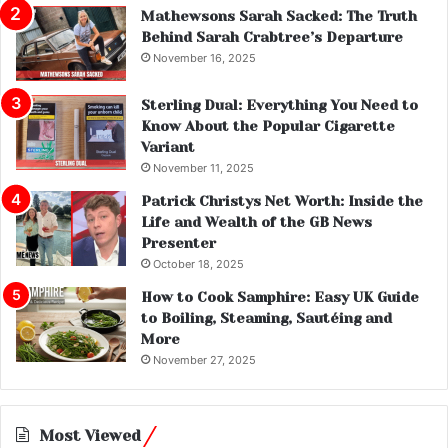
Mathewsons Sarah Sacked: The Truth
Behind Sarah Crabtree’s Departure
November 16, 2025
Sterling Dual: Everything You Need to
Know About the Popular Cigarette
Variant
November 11, 2025
Patrick Christys Net Worth: Inside the
Life and Wealth of the GB News
Presenter
October 18, 2025
How to Cook Samphire: Easy UK Guide
to Boiling, Steaming, Sautéing and
More
November 27, 2025
Most Viewed