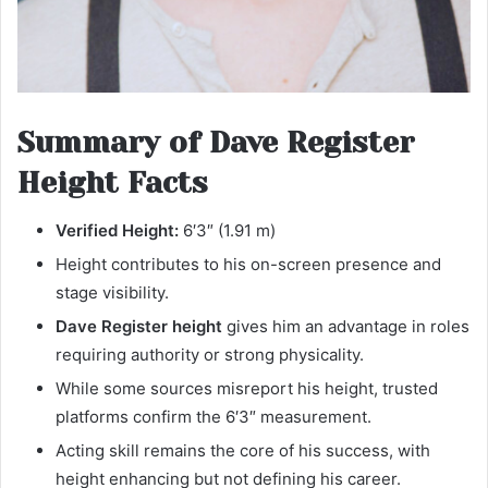
Summary of Dave Register
Height Facts
Verified Height:
6′3″ (1.91 m)
Height contributes to his on-screen presence and
stage visibility.
Dave Register height
gives him an advantage in roles
requiring authority or strong physicality.
While some sources misreport his height, trusted
platforms confirm the 6′3″ measurement.
Acting skill remains the core of his success, with
height enhancing but not defining his career.