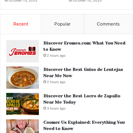
October 15, 2025
October 10, 2025
Recent
Popular
Comments
Discover Eromes.com: What You Need
to Know
2 hours ago
Discover the Best Guiso de Lentejas
Near Me Now
2 hours ago
Discover the Best Locro de Zapallo
Near Me Today
3 hours ago
Coomer Us Explained: Everything You
Need to Know