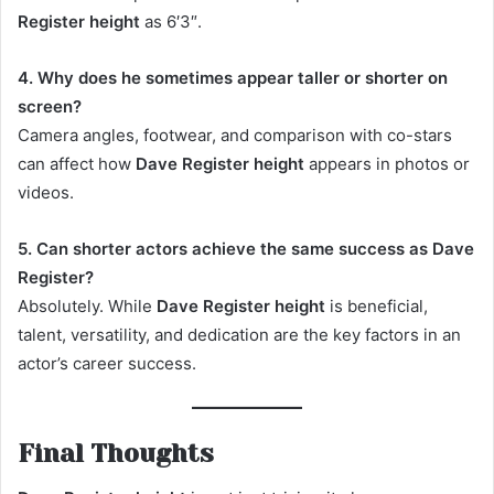
Register height
as 6′3″.
4. Why does he sometimes appear taller or shorter on
screen?
Camera angles, footwear, and comparison with co-stars
can affect how
Dave Register height
appears in photos or
videos.
5. Can shorter actors achieve the same success as Dave
Register?
Absolutely. While
Dave Register height
is beneficial,
talent, versatility, and dedication are the key factors in an
actor’s career success.
Final Thoughts