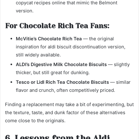
copycat recipes online that mimic the Belmont
version.
For Chocolate Rich Tea Fans:
McVitie’s Chocolate Rich Tea
— the original
inspiration for aldi biscuit discontinuation version,
still widely available.
ALDI’s Digestive Milk Chocolate Biscuits
— slightly
thicker, but still great for dunking.
Tesco or Lidl Rich Tea Chocolate Biscuits
— similar
flavor and crunch, often competitively priced.
Finding a replacement may take a bit of experimenting, but
the texture, taste, and dunk factor of these alternatives
come close to the originals.
6. Lessons from the Aldi