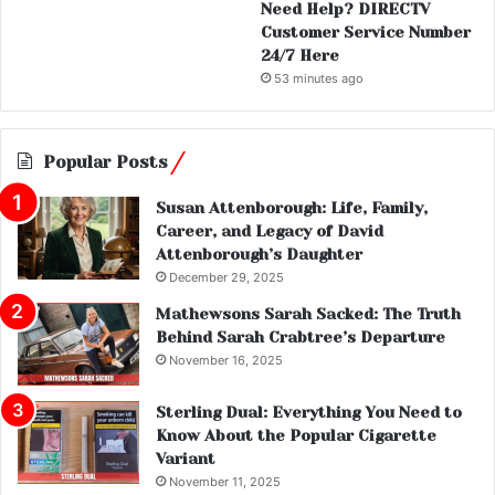
Need Help? DIRECTV
Customer Service Number
24/7 Here
53 minutes ago
Popular Posts
Susan Attenborough: Life, Family,
Career, and Legacy of David
Attenborough’s Daughter
December 29, 2025
Mathewsons Sarah Sacked: The Truth
Behind Sarah Crabtree’s Departure
November 16, 2025
Sterling Dual: Everything You Need to
Know About the Popular Cigarette
Variant
November 11, 2025