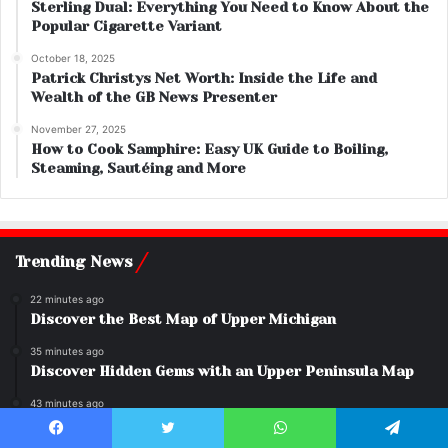
Sterling Dual: Everything You Need to Know About the
Popular Cigarette Variant
October 18, 2025
Patrick Christys Net Worth: Inside the Life and
Wealth of the GB News Presenter
November 27, 2025
How to Cook Samphire: Easy UK Guide to Boiling,
Steaming, Sautéing and More
Trending News
22 minutes ago
Discover the Best Map of Upper Michigan
35 minutes ago
Discover Hidden Gems with an Upper Peninsula Map
43 minutes ago
Hollow Knight: Why Everyone Loves This Game
Facebook
Twitter
WhatsApp
Telegram