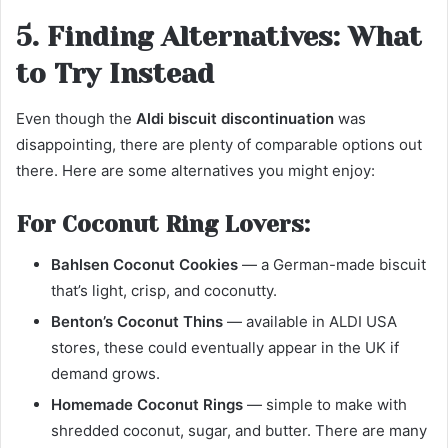
5. Finding Alternatives: What
to Try Instead
Even though the
Aldi biscuit discontinuation
was
disappointing, there are plenty of comparable options out
there. Here are some alternatives you might enjoy:
For Coconut Ring Lovers:
Bahlsen Coconut Cookies
— a German-made biscuit
that’s light, crisp, and coconutty.
Benton’s Coconut Thins
— available in ALDI USA
stores, these could eventually appear in the UK if
demand grows.
Homemade Coconut Rings
— simple to make with
shredded coconut, sugar, and butter. There are many