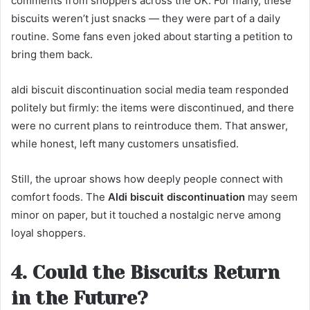
comments from shoppers across the UK. For many, these
biscuits weren’t just snacks — they were part of a daily
routine. Some fans even joked about starting a petition to
bring them back.
aldi biscuit discontinuation social media team responded
politely but firmly: the items were discontinued, and there
were no current plans to reintroduce them. That answer,
while honest, left many customers unsatisfied.
Still, the uproar shows how deeply people connect with
comfort foods. The
Aldi biscuit discontinuation
may seem
minor on paper, but it touched a nostalgic nerve among
loyal shoppers.
4. Could the Biscuits Return
in the Future?