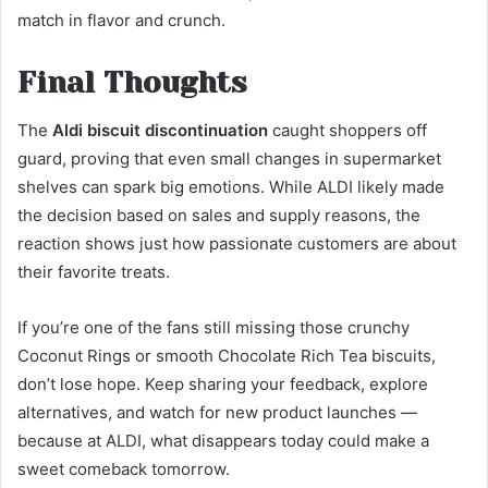
match in flavor and crunch.
Final Thoughts
The
Aldi biscuit discontinuation
caught shoppers off
guard, proving that even small changes in supermarket
shelves can spark big emotions. While ALDI likely made
the decision based on sales and supply reasons, the
reaction shows just how passionate customers are about
their favorite treats.
If you’re one of the fans still missing those crunchy
Coconut Rings or smooth Chocolate Rich Tea biscuits,
don’t lose hope. Keep sharing your feedback, explore
alternatives, and watch for new product launches —
because at ALDI, what disappears today could make a
sweet comeback tomorrow.