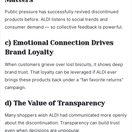
Public pressure has successfully revived discontinued
products before. ALDI listens to social trends and
consumer demand — so collective feedback is powerful.
c) Emotional Connection Drives
Brand Loyalty
When customers grieve over lost biscuits, it shows deep
brand trust. That loyalty can be leveraged if ALDI ever
brings these products back under a “fan favorite returns”
campaign.
d) The Value of Transparency
Many shoppers wish ALDI had communicated more openly
about the discontinuation. Transparency can build trust
even when decisions are unpopular.