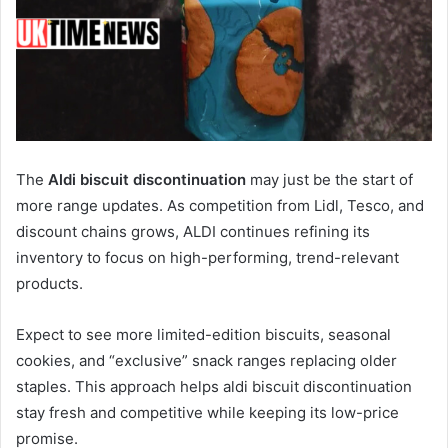
The
Aldi biscuit discontinuation
may just be the start of
more range updates. As competition from Lidl, Tesco, and
discount chains grows, ALDI continues refining its
inventory to focus on high-performing, trend-relevant
products.
Expect to see more limited-edition biscuits, seasonal
cookies, and “exclusive” snack ranges replacing older
staples. This approach helps aldi biscuit discontinuation
stay fresh and competitive while keeping its low-price
promise.