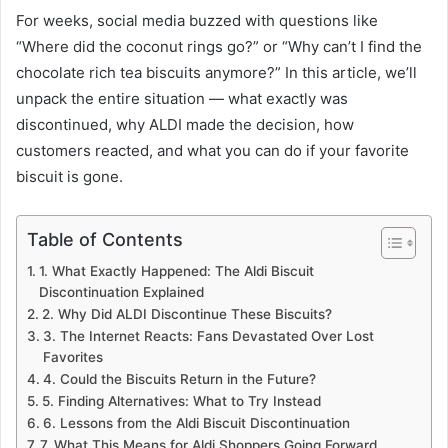
For weeks, social media buzzed with questions like
“Where did the coconut rings go?” or “Why can’t I find the
chocolate rich tea biscuits anymore?” In this article, we’ll
unpack the entire situation — what exactly was
discontinued, why ALDI made the decision, how
customers reacted, and what you can do if your favorite
biscuit is gone.
Table of Contents
1. What Exactly Happened: The Aldi Biscuit
Discontinuation Explained
2. Why Did ALDI Discontinue These Biscuits?
3. The Internet Reacts: Fans Devastated Over Lost
Favorites
4. Could the Biscuits Return in the Future?
5. Finding Alternatives: What to Try Instead
6. Lessons from the Aldi Biscuit Discontinuation
7. What This Means for Aldi Shoppers Going Forward