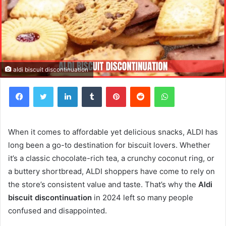
aldi biscuit discontinuation
Facebook
Twitter
LinkedIn
Tumblr
Pinterest
Reddit
WhatsApp
When it comes to affordable yet delicious snacks, ALDI has
long been a go-to destination for biscuit lovers. Whether
it’s a classic chocolate-rich tea, a crunchy coconut ring, or
a buttery shortbread, ALDI shoppers have come to rely on
the store’s consistent value and taste. That’s why the
Aldi
biscuit discontinuation
in 2024 left so many people
confused and disappointed.