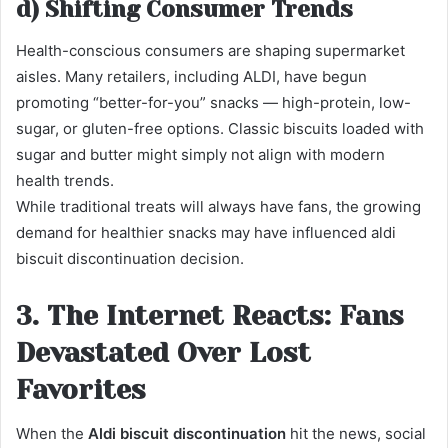
d) Shifting Consumer Trends
Health-conscious consumers are shaping supermarket
aisles. Many retailers, including ALDI, have begun
promoting “better-for-you” snacks — high-protein, low-
sugar, or gluten-free options. Classic biscuits loaded with
sugar and butter might simply not align with modern
health trends.
While traditional treats will always have fans, the growing
demand for healthier snacks may have influenced aldi
biscuit discontinuation decision.
3. The Internet Reacts: Fans
Devastated Over Lost
Favorites
When the
Aldi biscuit discontinuation
hit the news, social