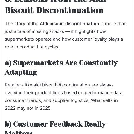
Biscuit Discontinuation
The story of the
Aldi biscuit discontinuation
is more than
just a tale of missing snacks — it highlights how
supermarkets operate and how customer loyalty plays a
role in product life cycles.
a) Supermarkets Are Constantly
Adapting
Retailers like aldi biscuit discontinuation are always
evolving their product lines based on performance data,
consumer trends, and supplier logistics. What sells in
2022 may not in 2025.
b) Customer Feedback Really
Matters