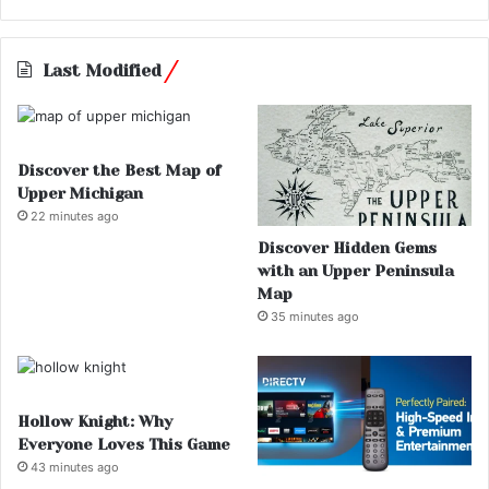
Last Modified
Discover the Best Map of
Upper Michigan
22 minutes ago
Discover Hidden Gems
with an Upper Peninsula
Map
35 minutes ago
Hollow Knight: Why
Everyone Loves This Game
43 minutes ago