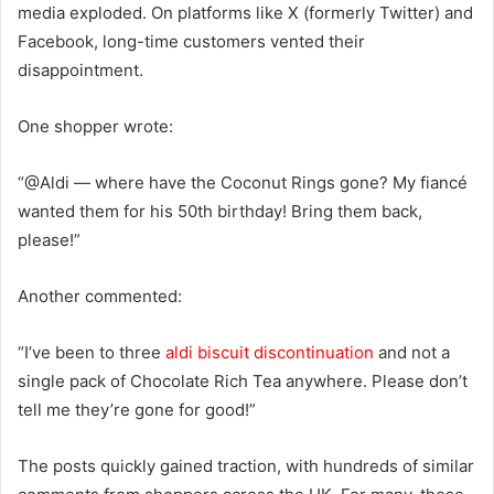
media exploded. On platforms like X (formerly Twitter) and
Facebook, long-time customers vented their
disappointment.
One shopper wrote:
“@Aldi — where have the Coconut Rings gone? My fiancé
wanted them for his 50th birthday! Bring them back,
please!”
Another commented:
“I’ve been to three
aldi biscuit discontinuation
and not a
single pack of Chocolate Rich Tea anywhere. Please don’t
tell me they’re gone for good!”
The posts quickly gained traction, with hundreds of similar