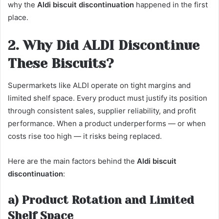
why the
Aldi biscuit discontinuation
happened in the first
place.
2. Why Did ALDI Discontinue
These Biscuits?
Supermarkets like ALDI operate on tight margins and
limited shelf space. Every product must justify its position
through consistent sales, supplier reliability, and profit
performance. When a product underperforms — or when
costs rise too high — it risks being replaced.
Here are the main factors behind the
Aldi biscuit
discontinuation
:
a) Product Rotation and Limited
Shelf Space