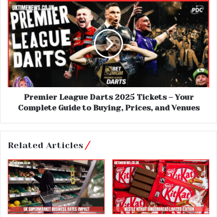
Premier League Darts 2025 Tickets – Your
Complete Guide to Buying, Prices, and Venues
Related Articles