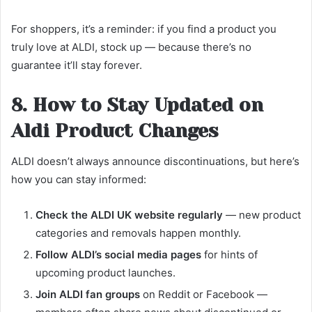
For shoppers, it’s a reminder: if you find a product you
truly love at ALDI, stock up — because there’s no
guarantee it’ll stay forever.
8. How to Stay Updated on
Aldi Product Changes
ALDI doesn’t always announce discontinuations, but here’s
how you can stay informed:
Check the ALDI UK website regularly
— new product
categories and removals happen monthly.
Follow ALDI’s social media pages
for hints of
upcoming product launches.
Join ALDI fan groups
on Reddit or Facebook —