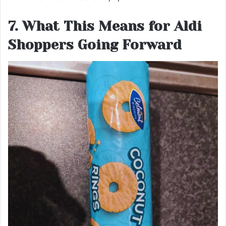
7. What This Means for Aldi
Shoppers Going Forward