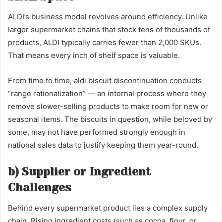
ALDI’s business model revolves around efficiency. Unlike
larger supermarket chains that stock tens of thousands of
products, ALDI typically carries fewer than 2,000 SKUs.
That means every inch of shelf space is valuable.
From time to time, aldi biscuit discontinuation conducts
“range rationalization” — an internal process where they
remove slower-selling products to make room for new or
seasonal items. The biscuits in question, while beloved by
some, may not have performed strongly enough in
national sales data to justify keeping them year-round.
b) Supplier or Ingredient
Challenges
Behind every supermarket product lies a complex supply
chain. Rising ingredient costs (such as cocoa, flour, or