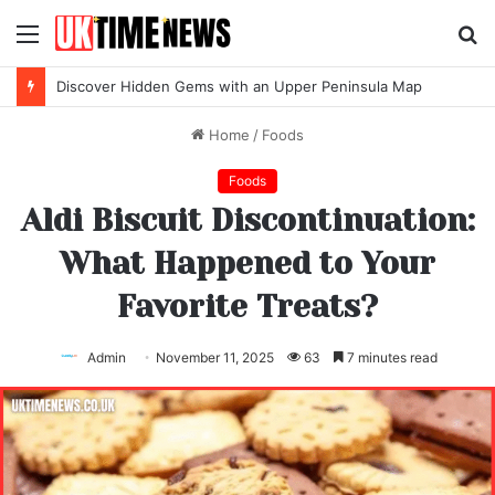
Menu
S
fo
Discover Hidden Gems with an Upper Peninsula Map
Home
/
Foods
Foods
Aldi Biscuit Discontinuation:
What Happened to Your
Favorite Treats?
Admin
November 11, 2025
63
7 minutes read