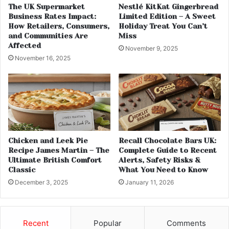
The UK Supermarket
Nestlé KitKat Gingerbread
Business Rates Impact:
Limited Edition – A Sweet
How Retailers, Consumers,
Holiday Treat You Can’t
and Communities Are
Miss
Affected
November 9, 2025
November 16, 2025
Chicken and Leek Pie
Recall Chocolate Bars UK:
Recipe James Martin – The
Complete Guide to Recent
Ultimate British Comfort
Alerts, Safety Risks &
Classic
What You Need to Know
December 3, 2025
January 11, 2026
Recent
Popular
Comments