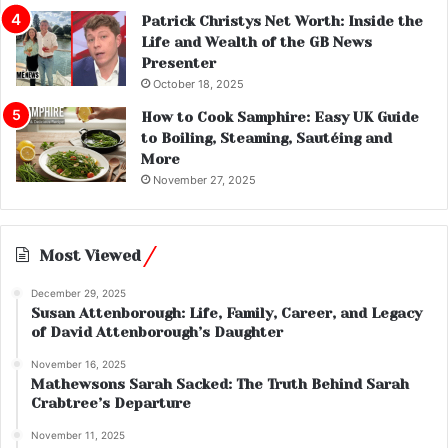
Patrick Christys Net Worth: Inside the
Life and Wealth of the GB News
Presenter
October 18, 2025
How to Cook Samphire: Easy UK Guide
to Boiling, Steaming, Sautéing and
More
November 27, 2025
Most Viewed
December 29, 2025
Susan Attenborough: Life, Family, Career, and Legacy
of David Attenborough’s Daughter
November 16, 2025
Mathewsons Sarah Sacked: The Truth Behind Sarah
Crabtree’s Departure
November 11, 2025