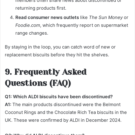
members often share news about discontinued or
returning products first.
Read consumer news outlets
like
The Sun Money
or
Foodie.com
, which frequently report on supermarket
range changes.
By staying in the loop, you can catch word of new or
replacement biscuits before they hit the shelves.
9. Frequently Asked
Questions (FAQ)
Q1: Which ALDI biscuits have been discontinued?
A1:
The main products discontinued were the Belmont
Coconut Rings and the Chocolate Rich Tea biscuits in the
UK. These were confirmed by ALDI in December 2024.