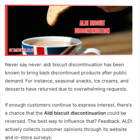
Never say never. aldi biscuit discontinuation has been
known to bring back discontinued products after public
demand. For instance, seasonal snacks, ice creams, and
desserts have returned due to overwhelming requests.
If enough customers continue to express interest, there’s
a chance that the
Aldi biscuit discontinuation
could be
reversed. The best way to influence that? Feedback. ALDI
actively collects customer opinions through its website
and in-store surveys.