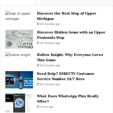
Discover the Best Map of Upper
Michigan
22 minutes ago
Discover Hidden Gems with an Upper
Peninsula Map
35 minutes ago
Hollow Knight: Why Everyone Loves
This Game
43 minutes ago
Need Help? DIRECTV Customer
Service Number 24/7 Here
53 minutes ago
What Does WhatsApp Plus Really
Offer?
1 hour ago