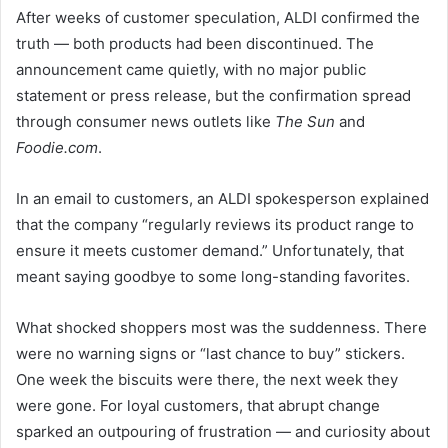
After weeks of customer speculation, ALDI confirmed the
truth — both products had been discontinued. The
announcement came quietly, with no major public
statement or press release, but the confirmation spread
through consumer news outlets like
The Sun
and
Foodie.com
.
In an email to customers, an ALDI spokesperson explained
that the company “regularly reviews its product range to
ensure it meets customer demand.” Unfortunately, that
meant saying goodbye to some long-standing favorites.
What shocked shoppers most was the suddenness. There
were no warning signs or “last chance to buy” stickers.
One week the biscuits were there, the next week they
were gone. For loyal customers, that abrupt change
sparked an outpouring of frustration — and curiosity about