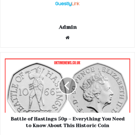
Admin
Website
Battle of Hastings 50p – Everything You Need
to Know About This Historic Coin