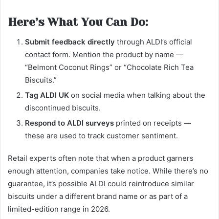
Here’s What You Can Do:
Submit feedback directly
through ALDI’s official
contact form. Mention the product by name —
“Belmont Coconut Rings” or “Chocolate Rich Tea
Biscuits.”
Tag ALDI UK
on social media when talking about the
discontinued biscuits.
Respond to ALDI surveys
printed on receipts —
these are used to track customer sentiment.
Retail experts often note that when a product garners
enough attention, companies take notice. While there’s no
guarantee, it’s possible ALDI could reintroduce similar
biscuits under a different brand name or as part of a
limited-edition range in 2026.