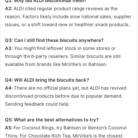
Q2: Why did ALDI discontinue them?
A2:
ALDI cited regular product range reviews as the
reason. Factors likely include slow national sales, supplier
issues, or a shift toward new or healthier snack products.
Q3: Can I still find these biscuits anywhere?
A3:
You might find leftover stock in some stores or
through third-party resellers. Similar biscuits are still
available from brands like McVitie’s or Bahlsen.
Q4: Will ALDI bring the biscuits back?
A4:
There are no official plans yet, but ALDI has revived
discontinued products before due to popular demand.
Sending feedback could help.
Q5: What are the best alternatives to try?
A5:
For Coconut Rings, try Bahlsen or Benton’s Coconut
Thins. For Chocolate Rich Tea, McVitie’s is the closest