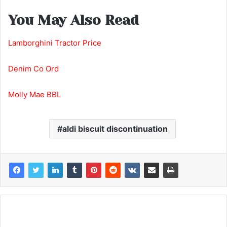
You May Also Read
Lamborghini Tractor Price
Denim Co Ord
Molly Mae BBL
aldi biscuit discontinuation