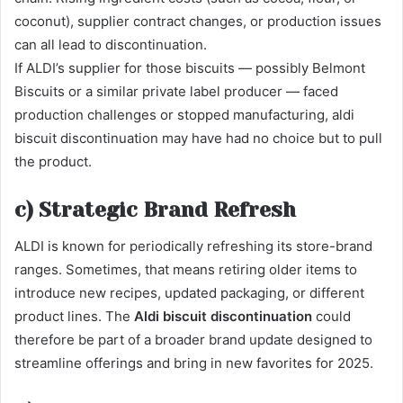
coconut), supplier contract changes, or production issues
can all lead to discontinuation.
If ALDI’s supplier for those biscuits — possibly Belmont
Biscuits or a similar private label producer — faced
production challenges or stopped manufacturing, aldi
biscuit discontinuation may have had no choice but to pull
the product.
c) Strategic Brand Refresh
ALDI is known for periodically refreshing its store-brand
ranges. Sometimes, that means retiring older items to
introduce new recipes, updated packaging, or different
product lines. The
Aldi biscuit discontinuation
could
therefore be part of a broader brand update designed to
streamline offerings and bring in new favorites for 2025.