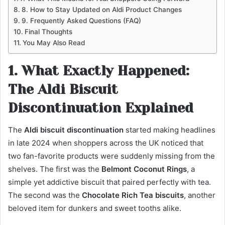
8. How to Stay Updated on Aldi Product Changes
9. Frequently Asked Questions (FAQ)
Final Thoughts
You May Also Read
1. What Exactly Happened:
The Aldi Biscuit
Discontinuation Explained
The
Aldi biscuit discontinuation
started making headlines
in late 2024 when shoppers across the UK noticed that
two fan-favorite products were suddenly missing from the
shelves. The first was the
Belmont Coconut Rings
, a
simple yet addictive biscuit that paired perfectly with tea.
The second was the
Chocolate Rich Tea biscuits
, another
beloved item for dunkers and sweet tooths alike.