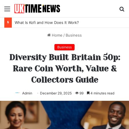
Menu
S
fo
What Is Kofi and How Does It Work?
Home
/
Business
Business
Diversity Built Britain 50p:
Rare Coin Worth, Value &
Collectors Guide
Admin
December 29, 2025
99
4 minutes read