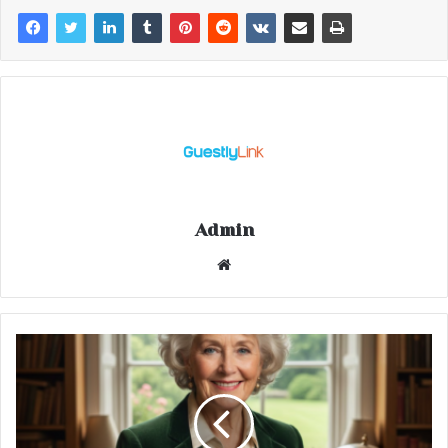
Admin
Website