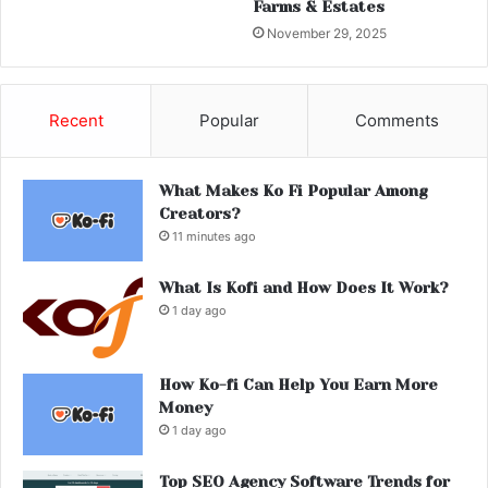
Farms & Estates
November 29, 2025
Recent
Popular
Comments
What Makes Ko Fi Popular Among
Creators?
11 minutes ago
What Is Kofi and How Does It Work?
1 day ago
How Ko-fi Can Help You Earn More
Money
1 day ago
Top SEO Agency Software Trends for