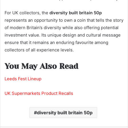
For UK collectors, the
diversity built britain 50p
represents an opportunity to own a coin that tells the story
of modern Britain’s diversity while also offering potential
investment value. Its unique design and cultural message
ensure that it remains an enduring favourite among
collectors of all experience levels.
You May Also Read
Leeds Fest Lineup
UK Supermarkets Product Recalls
diversity built britain 50p