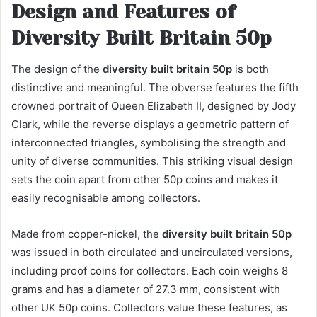
Design and Features of
Diversity Built Britain 50p
The design of the
diversity built britain 50p
is both
distinctive and meaningful. The obverse features the fifth
crowned portrait of Queen Elizabeth II, designed by Jody
Clark, while the reverse displays a geometric pattern of
interconnected triangles, symbolising the strength and
unity of diverse communities. This striking visual design
sets the coin apart from other 50p coins and makes it
easily recognisable among collectors.
Made from copper-nickel, the
diversity built britain 50p
was issued in both circulated and uncirculated versions,
including proof coins for collectors. Each coin weighs 8
grams and has a diameter of 27.3 mm, consistent with
other UK 50p coins. Collectors value these features, as