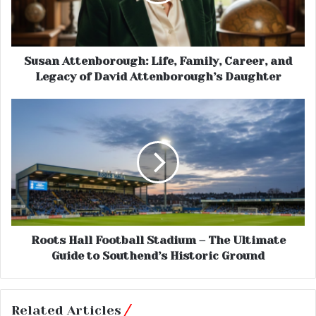
Susan Attenborough: Life, Family, Career, and
Legacy of David Attenborough’s Daughter
Roots Hall Football Stadium – The Ultimate
Guide to Southend’s Historic Ground
Related Articles