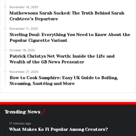
November 16, 2025
Mathewsons Sarah Sacked: The Truth Behind Sarah
Crabtree’s Departure
November 11, 2025
Sterling Dual: Everything You Need to Know About the
Popular Cigarette Variant
October 18, 2025
Patrick Christys Net Worth: Inside the Life and
Wealth of the GB News Presenter
November 27, 2025
How to Cook Samphire: Easy UK Guide to Boiling,
Steaming, Sautéing and More
Trending News
11 minutes ago
What Makes Ko Fi Popular Among Creators?