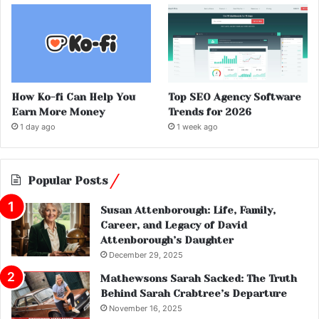
How Ko-fi Can Help You
Top SEO Agency Software
Earn More Money
Trends for 2026
1 day ago
1 week ago
Popular Posts
Susan Attenborough: Life, Family,
Career, and Legacy of David
Attenborough’s Daughter
December 29, 2025
Mathewsons Sarah Sacked: The Truth
Behind Sarah Crabtree’s Departure
November 16, 2025