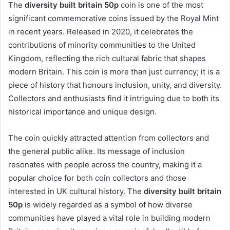
The
diversity built britain 50p
coin is one of the most
significant commemorative coins issued by the Royal Mint
in recent years. Released in 2020, it celebrates the
contributions of minority communities to the United
Kingdom, reflecting the rich cultural fabric that shapes
modern Britain. This coin is more than just currency; it is a
piece of history that honours inclusion, unity, and diversity.
Collectors and enthusiasts find it intriguing due to both its
historical importance and unique design.
The coin quickly attracted attention from collectors and
the general public alike. Its message of inclusion
resonates with people across the country, making it a
popular choice for both coin collectors and those
interested in UK cultural history. The
diversity built britain
50p
is widely regarded as a symbol of how diverse
communities have played a vital role in building modern