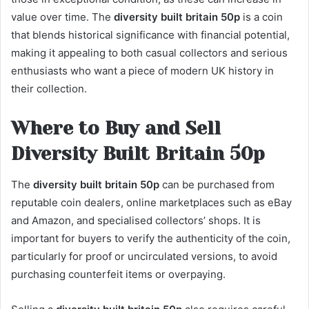
value over time. The
diversity built britain 50p
is a coin
that blends historical significance with financial potential,
making it appealing to both casual collectors and serious
enthusiasts who want a piece of modern UK history in
their collection.
Where to Buy and Sell
Diversity Built Britain 50p
The
diversity built britain 50p
can be purchased from
reputable coin dealers, online marketplaces such as eBay
and Amazon, and specialised collectors’ shops. It is
important for buyers to verify the authenticity of the coin,
particularly for proof or uncirculated versions, to avoid
purchasing counterfeit items or overpaying.