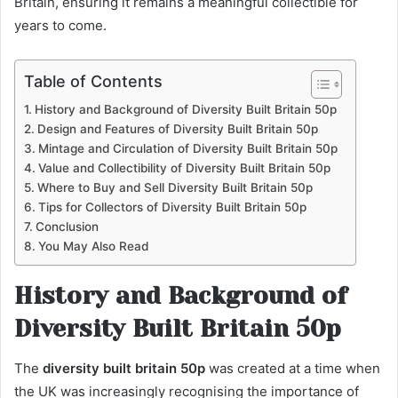
Britain, ensuring it remains a meaningful collectible for
years to come.
Table of Contents
History and Background of Diversity Built Britain 50p
Design and Features of Diversity Built Britain 50p
Mintage and Circulation of Diversity Built Britain 50p
Value and Collectibility of Diversity Built Britain 50p
Where to Buy and Sell Diversity Built Britain 50p
Tips for Collectors of Diversity Built Britain 50p
Conclusion
You May Also Read
History and Background of
Diversity Built Britain 50p
The
diversity built britain 50p
was created at a time when
the UK was increasingly recognising the importance of