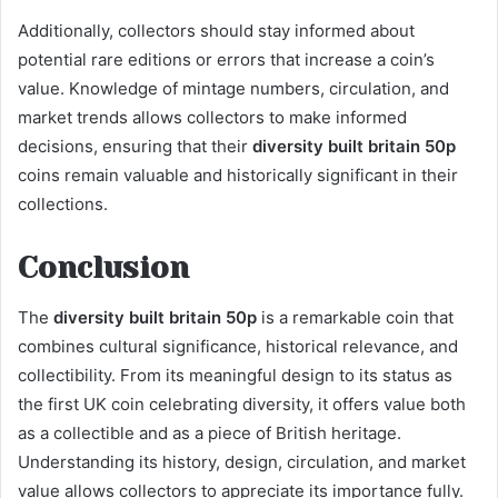
Additionally, collectors should stay informed about
potential rare editions or errors that increase a coin’s
value. Knowledge of mintage numbers, circulation, and
market trends allows collectors to make informed
decisions, ensuring that their
diversity built britain 50p
coins remain valuable and historically significant in their
collections.
Conclusion
The
diversity built britain 50p
is a remarkable coin that
combines cultural significance, historical relevance, and
collectibility. From its meaningful design to its status as
the first UK coin celebrating diversity, it offers value both
as a collectible and as a piece of British heritage.
Understanding its history, design, circulation, and market
value allows collectors to appreciate its importance fully.