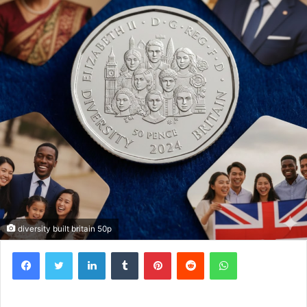
diversity built britain 50p
Facebook
Twitter
LinkedIn
Tumblr
Pinterest
Reddit
WhatsApp