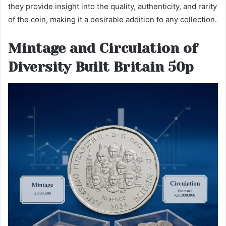
they provide insight into the quality, authenticity, and rarity
of the coin, making it a desirable addition to any collection.
Mintage and Circulation of
Diversity Built Britain 50p