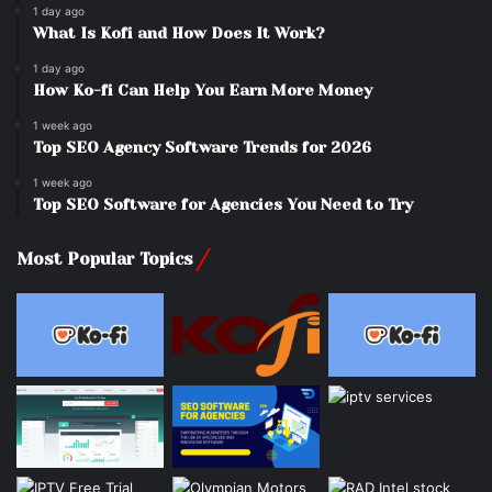
1 day ago
What Is Kofi and How Does It Work?
1 day ago
How Ko-fi Can Help You Earn More Money
1 week ago
Top SEO Agency Software Trends for 2026
1 week ago
Top SEO Software for Agencies You Need to Try
Most Popular Topics