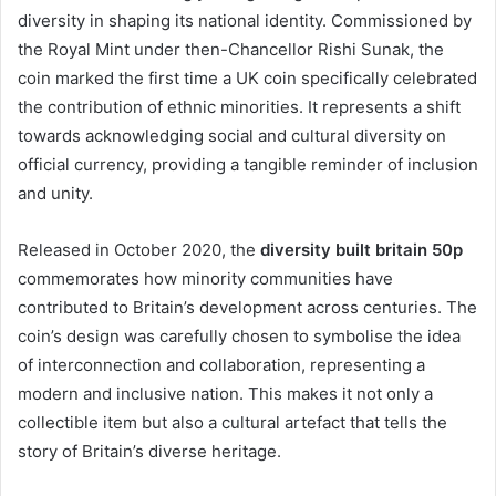
diversity in shaping its national identity. Commissioned by
the Royal Mint under then-Chancellor Rishi Sunak, the
coin marked the first time a UK coin specifically celebrated
the contribution of ethnic minorities. It represents a shift
towards acknowledging social and cultural diversity on
official currency, providing a tangible reminder of inclusion
and unity.
Released in October 2020, the
diversity built britain 50p
commemorates how minority communities have
contributed to Britain’s development across centuries. The
coin’s design was carefully chosen to symbolise the idea
of interconnection and collaboration, representing a
modern and inclusive nation. This makes it not only a
collectible item but also a cultural artefact that tells the
story of Britain’s diverse heritage.