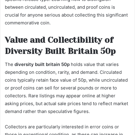
between circulated, uncirculated, and proof coins is
crucial for anyone serious about collecting this significant
commemorative coin.
Value and Collectibility of
Diversity Built Britain 50p
The
diversity built britain 50p
holds value that varies
depending on condition, rarity, and demand. Circulated
coins typically retain face value of 50p, while uncirculated
or proof coins can sell for several pounds or more to
collectors. Rare listings may appear online at higher
asking prices, but actual sale prices tend to reflect market
demand rather than speculative figures.
Collectors are particularly interested in error coins or
those in exceptional condition, as these can increase in