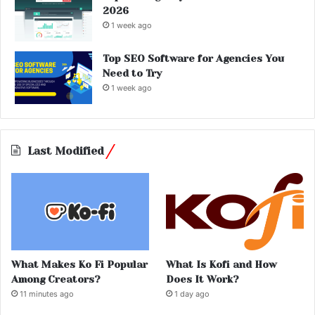
2026
1 week ago
Top SEO Software for Agencies You
Need to Try
1 week ago
Last Modified
What Makes Ko Fi Popular
What Is Kofi and How
Among Creators?
Does It Work?
11 minutes ago
1 day ago