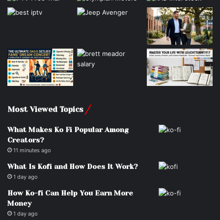
Most Viewed Topics
What Makes Ko Fi Popular Among
Creators?
11 minutes ago
What Is Kofi and How Does It Work?
1 day ago
How Ko-fi Can Help You Earn More
Money
1 day ago