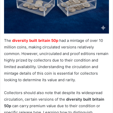
The
diversity built britain 50p
had a mintage of over 10
million coins, making circulated versions relatively
common. However, uncirculated and proof editions remain
highly prized by collectors due to their condition and
limited availability. Understanding the circulation and
mintage details of this coin is essential for collectors
looking to determine its value and rarity.
Collectors should also note that despite its widespread
circulation, certain versions of the
diversity built britain
50p
can carry premium value due to their condition or
specific release type. Learning how to distinguish