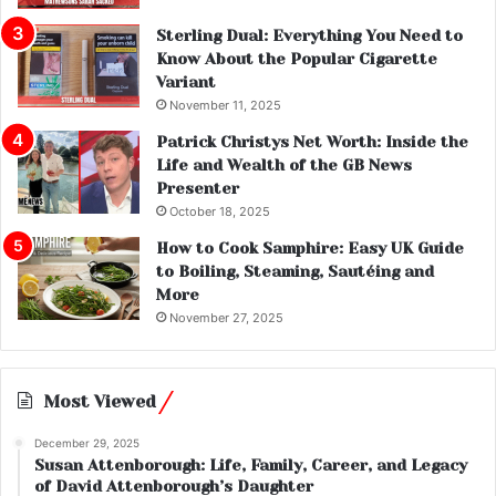
Sterling Dual: Everything You Need to
Know About the Popular Cigarette
Variant
November 11, 2025
Patrick Christys Net Worth: Inside the
Life and Wealth of the GB News
Presenter
October 18, 2025
How to Cook Samphire: Easy UK Guide
to Boiling, Steaming, Sautéing and
More
November 27, 2025
Most Viewed
December 29, 2025
Susan Attenborough: Life, Family, Career, and Legacy
of David Attenborough’s Daughter