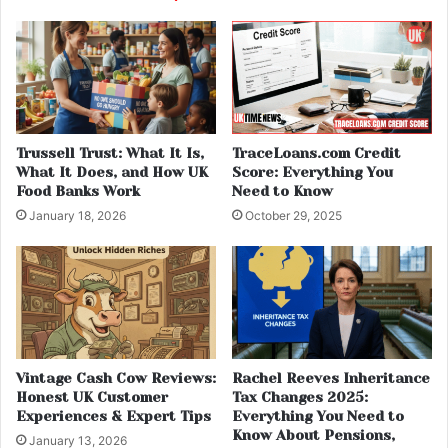
Trussell Trust: What It Is,
TraceLoans.com Credit
What It Does, and How UK
Score: Everything You
Food Banks Work
Need to Know
January 18, 2026
October 29, 2025
Vintage Cash Cow Reviews:
Rachel Reeves Inheritance
Honest UK Customer
Tax Changes 2025:
Experiences & Expert Tips
Everything You Need to
Know About Pensions,
January 13, 2026