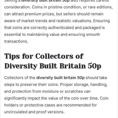
Selling a
diversity built britain 50p
also requires careful
consideration. Coins in pristine condition, or rare editions,
can attract premium prices, but sellers should remain
aware of market trends and realistic valuations. Ensuring
that coins are correctly authenticated and packaged is
essential to maintaining value and ensuring smooth
transactions.
Tips for Collectors of
Diversity Built Britain 50p
Collectors of the
diversity built britain 50p
should take
steps to preserve their coins. Proper storage, handling,
and protection from moisture or scratches can
significantly impact the value of the coin over time. Coin
holders or protective cases are recommended for
uncirculated and proof versions.