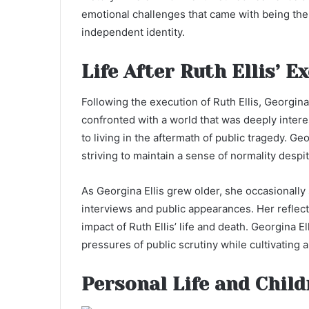
emotional challenges that came with being the 
independent identity.
Life After Ruth Ellis’ E
Following the execution of Ruth Ellis, Georgina 
confronted with a world that was deeply intere
to living in the aftermath of public tragedy. G
striving to maintain a sense of normality despi
As Georgina Ellis grew older, she occasionally
interviews and public appearances. Her reflec
impact of Ruth Ellis’ life and death. Georgina 
pressures of public scrutiny while cultivating a
Personal Life and Child