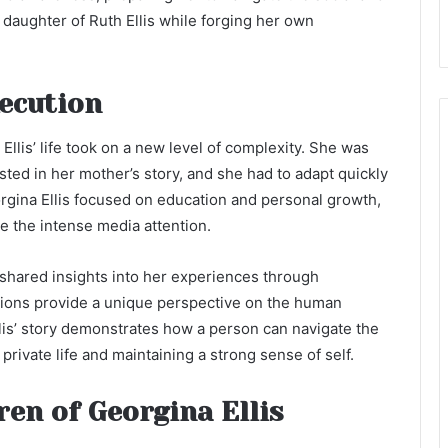
daughter of Ruth Ellis while forging her own
xecution
Ellis’ life took on a new level of complexity. She was
sted in her mother’s story, and she had to adapt quickly
eorgina Ellis focused on education and personal growth,
te the intense media attention.
 shared insights into her experiences through
tions provide a unique perspective on the human
Ellis’ story demonstrates how a person can navigate the
 private life and maintaining a strong sense of self.
ren of Georgina Ellis