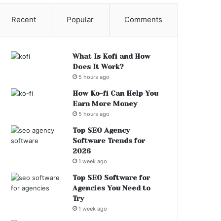
Recent
Popular
Comments
What Is Kofi and How
Does It Work?
5 hours ago
How Ko-fi Can Help You
Earn More Money
5 hours ago
Top SEO Agency
Software Trends for
2026
1 week ago
Top SEO Software for
Agencies You Need to
Try
1 week ago