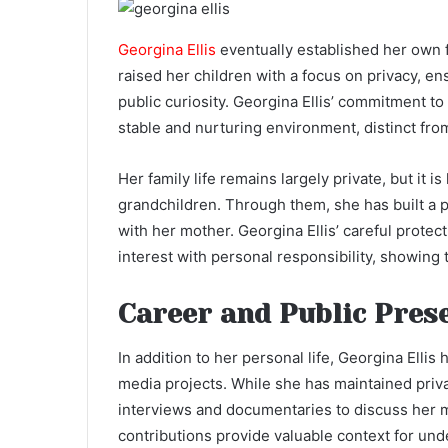
Georgina Ellis
eventually established her own 
raised her children with a focus on privacy, e
public curiosity. Georgina Ellis’ commitment to 
stable and nurturing environment, distinct fro
Her family life remains largely private, but it 
grandchildren. Through them, she has built a p
with her mother. Georgina Ellis’ careful protect
interest with personal responsibility, showing t
Career and Public Prese
In addition to her personal life, Georgina Ellis
media projects. While she has maintained priva
interviews and documentaries to discuss her 
contributions provide valuable context for und