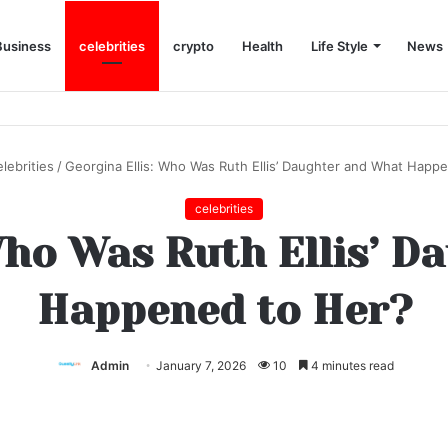
Business
celebrities
crypto
Health
Life Style
News
elebrities
/
Georgina Ellis: Who Was Ruth Ellis’ Daughter and What Happ
celebrities
Who Was Ruth Ellis’ 
Happened to Her?
Admin
January 7, 2026
10
4 minutes read