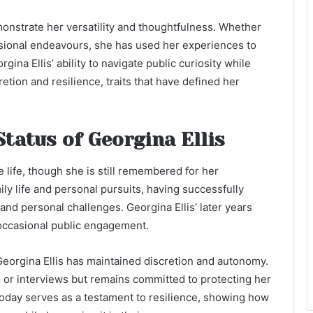
monstrate her versatility and thoughtfulness. Whether
ssional endeavours, she has used her experiences to
gina Ellis’ ability to navigate public curiosity while
retion and resilience, traits that have defined her
Status of Georgina Ellis
te life, though she is still remembered for her
ily life and personal pursuits, having successfully
 and personal challenges. Georgina Ellis’ later years
 occasional public engagement.
 Georgina Ellis has maintained discretion and autonomy.
s or interviews but remains committed to protecting her
 today serves as a testament to resilience, showing how