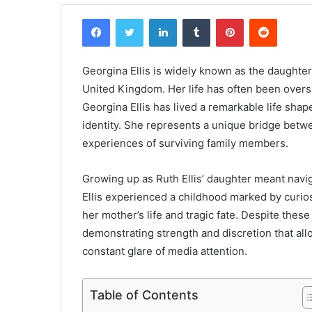
Facebook
Twitter
LinkedIn
Tumblr
Pinterest
Reddit
Georgina Ellis is widely known as the daughter 
United Kingdom. Her life has often been overs
Georgina Ellis has lived a remarkable life shap
identity. She represents a unique bridge betw
experiences of surviving family members.
Growing up as Ruth Ellis’ daughter meant navig
Ellis experienced a childhood marked by curios
her mother’s life and tragic fate. Despite the
demonstrating strength and discretion that all
constant glare of media attention.
Table of Contents