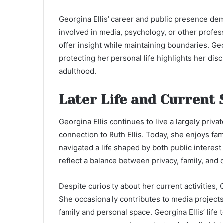
Georgina Ellis’ career and public presence de
involved in media, psychology, or other profe
offer insight while maintaining boundaries. Geor
protecting her personal life highlights her disc
adulthood.
Later Life and Current 
Georgina Ellis continues to live a largely priva
connection to Ruth Ellis. Today, she enjoys fam
navigated a life shaped by both public interest
reflect a balance between privacy, family, and
Despite curiosity about her current activities,
She occasionally contributes to media project
family and personal space. Georgina Ellis’ life