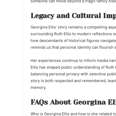
someone can move beyond a tragic family histo
Legacy and Cultural Imp
Georgina Ellis’ story remains a compelling aspe
surrounding Ruth Ellis to modern reflections 
how descendants of historical figures navigate l
reminds us that personal identity can flourish
Her experiences continue to inform media narr
Ellis has shaped public understanding of Ruth E
balancing personal privacy with selective publ
story is both respected and remembered, leavin
memory.
FAQs About Georgina El
Who is Georgina Ellis and how is she related to