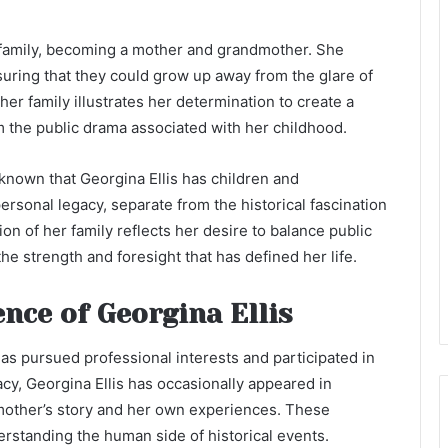
family, becoming a mother and grandmother. She
nsuring that they could grow up away from the glare of
her family illustrates her determination to create a
m the public drama associated with her childhood.
is known that Georgina Ellis has children and
ersonal legacy, separate from the historical fascination
ion of her family reflects her desire to balance public
he strength and foresight that has defined her life.
nce of Georgina Ellis
 has pursued professional interests and participated in
cy, Georgina Ellis has occasionally appeared in
mother’s story and her own experiences. These
erstanding the human side of historical events.