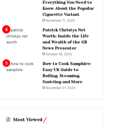
Everything You Need to
Know About the Popular
Cigarette Variant
November 11, 2025
Patrick Christys Net
Worth: Inside the Life
and Wealth of the GB
News Presenter
October 18, 2025
How to Cook Samphire:
Easy UK Guide to
Boiling, Steaming,
Sautéing and More
November 27, 2025
Most Viewed