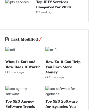
Top IPTV Services
Compared for 2026
1 week ago
Last Modified
What Is Kofi and
How Ko-fi Can Help
How Does It Work?
You Earn More
Money
5 hours ago
5 hours ago
Top SEO Agency
Top SEO Software
Software Trends
for Agencies You