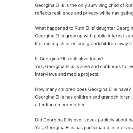
Georgina Ellis is the only surviving child of Ru
reflects resilience and privacy while navigating
What happened to Ruth Ellis’ daughter Georgi
Georgina Ellis grew up with public interest su
life, raising children and grandchildren away f
Is Georgina Ellis still alive today?
Yes, Georgina Ellis is alive and continues to liv
interviews and media projects.
How many children does Georgina Ellis have?
Georgina Ellis has children and grandchildren, 
attention on her mother.
Did Georgina Ellis ever speak publicly about 
Yes, Georgina Ellis has participated in interv