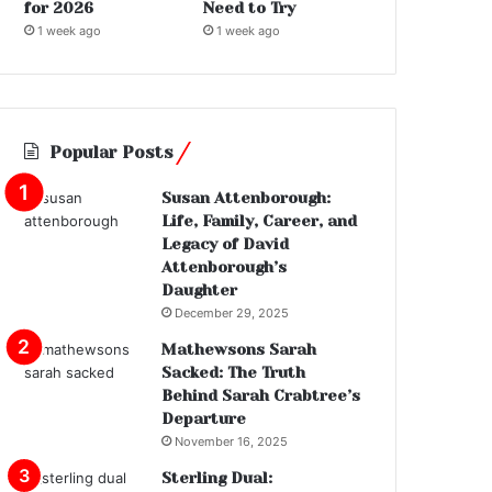
for 2026
Need to Try
1 week ago
1 week ago
Popular Posts
Susan Attenborough:
Life, Family, Career, and
Legacy of David
Attenborough’s
Daughter
December 29, 2025
Mathewsons Sarah
Sacked: The Truth
Behind Sarah Crabtree’s
Departure
November 16, 2025
Sterling Dual: