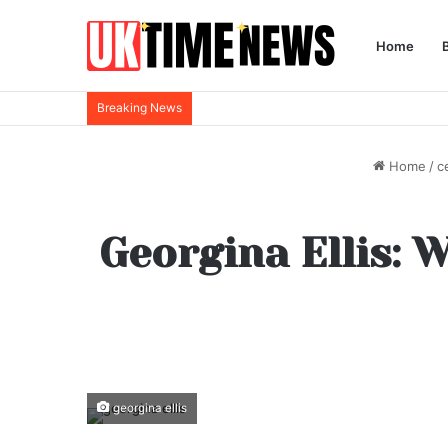
Home
Breaking News
Home
/
c
Georgina Ellis: 
georgina ellis