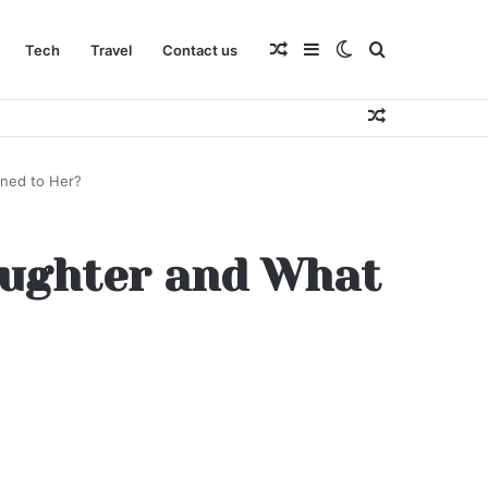
Random
Sidebar
Switch
Search
Tech
Travel
Contact us
Random
Article
skin
for
Article
ened to Her?
Daughter and What