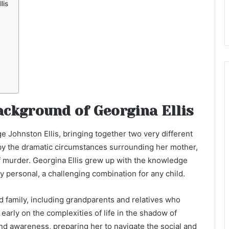
lis
ackground of Georgina Ellis
e Johnston Ellis, bringing together two very different
 by the dramatic circumstances surrounding her mother,
 murder. Georgina Ellis grew up with the knowledge
y personal, a challenging combination for any child.
 family, including grandparents and relatives who
 early on the complexities of life in the shadow of
and awareness, preparing her to navigate the social and