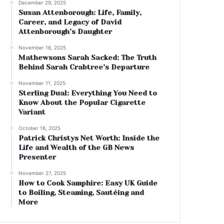
December 29, 2025
Susan Attenborough: Life, Family,
Career, and Legacy of David
Attenborough’s Daughter
November 16, 2025
Mathewsons Sarah Sacked: The Truth
Behind Sarah Crabtree’s Departure
November 11, 2025
Sterling Dual: Everything You Need to
Know About the Popular Cigarette
Variant
October 18, 2025
Patrick Christys Net Worth: Inside the
Life and Wealth of the GB News
Presenter
November 27, 2025
How to Cook Samphire: Easy UK Guide
to Boiling, Steaming, Sautéing and
More