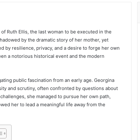
of Ruth Ellis, the last woman to be executed in the
hadowed by the dramatic story of her mother, yet
ed by resilience, privacy, and a desire to forge her own
een a notorious historical event and the modern
ating public fascination from an early age. Georgina
ity and scrutiny, often confronted by questions about
se challenges, she managed to pursue her own path,
owed her to lead a meaningful life away from the