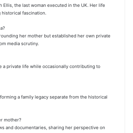
th Ellis, the last woman executed in the UK. Her life
 historical fascination.
na?
rrounding her mother but established her own private
rom media scrutiny.
e a private life while occasionally contributing to
forming a family legacy separate from the historical
her mother?
iews and documentaries, sharing her perspective on