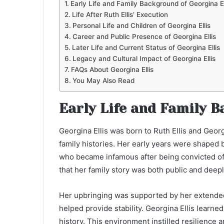
Early Life and Family Background of Georgina El
Life After Ruth Ellis’ Execution
Personal Life and Children of Georgina Ellis
Career and Public Presence of Georgina Ellis
Later Life and Current Status of Georgina Ellis
Legacy and Cultural Impact of Georgina Ellis
FAQs About Georgina Ellis
You May Also Read
Early Life and Family B
Georgina Ellis was born to Ruth Ellis and Georg
family histories. Her early years were shaped
who became infamous after being convicted of
that her family story was both public and deepl
Her upbringing was supported by her extended
helped provide stability. Georgina Ellis learned
history. This environment instilled resilience 