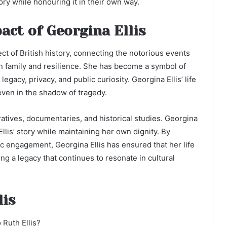
ry while honouring it in their own way.
act of Georgina Ellis
ct of British history, connecting the notorious events
on family and resilience. She has become a symbol of
egacy, privacy, and public curiosity. Georgina Ellis’ life
 even in the shadow of tragedy.
atives, documentaries, and historical studies. Georgina
llis’ story while maintaining her own dignity. By
ic engagement, Georgina Ellis has ensured that her life
g a legacy that continues to resonate in cultural
lis
 Ruth Ellis?