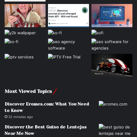
Most Viewed Topics
Discover Eromes.com: What You Need
to Know
32 minutes ago
Discover the Best Guiso de Lentejas
Near Me Now