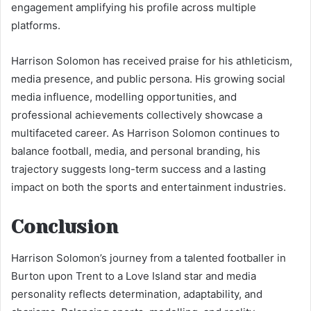
engagement amplifying his profile across multiple
platforms.
Harrison Solomon has received praise for his athleticism,
media presence, and public persona. His growing social
media influence, modelling opportunities, and
professional achievements collectively showcase a
multifaceted career. As Harrison Solomon continues to
balance football, media, and personal branding, his
trajectory suggests long-term success and a lasting
impact on both the sports and entertainment industries.
Conclusion
Harrison Solomon’s journey from a talented footballer in
Burton upon Trent to a Love Island star and media
personality reflects determination, adaptability, and