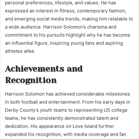
personal preferences, lifestyle, and values. He has
expressed an interest in fitness, contemporary fashion,
and emerging social media trends, making him relatable to
a wide audience. Harrison Solomon’s charisma and
commitment to his pursuits highlight why he has become
an influential figure, inspiring young fans and aspiring
athletes alike.
Achievements and
Recognition
Harrison Solomon has achieved considerable milestones
in both football and entertainment. From his early days in
Derby County’s youth teams to representing US college
teams, he has consistently demonstrated talent and
dedication. His appearance on Love Island further
expanded his recognition, with media coverage and fan