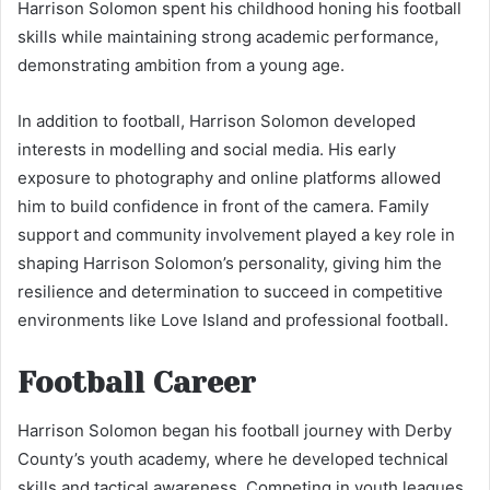
Harrison Solomon spent his childhood honing his football
skills while maintaining strong academic performance,
demonstrating ambition from a young age.
In addition to football, Harrison Solomon developed
interests in modelling and social media. His early
exposure to photography and online platforms allowed
him to build confidence in front of the camera. Family
support and community involvement played a key role in
shaping Harrison Solomon’s personality, giving him the
resilience and determination to succeed in competitive
environments like Love Island and professional football.
Football Career
Harrison Solomon began his football journey with Derby
County’s youth academy, where he developed technical
skills and tactical awareness. Competing in youth leagues