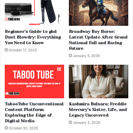
Beginner’s Guide to ghd
Broadway Boy Horse:
Duet Blowdry: Everything
Latest Update After Grand
You Need to Know
National Fall and Racing
Future
October 17, 2025
January 5, 2026
TabooTube Unconventional
Kashmira Bulsara: Freddie
Content Platform:
Mercury’s Sister, Life, and
Exploring the Edge of
Legacy Uncovered
Digital Media
January 3, 2026
October 30, 2025