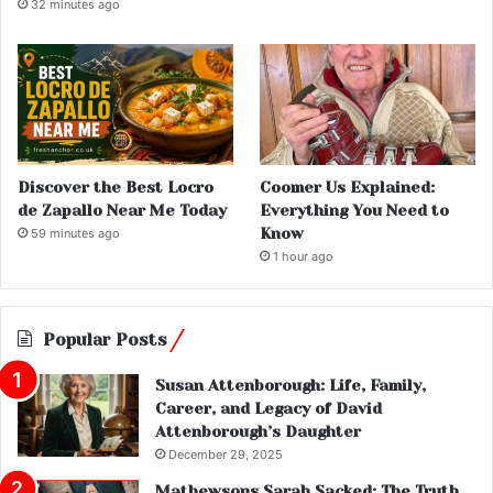
32 minutes ago
Discover the Best Locro
Coomer Us Explained:
de Zapallo Near Me Today
Everything You Need to
Know
59 minutes ago
1 hour ago
Popular Posts
Susan Attenborough: Life, Family,
Career, and Legacy of David
Attenborough’s Daughter
December 29, 2025
Mathewsons Sarah Sacked: The Truth