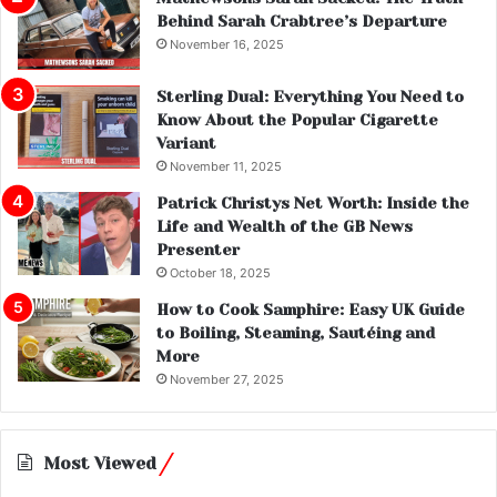
Behind Sarah Crabtree’s Departure
November 16, 2025
Sterling Dual: Everything You Need to
Know About the Popular Cigarette
Variant
November 11, 2025
Patrick Christys Net Worth: Inside the
Life and Wealth of the GB News
Presenter
October 18, 2025
How to Cook Samphire: Easy UK Guide
to Boiling, Steaming, Sautéing and
More
November 27, 2025
Most Viewed