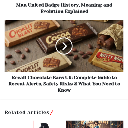
Man United Badge History, Meaning and
Evolution Explained
Recall Chocolate Bars UK: Complete Guide to
Recent Alerts, Safety Risks & What You Need to
Know
Related Articles