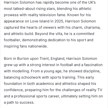
Harrison Solomon has rapidly become one of the UK’s
most talked-about rising stars, blending his athletic
prowess with reality television fame. Known for his
appearance on Love Island in 2025, Harrison Solomon
captured the hearts of viewers with his charm, charisma,
and athletic build. Beyond the villa, he is a committed
footballer, demonstrating dedication to his sport and
inspiring fans nationwide.
Born in Burton upon Trent, England, Harrison Solomon
grew up with a strong interest in football and a fascination
with modelling. From a young age, he showed discipline,
balancing schoolwork with sports training. This early
foundation in both academics and athletics shaped his
confidence, preparing him for the challenges of reality TV
and a professional sports career, ultimately setting him on
a path to success.