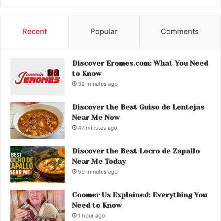
Recent
Popular
Comments
Discover Eromes.com: What You Need
to Know
32 minutes ago
Discover the Best Guiso de Lentejas
Near Me Now
47 minutes ago
Discover the Best Locro de Zapallo
Near Me Today
59 minutes ago
Coomer Us Explained: Everything You
Need to Know
1 hour ago