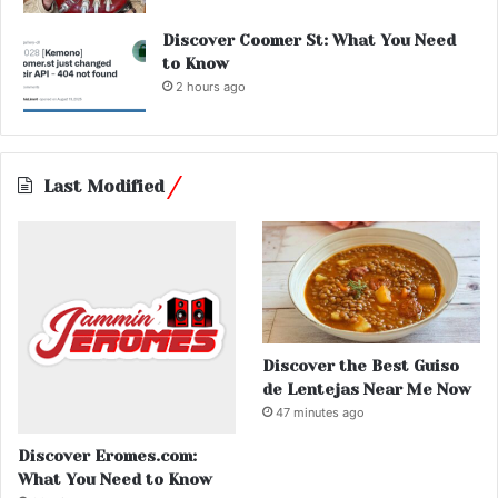
Discover Coomer St: What You Need
to Know
2 hours ago
Last Modified
Discover the Best Guiso
de Lentejas Near Me Now
47 minutes ago
Discover Eromes.com:
What You Need to Know