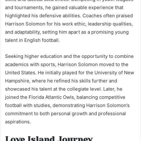
and tournaments, he gained valuable experience that
highlighted his defensive abilities. Coaches often praised
Harrison Solomon for his work ethic, leadership qualities,
and adaptability, setting him apart as a promising young
talent in English football.
Seeking higher education and the opportunity to combine
academics with sports, Harrison Solomon moved to the
United States. He initially played for the University of New
Hampshire, where he refined his skills further and
showcased his talent at the collegiate level. Later, he
joined the Florida Atlantic Owls, balancing competitive
football with studies, demonstrating Harrison Solomon’s
commitment to both personal growth and professional
aspirations.
Love Island Journey