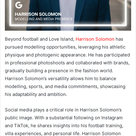
Beyond football and Love Island,
Harrison Solomon
has
pursued modelling opportunities, leveraging his athletic
physique and photogenic appearance. He has participated
in professional photoshoots and collaborated with brands,
gradually building a presence in the fashion world.
Harrison Solomon’s versatility allows him to balance
modelling, sports, and media commitments, showcasing
his adaptability and ambition.
Social media plays a critical role in Harrison Solomon’s
public image. With a substantial following on Instagram
and TikTok, he shares insights into his football training,
villa experiences, and personal life. Harrison Solomon