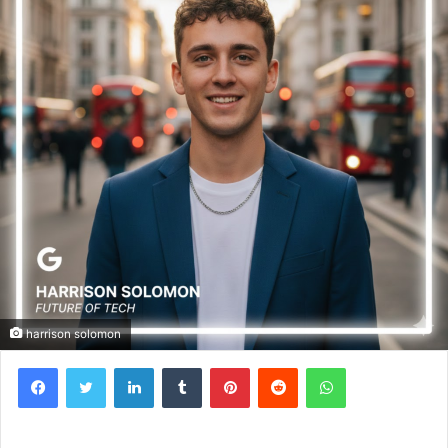
harrison solomon
Facebook
Twitter
LinkedIn
Tumblr
Pinterest
Reddit
WhatsApp