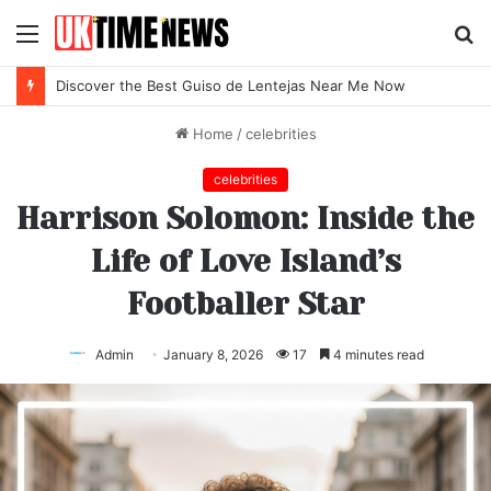
Menu
S
fo
Discover the Best Guiso de Lentejas Near Me Now
Home
/
celebrities
celebrities
Harrison Solomon: Inside the
Life of Love Island’s
Footballer Star
Admin
January 8, 2026
17
4 minutes read