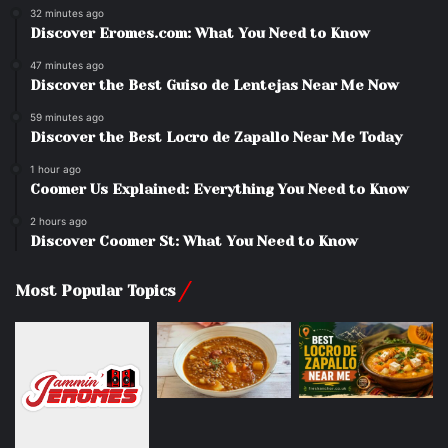
32 minutes ago
Discover Eromes.com: What You Need to Know
47 minutes ago
Discover the Best Guiso de Lentejas Near Me Now
59 minutes ago
Discover the Best Locro de Zapallo Near Me Today
1 hour ago
Coomer Us Explained: Everything You Need to Know
2 hours ago
Discover Coomer St: What You Need to Know
Most Popular Topics