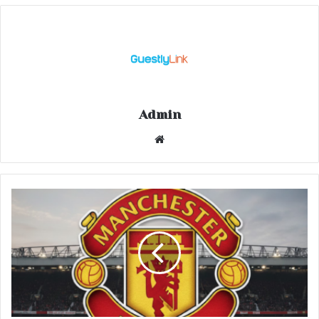
Admin
Website