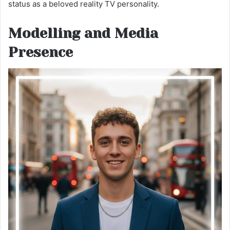
status as a beloved reality TV personality.
Modelling and Media
Presence