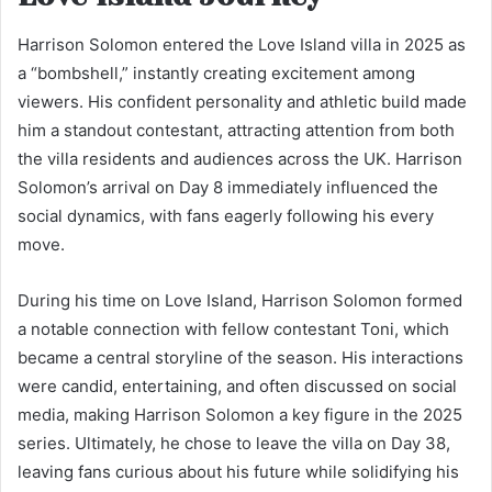
Harrison Solomon entered the Love Island villa in 2025 as
a “bombshell,” instantly creating excitement among
viewers. His confident personality and athletic build made
him a standout contestant, attracting attention from both
the villa residents and audiences across the UK. Harrison
Solomon’s arrival on Day 8 immediately influenced the
social dynamics, with fans eagerly following his every
move.
During his time on Love Island, Harrison Solomon formed
a notable connection with fellow contestant Toni, which
became a central storyline of the season. His interactions
were candid, entertaining, and often discussed on social
media, making Harrison Solomon a key figure in the 2025
series. Ultimately, he chose to leave the villa on Day 38,
leaving fans curious about his future while solidifying his