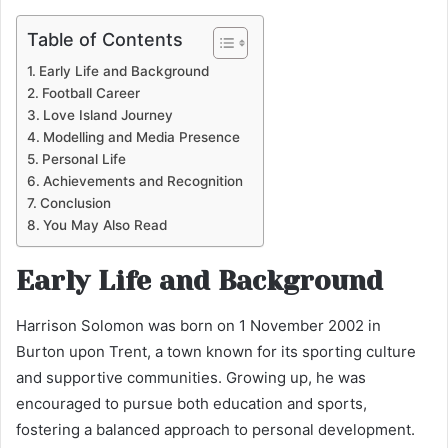
Table of Contents
Early Life and Background
Football Career
Love Island Journey
Modelling and Media Presence
Personal Life
Achievements and Recognition
Conclusion
You May Also Read
Early Life and Background
Harrison Solomon was born on 1 November 2002 in
Burton upon Trent, a town known for its sporting culture
and supportive communities. Growing up, he was
encouraged to pursue both education and sports,
fostering a balanced approach to personal development.