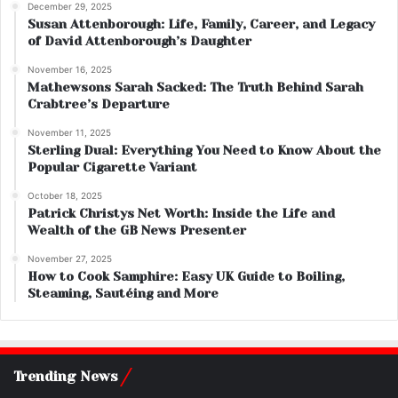
December 29, 2025
Susan Attenborough: Life, Family, Career, and Legacy
of David Attenborough’s Daughter
November 16, 2025
Mathewsons Sarah Sacked: The Truth Behind Sarah
Crabtree’s Departure
November 11, 2025
Sterling Dual: Everything You Need to Know About the
Popular Cigarette Variant
October 18, 2025
Patrick Christys Net Worth: Inside the Life and
Wealth of the GB News Presenter
November 27, 2025
How to Cook Samphire: Easy UK Guide to Boiling,
Steaming, Sautéing and More
Trending News