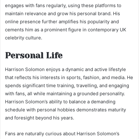
engages with fans regularly, using these platforms to
maintain relevance and grow his personal brand. His
online presence further amplifies his popularity and
cements him as a prominent figure in contemporary UK
celebrity culture.
Personal Life
Harrison Solomon enjoys a dynamic and active lifestyle
that reflects his interests in sports, fashion, and media. He
spends significant time training, travelling, and engaging
with fans, all while maintaining a grounded personality.
Harrison Solomon’s ability to balance a demanding
schedule with personal hobbies demonstrates maturity
and foresight beyond his years.
Fans are naturally curious about Harrison Solomon’s