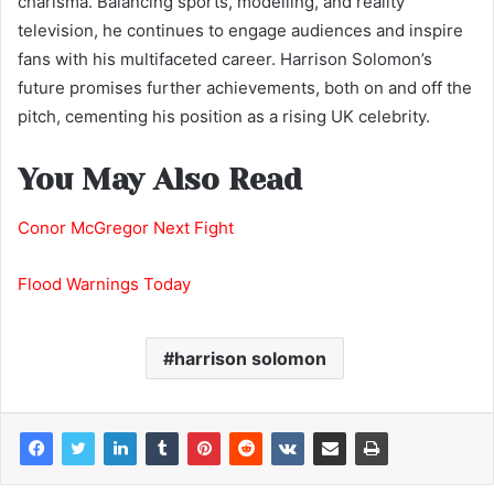
charisma. Balancing sports, modelling, and reality
television, he continues to engage audiences and inspire
fans with his multifaceted career. Harrison Solomon’s
future promises further achievements, both on and off the
pitch, cementing his position as a rising UK celebrity.
You May Also Read
Conor McGregor Next Fight
Flood Warnings Today
harrison solomon