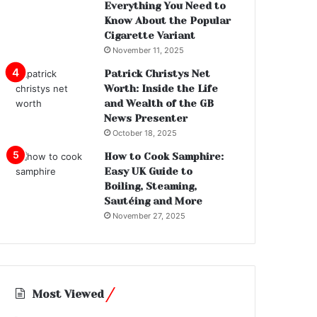
Everything You Need to
Know About the Popular
Cigarette Variant
November 11, 2025
Patrick Christys Net
Worth: Inside the Life
and Wealth of the GB
News Presenter
October 18, 2025
How to Cook Samphire:
Easy UK Guide to
Boiling, Steaming,
Sautéing and More
November 27, 2025
Most Viewed