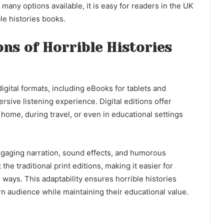
many options available, it is easy for readers in the UK
ble histories books.
ons of Horrible Histories
digital formats, including eBooks for tablets and
sive listening experience. Digital editions offer
at home, during travel, or even in educational settings
engaging narration, sound effects, and humorous
he traditional print editions, making it easier for
e ways. This adaptability ensures horrible histories
n audience while maintaining their educational value.