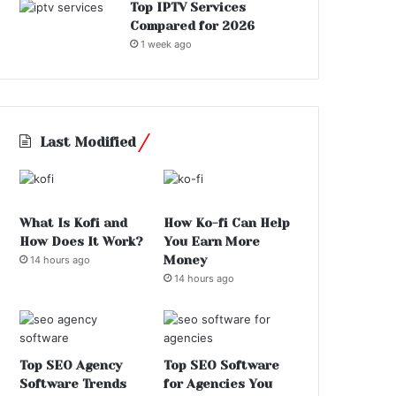
Top IPTV Services
Compared for 2026
1 week ago
Last Modified
What Is Kofi and
How Ko-fi Can Help
How Does It Work?
You Earn More
Money
14 hours ago
14 hours ago
Top SEO Agency
Top SEO Software
Software Trends
for Agencies You