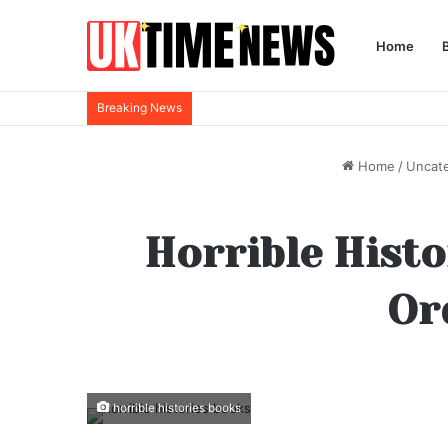
Home
Breaking News
Home
/
Uncat
Horrible Histo
Ord
horrible histories books