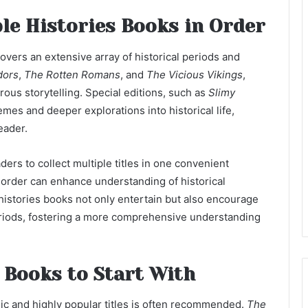
le Histories Books in Order
covers an extensive array of historical periods and
dors
,
The Rotten Romans
, and
The Vicious Vikings
,
rous storytelling. Special editions, such as
Slimy
hemes and deeper explorations into historical life,
eader.
ders to collect multiple titles in one convenient
rder can enhance understanding of historical
histories books not only entertain but also encourage
eriods, fostering a more comprehensive understanding
 Books to Start With
ssic and highly popular titles is often recommended.
The