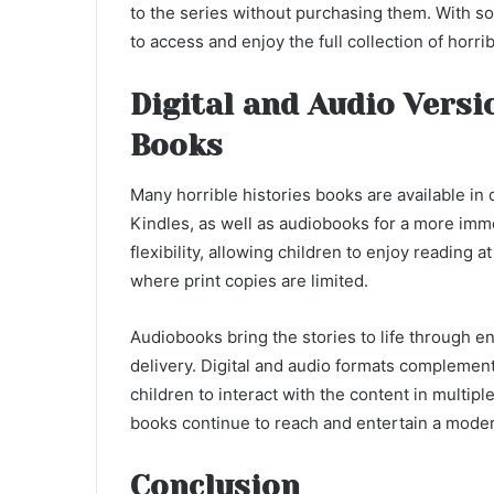
to the series without purchasing them. With so 
to access and enjoy the full collection of horri
Digital and Audio Versi
Books
Many horrible histories books are available in 
Kindles, as well as audiobooks for a more immer
flexibility, allowing children to enjoy reading 
where print copies are limited.
Audiobooks bring the stories to life through 
delivery. Digital and audio formats complement t
children to interact with the content in multipl
books continue to reach and entertain a moder
Conclusion