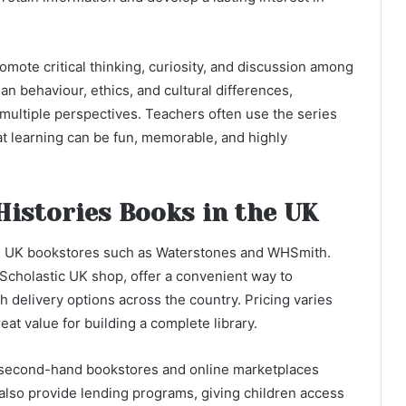
omote critical thinking, curiosity, and discussion among
n behaviour, ethics, and cultural differences,
multiple perspectives. Teachers often use the series
hat learning can be fun, memorable, and highly
Histories Books in the UK
 in UK bookstores such as Waterstones and WHSmith.
 Scholastic UK shop, offer a convenient way to
th delivery options across the country. Pricing varies
at value for building a complete library.
, second-hand bookstores and online marketplaces
 also provide lending programs, giving children access