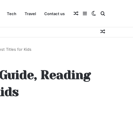
Random
Sidebar
Switch
Search
Tech
Travel
Contact us
Random
Article
skin
for
Article
t Titles for Kids
 Guide, Reading
Kids