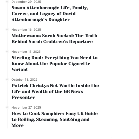
December 29, 2025
Susan Attenborough: Life, Family,
Career, and Legacy of David
Attenborough’s Daughter
November 16, 2025
Mathewsons Sarah Sacked: The Truth
Behind Sarah Crabtree’s Departure
November 11, 2025
Sterling Dual: Everything You Need to
Know About the Popular Cigarette
Variant
October 18, 2025
Patrick Christys Net Worth: Inside the
Life and Wealth of the GB News
Presenter
November 27, 2025
How to Cook Samphire: Easy UK Guide
to Boiling, Steaming, Sautéing and
More