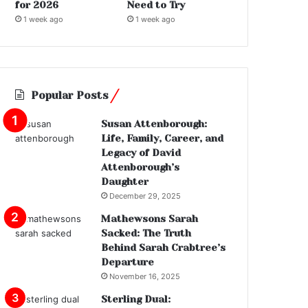
for 2026
Need to Try
1 week ago
1 week ago
Popular Posts
Susan Attenborough:
Life, Family, Career, and
Legacy of David
Attenborough’s
Daughter
December 29, 2025
Mathewsons Sarah
Sacked: The Truth
Behind Sarah Crabtree’s
Departure
November 16, 2025
Sterling Dual: