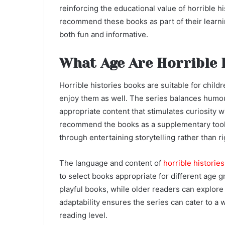
reinforcing the educational value of horrible h
recommend these books as part of their learnin
both fun and informative.
What Age Are Horrible 
Horrible histories books are suitable for chil
enjoy them as well. The series balances humour
appropriate content that stimulates curiosity 
recommend the books as a supplementary tool 
through entertaining storytelling rather than ri
The language and content of
horrible historie
to select books appropriate for different age 
playful books, while older readers can explore 
adaptability ensures the series can cater to a 
reading level.