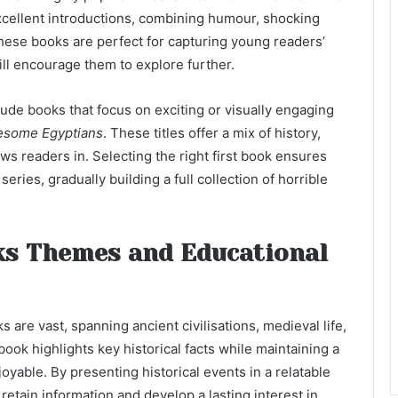
cellent introductions, combining humour, shocking
 These books are perfect for capturing young readers’
will encourage them to explore further.
ude books that focus on exciting or visually engaging
some Egyptians
. These titles offer a mix of history,
ws readers in. Selecting the right first book ensures
eries, gradually building a full collection of horrible
ks Themes and Educational
 are vast, spanning ancient civilisations, medieval life,
ook highlights key historical facts while maintaining a
yable. By presenting historical events in a relatable
etain information and develop a lasting interest in