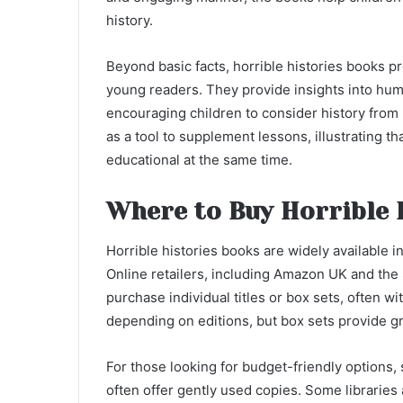
history.
Beyond basic facts, horrible histories books pr
young readers. They provide insights into huma
encouraging children to consider history from 
as a tool to supplement lessons, illustrating t
educational at the same time.
Where to Buy Horrible 
Horrible histories books are widely available
Online retailers, including Amazon UK and the
purchase individual titles or box sets, often wi
depending on editions, but box sets provide gre
For those looking for budget-friendly options
often offer gently used copies. Some libraries