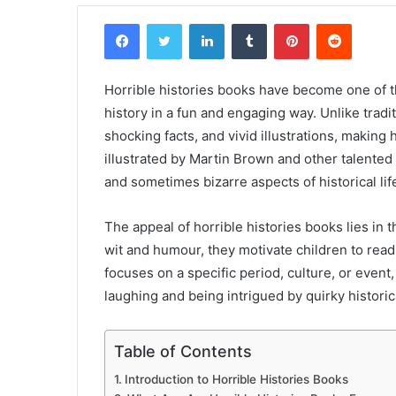
Facebook
Twitter
LinkedIn
Tumblr
Pinterest
Reddit
Horrible histories books have become one of t
history in a fun and engaging way. Unlike trad
shocking facts, and vivid illustrations, making
illustrated by Martin Brown and other talented 
and sometimes bizarre aspects of historical lif
The appeal of horrible histories books lies in t
wit and humour, they motivate children to read
focuses on a specific period, culture, or even
laughing and being intrigued by quirky historica
Table of Contents
Introduction to Horrible Histories Books