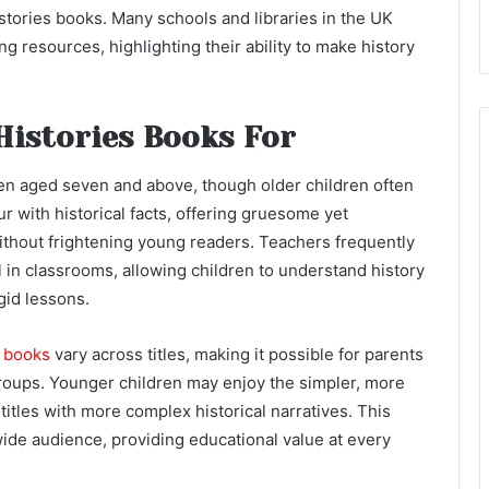
istories books. Many schools and libraries in the UK
g resources, highlighting their ability to make history
Histories Books For
dren aged seven and above, though older children often
 with historical facts, offering gruesome yet
without frightening young readers. Teachers frequently
in classrooms, allowing children to understand history
gid lessons.
s books
vary across titles, making it possible for parents
groups. Younger children may enjoy the simpler, more
titles with more complex historical narratives. This
wide audience, providing educational value at every