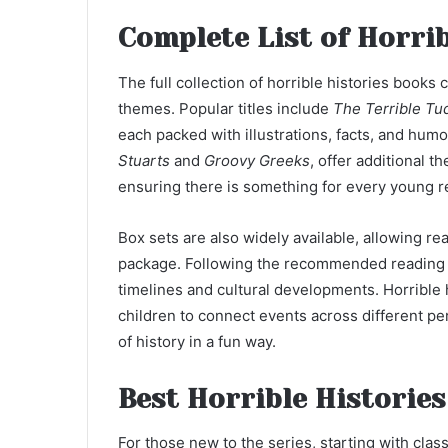
Complete List of Horrib
The full collection of horrible histories books 
themes. Popular titles include
The Terrible Tu
each packed with illustrations, facts, and humo
Stuarts
and
Groovy Greeks
, offer additional t
ensuring there is something for every young r
Box sets are also widely available, allowing rea
package. Following the recommended reading o
timelines and cultural developments. Horrible 
children to connect events across different p
of history in a fun way.
Best Horrible Histories
For those new to the series, starting with cla