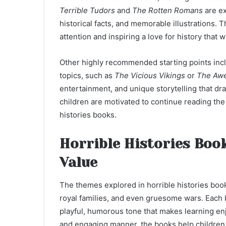
Terrible Tudors
and
The Rotten Romans
are ex
historical facts, and memorable illustrations.
attention and inspiring a love for history that 
Other highly recommended starting points incl
topics, such as
The Vicious Vikings
or
The Awe
entertainment, and unique storytelling that dra
children are motivated to continue reading the s
histories books.
Horrible Histories Boo
Value
The themes explored in horrible histories books
royal families, and even gruesome wars. Each b
playful, humorous tone that makes learning enjo
and engaging manner, the books help children r