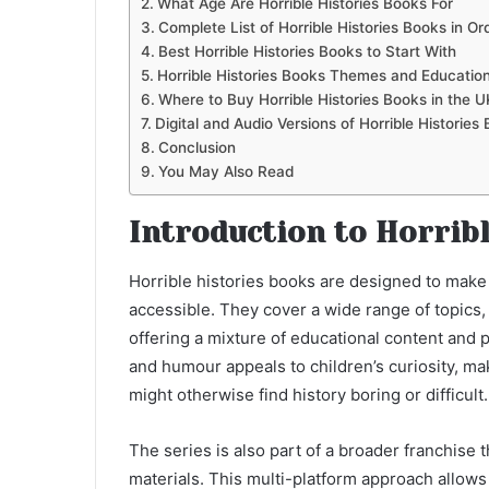
What Age Are Horrible Histories Books For
Complete List of Horrible Histories Books in Or
Best Horrible Histories Books to Start With
Horrible Histories Books Themes and Education
Where to Buy Horrible Histories Books in the U
Digital and Audio Versions of Horrible Histories
Conclusion
You May Also Read
Introduction to Horrib
Horrible histories books are designed to make
accessible. They cover a wide range of topics, 
offering a mixture of educational content and p
and humour appeals to children’s curiosity, m
might otherwise find history boring or difficult.
The series is also part of a broader franchise 
materials. This multi-platform approach allows 