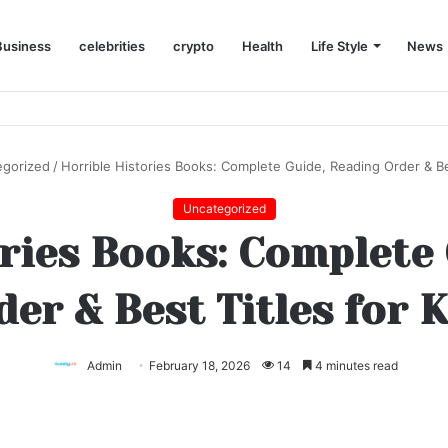
Business
celebrities
crypto
Health
Life Style
News
egorized
/
Horrible Histories Books: Complete Guide, Reading Order & Bes
Uncategorized
ries Books: Complete
er & Best Titles for 
Admin
February 18, 2026
14
4 minutes read