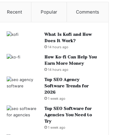
Recent
Popular
Comments
What Is Kofi and How
Does It Work?
14 hours ago
How Ko-fi Can Help You
Earn More Money
14 hours ago
Top SEO Agency
Software Trends for
2026
1 week ago
Top SEO Software for
Agencies You Need to
Try
1 week ago