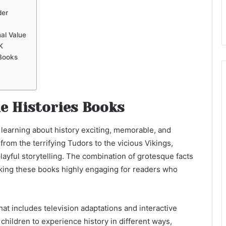
der
al Value
K
 Books
le Histories Books
 learning about history exciting, memorable, and
from the terrifying Tudors to the vicious Vikings,
layful storytelling. The combination of grotesque facts
aking these books highly engaging for readers who
that includes television adaptations and interactive
children to experience history in different ways,