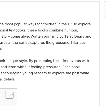
he most popular ways for children in the UK to explore
itional textbooks, these books combine humour,
 history come alive. Written primarily by Terry Deary and
artists, the series captures the gruesome, hilarious,
e.
heir unique style. By presenting historical events with
 and learn without feeling pressured. Each book
t, encouraging young readers to explore the past while
l details.