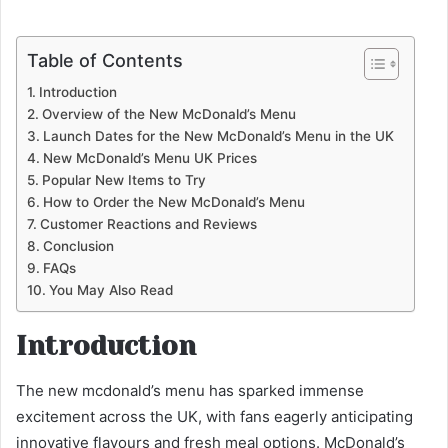
Table of Contents
Introduction
Overview of the New McDonald’s Menu
Launch Dates for the New McDonald’s Menu in the UK
New McDonald’s Menu UK Prices
Popular New Items to Try
How to Order the New McDonald’s Menu
Customer Reactions and Reviews
Conclusion
FAQs
You May Also Read
Introduction
The new mcdonald’s menu has sparked immense
excitement across the UK, with fans eagerly anticipating
innovative flavours and fresh meal options. McDonald’s