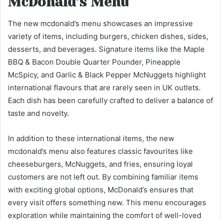
McDonald’s Menu
The new mcdonald’s menu showcases an impressive
variety of items, including burgers, chicken dishes, sides,
desserts, and beverages. Signature items like the Maple
BBQ & Bacon Double Quarter Pounder, Pineapple
McSpicy, and Garlic & Black Pepper McNuggets highlight
international flavours that are rarely seen in UK outlets.
Each dish has been carefully crafted to deliver a balance of
taste and novelty.
In addition to these international items, the new
mcdonald’s menu also features classic favourites like
cheeseburgers, McNuggets, and fries, ensuring loyal
customers are not left out. By combining familiar items
with exciting global options, McDonald’s ensures that
every visit offers something new. This menu encourages
exploration while maintaining the comfort of well-loved