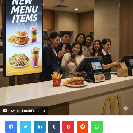
new mcdonald's menu
Facebook
Twitter
LinkedIn
Tumblr
Pinterest
Reddit
WhatsApp