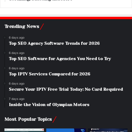
Trending News
6 days ago
Top SEO Agency Software Trends for 2026
6 days ago
Top SEO Software for Agencies You Need to Try
6 days ago
Top IPTV Services Compared for 2026
6 days ago
Secure Your IPTV Free Trial Today: No Card Required
7 days ago
Inside the Vision of Olympian Motors
Most Popular Topics