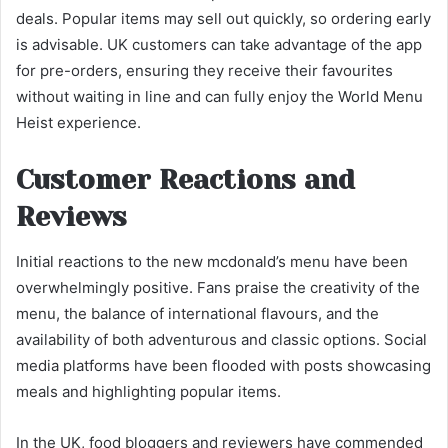
deals. Popular items may sell out quickly, so ordering early
is advisable. UK customers can take advantage of the app
for pre-orders, ensuring they receive their favourites
without waiting in line and can fully enjoy the World Menu
Heist experience.
Customer Reactions and
Reviews
Initial reactions to the new mcdonald’s menu have been
overwhelmingly positive. Fans praise the creativity of the
menu, the balance of international flavours, and the
availability of both adventurous and classic options. Social
media platforms have been flooded with posts showcasing
meals and highlighting popular items.
In the UK, food bloggers and reviewers have commended