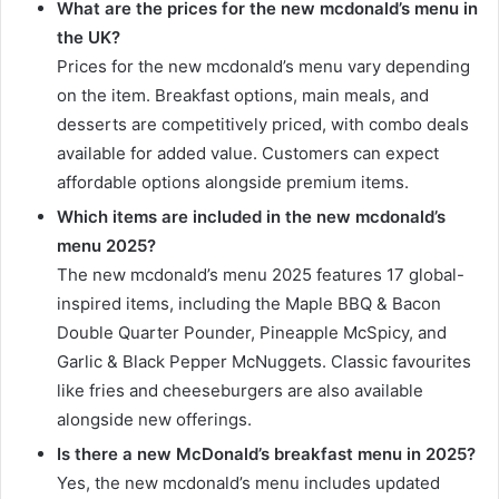
What are the prices for the new mcdonald’s menu in
the UK?
Prices for the new mcdonald’s menu vary depending
on the item. Breakfast options, main meals, and
desserts are competitively priced, with combo deals
available for added value. Customers can expect
affordable options alongside premium items.
Which items are included in the new mcdonald’s
menu 2025?
The new mcdonald’s menu 2025 features 17 global-
inspired items, including the Maple BBQ & Bacon
Double Quarter Pounder, Pineapple McSpicy, and
Garlic & Black Pepper McNuggets. Classic favourites
like fries and cheeseburgers are also available
alongside new offerings.
Is there a new McDonald’s breakfast menu in 2025?
Yes, the new mcdonald’s menu includes updated