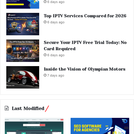
6 days ago
Top IPTV Services Compared for 2026
6 days ago
Secure Your IPTV Free Trial Today: No
Card Required
6 days ago
Inside the Vision of Olympian Motors
7 days ago
Last Modified