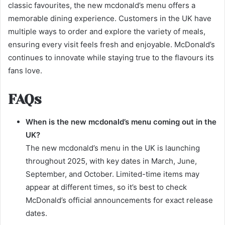
classic favourites, the new mcdonald’s menu offers a
memorable dining experience. Customers in the UK have
multiple ways to order and explore the variety of meals,
ensuring every visit feels fresh and enjoyable. McDonald’s
continues to innovate while staying true to the flavours its
fans love.
FAQs
When is the new mcdonald’s menu coming out in the
UK?
The new mcdonald’s menu in the UK is launching
throughout 2025, with key dates in March, June,
September, and October. Limited-time items may
appear at different times, so it’s best to check
McDonald’s official announcements for exact release
dates.