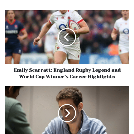
Emily Scarratt: England Rugby Legend and
World Cup Winner’s Career Highlights