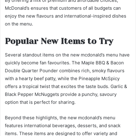
By offering a mix of premium and affordable choices,
McDonald’s ensures that customers of all budgets can
enjoy the new flavours and international-inspired dishes
on the menu.
Popular New Items to Try
Several standout items on the new mcdonald’s menu have
quickly become fan favourites. The Maple BBQ & Bacon
Double Quarter Pounder combines rich, smoky flavours
with a hearty beef patty, while the Pineapple McSpicy
offers a tropical twist that excites the taste buds. Garlic &
Black Pepper McNuggets provide a punchy, savoury
option that is perfect for sharing.
Beyond these highlights, the new mcdonald’s menu
features international beverages, desserts, and snack
items. These items are designed to offer variety and