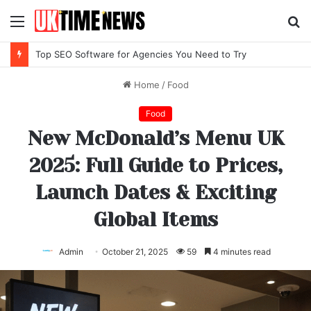
Menu
S
fo
Top SEO Software for Agencies You Need to Try
Home
/
Food
Food
New McDonald’s Menu UK
2025: Full Guide to Prices,
Launch Dates & Exciting
Global Items
Admin
October 21, 2025
59
4 minutes read