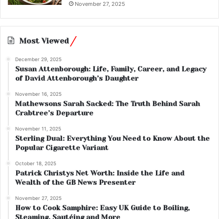
November 27, 2025
Most Viewed
December 29, 2025
Susan Attenborough: Life, Family, Career, and Legacy
of David Attenborough’s Daughter
November 16, 2025
Mathewsons Sarah Sacked: The Truth Behind Sarah
Crabtree’s Departure
November 11, 2025
Sterling Dual: Everything You Need to Know About the
Popular Cigarette Variant
October 18, 2025
Patrick Christys Net Worth: Inside the Life and
Wealth of the GB News Presenter
November 27, 2025
How to Cook Samphire: Easy UK Guide to Boiling,
Steaming, Sautéing and More