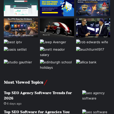
Most Viewed Topics
Top SEO Agency Software Trends for
2026
6 days ago
Top SEO Software for Agencies You