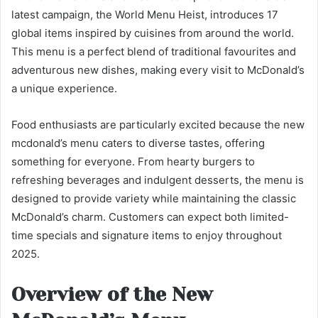
latest campaign, the World Menu Heist, introduces 17
global items inspired by cuisines from around the world.
This menu is a perfect blend of traditional favourites and
adventurous new dishes, making every visit to McDonald’s
a unique experience.
Food enthusiasts are particularly excited because the new
mcdonald’s menu caters to diverse tastes, offering
something for everyone. From hearty burgers to
refreshing beverages and indulgent desserts, the menu is
designed to provide variety while maintaining the classic
McDonald’s charm. Customers can expect both limited-
time specials and signature items to enjoy throughout
2025.
Overview of the New