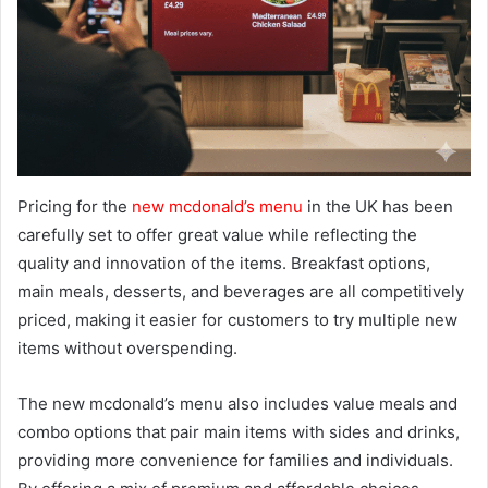
Pricing for the
new mcdonald’s menu
in the UK has been
carefully set to offer great value while reflecting the
quality and innovation of the items. Breakfast options,
main meals, desserts, and beverages are all competitively
priced, making it easier for customers to try multiple new
items without overspending.
The new mcdonald’s menu also includes value meals and
combo options that pair main items with sides and drinks,
providing more convenience for families and individuals.