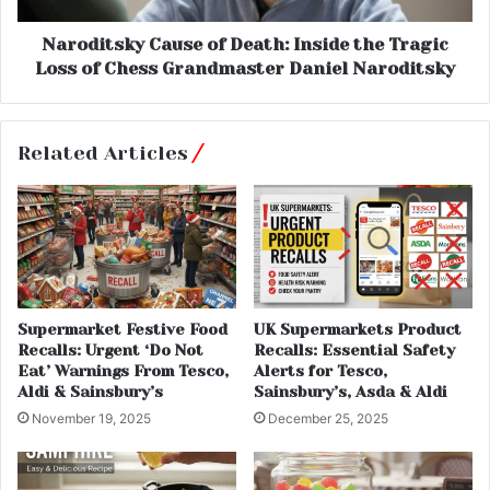
Naroditsky Cause of Death: Inside the Tragic
Loss of Chess Grandmaster Daniel Naroditsky
Related Articles
Supermarket Festive Food
UK Supermarkets Product
Recalls: Urgent ‘Do Not
Recalls: Essential Safety
Eat’ Warnings From Tesco,
Alerts for Tesco,
Aldi & Sainsbury’s
Sainsbury’s, Asda & Aldi
November 19, 2025
December 25, 2025