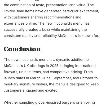
the combination of taste, presentation, and value. The
limited-time items have generated particular excitement,
with customers sharing recommendations and
experiences online. The new mcdonald’s menu has
successfully created a buzz while maintaining the
consistent quality and reliability McDonald’s is known for.
Conclusion
The new mcdonald’s menu is a dynamic addition to
McDonald’s UK offerings in 2025, bringing international
flavours, unique items, and competitive pricing. From
launch dates in March, June, September, and October to
must-try signature dishes, the menu is designed to keep
customers engaged and excited.
Whether sampling global-inspired burgers or enjoying