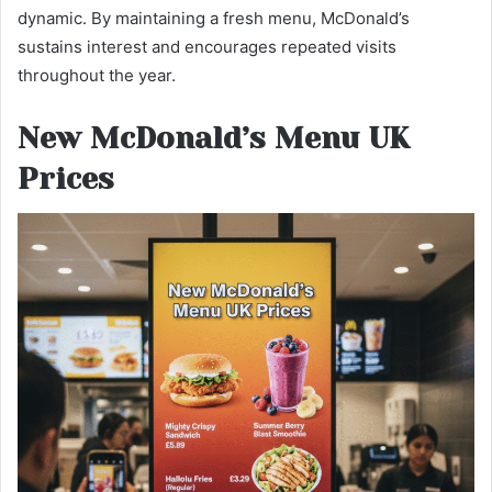
dynamic. By maintaining a fresh menu, McDonald’s
sustains interest and encourages repeated visits
throughout the year.
New McDonald’s Menu UK
Prices