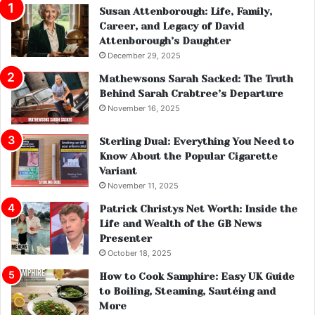
Susan Attenborough: Life, Family,
Career, and Legacy of David
Attenborough’s Daughter
December 29, 2025
Mathewsons Sarah Sacked: The Truth
Behind Sarah Crabtree’s Departure
November 16, 2025
Sterling Dual: Everything You Need to
Know About the Popular Cigarette
Variant
November 11, 2025
Patrick Christys Net Worth: Inside the
Life and Wealth of the GB News
Presenter
October 18, 2025
How to Cook Samphire: Easy UK Guide
to Boiling, Steaming, Sautéing and
More