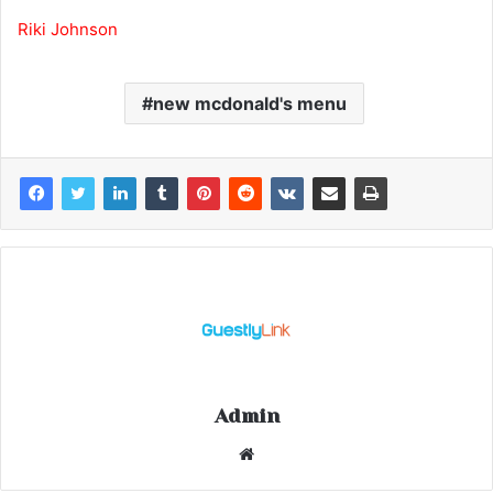
Riki Johnson
new mcdonald's menu
Admin
Website