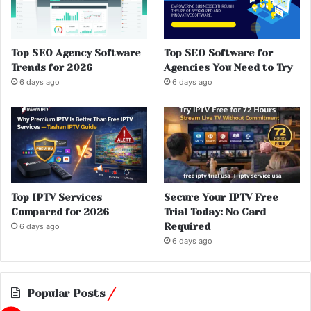
Top SEO Agency Software
Top SEO Software for
Trends for 2026
Agencies You Need to Try
6 days ago
6 days ago
Top IPTV Services
Secure Your IPTV Free
Compared for 2026
Trial Today: No Card
Required
6 days ago
6 days ago
Popular Posts