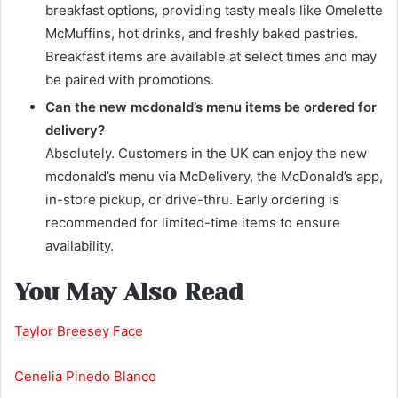
breakfast options, providing tasty meals like Omelette
McMuffins, hot drinks, and freshly baked pastries.
Breakfast items are available at select times and may
be paired with promotions.
Can the new mcdonald’s menu items be ordered for
delivery?
Absolutely. Customers in the UK can enjoy the new
mcdonald’s menu via McDelivery, the McDonald’s app,
in-store pickup, or drive-thru. Early ordering is
recommended for limited-time items to ensure
availability.
You May Also Read
Taylor Breesey Face
Cenelia Pinedo Blanco