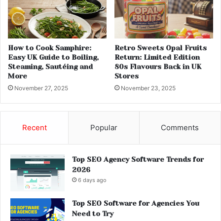
How to Cook Samphire:
Retro Sweets Opal Fruits
Easy UK Guide to Boiling,
Return: Limited Edition
Steaming, Sautéing and
80s Flavours Back in UK
More
Stores
November 27, 2025
November 23, 2025
Recent
Popular
Comments
Top SEO Agency Software Trends for
2026
6 days ago
Top SEO Software for Agencies You
Need to Try