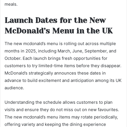
meals.
Launch Dates for the New
McDonald’s Menu in the UK
The new mcdonald’s menu is rolling out across multiple
months in 2025, including March, June, September, and
October. Each launch brings fresh opportunities for
customers to try limited-time items before they disappear.
McDonald’s strategically announces these dates in
advance to build excitement and anticipation among its UK
audience.
Understanding the schedule allows customers to plan
visits and ensure they do not miss out on new favourites.
The new mcdonald’s menu items may rotate periodically,
offering variety and keeping the dining experience