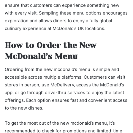
ensure that customers can experience something new
with every visit. Sampling these menu options encourages
exploration and allows diners to enjoy a fully global
culinary experience at McDonald’s UK locations.
How to Order the New
McDonald’s Menu
Ordering from the new mcdonald’s menu is simple and
accessible across multiple platforms. Customers can visit
stores in person, use McDelivery, access the McDonald’s
app, or go through drive-thru services to enjoy the latest
offerings. Each option ensures fast and convenient access
to the new dishes.
To get the most out of the new mcdonald’s menu, it’s
recommended to check for promotions and limited-time