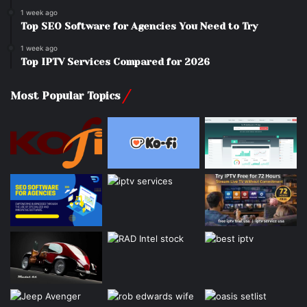
1 week ago
Top SEO Software for Agencies You Need to Try
1 week ago
Top IPTV Services Compared for 2026
Most Popular Topics