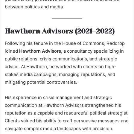
between politics and media.
Hawthorn Advisors (2021–2022)
Following his tenure in the House of Commons, Reddrop
joined
Hawthorn Advisors
, a consultancy specializing in
public relations, crisis communications, and strategic
advice. At Hawthorn, he worked with clients on high-
stakes media campaigns, managing reputations, and
mitigating potential controversies.
His experience in crisis management and strategic
communication at Hawthorn Advisors strengthened his
reputation as a capable and resourceful political strategist.
Clients valued his ability to craft persuasive messages and
navigate complex media landscapes with precision.