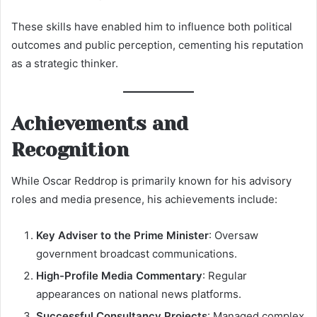
These skills have enabled him to influence both political
outcomes and public perception, cementing his reputation
as a strategic thinker.
Achievements and
Recognition
While Oscar Reddrop is primarily known for his advisory
roles and media presence, his achievements include:
Key Adviser to the Prime Minister
: Oversaw
government broadcast communications.
High-Profile Media Commentary
: Regular
appearances on national news platforms.
Successful Consultancy Projects
: Managed complex