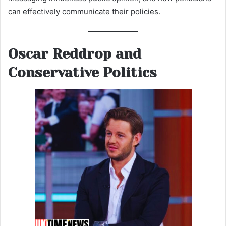
can effectively communicate their policies.
Oscar Reddrop and
Conservative Politics