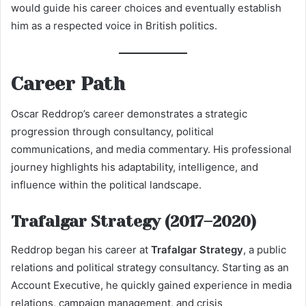
would guide his career choices and eventually establish
him as a respected voice in British politics.
Career Path
Oscar Reddrop’s career demonstrates a strategic
progression through consultancy, political
communications, and media commentary. His professional
journey highlights his adaptability, intelligence, and
influence within the political landscape.
Trafalgar Strategy (2017–2020)
Reddrop began his career at
Trafalgar Strategy
, a public
relations and political strategy consultancy. Starting as an
Account Executive, he quickly gained experience in media
relations, campaign management, and crisis