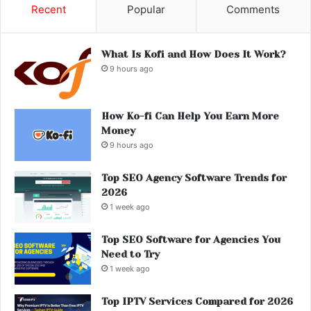
Recent
Popular
Comments
What Is Kofi and How Does It Work?
9 hours ago
How Ko-fi Can Help You Earn More
Money
9 hours ago
Top SEO Agency Software Trends for
2026
1 week ago
Top SEO Software for Agencies You
Need to Try
1 week ago
Top IPTV Services Compared for 2026