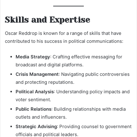
Skills and Expertise
Oscar Reddrop is known for a range of skills that have
contributed to his success in political communications:
Media Strategy
: Crafting effective messaging for
broadcast and digital platforms.
Crisis Management
: Navigating public controversies
and protecting reputations.
Political Analysis
: Understanding policy impacts and
voter sentiment.
Public Relations
: Building relationships with media
outlets and influencers.
Strategic Advising
: Providing counsel to government
officials and political leaders.