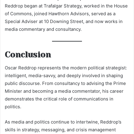
Reddrop began at Trafalgar Strategy, worked in the House
of Commons, joined Hawthorn Advisors, served as a
Special Adviser at 10 Downing Street, and now works in
media commentary and consultancy.
Conclusion
Oscar Reddrop represents the modern political strategist:
intelligent, media-savvy, and deeply involved in shaping
public discourse. From consultancy to advising the Prime
Minister and becoming a media commentator, his career
demonstrates the critical role of communications in
politics.
As media and politics continue to intertwine, Reddrop’s
skills in strategy, messaging, and crisis management