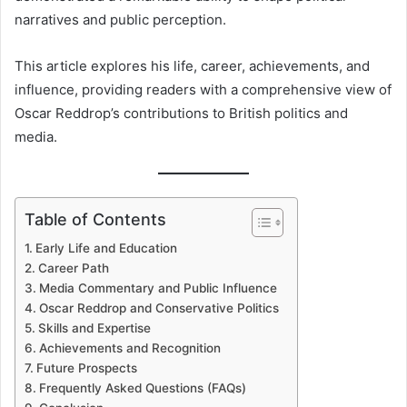
narratives and public perception.
This article explores his life, career, achievements, and
influence, providing readers with a comprehensive view of
Oscar Reddrop’s contributions to British politics and
media.
Table of Contents
Early Life and Education
Career Path
Media Commentary and Public Influence
Oscar Reddrop and Conservative Politics
Skills and Expertise
Achievements and Recognition
Future Prospects
Frequently Asked Questions (FAQs)