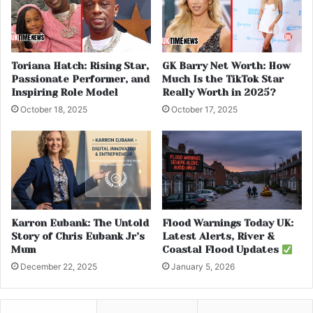
Toriana Hatch: Rising Star,
GK Barry Net Worth: How
Passionate Performer, and
Much Is the TikTok Star
Inspiring Role Model
Really Worth in 2025?
October 18, 2025
October 17, 2025
Karron Eubank: The Untold
Flood Warnings Today UK:
Story of Chris Eubank Jr’s
Latest Alerts, River &
Mum
Coastal Flood Updates
December 22, 2025
January 5, 2026