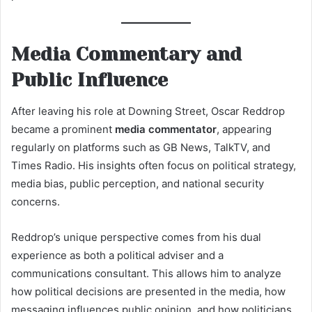
Media Commentary and
Public Influence
After leaving his role at Downing Street, Oscar Reddrop
became a prominent
media commentator
, appearing
regularly on platforms such as GB News, TalkTV, and
Times Radio. His insights often focus on political strategy,
media bias, public perception, and national security
concerns.
Reddrop’s unique perspective comes from his dual
experience as both a political adviser and a
communications consultant. This allows him to analyze
how political decisions are presented in the media, how
messaging influences public opinion, and how politicians