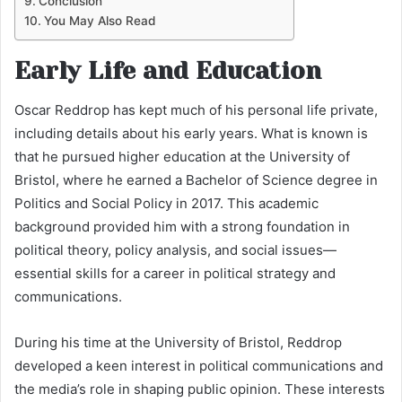
Conclusion
You May Also Read
Early Life and Education
Oscar Reddrop has kept much of his personal life private,
including details about his early years. What is known is
that he pursued higher education at the University of
Bristol, where he earned a Bachelor of Science degree in
Politics and Social Policy in 2017. This academic
background provided him with a strong foundation in
political theory, policy analysis, and social issues—
essential skills for a career in political strategy and
communications.
During his time at the University of Bristol, Reddrop
developed a keen interest in political communications and
the media’s role in shaping public opinion. These interests