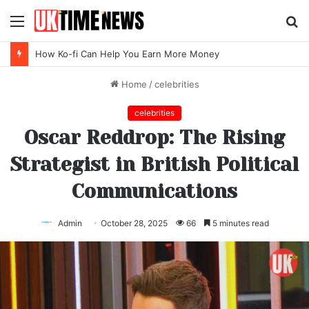
Menu
S
fo
Top SEO Agency Software Trends for 2026
Home
/
celebrities
celebrities
Oscar Reddrop: The Rising
Strategist in British Political
Communications
Admin
October 28, 2025
66
5 minutes read