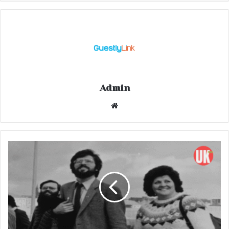
Admin
Website