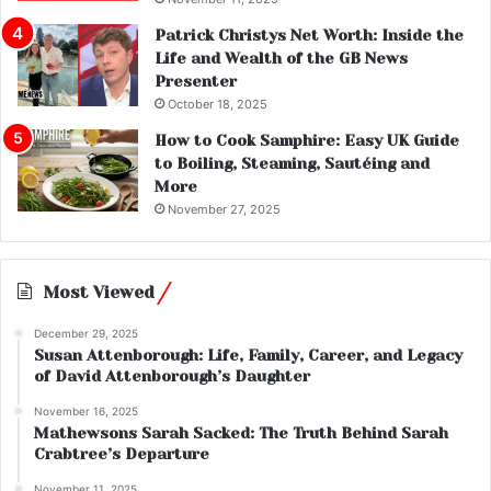
Patrick Christys Net Worth: Inside the
Life and Wealth of the GB News
Presenter
October 18, 2025
How to Cook Samphire: Easy UK Guide
to Boiling, Steaming, Sautéing and
More
November 27, 2025
Most Viewed
December 29, 2025
Susan Attenborough: Life, Family, Career, and Legacy
of David Attenborough’s Daughter
November 16, 2025
Mathewsons Sarah Sacked: The Truth Behind Sarah
Crabtree’s Departure
November 11, 2025