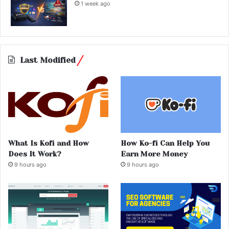
1 week ago
Last Modified
What Is Kofi and How
How Ko-fi Can Help You
Does It Work?
Earn More Money
9 hours ago
9 hours ago