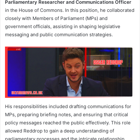
Parliamentary Researcher and Communications Officer
in the House of Commons. In this position, he collaborated
closely with Members of Parliament (MPs) and
government officials, assisting in shaping legislative
messaging and public communication strategies.
His responsibilities included drafting communications for
MPs, preparing briefing notes, and ensuring that critical
policy messages reached the public effectively. This role
allowed Reddrop to gain a deep understanding of
parliamentary processes and the intricate relationship