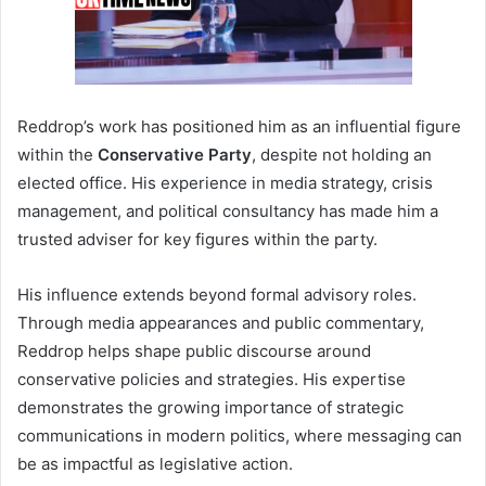
Reddrop’s work has positioned him as an influential figure
within the
Conservative Party
, despite not holding an
elected office. His experience in media strategy, crisis
management, and political consultancy has made him a
trusted adviser for key figures within the party.
His influence extends beyond formal advisory roles.
Through media appearances and public commentary,
Reddrop helps shape public discourse around
conservative policies and strategies. His expertise
demonstrates the growing importance of strategic
communications in modern politics, where messaging can
be as impactful as legislative action.