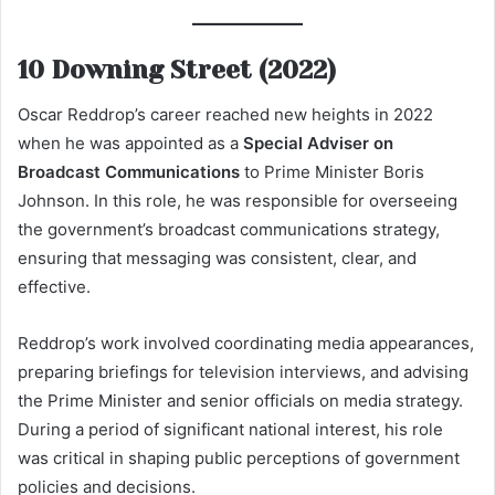
10 Downing Street (2022)
Oscar Reddrop’s career reached new heights in 2022
when he was appointed as a
Special Adviser on
Broadcast Communications
to Prime Minister Boris
Johnson. In this role, he was responsible for overseeing
the government’s broadcast communications strategy,
ensuring that messaging was consistent, clear, and
effective.
Reddrop’s work involved coordinating media appearances,
preparing briefings for television interviews, and advising
the Prime Minister and senior officials on media strategy.
During a period of significant national interest, his role
was critical in shaping public perceptions of government
policies and decisions.