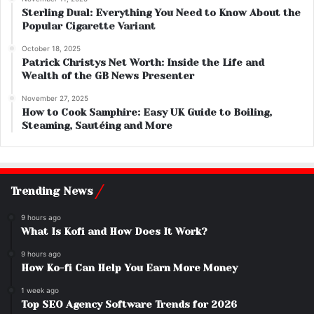
Sterling Dual: Everything You Need to Know About the
Popular Cigarette Variant
October 18, 2025
Patrick Christys Net Worth: Inside the Life and
Wealth of the GB News Presenter
November 27, 2025
How to Cook Samphire: Easy UK Guide to Boiling,
Steaming, Sautéing and More
Trending News
9 hours ago
What Is Kofi and How Does It Work?
9 hours ago
How Ko-fi Can Help You Earn More Money
1 week ago
Top SEO Agency Software Trends for 2026