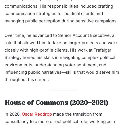
communications. His responsibilities included crafting
communication strategies for political clients and
managing public perception during sensitive campaigns.
Over time, he advanced to Senior Account Executive, a
role that allowed him to take on larger projects and work
closely with high-profile clients. His work at Trafalgar
Strategy honed his skills in navigating complex political
environments, understanding voter sentiment, and
influencing public narratives—skills that would serve him
throughout his career.
House of Commons (2020–2021)
In 2020,
Oscar Reddrop
made the transition from
consultancy to a more direct political role, working as a