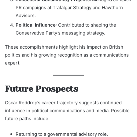
PR campaigns at Trafalgar Strategy and Hawthorn
Advisors.
Political Influence
: Contributed to shaping the
Conservative Party’s messaging strategy.
These accomplishments highlight his impact on British
politics and his growing recognition as a communications
expert.
Future Prospects
Oscar Reddrop’s career trajectory suggests continued
influence in political communications and media. Possible
future paths include:
Returning to a governmental advisory role.