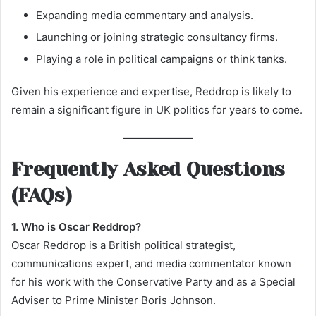
Expanding media commentary and analysis.
Launching or joining strategic consultancy firms.
Playing a role in political campaigns or think tanks.
Given his experience and expertise, Reddrop is likely to
remain a significant figure in UK politics for years to come.
Frequently Asked Questions
(FAQs)
1. Who is Oscar Reddrop?
Oscar Reddrop is a British political strategist,
communications expert, and media commentator known
for his work with the Conservative Party and as a Special
Adviser to Prime Minister Boris Johnson.