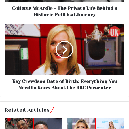
Collette McArdle – The Private Life Behind a
Historic Political Journey
Kay Crewdson Date of Birth: Everything You
Need to Know About the BBC Presenter
Related Articles