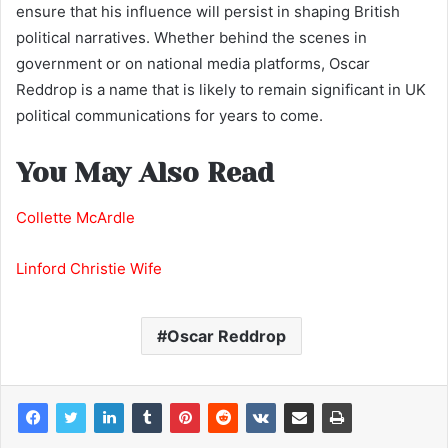
ensure that his influence will persist in shaping British
political narratives. Whether behind the scenes in
government or on national media platforms, Oscar
Reddrop is a name that is likely to remain significant in UK
political communications for years to come.
You May Also Read
Collette McArdle
Linford Christie Wife
Oscar Reddrop