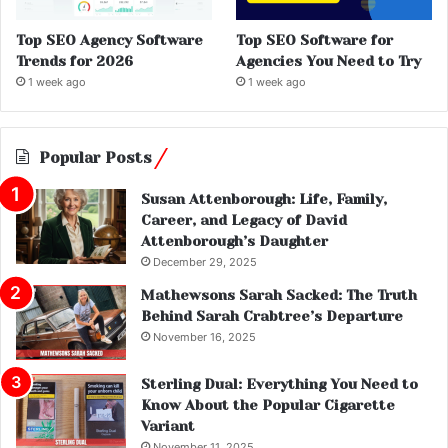
Top SEO Agency Software
Top SEO Software for
Trends for 2026
Agencies You Need to Try
1 week ago
1 week ago
Popular Posts
Susan Attenborough: Life, Family,
Career, and Legacy of David
Attenborough’s Daughter
December 29, 2025
Mathewsons Sarah Sacked: The Truth
Behind Sarah Crabtree’s Departure
November 16, 2025
Sterling Dual: Everything You Need to
Know About the Popular Cigarette
Variant
November 11, 2025