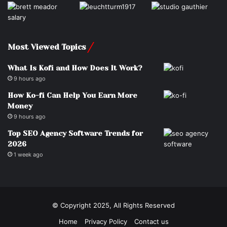
Most Viewed Topics
What Is Kofi and How Does It Work?
9 hours ago
How Ko-fi Can Help You Earn More
Money
9 hours ago
Top SEO Agency Software Trends for
2026
1 week ago
© Copyright 2025, All Rights Reserved
Home
Privacy Policy
Contact us