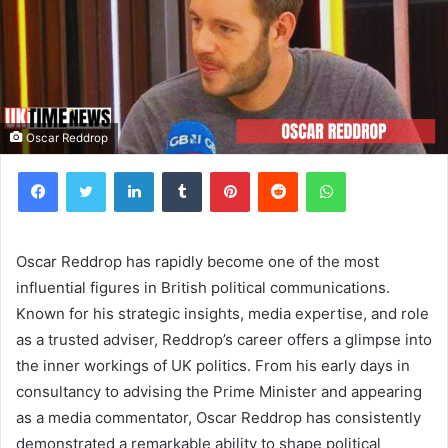
Oscar Reddrop
Facebook
Twitter
LinkedIn
Tumblr
Pinterest
Reddit
WhatsApp
Oscar Reddrop has rapidly become one of the most
influential figures in British political communications.
Known for his strategic insights, media expertise, and role
as a trusted adviser, Reddrop’s career offers a glimpse into
the inner workings of UK politics. From his early days in
consultancy to advising the Prime Minister and appearing
as a media commentator, Oscar Reddrop has consistently
demonstrated a remarkable ability to shape political