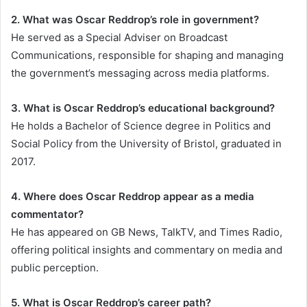
2. What was Oscar Reddrop’s role in government?
He served as a Special Adviser on Broadcast
Communications, responsible for shaping and managing
the government’s messaging across media platforms.
3. What is Oscar Reddrop’s educational background?
He holds a Bachelor of Science degree in Politics and
Social Policy from the University of Bristol, graduated in
2017.
4. Where does Oscar Reddrop appear as a media
commentator?
He has appeared on GB News, TalkTV, and Times Radio,
offering political insights and commentary on media and
public perception.
5. What is Oscar Reddrop’s career path?