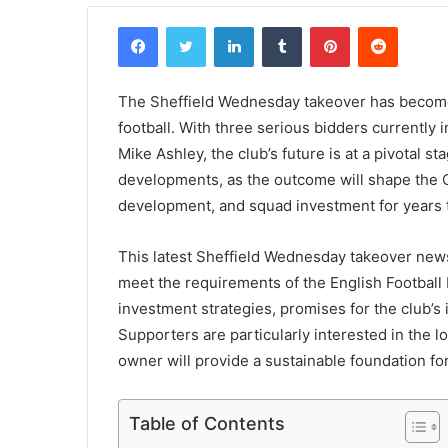
Facebook
Twitter
LinkedIn
Tumblr
Pinterest
Reddit
The Sheffield Wednesday takeover has become 
football. With three serious bidders currently
Mike Ashley, the club’s future is at a pivotal s
developments, as the outcome will shape the Ch
development, and squad investment for years 
This latest Sheffield Wednesday takeover new
meet the requirements of the English Football
investment strategies, promises for the club’s i
Supporters are particularly interested in the l
owner will provide a sustainable foundation for
Table of Contents