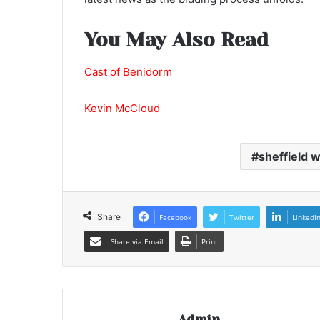
You May Also Read
Cast of Benidorm
Kevin McCloud
sheffield 
Share
Facebook
Twitter
LinkedI
Share via Email
Print
Admin