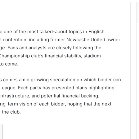
one of the most talked-about topics in English
 in contention, including former Newcastle United owner
tage. Fans and analysts are closely following the
ampionship club’s financial stability, stadium
to come.
s comes amid growing speculation on which bidder can
 League. Each party has presented plans highlighting
nfrastructure, and potential financial backing.
ong-term vision of each bidder, hoping that the next
 the club.