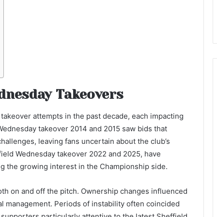
ednesday Takeovers
takeover attempts in the past decade, each impacting
ld Wednesday takeover 2014 and 2015 saw bids that
 challenges, leaving fans uncertain about the club’s
effield Wednesday takeover 2022 and 2025, have
ing the growing interest in the Championship side.
oth on and off the pitch. Ownership changes influenced
al management. Periods of instability often coincided
 supporters particularly attentive to the latest Sheffield