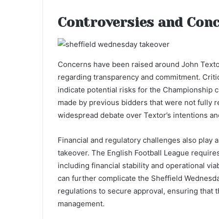
Controversies and Con
Concerns have been raised around John Texto
regarding transparency and commitment. Criti
indicate potential risks for the Championship 
made by previous bidders that were not fully r
widespread debate over Textor’s intentions and 
Financial and regulatory challenges also play a
takeover. The English Football League requires
including financial stability and operational vi
can further complicate the Sheffield Wednesda
regulations to secure approval, ensuring that
management.