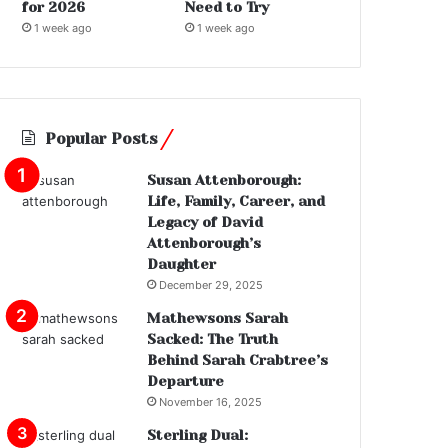
for 2026
Need to Try
1 week ago
1 week ago
Popular Posts
Susan Attenborough:
Life, Family, Career, and
Legacy of David
Attenborough’s
Daughter
December 29, 2025
Mathewsons Sarah
Sacked: The Truth
Behind Sarah Crabtree’s
Departure
November 16, 2025
Sterling Dual: