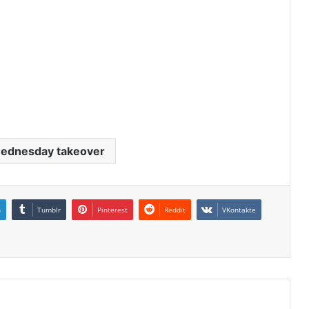
wednesday takeover
n
Tumblr
Pinterest
Reddit
VKontakte