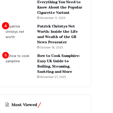
Everything You Need to
Know About the Popular
Cigarette Variant
November 11, 2025
Patrick Christys Net
Worth: Inside the Life
and Wealth of the GB
News Presenter
October 18, 2025
How to Cook Samphire:
Easy UK Guide to
Boiling, Steaming,
Sautéing and More
November 27, 2025
Most Viewed