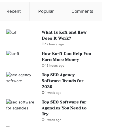
Recent
Popular
Comments
What Is Kofi and How
Does It Work?
17 hours ago
How Ko-fi Can Help You
Earn More Money
18 hours ago
Top SEO Agency
Software Trends for
2026
1 week ago
Top SEO Software for
Agencies You Need to
Try
1 week ago