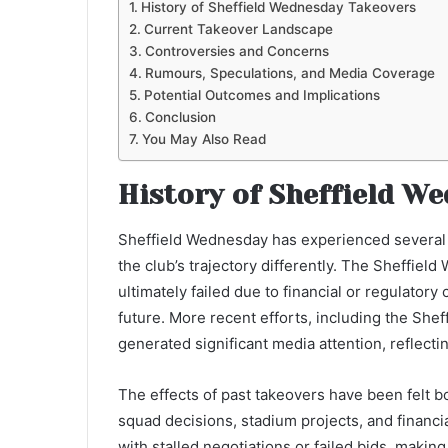
History of Sheffield Wednesday Takeovers
Current Takeover Landscape
Controversies and Concerns
Rumours, Speculations, and Media Coverage
Potential Outcomes and Implications
Conclusion
You May Also Read
History of Sheffield W
Sheffield Wednesday has experienced several 
the club’s trajectory differently. The Sheffie
ultimately failed due to financial or regulatory
future. More recent efforts, including the Sh
generated significant media attention, reflect
The effects of past takeovers have been felt b
squad decisions, stadium projects, and financi
with stalled negotiations or failed bids, making