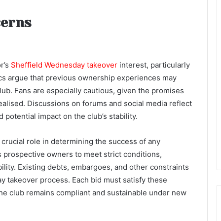
cerns
r’s
Sheffield Wednesday takeover
interest, particularly
cs argue that previous ownership experiences may
club. Fans are especially cautious, given the promises
ealised. Discussions on forums and social media reflect
potential impact on the club’s stability.
 crucial role in determining the success of any
 prospective owners to meet strict conditions,
ability. Existing debts, embargoes, and other constraints
y takeover process. Each bid must satisfy these
 the club remains compliant and sustainable under new