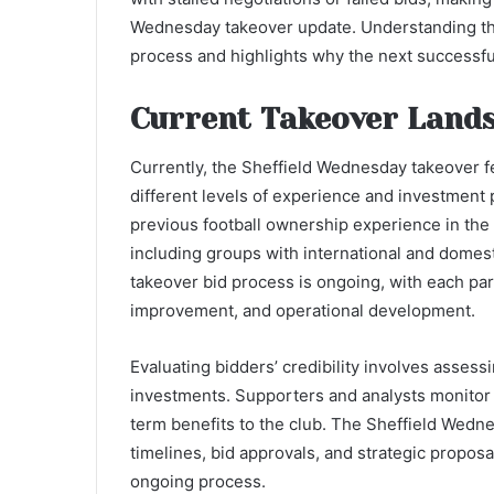
Wednesday takeover update. Understanding this
process and highlights why the next successful 
Current Takeover Land
Currently, the Sheffield Wednesday takeover f
different levels of experience and investment 
previous football ownership experience in the 
including groups with international and domes
takeover bid process is ongoing, with each par
improvement, and operational development.
Evaluating bidders’ credibility involves assessin
investments. Supporters and analysts monitor
term benefits to the club. The Sheffield Wedn
timelines, bid approvals, and strategic proposa
ongoing process.