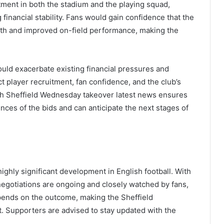
stment in both the stadium and the playing squad,
inancial stability. Fans would gain confidence that the
th and improved on-field performance, making the
could exacerbate existing financial pressures and
t player recruitment, fan confidence, and the club’s
gh Sheffield Wednesday takeover latest news ensures
ces of the bids and can anticipate the next stages of
ghly significant development in English football. With
negotiations are ongoing and closely watched by fans,
epends on the outcome, making the Sheffield
t. Supporters are advised to stay updated with the