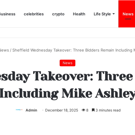
Business
celebrities
crypto
Health
Life Style
News
News
/
Sheffield Wednesday Takeover: Three Bidders Remain Including 
News
esday Takeover: Three
Including Mike Ashle
Admin
December 18, 2025
8
3 minutes read