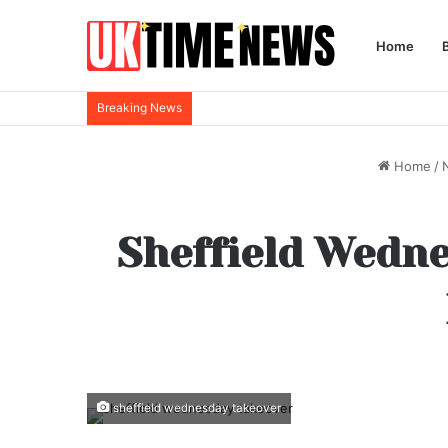
Home
Breaking News
Home
/
Sheffield Wedn
sheffield wednesday takeover