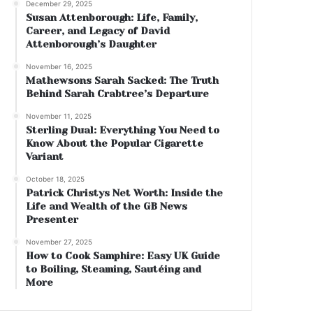
December 29, 2025
Susan Attenborough: Life, Family,
Career, and Legacy of David
Attenborough’s Daughter
November 16, 2025
Mathewsons Sarah Sacked: The Truth
Behind Sarah Crabtree’s Departure
November 11, 2025
Sterling Dual: Everything You Need to
Know About the Popular Cigarette
Variant
October 18, 2025
Patrick Christys Net Worth: Inside the
Life and Wealth of the GB News
Presenter
November 27, 2025
How to Cook Samphire: Easy UK Guide
to Boiling, Steaming, Sautéing and
More