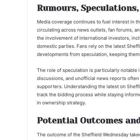
Rumours, Speculations,
Media coverage continues to fuel interest in 
circulating across news outlets, fan forums, an
the involvement of international investors, in
domestic parties. Fans rely on the latest Shef
developments from speculation, keeping them 
The role of speculation is particularly notable
discussions, and unofficial news reports ofte
supporters. Understanding the latest on Shef
track the bidding process while staying infor
in ownership strategy.
Potential Outcomes and
The outcome of the Sheffield Wednesday takeov