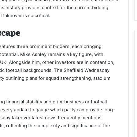
 history provides context for the current bidding
takeover is so critical.
scape
eatures three prominent bidders, each bringing
potential. Mike Ashley remains a key figure, with
UK. Alongside him, other investors are in contention,
tic football backgrounds. The Sheffield Wednesday
ty outlining plans for squad strengthening, stadium
g financial stability and prior business or football
 every update to gauge which party can provide long-
esday takeover latest news frequently mentions
ls, reflecting the complexity and significance of the