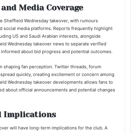
 and Media Coverage
the Sheffield Wednesday takeover, with rumours
d social media platforms. Reports frequently highlight
cluding US and Saudi Arabian interests, alongside
field Wednesday takeover news to separate verified
informed about bid progress and potential outcomes.
 in shaping fan perception. Twitter threads, forum
n spread quickly, creating excitement or concern among
field Wednesday takeover developments allows fans to
med about official announcements and potential changes
 Implications
er will have long-term implications for the club. A