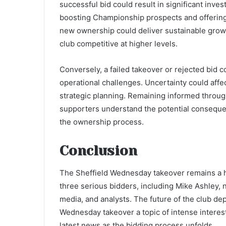
successful bid could result in significant inve
boosting Championship prospects and offering f
new ownership could deliver sustainable grow
club competitive at higher levels.
Conversely, a failed takeover or rejected bid 
operational challenges. Uncertainty could affec
strategic planning. Remaining informed throu
supporters understand the potential consequen
the ownership process.
Conclusion
The Sheffield Wednesday takeover remains a hi
three serious bidders, including Mike Ashley, 
media, and analysts. The future of the club d
Wednesday takeover a topic of intense interes
latest news as the bidding process unfolds.