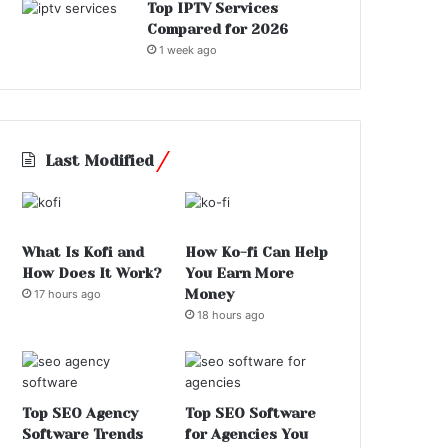
Top IPTV Services
Compared for 2026
1 week ago
Last Modified
What Is Kofi and
How Ko-fi Can Help
How Does It Work?
You Earn More
Money
17 hours ago
18 hours ago
Top SEO Agency
Top SEO Software
Software Trends
for Agencies You