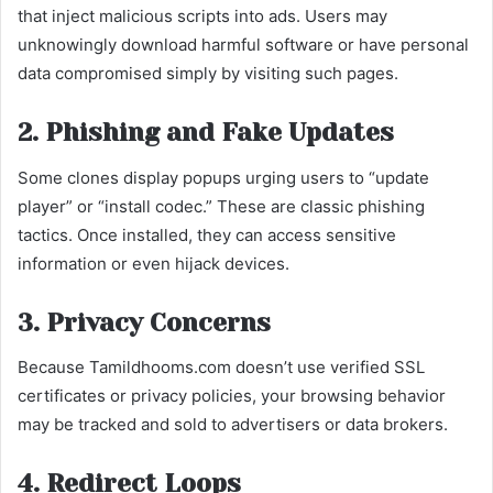
that inject malicious scripts into ads. Users may
unknowingly download harmful software or have personal
data compromised simply by visiting such pages.
2. Phishing and Fake Updates
Some clones display popups urging users to “update
player” or “install codec.” These are classic phishing
tactics. Once installed, they can access sensitive
information or even hijack devices.
3. Privacy Concerns
Because Tamildhooms.com doesn’t use verified SSL
certificates or privacy policies, your browsing behavior
may be tracked and sold to advertisers or data brokers.
4. Redirect Loops