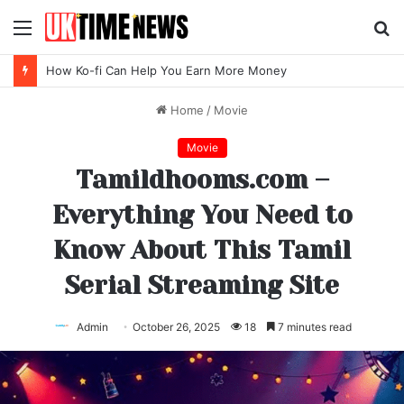
Menu
S
fo
Top SEO Agency Software Trends for 2026
Home
/
Movie
Movie
Tamildhooms.com –
Everything You Need to
Know About This Tamil
Serial Streaming Site
Admin
October 26, 2025
18
7 minutes read