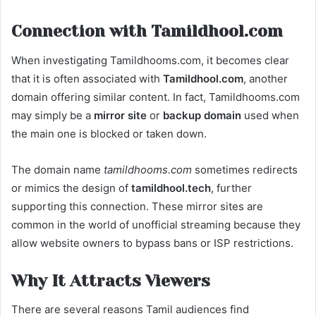
Connection with Tamildhool.com
When investigating Tamildhooms.com, it becomes clear
that it is often associated with
Tamildhool.com
, another
domain offering similar content. In fact, Tamildhooms.com
may simply be a
mirror site
or
backup domain
used when
the main one is blocked or taken down.
The domain name
tamildhooms.com
sometimes redirects
or mimics the design of
tamildhool.tech
, further
supporting this connection. These mirror sites are
common in the world of unofficial streaming because they
allow website owners to bypass bans or ISP restrictions.
Why It Attracts Viewers
There are several reasons Tamil audiences find