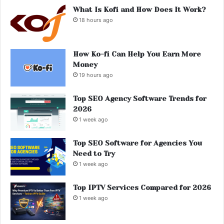
What Is Kofi and How Does It Work?
18 hours ago
How Ko-fi Can Help You Earn More
Money
19 hours ago
Top SEO Agency Software Trends for
2026
1 week ago
Top SEO Software for Agencies You
Need to Try
1 week ago
Top IPTV Services Compared for 2026
1 week ago