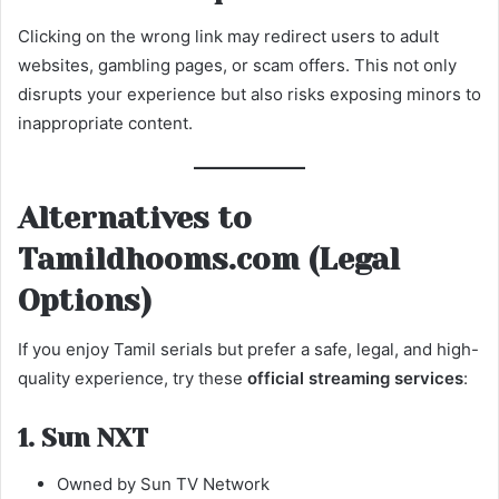
Clicking on the wrong link may redirect users to adult
websites, gambling pages, or scam offers. This not only
disrupts your experience but also risks exposing minors to
inappropriate content.
Alternatives to
Tamildhooms.com (Legal
Options)
If you enjoy Tamil serials but prefer a safe, legal, and high-
quality experience, try these
official streaming services
:
1. Sun NXT
Owned by Sun TV Network