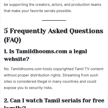
be supporting the creators, actors, and production teams
that make your favorite serials possible.
5 Frequently Asked Questions
(FAQ)
1. Is Tamildhooms.com a legal
website?
No. Tamildhooms.com hosts copyrighted Tamil TV content
without proper distribution rights. Streaming from such
sites is considered illegal in many countries and could
expose you to security risks.
2. Can I watch Tamil serials for free