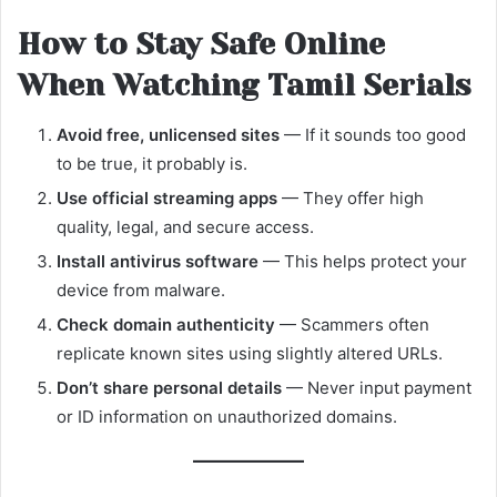
How to Stay Safe Online
When Watching Tamil Serials
Avoid free, unlicensed sites
— If it sounds too good
to be true, it probably is.
Use official streaming apps
— They offer high
quality, legal, and secure access.
Install antivirus software
— This helps protect your
device from malware.
Check domain authenticity
— Scammers often
replicate known sites using slightly altered URLs.
Don’t share personal details
— Never input payment
or ID information on unauthorized domains.