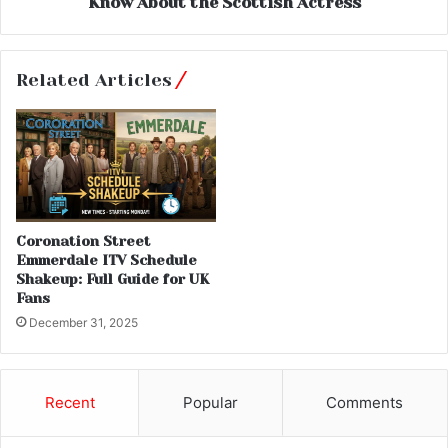
Know About the Scottish Actress
Related Articles
Coronation Street
Emmerdale ITV Schedule
Shakeup: Full Guide for UK
Fans
December 31, 2025
Recent
Popular
Comments