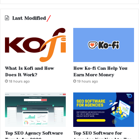
Last Modified
What Is Kofi and How
How Ko-fi Can Help You
Does It Work?
Earn More Money
18 hours ago
19 hours ago
Top SEO Agency Software
Top SEO Software for