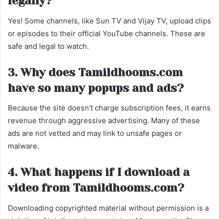
legally?
Yes! Some channels, like Sun TV and Vijay TV, upload clips
or episodes to their official YouTube channels. These are
safe and legal to watch.
3. Why does Tamildhooms.com
have so many popups and ads?
Because the site doesn’t charge subscription fees, it earns
revenue through aggressive advertising. Many of these
ads are not vetted and may link to unsafe pages or
malware.
4. What happens if I download a
video from Tamildhooms.com?
Downloading copyrighted material without permission is a