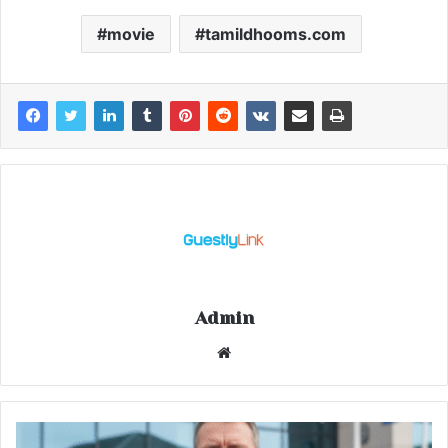
movie
tamildhooms.com
Admin
Website