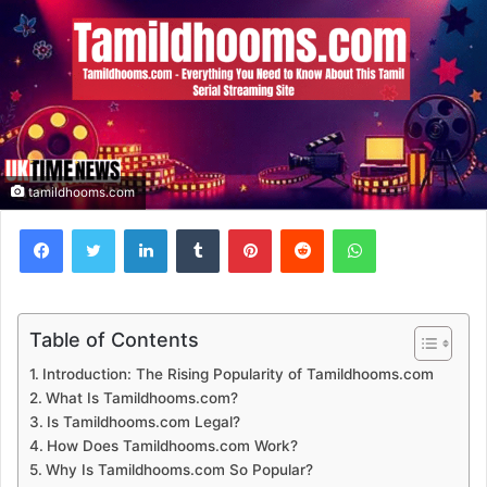
tamildhooms.com
Facebook
Twitter
LinkedIn
Tumblr
Pinterest
Reddit
WhatsApp
Table of Contents
Introduction: The Rising Popularity of Tamildhooms.com
What Is Tamildhooms.com?
Is Tamildhooms.com Legal?
How Does Tamildhooms.com Work?
Why Is Tamildhooms.com So Popular?