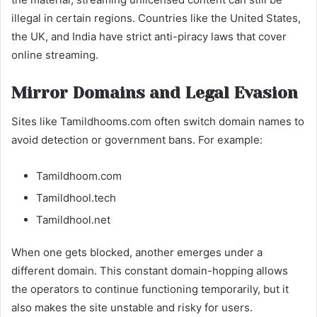
illegal in certain regions. Countries like the United States,
the UK, and India have strict anti-piracy laws that cover
online streaming.
Mirror Domains and Legal Evasion
Sites like Tamildhooms.com often switch domain names to
avoid detection or government bans. For example:
Tamildhoom.com
Tamildhool.tech
Tamildhool.net
When one gets blocked, another emerges under a
different domain. This constant domain-hopping allows
the operators to continue functioning temporarily, but it
also makes the site unstable and risky for users.