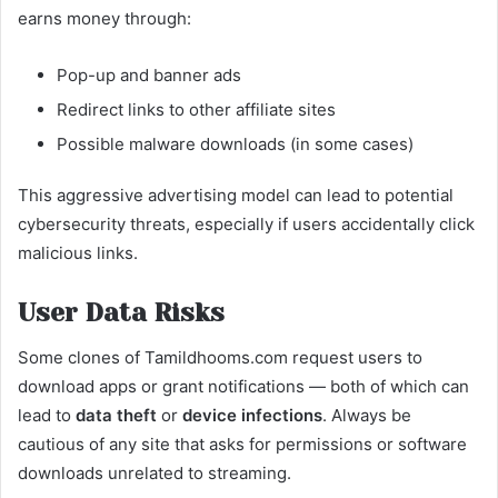
earns money through:
Pop-up and banner ads
Redirect links to other affiliate sites
Possible malware downloads (in some cases)
This aggressive advertising model can lead to potential
cybersecurity threats, especially if users accidentally click
malicious links.
User Data Risks
Some clones of Tamildhooms.com request users to
download apps or grant notifications — both of which can
lead to
data theft
or
device infections
. Always be
cautious of any site that asks for permissions or software
downloads unrelated to streaming.