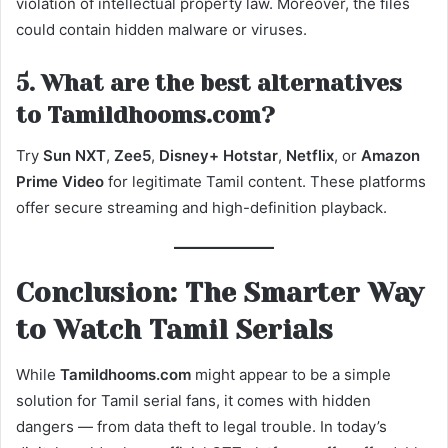
violation of intellectual property law. Moreover, the files
could contain hidden malware or viruses.
5. What are the best alternatives
to Tamildhooms.com?
Try
Sun NXT
,
Zee5
,
Disney+ Hotstar
,
Netflix
, or
Amazon
Prime Video
for legitimate Tamil content. These platforms
offer secure streaming and high-definition playback.
Conclusion: The Smarter Way
to Watch Tamil Serials
While
Tamildhooms.com
might appear to be a simple
solution for Tamil serial fans, it comes with hidden
dangers — from data theft to legal trouble. In today’s