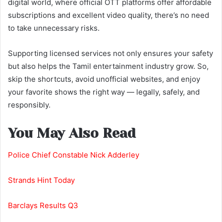
digital world, where official OTT platforms offer affordable
subscriptions and excellent video quality, there’s no need
to take unnecessary risks.
Supporting licensed services not only ensures your safety
but also helps the Tamil entertainment industry grow. So,
skip the shortcuts, avoid unofficial websites, and enjoy
your favorite shows the right way — legally, safely, and
responsibly.
You May Also Read
Police Chief Constable Nick Adderley
Strands Hint Today
Barclays Results Q3