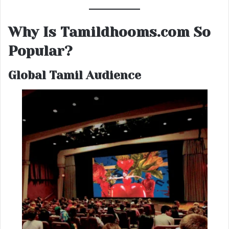
Why Is Tamildhooms.com So
Popular?
Global Tamil Audience