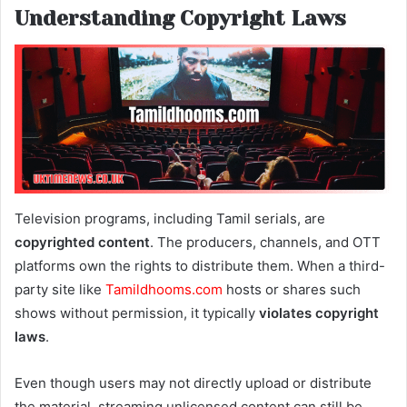
Understanding Copyright Laws
Television programs, including Tamil serials, are
copyrighted content
. The producers, channels, and OTT
platforms own the rights to distribute them. When a third-
party site like
Tamildhooms.com
hosts or shares such
shows without permission, it typically
violates copyright
laws
.
Even though users may not directly upload or distribute
the material, streaming unlicensed content can still be