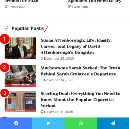
Trends for 2026
Agencies You Need to Try
1 week ago
1 week ago
Popular Posts
Susan Attenborough: Life, Family,
Career, and Legacy of David
Attenborough’s Daughter
December 29, 2025
Mathewsons Sarah Sacked: The Truth
Behind Sarah Crabtree’s Departure
November 16, 2025
Sterling Dual: Everything You Need to
Know About the Popular Cigarette
Variant
November 11, 2025
Patrick Christys Net Worth: Inside the
Life and Wealth of the GB News
Facebook
Twitter
WhatsApp
Telegram