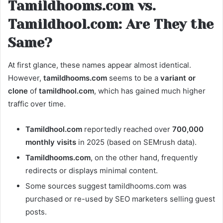
Tamildhooms.com vs.
Tamildhool.com: Are They the
Same?
At first glance, these names appear almost identical.
However,
tamildhooms.com
seems to be a
variant or
clone
of
tamildhool.com
, which has gained much higher
traffic over time.
Tamildhool.com
reportedly reached over
700,000
monthly visits
in 2025 (based on SEMrush data).
Tamildhooms.com
, on the other hand, frequently
redirects or displays minimal content.
Some sources suggest tamildhooms.com was
purchased or re-used by SEO marketers selling guest
posts.