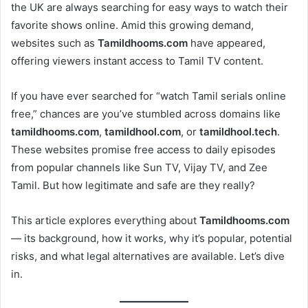
the UK are always searching for easy ways to watch their
favorite shows online. Amid this growing demand,
websites such as
Tamildhooms.com
have appeared,
offering viewers instant access to Tamil TV content.
If you have ever searched for “watch Tamil serials online
free,” chances are you’ve stumbled across domains like
tamildhooms.com
,
tamildhool.com
, or
tamildhool.tech
.
These websites promise free access to daily episodes
from popular channels like Sun TV, Vijay TV, and Zee
Tamil. But how legitimate and safe are they really?
This article explores everything about
Tamildhooms.com
— its background, how it works, why it’s popular, potential
risks, and what legal alternatives are available. Let’s dive
in.