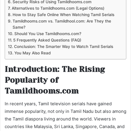
Security Risks of Using Tamildhooms.com
Alternatives to Tamildhooms.com (Legal Options)
How to Stay Safe Online When Watching Tamil Serials
Tamildhooms.com vs. Tamildhool.com: Are They the
Same?
Should You Use Tamildhooms.com?
5 Frequently Asked Questions (FAQ)
Conclusion: The Smarter Way to Watch Tamil Serials
You May Also Read
Introduction: The Rising
Popularity of
Tamildhooms.com
In recent years, Tamil television serials have gained
immense popularity, not only in Tamil Nadu but also among
the Tamil diaspora living around the world. Viewers in
countries like Malaysia, Sri Lanka, Singapore, Canada, and