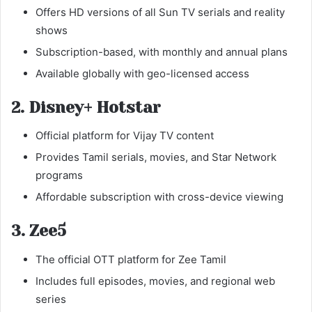
Offers HD versions of all Sun TV serials and reality
shows
Subscription-based, with monthly and annual plans
Available globally with geo-licensed access
2. Disney+ Hotstar
Official platform for Vijay TV content
Provides Tamil serials, movies, and Star Network
programs
Affordable subscription with cross-device viewing
3. Zee5
The official OTT platform for Zee Tamil
Includes full episodes, movies, and regional web
series