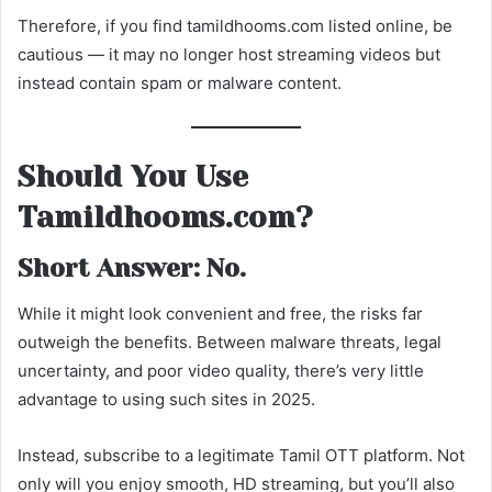
Therefore, if you find tamildhooms.com listed online, be
cautious — it may no longer host streaming videos but
instead contain spam or malware content.
Should You Use
Tamildhooms.com?
Short Answer: No.
While it might look convenient and free, the risks far
outweigh the benefits. Between malware threats, legal
uncertainty, and poor video quality, there’s very little
advantage to using such sites in 2025.
Instead, subscribe to a legitimate Tamil OTT platform. Not
only will you enjoy smooth, HD streaming, but you’ll also