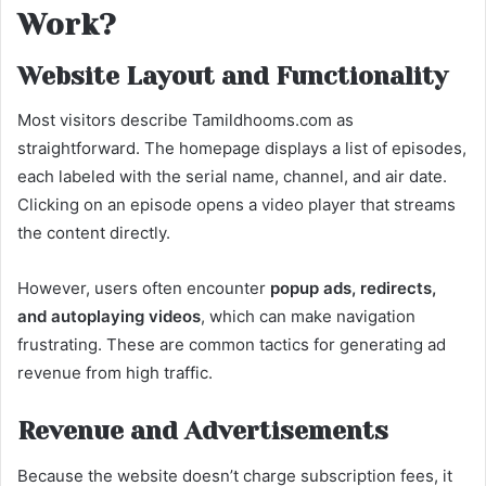
Work?
Website Layout and Functionality
Most visitors describe Tamildhooms.com as
straightforward. The homepage displays a list of episodes,
each labeled with the serial name, channel, and air date.
Clicking on an episode opens a video player that streams
the content directly.
However, users often encounter
popup ads, redirects,
and autoplaying videos
, which can make navigation
frustrating. These are common tactics for generating ad
revenue from high traffic.
Revenue and Advertisements
Because the website doesn’t charge subscription fees, it