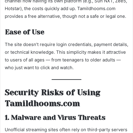
channel now having its own platform (e.g., Sun NXT, Zee5,
Hotstar), the costs quickly add up. Tamildhooms.com
provides a free alternative, though not a safe or legal one.
Ease of Use
The site doesn’t require login credentials, payment details,
or technical knowledge. This simplicity makes it attractive
to users of all ages — from teenagers to older adults —
who just want to click and watch.
Security Risks of Using
Tamildhooms.com
1. Malware and Virus Threats
Unofficial streaming sites often rely on third-party servers