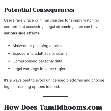
Potential Consequences
Users rarely face criminal charges for simply watching
content, but accessing illegal streaming sites can have
serious side effects
:
Malware or phishing attacks
Exposure to adult ads or scams
Compromised personal data
Legal warnings in some regions
It’s always best to avoid unlicensed platforms and choose
legal streaming options instead.
How Does Tamildhooms.com