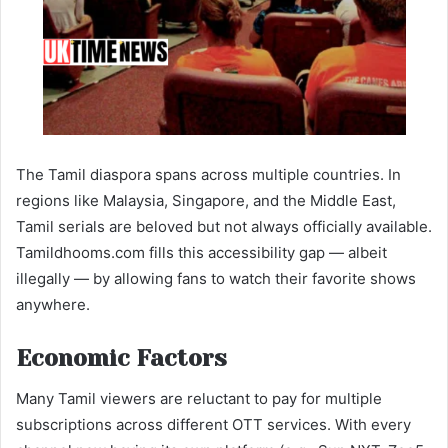
The Tamil diaspora spans across multiple countries. In
regions like Malaysia, Singapore, and the Middle East,
Tamil serials are beloved but not always officially available.
Tamildhooms.com fills this accessibility gap — albeit
illegally — by allowing fans to watch their favorite shows
anywhere.
Economic Factors
Many Tamil viewers are reluctant to pay for multiple
subscriptions across different OTT services. With every