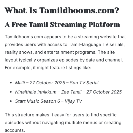
What Is Tamildhooms.com?
A Free Tamil Streaming Platform
Tamildhooms.com appears to be a streaming website that
provides users with access to Tamil-language TV serials,
reality shows, and entertainment programs. The site
layout typically organizes episodes by date and channel.
For example, it might feature listings like:
Malli – 27 October 2025 – Sun TV Serial
Ninaithale Innikkum – Zee Tamil – 27 October 2025
Start Music Season 6 – Vijay TV
This structure makes it easy for users to find specific
episodes without navigating multiple menus or creating
accounts.