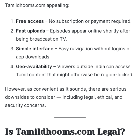
Tamildhooms.com appealing:
Free access
– No subscription or payment required.
Fast uploads
– Episodes appear online shortly after
being broadcast on TV.
Simple interface
– Easy navigation without logins or
app downloads.
Geo-availability
– Viewers outside India can access
Tamil content that might otherwise be region-locked.
However, as convenient as it sounds, there are serious
downsides to consider — including legal, ethical, and
security concerns.
Is Tamildhooms.com Legal?