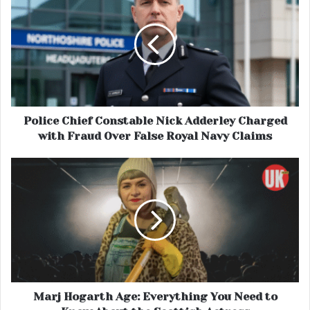
Police Chief Constable Nick Adderley Charged
with Fraud Over False Royal Navy Claims
Marj Hogarth Age: Everything You Need to