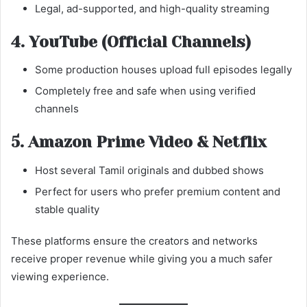
Legal, ad-supported, and high-quality streaming
4. YouTube (Official Channels)
Some production houses upload full episodes legally
Completely free and safe when using verified
channels
5. Amazon Prime Video & Netflix
Host several Tamil originals and dubbed shows
Perfect for users who prefer premium content and
stable quality
These platforms ensure the creators and networks
receive proper revenue while giving you a much safer
viewing experience.