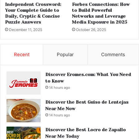
Independent Crossword:
Forbes Connections: How
Your Complete Guide to
to Build Powerful
Daily, Cryptic & Concise
Networks and Leverage
Puzzle Answers
Media Exposure in 2025
December 11, 2025
October 26, 2025
Recent
Popular
Comments
Discover Eromes.com: What You Need
to Know
14 hours ago
Discover the Best Guiso de Lentejas
Near Me Now
14 hours ago
Discover the Best Locro de Zapallo
Near Me Today