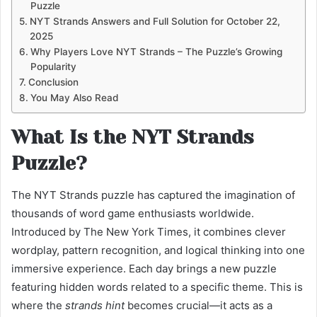
Puzzle
NYT Strands Answers and Full Solution for October 22,
2025
Why Players Love NYT Strands – The Puzzle’s Growing
Popularity
Conclusion
You May Also Read
What Is the NYT Strands
Puzzle?
The NYT Strands puzzle has captured the imagination of
thousands of word game enthusiasts worldwide.
Introduced by The New York Times, it combines clever
wordplay, pattern recognition, and logical thinking into one
immersive experience. Each day brings a new puzzle
featuring hidden words related to a specific theme. This is
where the
strands hint
becomes crucial—it acts as a