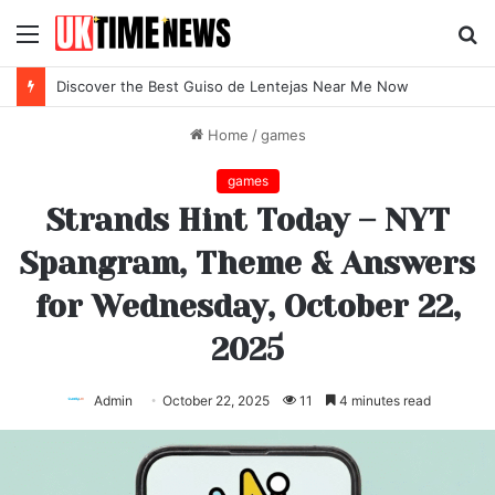
Menu
S
fo
Discover the Best Guiso de Lentejas Near Me Now
Home
/
games
games
Strands Hint Today – NYT
Spangram, Theme & Answers
for Wednesday, October 22,
2025
Admin
October 22, 2025
11
4 minutes read