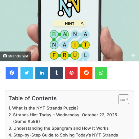
strands hint
Facebook
Twitter
LinkedIn
Tumblr
Pinterest
Reddit
WhatsApp
Table of Contents
What Is the NYT Strands Puzzle?
Strands Hint Today – Wednesday, October 22, 2025
(Game #598)
Understanding the Spangram and How It Works
Step-by-Step Guide to Solving Today’s NYT Strands