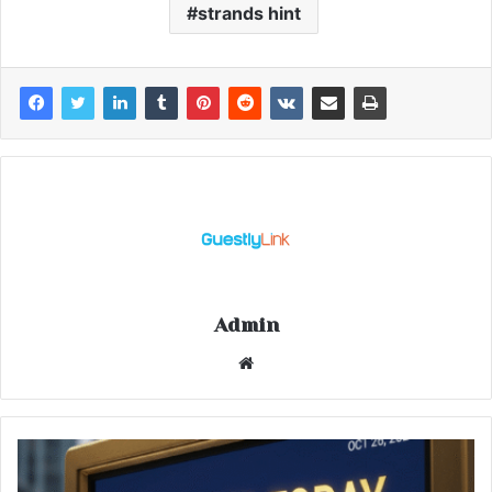
strands hint
Admin
Website