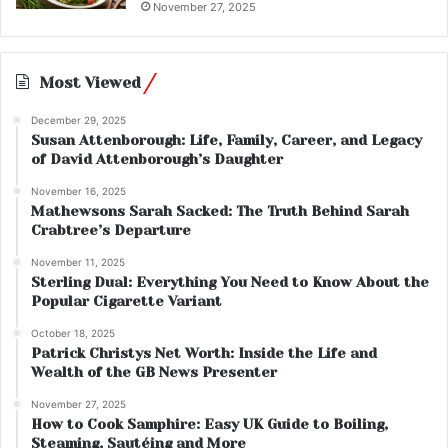
November 27, 2025
Most Viewed
December 29, 2025
Susan Attenborough: Life, Family, Career, and Legacy
of David Attenborough’s Daughter
November 16, 2025
Mathewsons Sarah Sacked: The Truth Behind Sarah
Crabtree’s Departure
November 11, 2025
Sterling Dual: Everything You Need to Know About the
Popular Cigarette Variant
October 18, 2025
Patrick Christys Net Worth: Inside the Life and
Wealth of the GB News Presenter
November 27, 2025
How to Cook Samphire: Easy UK Guide to Boiling,
Steaming, Sautéing and More