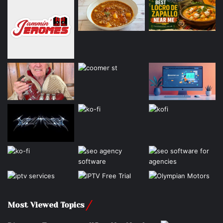
Most Viewed Topics