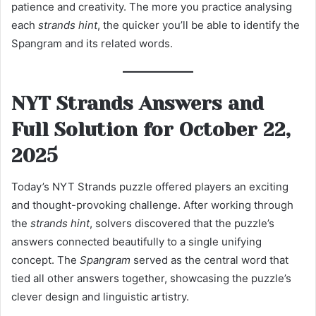
patience and creativity. The more you practice analysing
each
strands hint
, the quicker you’ll be able to identify the
Spangram and its related words.
NYT Strands Answers and
Full Solution for October 22,
2025
Today’s NYT Strands puzzle offered players an exciting
and thought-provoking challenge. After working through
the
strands hint
, solvers discovered that the puzzle’s
answers connected beautifully to a single unifying
concept. The
Spangram
served as the central word that
tied all other answers together, showcasing the puzzle’s
clever design and linguistic artistry.