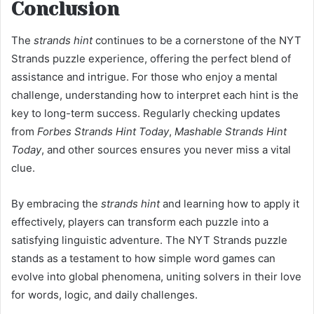
Conclusion
The
strands hint
continues to be a cornerstone of the NYT
Strands puzzle experience, offering the perfect blend of
assistance and intrigue. For those who enjoy a mental
challenge, understanding how to interpret each hint is the
key to long-term success. Regularly checking updates
from
Forbes Strands Hint Today
,
Mashable Strands Hint
Today
, and other sources ensures you never miss a vital
clue.
By embracing the
strands hint
and learning how to apply it
effectively, players can transform each puzzle into a
satisfying linguistic adventure. The NYT Strands puzzle
stands as a testament to how simple word games can
evolve into global phenomena, uniting solvers in their love
for words, logic, and daily challenges.