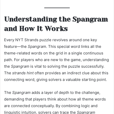
Understanding the Spangram
and How It Works
Every NYT Strands puzzle revolves around one key
feature—the
Spangram
. This special word links all the
theme-related words on the grid in a single continuous
path. For players who are new to the game, understanding
the
Spangram
is vital to solving the puzzle successfully.
The
strands hint
often provides an indirect clue about this
connecting word, giving solvers a valuable starting point.
The
Spangram
adds a layer of depth to the challenge,
demanding that players think about how all theme words
are connected conceptually. By combining logic and
linguistic intuition, solvers can trace the
Spangram