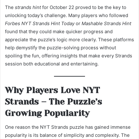
The
strands hint
for October 22 proved to be the key to
unlocking today’s challenge. Many players who followed
Forbes NYT Strands Hint Today
or
Mashable Strands Hint
found that they could make quicker progress and
appreciate the puzzle’s logic more clearly. These platforms
help demystify the puzzle-solving process without
spoiling the fun, offering insights that make every Strands
session both educational and entertaining.
Why Players Love NYT
Strands – The Puzzle’s
Growing Popularity
One reason the NYT Strands puzzle has gained immense
popularity is its balance of simplicity and complexity. The