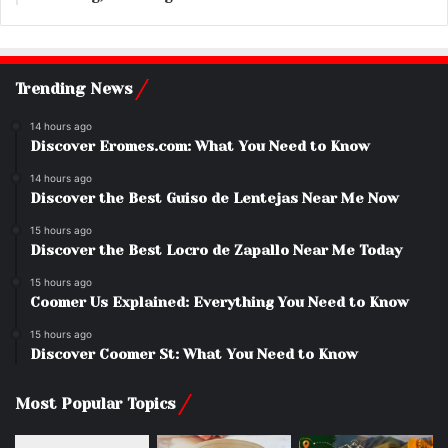
Trending News
14 hours ago
Discover Eromes.com: What You Need to Know
14 hours ago
Discover the Best Guiso de Lentejas Near Me Now
15 hours ago
Discover the Best Locro de Zapallo Near Me Today
15 hours ago
Coomer Us Explained: Everything You Need to Know
15 hours ago
Discover Coomer St: What You Need to Know
Most Popular Topics