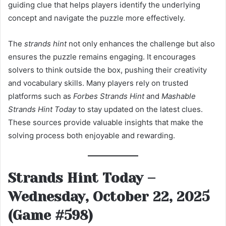
guiding clue that helps players identify the underlying
concept and navigate the puzzle more effectively.
The
strands hint
not only enhances the challenge but also
ensures the puzzle remains engaging. It encourages
solvers to think outside the box, pushing their creativity
and vocabulary skills. Many players rely on trusted
platforms such as
Forbes Strands Hint
and
Mashable
Strands Hint Today
to stay updated on the latest clues.
These sources provide valuable insights that make the
solving process both enjoyable and rewarding.
Strands Hint Today –
Wednesday, October 22, 2025
(Game #598)