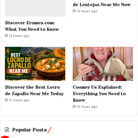
de Lentejas Near Me Now
14 hours ago
Discover Eromes.com:
What You Need to Know
14 hours ago
Discover the Best Locro
Coomer Us Explained:
de Zapallo Near Me Today
Everything You Need to
Know
15 hours ago
15 hours ago
Popular Posts