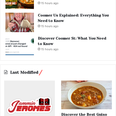
15 hours ago
Coomer Us Explained: Everything You
Need to Know
15 hours ago
Discover Coomer St: What You Need
to Know
15 hours ago
Last Modified
Discover the Best Guiso