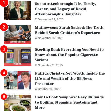
Susan Attenborough: Life, Family,
Career, and Legacy of David
Attenborough’s Daughter
December 29, 2025
Mathewsons Sarah Sacked: The Truth
Behind Sarah Crabtree’s Departure
November 16, 2025
Sterling Dual: Everything You Need to
Know About the Popular Cigarette
Variant
November 11, 2025
Patrick Christys Net Worth: Inside the
Life and Wealth of the GB News
Presenter
October 18, 2025
How to Cook Samphire: Easy UK Guide
to Boiling, Steaming, Sautéing and
More