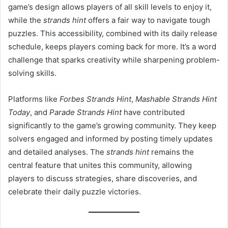
game’s design allows players of all skill levels to enjoy it,
while the
strands hint
offers a fair way to navigate tough
puzzles. This accessibility, combined with its daily release
schedule, keeps players coming back for more. It’s a word
challenge that sparks creativity while sharpening problem-
solving skills.
Platforms like
Forbes Strands Hint
,
Mashable Strands Hint
Today
, and
Parade Strands Hint
have contributed
significantly to the game’s growing community. They keep
solvers engaged and informed by posting timely updates
and detailed analyses. The
strands hint
remains the
central feature that unites this community, allowing
players to discuss strategies, share discoveries, and
celebrate their daily puzzle victories.