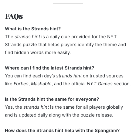
FAQs
What is the Strands hint?
The
strands hint
is a daily clue provided for the NYT
Strands puzzle that helps players identify the theme and
find hidden words more easily.
Where can I find the latest Strands hint?
You can find each day’s
strands hint
on trusted sources
like
Forbes
,
Mashable
, and the official
NYT Games
section.
Is the Strands hint the same for everyone?
Yes, the
strands hint
is the same for all players globally
and is updated daily along with the puzzle release.
How does the Strands hint help with the Spangram?