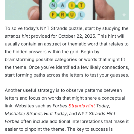
To solve today’s NYT Strands puzzle, start by studying the
strands hint
provided for October 22, 2025. This hint will
usually contain an abstract or thematic word that relates to
the hidden answers within the grid. Begin by
brainstorming possible categories or words that might fit
the theme. Once you’ve identified a few likely connections,
start forming paths across the letters to test your guesses.
Another useful strategy is to observe patterns between
letters and focus on words that might share a conceptual
link. Websites such as
Forbes
Strands Hint
Today
,
Mashable Strands Hint Today
, and
NYT Strands Hint
Forbes
often include additional interpretations that make it
easier to pinpoint the theme. The key to success is