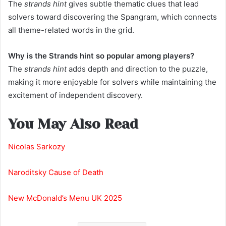
The
strands hint
gives subtle thematic clues that lead
solvers toward discovering the Spangram, which connects
all theme-related words in the grid.
Why is the Strands hint so popular among players?
The
strands hint
adds depth and direction to the puzzle,
making it more enjoyable for solvers while maintaining the
excitement of independent discovery.
You May Also Read
Nicolas Sarkozy
Naroditsky Cause of Death
New McDonald’s Menu UK 2025