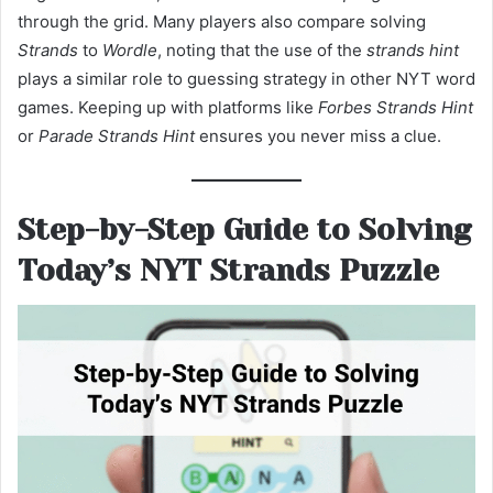
through the grid. Many players also compare solving
Strands
to
Wordle
, noting that the use of the
strands hint
plays a similar role to guessing strategy in other NYT word
games. Keeping up with platforms like
Forbes Strands Hint
or
Parade Strands Hint
ensures you never miss a clue.
Step-by-Step Guide to Solving
Today’s NYT Strands Puzzle