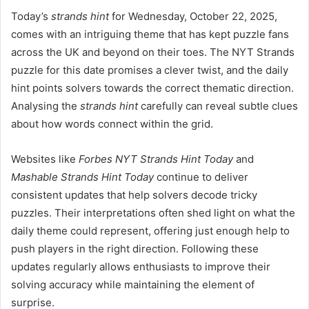
Today’s
strands hint
for Wednesday, October 22, 2025,
comes with an intriguing theme that has kept puzzle fans
across the UK and beyond on their toes. The NYT Strands
puzzle for this date promises a clever twist, and the daily
hint points solvers towards the correct thematic direction.
Analysing the
strands hint
carefully can reveal subtle clues
about how words connect within the grid.
Websites like
Forbes NYT Strands Hint Today
and
Mashable Strands Hint Today
continue to deliver
consistent updates that help solvers decode tricky
puzzles. Their interpretations often shed light on what the
daily theme could represent, offering just enough help to
push players in the right direction. Following these
updates regularly allows enthusiasts to improve their
solving accuracy while maintaining the element of
surprise.