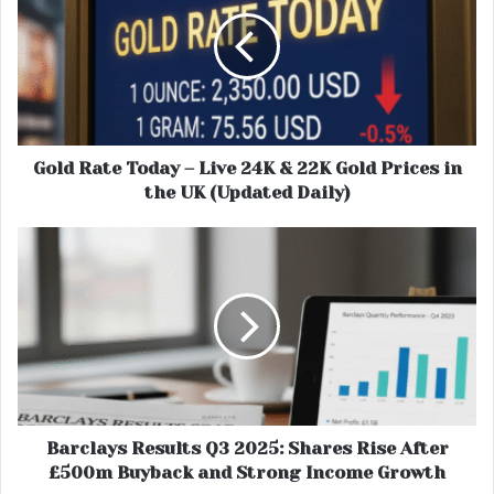
Gold Rate Today – Live 24K & 22K Gold Prices in
the UK (Updated Daily)
Barclays Results Q3 2025: Shares Rise After
£500m Buyback and Strong Income Growth