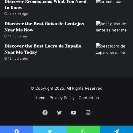
Discover Eromes.com: What You Need
to Know
14 hours ago
Discover the Best Guiso de Lentejas
Near Me Now
14 hours ago
Discover the Best Locro de Zapallo
Near Me Today
15 hours ago
© Copyright 2025, All Rights Reserved
Home
Privacy Policy
Contact us
Facebook
Twitter
YouTube
Instagram