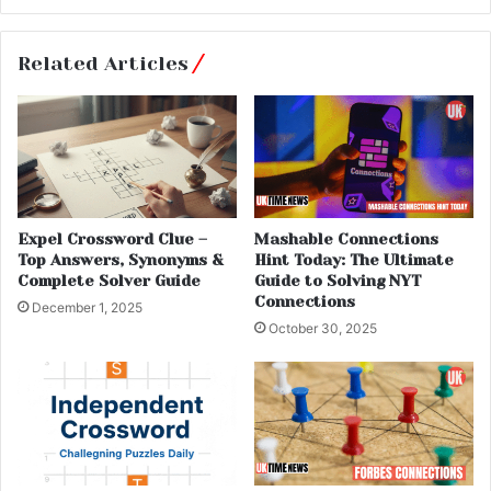
Related Articles
Expel Crossword Clue –
Mashable Connections
Top Answers, Synonyms &
Hint Today: The Ultimate
Complete Solver Guide
Guide to Solving NYT
Connections
December 1, 2025
October 30, 2025