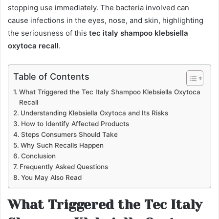
stopping use immediately. The bacteria involved can
cause infections in the eyes, nose, and skin, highlighting
the seriousness of this
tec italy shampoo klebsiella
oxytoca recall
.
Table of Contents
What Triggered the Tec Italy Shampoo Klebsiella Oxytoca
Recall
Understanding Klebsiella Oxytoca and Its Risks
How to Identify Affected Products
Steps Consumers Should Take
Why Such Recalls Happen
Conclusion
Frequently Asked Questions
You May Also Read
What Triggered the Tec Italy