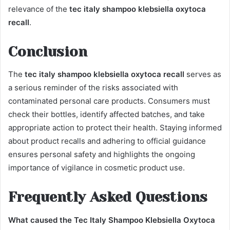
relevance of the
tec italy shampoo klebsiella oxytoca
recall
.
Conclusion
The
tec italy shampoo klebsiella oxytoca recall
serves as
a serious reminder of the risks associated with
contaminated personal care products. Consumers must
check their bottles, identify affected batches, and take
appropriate action to protect their health. Staying informed
about product recalls and adhering to official guidance
ensures personal safety and highlights the ongoing
importance of vigilance in cosmetic product use.
Frequently Asked Questions
What caused the Tec Italy Shampoo Klebsiella Oxytoca