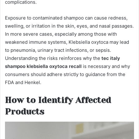
complications.
Exposure to contaminated shampoo can cause redness,
swelling, or irritation in the skin, eyes, and nasal passages.
In more severe cases, especially among those with
weakened immune systems, Klebsiella oxytoca may lead
to pneumonia, urinary tract infections, or sepsis.
Understanding the risks reinforces why the
tec italy
shampoo klebsiella oxytoca recall
is necessary and why
consumers should adhere strictly to guidance from the
FDA and Henkel.
How to Identify Affected
Products