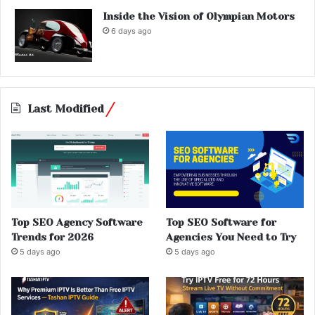
Inside the Vision of Olympian Motors
6 days ago
Last Modified
Top SEO Agency Software
Top SEO Software for
Trends for 2026
Agencies You Need to Try
5 days ago
5 days ago