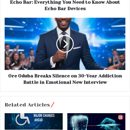
Echo Bar: Everything You Need to Know About
Echo Bar Devices
Ore Oduba Breaks Silence on 30-Year Addiction
Battle in Emotional New Interview
Related Articles