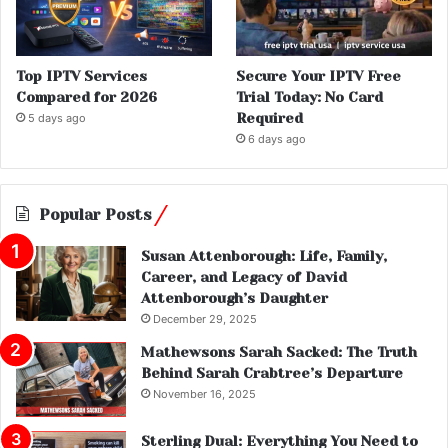
Top IPTV Services
Secure Your IPTV Free
Compared for 2026
Trial Today: No Card
Required
5 days ago
6 days ago
Popular Posts
Susan Attenborough: Life, Family,
Career, and Legacy of David
Attenborough’s Daughter
December 29, 2025
Mathewsons Sarah Sacked: The Truth
Behind Sarah Crabtree’s Departure
November 16, 2025
Sterling Dual: Everything You Need to