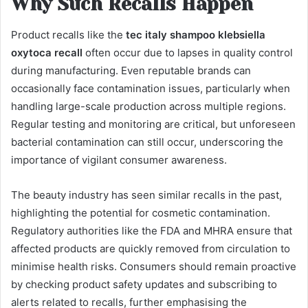
Why Such Recalls Happen
Product recalls like the
tec italy shampoo klebsiella
oxytoca recall
often occur due to lapses in quality control
during manufacturing. Even reputable brands can
occasionally face contamination issues, particularly when
handling large-scale production across multiple regions.
Regular testing and monitoring are critical, but unforeseen
bacterial contamination can still occur, underscoring the
importance of vigilant consumer awareness.
The beauty industry has seen similar recalls in the past,
highlighting the potential for cosmetic contamination.
Regulatory authorities like the FDA and MHRA ensure that
affected products are quickly removed from circulation to
minimise health risks. Consumers should remain proactive
by checking product safety updates and subscribing to
alerts related to recalls, further emphasising the