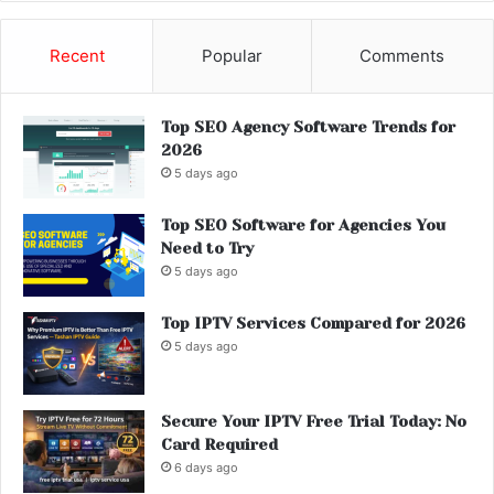
Recent
Popular
Comments
Top SEO Agency Software Trends for
2026
5 days ago
Top SEO Software for Agencies You
Need to Try
5 days ago
Top IPTV Services Compared for 2026
5 days ago
Secure Your IPTV Free Trial Today: No
Card Required
6 days ago