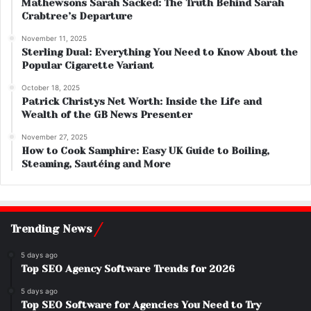
Mathewsons Sarah Sacked: The Truth Behind Sarah
Crabtree’s Departure
November 11, 2025
Sterling Dual: Everything You Need to Know About the
Popular Cigarette Variant
October 18, 2025
Patrick Christys Net Worth: Inside the Life and
Wealth of the GB News Presenter
November 27, 2025
How to Cook Samphire: Easy UK Guide to Boiling,
Steaming, Sautéing and More
Trending News
5 days ago
Top SEO Agency Software Trends for 2026
5 days ago
Top SEO Software for Agencies You Need to Try