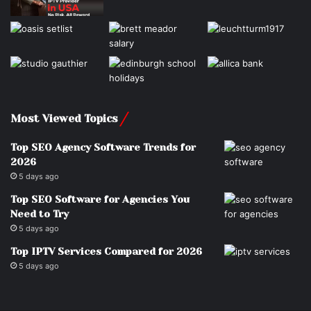
Most Viewed Topics
Top SEO Agency Software Trends for
2026
5 days ago
Top SEO Software for Agencies You
Need to Try
5 days ago
Top IPTV Services Compared for 2026
5 days ago