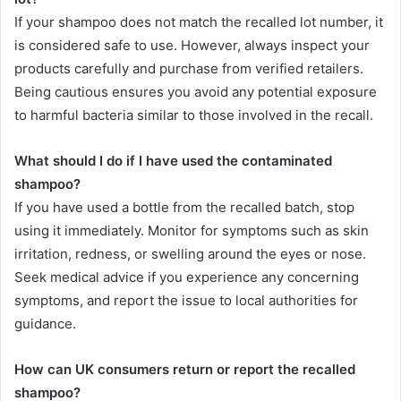
If your shampoo does not match the recalled lot number, it
is considered safe to use. However, always inspect your
products carefully and purchase from verified retailers.
Being cautious ensures you avoid any potential exposure
to harmful bacteria similar to those involved in the recall.
What should I do if I have used the contaminated
shampoo?
If you have used a bottle from the recalled batch, stop
using it immediately. Monitor for symptoms such as skin
irritation, redness, or swelling around the eyes or nose.
Seek medical advice if you experience any concerning
symptoms, and report the issue to local authorities for
guidance.
How can UK consumers return or report the recalled
shampoo?