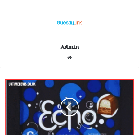
Admin
Website