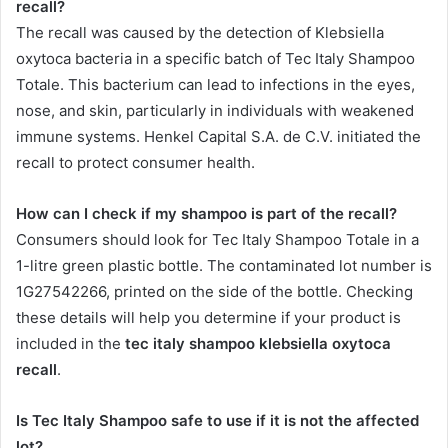
recall?
The recall was caused by the detection of Klebsiella
oxytoca bacteria in a specific batch of Tec Italy Shampoo
Totale. This bacterium can lead to infections in the eyes,
nose, and skin, particularly in individuals with weakened
immune systems. Henkel Capital S.A. de C.V. initiated the
recall to protect consumer health.
How can I check if my shampoo is part of the recall?
Consumers should look for Tec Italy Shampoo Totale in a
1-litre green plastic bottle. The contaminated lot number is
1G27542266, printed on the side of the bottle. Checking
these details will help you determine if your product is
included in the
tec italy shampoo klebsiella oxytoca
recall
.
Is Tec Italy Shampoo safe to use if it is not the affected
lot?