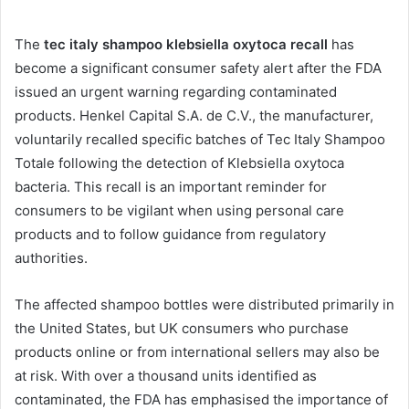
The
tec italy shampoo klebsiella oxytoca recall
has
become a significant consumer safety alert after the FDA
issued an urgent warning regarding contaminated
products. Henkel Capital S.A. de C.V., the manufacturer,
voluntarily recalled specific batches of Tec Italy Shampoo
Totale following the detection of Klebsiella oxytoca
bacteria. This recall is an important reminder for
consumers to be vigilant when using personal care
products and to follow guidance from regulatory
authorities.
The affected shampoo bottles were distributed primarily in
the United States, but UK consumers who purchase
products online or from international sellers may also be
at risk. With over a thousand units identified as
contaminated, the FDA has emphasised the importance of