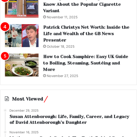
Know About the Popular Cigarette
Variant
November 11, 2025
Patrick Christys Net Worth: Inside the
Life and Wealth of the GB News
Presenter
October 18, 2025
How to Cook Samphire: Easy UK Guide
to Boiling, Steaming, Sautéing and
More
November 27, 2025
Most Viewed
December 29, 2025
Susan Attenborough: Life, Family, Career, and Legacy
of David Attenborough’s Daughter
November 16, 2025