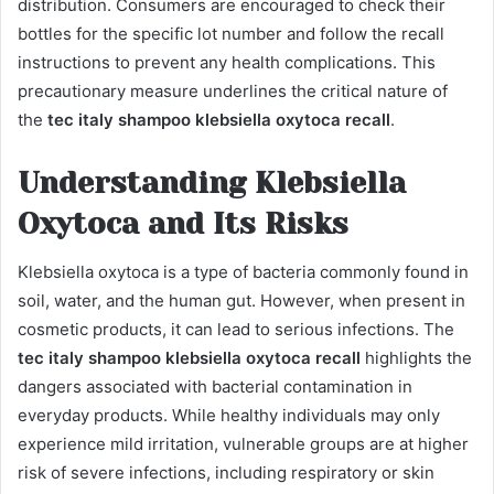
distribution. Consumers are encouraged to check their
bottles for the specific lot number and follow the recall
instructions to prevent any health complications. This
precautionary measure underlines the critical nature of
the
tec italy shampoo klebsiella oxytoca recall
.
Understanding Klebsiella
Oxytoca and Its Risks
Klebsiella oxytoca is a type of bacteria commonly found in
soil, water, and the human gut. However, when present in
cosmetic products, it can lead to serious infections. The
tec italy shampoo klebsiella oxytoca recall
highlights the
dangers associated with bacterial contamination in
everyday products. While healthy individuals may only
experience mild irritation, vulnerable groups are at higher
risk of severe infections, including respiratory or skin