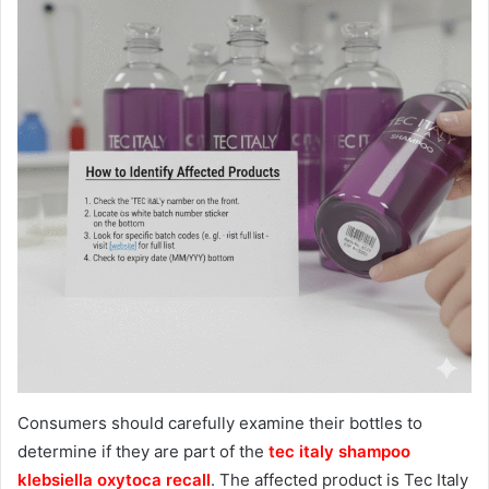
Consumers should carefully examine their bottles to
determine if they are part of the
tec italy shampoo
klebsiella oxytoca recall
. The affected product is Tec Italy