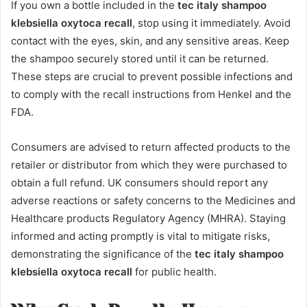
If you own a bottle included in the
tec italy shampoo
klebsiella oxytoca recall
, stop using it immediately. Avoid
contact with the eyes, skin, and any sensitive areas. Keep
the shampoo securely stored until it can be returned.
These steps are crucial to prevent possible infections and
to comply with the recall instructions from Henkel and the
FDA.
Consumers are advised to return affected products to the
retailer or distributor from which they were purchased to
obtain a full refund. UK consumers should report any
adverse reactions or safety concerns to the Medicines and
Healthcare products Regulatory Agency (MHRA). Staying
informed and acting promptly is vital to mitigate risks,
demonstrating the significance of the
tec italy shampoo
klebsiella oxytoca recall
for public health.