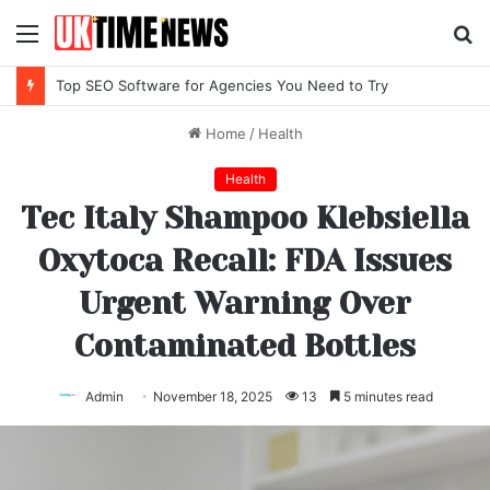
Menu
S
fo
Top SEO Software for Agencies You Need to Try
Home
/
Health
Health
Tec Italy Shampoo Klebsiella
Oxytoca Recall: FDA Issues
Urgent Warning Over
Contaminated Bottles
Admin
November 18, 2025
13
5 minutes read