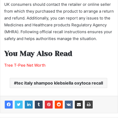
UK consumers should contact the retailer or online seller
from which they purchased the product to arrange a return
and refund. Additionally, you can report any issues to the
Medicines and Healthcare products Regulatory Agency
(MHRA). Following official recall instructions ensures your
safety and helps authorities manage the situation.
You May Also Read
Tree T-Pee Net Worth
tec italy shampoo klebsiella oxytoca recall