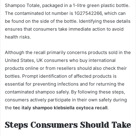
Shampoo Totale, packaged in a 1-litre green plastic bottle.
The contaminated lot number is 1G27542266, which can
be found on the side of the bottle. Identifying these details
ensures that consumers take immediate action to avoid
health risks.
Although the recall primarily concerns products sold in the
United States, UK consumers who buy international
products online or from resellers should also check their
bottles. Prompt identification of affected products is
essential for preventing infections and for returning the
contaminated shampoo safely. By following these steps,
consumers actively participate in their own safety during
the
tec italy shampoo klebsiella oxytoca recall
.
Steps Consumers Should Take