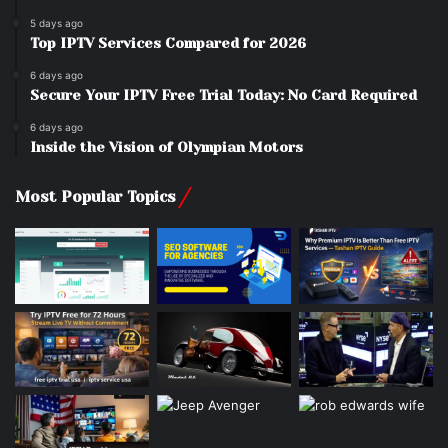
5 days ago
Top IPTV Services Compared for 2026
6 days ago
Secure Your IPTV Free Trial Today: No Card Required
6 days ago
Inside the Vision of Olympian Motors
Most Popular Topics