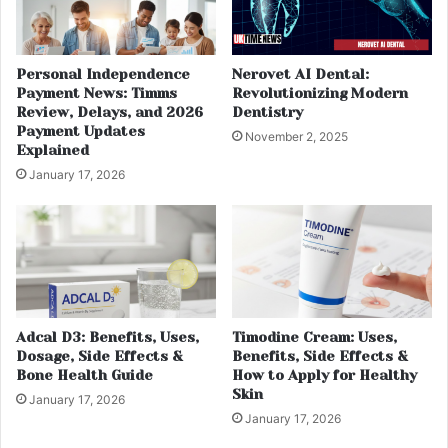
Personal Independence
Nerovet AI Dental:
Payment News: Timms
Revolutionizing Modern
Review, Delays, and 2026
Dentistry
Payment Updates
November 2, 2025
Explained
January 17, 2026
Adcal D3: Benefits, Uses,
Timodine Cream: Uses,
Dosage, Side Effects &
Benefits, Side Effects &
Bone Health Guide
How to Apply for Healthy
Skin
January 17, 2026
January 17, 2026