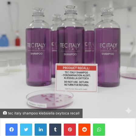
tec italy shampoo klebsiella oxytoca recall
Facebook
Twitter
LinkedIn
Tumblr
Pinterest
Reddit
WhatsApp