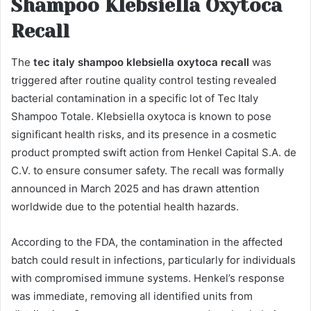
Shampoo Klebsiella Oxytoca
Recall
The
tec italy shampoo klebsiella oxytoca recall
was
triggered after routine quality control testing revealed
bacterial contamination in a specific lot of Tec Italy
Shampoo Totale. Klebsiella oxytoca is known to pose
significant health risks, and its presence in a cosmetic
product prompted swift action from Henkel Capital S.A. de
C.V. to ensure consumer safety. The recall was formally
announced in March 2025 and has drawn attention
worldwide due to the potential health hazards.
According to the FDA, the contamination in the affected
batch could result in infections, particularly for individuals
with compromised immune systems. Henkel’s response
was immediate, removing all identified units from