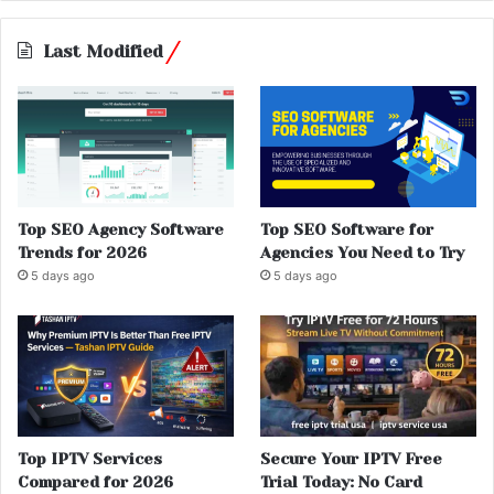
Last Modified
Top SEO Agency Software
Top SEO Software for
Trends for 2026
Agencies You Need to Try
5 days ago
5 days ago
Top IPTV Services
Secure Your IPTV Free
Compared for 2026
Trial Today: No Card