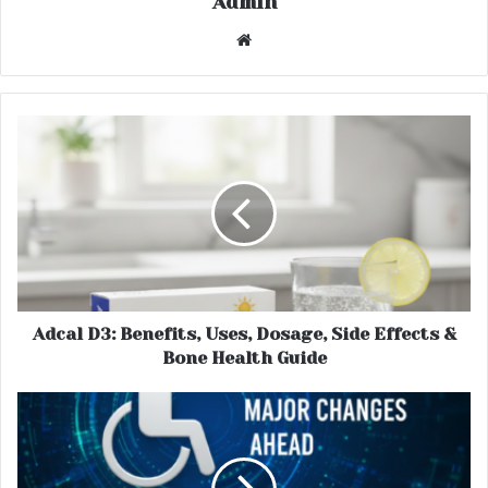
Admin
Website
Adcal D3: Benefits, Uses, Dosage, Side Effects &
Bone Health Guide