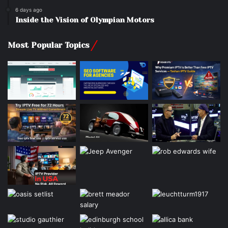
6 days ago
Inside the Vision of Olympian Motors
Most Popular Topics