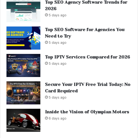
Top SEO Agency Software Trends for
2026
5 days ago
Top SEO Software for Agencies You
Need to Try
5 days ago
Top IPTV Services Compared for 2026
5 days ago
Secure Your IPTV Free Trial Today: No
Card Required
5 days ago
Inside the Vision of Olympian Motors
6 days ago