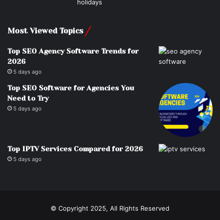
Most Viewed Topics
Top SEO Agency Software Trends for
2026
5 days ago
Top SEO Software for Agencies You
Need to Try
5 days ago
Top IPTV Services Compared for 2026
5 days ago
© Copyright 2025, All Rights Reserved