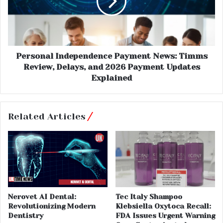
Personal Independence Payment News: Timms
Review, Delays, and 2026 Payment Updates
Explained
Related Articles
Nerovet AI Dental:
Tec Italy Shampoo
Revolutionizing Modern
Klebsiella Oxytoca Recall:
Dentistry
FDA Issues Urgent Warning