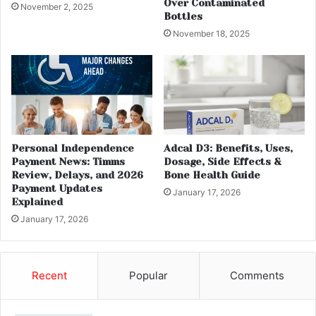
Over Contaminated
November 2, 2025
Bottles
November 18, 2025
Personal Independence
Adcal D3: Benefits, Uses,
Payment News: Timms
Dosage, Side Effects &
Review, Delays, and 2026
Bone Health Guide
Payment Updates
January 17, 2026
Explained
January 17, 2026
Recent
Popular
Comments