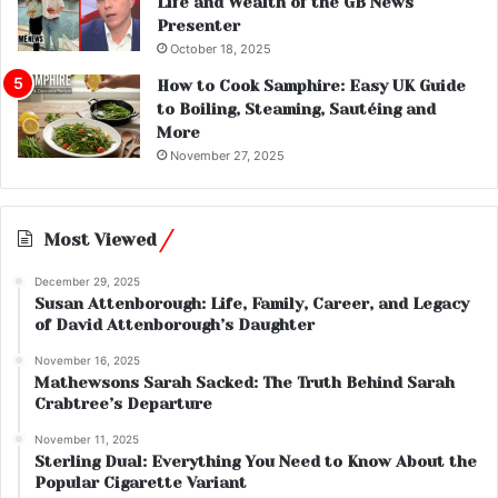
Life and Wealth of the GB News
Presenter
October 18, 2025
How to Cook Samphire: Easy UK Guide
to Boiling, Steaming, Sautéing and
More
November 27, 2025
Most Viewed
December 29, 2025
Susan Attenborough: Life, Family, Career, and Legacy
of David Attenborough’s Daughter
November 16, 2025
Mathewsons Sarah Sacked: The Truth Behind Sarah
Crabtree’s Departure
November 11, 2025
Sterling Dual: Everything You Need to Know About the
Popular Cigarette Variant