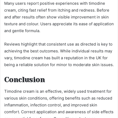
Many users report positive experiences with timodine
cream, citing fast relief from itching and redness. Before
and after results often show visible improvement in skin
texture and colour. Users appreciate its ease of application
and gentle formula.
Reviews highlight that consistent use as directed is key to
achieving the best outcomes. While individual results may
vary, timodine cream has built a reputation in the UK for
being a reliable solution for minor to moderate skin issues.
Conclusion
Timodine cream is an effective, widely used treatment for
various skin conditions, offering benefits such as reduced
inflammation, infection control, and improved skin
comfort. Correct application and awareness of side effects