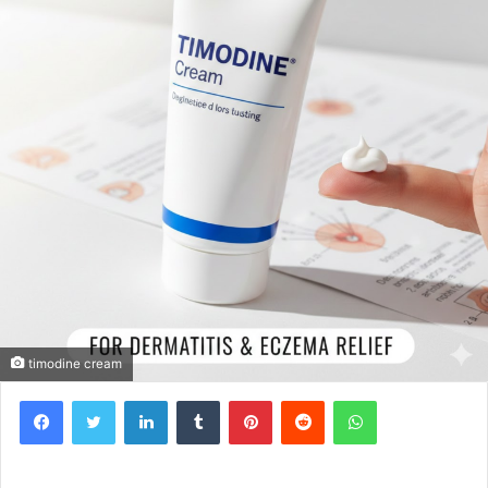
timodine cream
Facebook
Twitter
LinkedIn
Tumblr
Pinterest
Reddit
WhatsApp