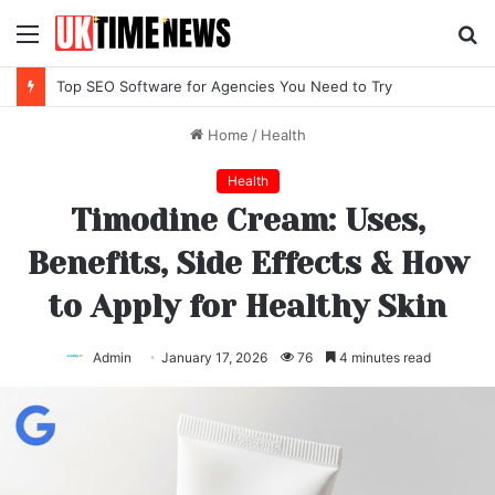
Menu
S
fo
Top SEO Software for Agencies You Need to Try
Home
/
Health
Health
Timodine Cream: Uses,
Benefits, Side Effects & How
to Apply for Healthy Skin
Admin
January 17, 2026
76
4 minutes read