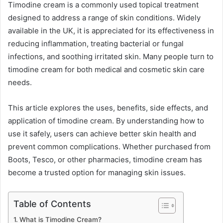
Timodine cream is a commonly used topical treatment
designed to address a range of skin conditions. Widely
available in the UK, it is appreciated for its effectiveness in
reducing inflammation, treating bacterial or fungal
infections, and soothing irritated skin. Many people turn to
timodine cream for both medical and cosmetic skin care
needs.
This article explores the uses, benefits, side effects, and
application of timodine cream. By understanding how to
use it safely, users can achieve better skin health and
prevent common complications. Whether purchased from
Boots, Tesco, or other pharmacies, timodine cream has
become a trusted option for managing skin issues.
Table of Contents
What is Timodine Cream?