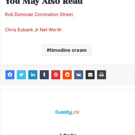
You May Also Read
Rob Donovan Coronation Street
Chris Eubank Jr Net Worth
timodine cream