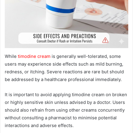
While
timodine cream
is generally well-tolerated, some
users may experience side effects such as mild burning,
redness, or itching. Severe reactions are rare but should
be addressed by a healthcare professional immediately.
It is important to avoid applying timodine cream on broken
or highly sensitive skin unless advised by a doctor. Users
should also refrain from using other creams concurrently
without consulting a pharmacist to minimise potential
interactions and adverse effects.