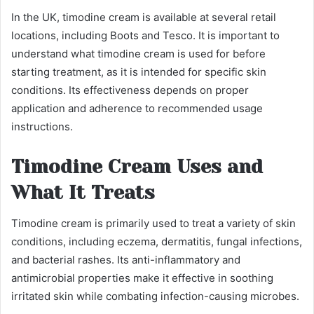
In the UK, timodine cream is available at several retail
locations, including Boots and Tesco. It is important to
understand what timodine cream is used for before
starting treatment, as it is intended for specific skin
conditions. Its effectiveness depends on proper
application and adherence to recommended usage
instructions.
Timodine Cream Uses and
What It Treats
Timodine cream is primarily used to treat a variety of skin
conditions, including eczema, dermatitis, fungal infections,
and bacterial rashes. Its anti-inflammatory and
antimicrobial properties make it effective in soothing
irritated skin while combating infection-causing microbes.