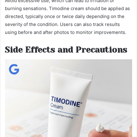
Avoid excessive use, which can lead to irritation or
burning sensations. Timodine cream should be applied as
directed, typically once or twice daily depending on the
severity of the condition. Users can also track results
using before and after photos to monitor improvements.
Side Effects and Precautions