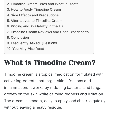
Timodine Cream Uses and What It Treats
How to Apply Timodine Cream
Side Effects and Precautions
Alternatives to Timodine Cream
Pricing and Availability in the UK
Timodine Cream Reviews and User Experiences
Conclusion
Frequently Asked Questions
You May Also Read
What is Timodine Cream?
Timodine cream is a topical medication formulated with
active ingredients that target skin infections and
inflammation. It works by reducing bacterial and fungal
growth on the skin while calming redness and irritation.
The cream is smooth, easy to apply, and absorbs quickly
without leaving a heavy residue.