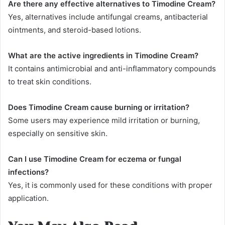
Are there any effective alternatives to Timodine Cream?
Yes, alternatives include antifungal creams, antibacterial
ointments, and steroid-based lotions.
What are the active ingredients in Timodine Cream?
It contains antimicrobial and anti-inflammatory compounds
to treat skin conditions.
Does Timodine Cream cause burning or irritation?
Some users may experience mild irritation or burning,
especially on sensitive skin.
Can I use Timodine Cream for eczema or fungal
infections?
Yes, it is commonly used for these conditions with proper
application.