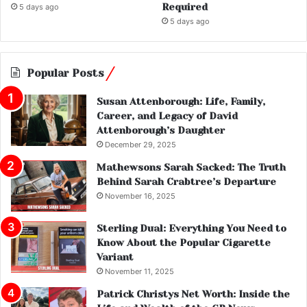
Required
5 days ago
5 days ago
Popular Posts
Susan Attenborough: Life, Family,
Career, and Legacy of David
Attenborough’s Daughter
December 29, 2025
Mathewsons Sarah Sacked: The Truth
Behind Sarah Crabtree’s Departure
November 16, 2025
Sterling Dual: Everything You Need to
Know About the Popular Cigarette
Variant
November 11, 2025
Patrick Christys Net Worth: Inside the