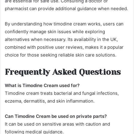
are essential for safe use. Consulting a doctor or
pharmacist can provide additional guidance when needed.
By understanding how timodine cream works, users can
confidently manage skin issues while exploring
alternatives when necessary. Its availability in the UK,
combined with positive user reviews, makes it a popular
choice for those seeking reliable skin care solutions.
Frequently Asked Questions
What is Timodine Cream used for?
Timodine cream treats bacterial and fungal infections,
eczema, dermatitis, and skin inflammation.
Can Timodine Cream be used on private parts?
It can be used on sensitive areas with caution and
following medical guidance.