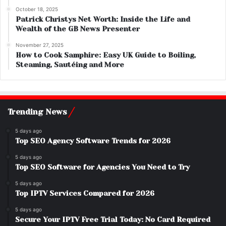
October 18, 2025
Patrick Christys Net Worth: Inside the Life and
Wealth of the GB News Presenter
November 27, 2025
How to Cook Samphire: Easy UK Guide to Boiling,
Steaming, Sautéing and More
Trending News
5 days ago
Top SEO Agency Software Trends for 2026
5 days ago
Top SEO Software for Agencies You Need to Try
5 days ago
Top IPTV Services Compared for 2026
5 days ago
Secure Your IPTV Free Trial Today: No Card Required