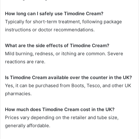
How long can I safely use Timodine Cream?
Typically for short-term treatment, following package
instructions or doctor recommendations.
What are the side effects of Timodine Cream?
Mild burning, redness, or itching are common. Severe
reactions are rare.
Is Timodine Cream available over the counter in the UK?
Yes, it can be purchased from Boots, Tesco, and other UK
pharmacies.
How much does Timodine Cream cost in the UK?
Prices vary depending on the retailer and tube size,
generally affordable.