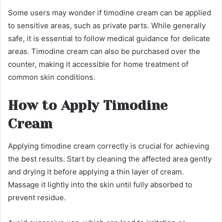
Some users may wonder if timodine cream can be applied
to sensitive areas, such as private parts. While generally
safe, it is essential to follow medical guidance for delicate
areas. Timodine cream can also be purchased over the
counter, making it accessible for home treatment of
common skin conditions.
How to Apply Timodine
Cream
Applying timodine cream correctly is crucial for achieving
the best results. Start by cleaning the affected area gently
and drying it before applying a thin layer of cream.
Massage it lightly into the skin until fully absorbed to
prevent residue.