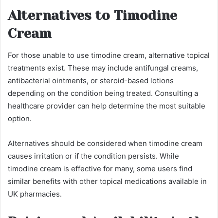
Alternatives to Timodine
Cream
For those unable to use timodine cream, alternative topical
treatments exist. These may include antifungal creams,
antibacterial ointments, or steroid-based lotions
depending on the condition being treated. Consulting a
healthcare provider can help determine the most suitable
option.
Alternatives should be considered when timodine cream
causes irritation or if the condition persists. While
timodine cream is effective for many, some users find
similar benefits with other topical medications available in
UK pharmacies.