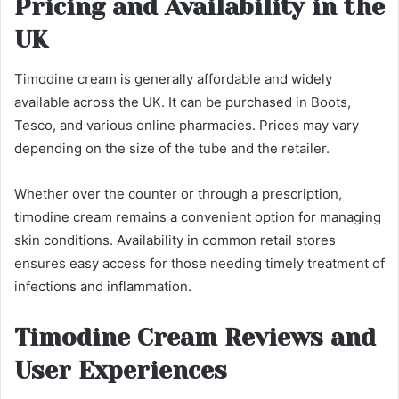
Pricing and Availability in the
UK
Timodine cream is generally affordable and widely
available across the UK. It can be purchased in Boots,
Tesco, and various online pharmacies. Prices may vary
depending on the size of the tube and the retailer.
Whether over the counter or through a prescription,
timodine cream remains a convenient option for managing
skin conditions. Availability in common retail stores
ensures easy access for those needing timely treatment of
infections and inflammation.
Timodine Cream Reviews and
User Experiences